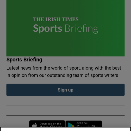
Sports Briefing
Latest news from the world of sport, along with the best
in opinion from our outstanding team of sports writers
Sign up
Opens in new window
Opens in new 