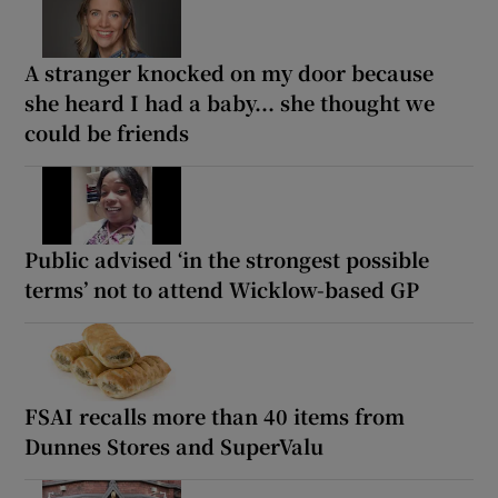
A stranger knocked on my door because
she heard I had a baby... she thought we
could be friends
Public advised ‘in the strongest possible
terms’ not to attend Wicklow-based GP
FSAI recalls more than 40 items from
Dunnes Stores and SuperValu