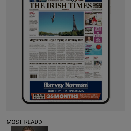
MOST READ