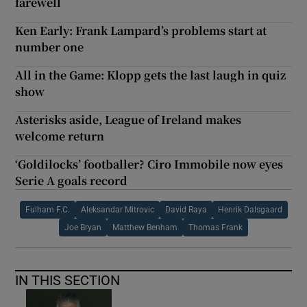
farewell
Ken Early: Frank Lampard’s problems start at
number one
All in the Game: Klopp gets the last laugh in quiz
show
Asterisks aside, League of Ireland makes
welcome return
‘Goldilocks’ footballer? Ciro Immobile now eyes
Serie A goals record
Fulham F.C.
Aleksandar Mitrovic
David Raya
Henrik Dalsgaard
Joe Bryan
Matthew Benham
Thomas Frank
IN THIS SECTION