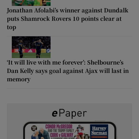
Jonathan Afolabi’s winner against Dundalk
puts Shamrock Rovers 10 points clear at
top
‘It will live with me forever’: Shelbourne’s
Dan Kelly says goal against Ajax will last in
memory