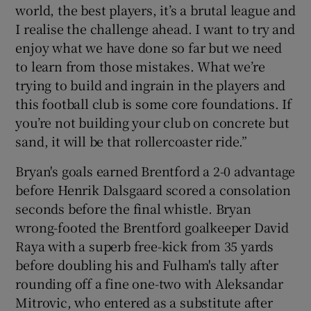
world, the best players, it’s a brutal league and
I realise the challenge ahead. I want to try and
enjoy what we have done so far but we need
to learn from those mistakes. What we’re
trying to build and ingrain in the players and
this football club is some core foundations. If
you’re not building your club on concrete but
sand, it will be that rollercoaster ride.”
Bryan's goals earned Brentford a 2-0 advantage
before Henrik Dalsgaard scored a consolation
seconds before the final whistle. Bryan
wrong-footed the Brentford goalkeeper David
Raya with a superb free-kick from 35 yards
before doubling his and Fulham's tally after
rounding off a fine one-two with Aleksandar
Mitrovic, who entered as a substitute after