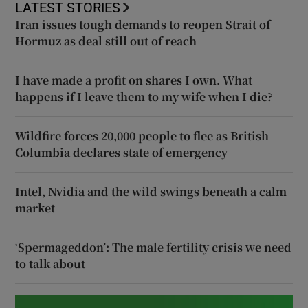
LATEST STORIES
Iran issues tough demands to reopen Strait of
Hormuz as deal still out of reach
I have made a profit on shares I own. What
happens if I leave them to my wife when I die?
Wildfire forces 20,000 people to flee as British
Columbia declares state of emergency
Intel, Nvidia and the wild swings beneath a calm
market
‘Spermageddon’: The male fertility crisis we need
to talk about