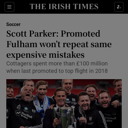
Show Property sub sections
Sections
Show Food sub sections
Soccer
Scott Parker: Promoted
Show Health sub sections
Fulham won’t repeat same
Show Life & Style sub sections
expensive mistakes
Show Culture sub sections
Cottagers spent more than £100 million
when last promoted to top flight in 2018
Show Environment sub sections
Show Technology sub sections
Show Science sub sections