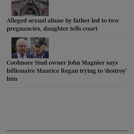
Alleged sexual abuse by father led to two
pregnancies, daughter tells court
Coolmore Stud owner John Magnier says
billionaire Maurice Regan trying to ‘destroy’
him