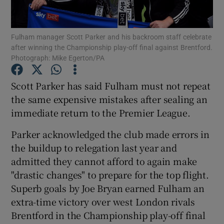
Fulham manager Scott Parker and his backroom staff celebrate
after winning the Championship play-off final against Brentford.
Photograph: Mike Egerton/PA
Show Motors sub sections
Scott Parker has said Fulham must not repeat
the same expensive mistakes after sealing an
immediate return to the Premier League.
Show Podcasts sub sections
Parker acknowledged the club made errors in
the buildup to relegation last year and
admitted they cannot afford to again make
"drastic changes" to prepare for the top flight.
Superb goals by Joe Bryan earned Fulham an
Show Gaeilge sub sections
extra-time victory over west London rivals
Brentford in the Championship play-off final
Show History sub sections