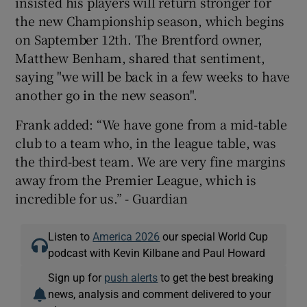
insisted his players will return stronger for
the new Championship season, which begins
on Saptember 12th. The Brentford owner,
Matthew Benham, shared that sentiment,
saying "we will be back in a few weeks to have
another go in the new season".
Frank added: “We have gone from a mid-table
club to a team who, in the league table, was
the third-best team. We are very fine margins
away from the Premier League, which is
incredible for us.” - Guardian
Listen to
America 2026
our special World Cup
podcast with Kevin Kilbane and Paul Howard
Sign up for
push alerts
to get the best breaking
news, analysis and comment delivered to your