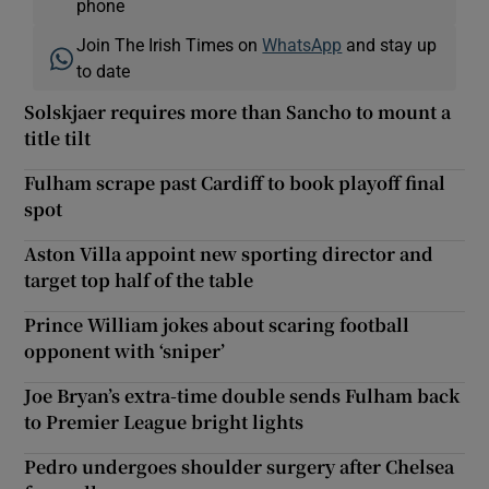
phone
Join The Irish Times on
WhatsApp
and stay up
to date
Solskjaer requires more than Sancho to mount a
title tilt
Fulham scrape past Cardiff to book playoff final
spot
Aston Villa appoint new sporting director and
target top half of the table
Prince William jokes about scaring football
opponent with ‘sniper’
Joe Bryan’s extra-time double sends Fulham back
to Premier League bright lights
Pedro undergoes shoulder surgery after Chelsea