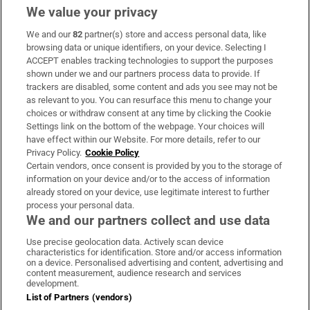
We value your privacy
We and our
82
partner(s) store and access personal data, like
Subscribe
browsing data or unique identifiers, on your device. Selecting I
ACCEPT enables tracking technologies to support the purposes
Support
shown under we and our partners process data to provide. If
trackers are disabled, some content and ads you see may not be
About Us
as relevant to you. You can resurface this menu to change your
choices or withdraw consent at any time by clicking the Cookie
Irish Times Products & Services
Settings link on the bottom of the webpage. Your choices will
have effect within our Website. For more details, refer to our
Privacy Policy.
Cookie Policy
OUR PARTNERS:
Certain vendors, once consent is provided by you to the storage of
information on your device and/or to the access of information
already stored on your device, use legitimate interest to further
process your personal data.
We and our partners collect and use data
Use precise geolocation data. Actively scan device
characteristics for identification. Store and/or access information
Irish Times on WhatsApp
Irish Times on Facebook
Irish Times on X
Irish Times on LinkedIn
Irish Times on Instagram
on a device. Personalised advertising and content, advertising and
content measurement, audience research and services
development.
Terms & Conditions
List of Partners (vendors)
Privacy Policy