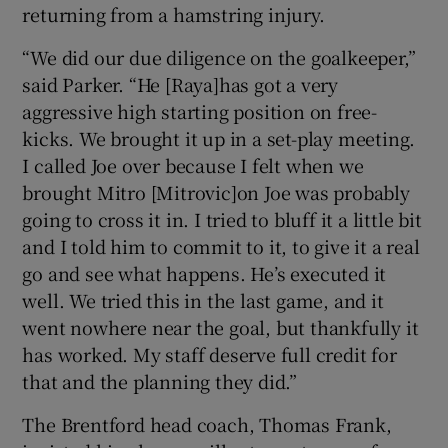
returning from a hamstring injury.
“We did our due diligence on the goalkeeper,”
said Parker. “He [Raya]has got a very
aggressive high starting position on free-
kicks. We brought it up in a set-play meeting.
I called Joe over because I felt when we
brought Mitro [Mitrovic]on Joe was probably
going to cross it in. I tried to bluff it a little bit
and I told him to commit to it, to give it a real
go and see what happens. He’s executed it
well. We tried this in the last game, and it
went nowhere near the goal, but thankfully it
has worked. My staff deserve full credit for
that and the planning they did.”
The Brentford head coach, Thomas Frank,