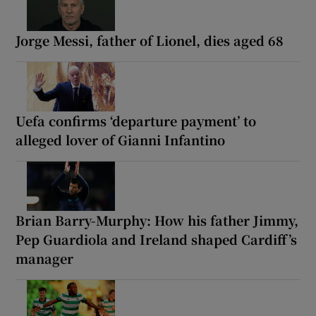
Jorge Messi, father of Lionel, dies aged 68
Uefa confirms ‘departure payment’ to
alleged lover of Gianni Infantino
Brian Barry-Murphy: How his father Jimmy,
Pep Guardiola and Ireland shaped Cardiff’s
manager