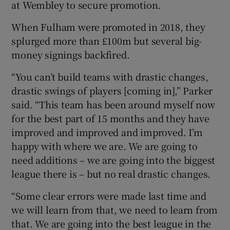
at Wembley to secure promotion.
When Fulham were promoted in 2018, they
splurged more than £100m but several big-
money signings backfired.
 window
“You can’t build teams with drastic changes,
drastic swings of players [coming in],” Parker
Show Sponsored sub sections
said. “This team has been around myself now
for the best part of 15 months and they have
improved and improved and improved. I’m
happy with where we are. We are going to
need additions – we are going into the biggest
league there is – but no real drastic changes.
“Some clear errors were made last time and
we will learn from that, we need to learn from
that. We are going into the best league in the