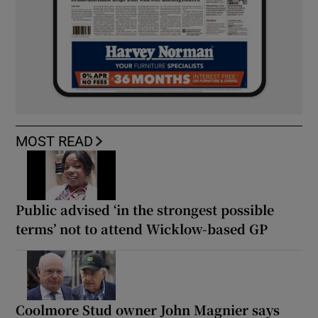
MOST READ
Public advised ‘in the strongest possible
terms’ not to attend Wicklow-based GP
Coolmore Stud owner John Magnier says