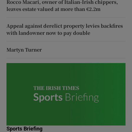
Rocco Macari, owner of Italian-Irish chippers,
leaves estate valued at more than €2.2m
Appeal against derelict property levies backfires
with landowner now to pay double
Martyn Turner
Sports Briefing