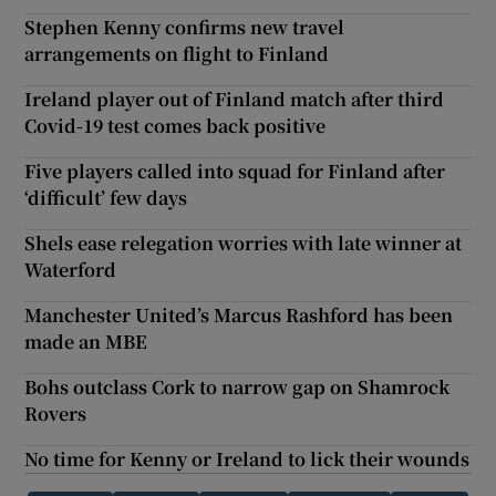
Stephen Kenny confirms new travel
arrangements on flight to Finland
Ireland player out of Finland match after third
Covid-19 test comes back positive
Five players called into squad for Finland after
‘difficult’ few days
Shels ease relegation worries with late winner at
Waterford
Manchester United’s Marcus Rashford has been
made an MBE
Bohs outclass Cork to narrow gap on Shamrock
Rovers
No time for Kenny or Ireland to lick their wounds