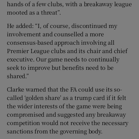
hands of a few clubs, with a breakaway league
mooted as a threat”.
He added: “I, of course, discontinued my
involvement and counselled a more
consensus-based approach involving all
Premier League clubs and its chair and chief
executive. Our game needs to continually
seek to improve but benefits need to be
shared.”
Clarke warned that the FA could use its so-
called ‘golden share’ as a trump card if it felt
the wider interests of the game were being
compromised and suggested any breakaway
competition would not receive the necessary
sanctions from the governing body.