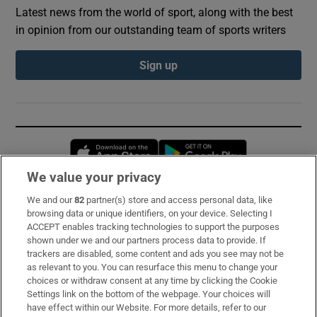
Latest news from the world of sport, along with the best
in opinion from our outstanding team of sports writers
Sign up
Opens in new window
Opens in new 
We value your privacy
We and our
82
partner(s) store and access personal data, like
Subscribe
browsing data or unique identifiers, on your device. Selecting I
ACCEPT enables tracking technologies to support the purposes
Support
shown under we and our partners process data to provide. If
trackers are disabled, some content and ads you see may not be
About Us
as relevant to you. You can resurface this menu to change your
choices or withdraw consent at any time by clicking the Cookie
Irish Times Products & Services
Settings link on the bottom of the webpage. Your choices will
have effect within our Website. For more details, refer to our