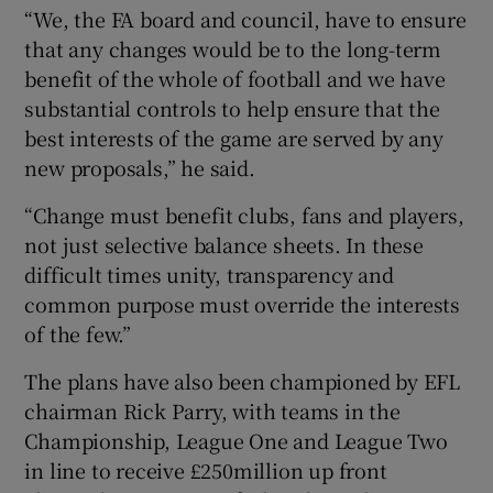
“We, the FA board and council, have to ensure
that any changes would be to the long-term
benefit of the whole of football and we have
substantial controls to help ensure that the
best interests of the game are served by any
new proposals,” he said.
“Change must benefit clubs, fans and players,
not just selective balance sheets. In these
difficult times unity, transparency and
common purpose must override the interests
of the few.”
The plans have also been championed by EFL
chairman Rick Parry, with teams in the
Championship, League One and League Two
in line to receive £250million up front