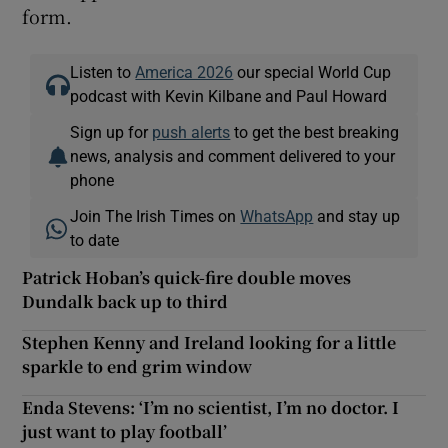
form.
Listen to
America 2026
our special World Cup
podcast with Kevin Kilbane and Paul Howard
Sign up for
push alerts
to get the best breaking
news, analysis and comment delivered to your
phone
Join The Irish Times on
WhatsApp
and stay up
to date
Patrick Hoban’s quick-fire double moves
Dundalk back up to third
Stephen Kenny and Ireland looking for a little
sparkle to end grim window
Enda Stevens: ‘I’m no scientist, I’m no doctor. I
just want to play football’