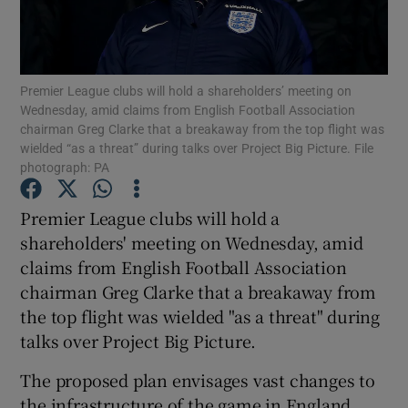
Premier League clubs will hold a shareholders’ meeting on
Wednesday, amid claims from English Football Association
chairman Greg Clarke that a breakaway from the top flight was
Show Motors sub sections
wielded “as a threat” during talks over Project Big Picture. File
photograph: PA
Premier League clubs will hold a
Show Podcasts sub sections
shareholders' meeting on Wednesday, amid
claims from English Football Association
chairman Greg Clarke that a breakaway from
the top flight was wielded "as a threat" during
talks over Project Big Picture.
Show Gaeilge sub sections
The proposed plan envisages vast changes to
Show History sub sections
the infrastructure of the game in England,