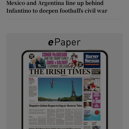
Mexico and Argentina line up behind
Infantino to deepen football’s civil war