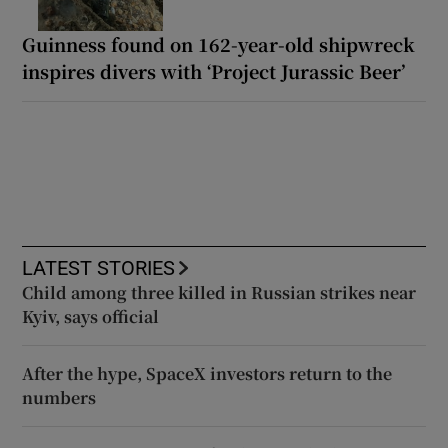
Guinness found on 162-year-old shipwreck
inspires divers with ‘Project Jurassic Beer’
LATEST STORIES
Child among three killed in Russian strikes near
Kyiv, says official
After the hype, SpaceX investors return to the
numbers