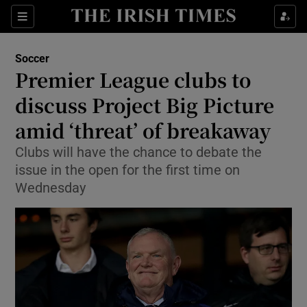
Show Property sub sections
Sections
Show Food sub sections
Soccer
Premier League clubs to
Show Health sub sections
discuss Project Big Picture
Show Life & Style sub sections
amid ‘threat’ of breakaway
Show Culture sub sections
Clubs will have the chance to debate the
issue in the open for the first time on
Show Environment sub sections
Wednesday
Show Technology sub sections
Show Science sub sections