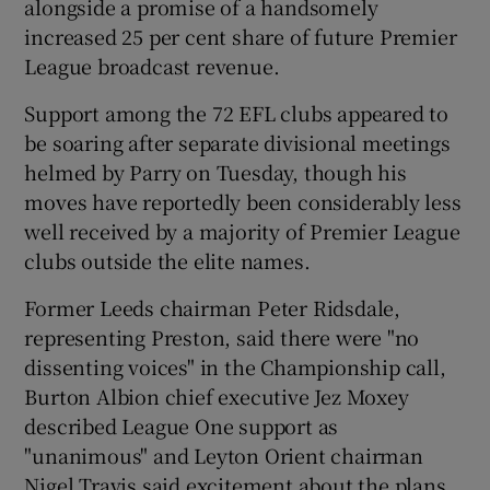
alongside a promise of a handsomely
increased 25 per cent share of future Premier
League broadcast revenue.
Support among the 72 EFL clubs appeared to
be soaring after separate divisional meetings
helmed by Parry on Tuesday, though his
moves have reportedly been considerably less
well received by a majority of Premier League
clubs outside the elite names.
Former Leeds chairman Peter Ridsdale,
representing Preston, said there were "no
dissenting voices" in the Championship call,
Burton Albion chief executive Jez Moxey
described League One support as
"unanimous" and Leyton Orient chairman
Nigel Travis said excitement about the plans