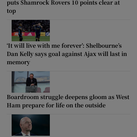
puts Shamrock Rovers 10 points clear at
top
‘It will live with me forever’: Shelbourne’s
Dan Kelly says goal against Ajax will last in
memory
Boardroom struggle deepens gloom as West
Ham prepare for life on the outside