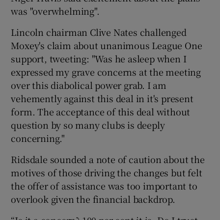
was "overwhelming".
Lincoln chairman Clive Nates challenged
Moxey's claim about unanimous League One
support, tweeting: "Was he asleep when I
expressed my grave concerns at the meeting
over this diabolical power grab. I am
vehemently against this deal in it's present
form. The acceptance of this deal without
question by so many clubs is deeply
concerning."
Ridsdale sounded a note of caution about the
motives of those driving the changes but felt
the offer of assistance was too important to
overlook given the financial backdrop.
“Is it a concern? 100 per cent it is. Do I trust