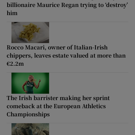
billionaire Maurice Regan trying to ‘destroy’
him
Rocco Macari, owner of Italian-Irish
chippers, leaves estate valued at more than
€2.2m
The Irish barrister making her sprint
comeback at the European Athletics
Championships