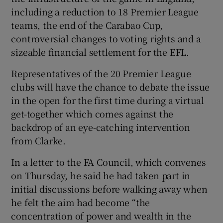
including a reduction to 18 Premier League
teams, the end of the Carabao Cup,
controversial changes to voting rights and a
sizeable financial settlement for the EFL.
 window
Representatives of the 20 Premier League
clubs will have the chance to debate the issue
Show Sponsored sub sections
in the open for the first time during a virtual
get-together which comes against the
backdrop of an eye-catching intervention
from Clarke.
In a letter to the FA Council, which convenes
on Thursday, he said he had taken part in
initial discussions before walking away when
he felt the aim had become “the
concentration of power and wealth in the