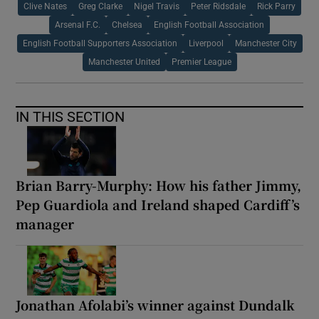
Clive Nates
Greg Clarke
Nigel Travis
Peter Ridsdale
Rick Parry
Arsenal F.C.
Chelsea
English Football Association
English Football Supporters Association
Liverpool
Manchester City
Manchester United
Premier League
IN THIS SECTION
Brian Barry-Murphy: How his father Jimmy,
Pep Guardiola and Ireland shaped Cardiff’s
manager
Jonathan Afolabi’s winner against Dundalk