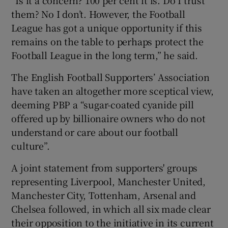
them? No I don’t. However, the Football
League has got a unique opportunity if this
remains on the table to perhaps protect the
Football League in the long term,” he said.
The English Football Supporters’ Association
have taken an altogether more sceptical view,
deeming PBP a “sugar-coated cyanide pill
offered up by billionaire owners who do not
understand or care about our football
culture”.
A joint statement from supporters' groups
representing Liverpool, Manchester United,
Manchester City, Tottenham, Arsenal and
Chelsea followed, in which all six made clear
their opposition to the initiative in its current