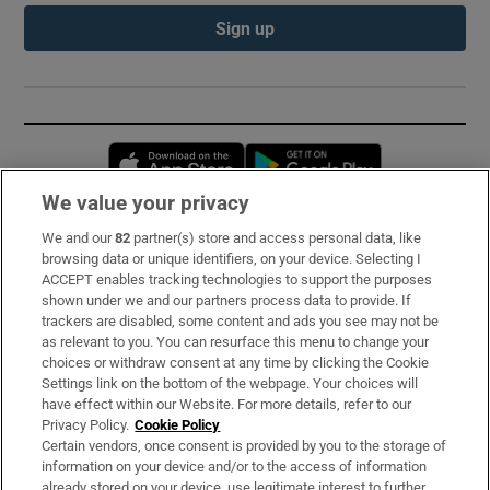
Sign up
Opens in new window
Opens in new 
We value your privacy
We and our
82
partner(s) store and access personal data, like
Subscribe
browsing data or unique identifiers, on your device. Selecting I
ACCEPT enables tracking technologies to support the purposes
Support
shown under we and our partners process data to provide. If
trackers are disabled, some content and ads you see may not be
About Us
as relevant to you. You can resurface this menu to change your
choices or withdraw consent at any time by clicking the Cookie
Irish Times Products & Services
Settings link on the bottom of the webpage. Your choices will
have effect within our Website. For more details, refer to our
Privacy Policy.
Cookie Policy
OUR PARTNERS:
Certain vendors, once consent is provided by you to the storage of
information on your device and/or to the access of information
already stored on your device, use legitimate interest to further