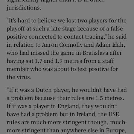
jurisdictions.
"It's hard to believe we lost two players for the
playoff at such a late stage because of a false
positive connected to contact tracing," he said
in relation to Aaron Connolly and Adam Idah,
who had missed the game in Bratislava after
having sat 1.7 and 1.9 metres from a staff
member who was about to test positive for
the virus.
“If it was a Dutch player, he wouldn’t have had
a problem because their rules are 1.5 metres.
If it was a player in England, they wouldn’t
have had a problem but in Ireland, the HSE
rules are much more stringent though, much
more stringent than anywhere else in Europe,