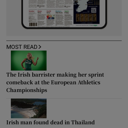
MOST READ
The Irish barrister making her sprint
comeback at the European Athletics
Championships
Irish man found dead in Thailand