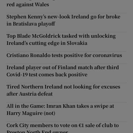
red against Wales
Stephen Kenny’s new-look Ireland go for broke
in Bratislava playoff
Top Blade McGoldrick tasked with unlocking
Ireland’s cutting edge in Slovakia
Cristiano Ronaldo tests positive for coronavirus
Ireland player out of Finland match after third
Covid-19 test comes back positive
Tired Northern Ireland not looking for excuses
after Austria defeat
All in the Game: Imran Khan takes a swipe at
Harry Maguire (not)
Cork City members to vote on €1 sale of club to
Preston North End owner