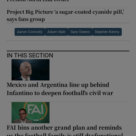
Project Big Picture ‘a sugar-coated cyanide pill,’
says fans group
Aaron Connolly
Adam Idah
Gary Owens
Stephen Kenny
IN THIS SECTION
Mexico and Argentina line up behind
Infantino to deepen football’s civil war
FAI bins another grand plan and reminds
us the football family is still dysfunctional