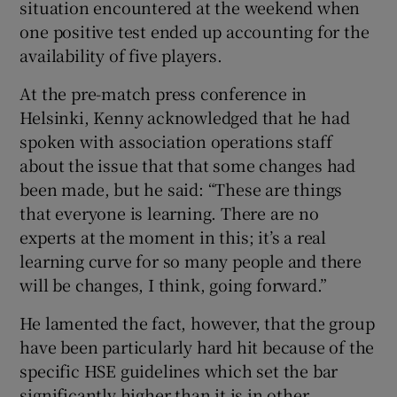
situation encountered at the weekend when
one positive test ended up accounting for the
availability of five players.
At the pre-match press conference in
 window
Helsinki, Kenny acknowledged that he had
spoken with association operations staff
Show Sponsored sub sections
about the issue that that some changes had
been made, but he said: “These are things
that everyone is learning. There are no
experts at the moment in this; it’s a real
learning curve for so many people and there
will be changes, I think, going forward.”
He lamented the fact, however, that the group
have been particularly hard hit because of the
specific HSE guidelines which set the bar
significantly higher than it is in other