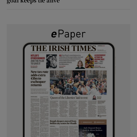
goal keeps tie alive