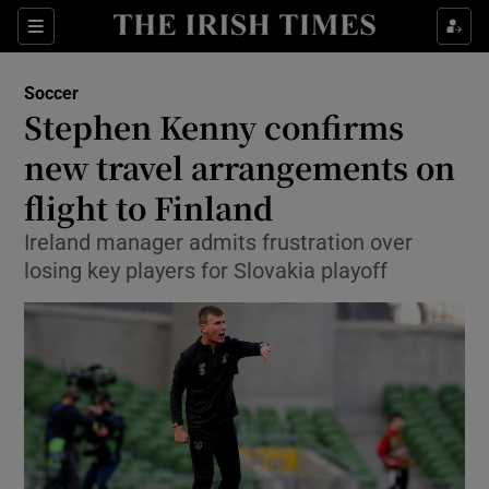
Show Property sub sections
Sections
Show Food sub sections
Soccer
Stephen Kenny confirms
Show Health sub sections
new travel arrangements on
Show Life & Style sub sections
flight to Finland
Show Culture sub sections
Ireland manager admits frustration over
losing key players for Slovakia playoff
Show Environment sub sections
Show Technology sub sections
Show Science sub sections