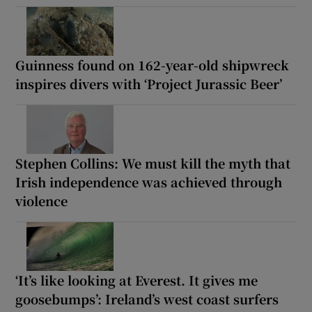
Guinness found on 162-year-old shipwreck
inspires divers with ‘Project Jurassic Beer’
Stephen Collins: We must kill the myth that
Irish independence was achieved through
violence
‘It’s like looking at Everest. It gives me
goosebumps’: Ireland’s west coast surfers