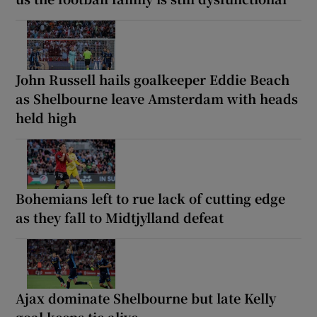
John Russell hails goalkeeper Eddie Beach
as Shelbourne leave Amsterdam with heads
held high
Bohemians left to rue lack of cutting edge
as they fall to Midtjylland defeat
Ajax dominate Shelbourne but late Kelly