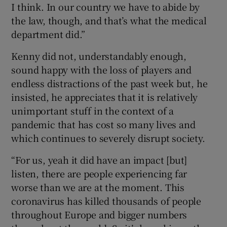
I think. In our country we have to abide by
the law, though, and that’s what the medical
department did.”
Kenny did not, understandably enough,
sound happy with the loss of players and
endless distractions of the past week but, he
insisted, he appreciates that it is relatively
unimportant stuff in the context of a
pandemic that has cost so many lives and
which continues to severely disrupt society.
“For us, yeah it did have an impact [but]
listen, there are people experiencing far
worse than we are at the moment. This
coronavirus has killed thousands of people
throughout Europe and bigger numbers