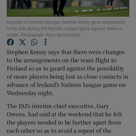
Republic of Ireland manager Stephen Kenny gives instructions
to his side during the Nations League game against Wales in
Dublin. Photograph: Ryan Byrne/Inpho
Show Motors sub sections
Stephen Kenny says that there were changes
to the arrangements on the team flight to
Finland so as to guard against the possibility
Show Podcasts sub sections
of more players being lost as close contacts in
advance of Ireland's Nations League game on
Wednesday night.
The FAI's interim chief executive, Gary
Owens, had said at the weekend that he felt
Show Gaeilge sub sections
the players needed to be further apart from
each other so as to avoid a repeat of the
Show History sub sections