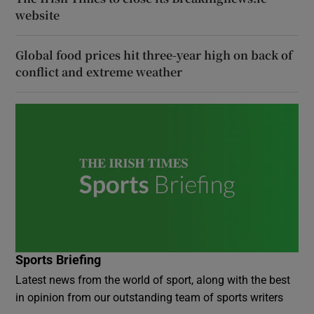
website
Global food prices hit three-year high on back of
conflict and extreme weather
Sports Briefing
Latest news from the world of sport, along with the best
in opinion from our outstanding team of sports writers