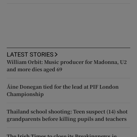
LATEST STORIES
William Orbit: Music producer for Madonna, U2
and more dies aged 69
Áine Donegan tied for the lead at PIF London
Championship
Thailand school shooting: Teen suspect (14) shot
grandparents before killing pupils and teachers
The Irish Times to close its Breakingnews.ie