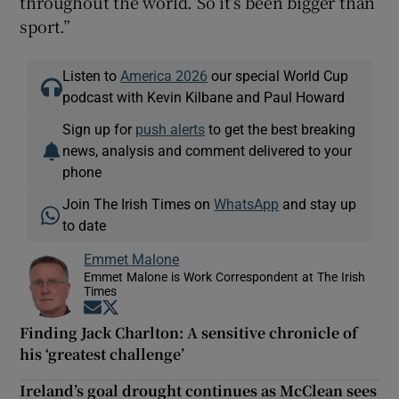
throughout the world. So it’s been bigger than
sport.”
Listen to
America 2026
our special World Cup
podcast with Kevin Kilbane and Paul Howard
Sign up for
push alerts
to get the best breaking
news, analysis and comment delivered to your
phone
Join The Irish Times on
WhatsApp
and stay up
to date
Emmet Malone
Emmet Malone is Work Correspondent at The Irish
Times
Opens in new window
Opens in new window
Finding Jack Charlton: A sensitive chronicle of
his ‘greatest challenge’
Ireland’s goal drought continues as McClean sees