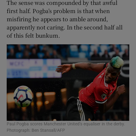
The sense was compounded by that awful
first half. Pogba’s problem is that when
misfiring he appears to amble around,
apparently not caring. In the second half all
of this felt bunkum.
Paul Pogba scores Manchester United’s equaliser in the derby.
Photograph: Ben Stansall/AFP