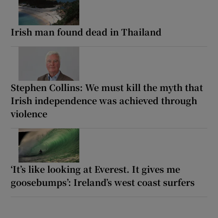
Irish man found dead in Thailand
Stephen Collins: We must kill the myth that
Irish independence was achieved through
violence
‘It’s like looking at Everest. It gives me
goosebumps’: Ireland’s west coast surfers