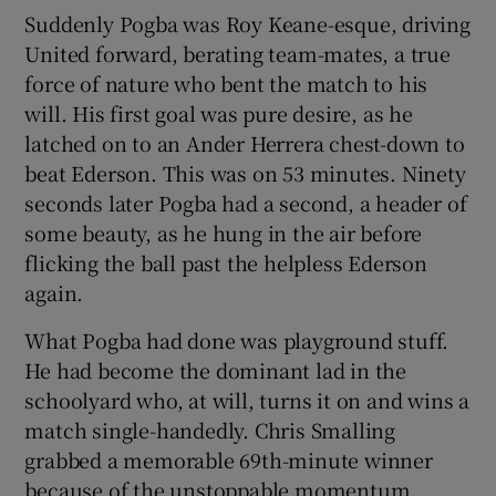
Suddenly Pogba was Roy Keane-esque, driving
United forward, berating team-mates, a true
force of nature who bent the match to his
will. His first goal was pure desire, as he
latched on to an Ander Herrera chest-down to
beat Ederson. This was on 53 minutes. Ninety
seconds later Pogba had a second, a header of
some beauty, as he hung in the air before
flicking the ball past the helpless Ederson
again.
What Pogba had done was playground stuff.
He had become the dominant lad in the
schoolyard who, at will, turns it on and wins a
match single-handedly. Chris Smalling
grabbed a memorable 69th-minute winner
because of the unstoppable momentum