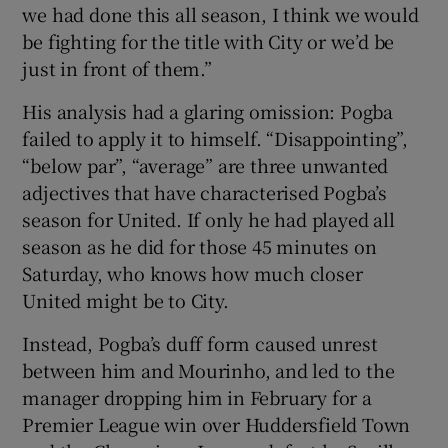
we had done this all season, I think we would
be fighting for the title with City or we’d be
just in front of them.”
His analysis had a glaring omission: Pogba
failed to apply it to himself. “Disappointing”,
“below par”, “average” are three unwanted
adjectives that have characterised Pogba’s
season for United. If only he had played all
season as he did for those 45 minutes on
Saturday, who knows how much closer
United might be to City.
Instead, Pogba’s duff form caused unrest
between him and Mourinho, and led to the
manager dropping him in February for a
Premier League win over Huddersfield Town