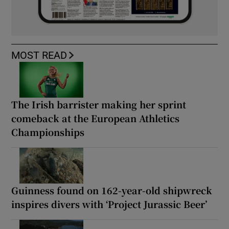
MOST READ
The Irish barrister making her sprint
comeback at the European Athletics
Championships
Guinness found on 162-year-old shipwreck
inspires divers with ‘Project Jurassic Beer’