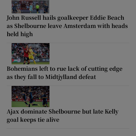
John Russell hails goalkeeper Eddie Beach
as Shelbourne leave Amsterdam with heads
held high
Bohemians left to rue lack of cutting edge
as they fall to Midtjylland defeat
Ajax dominate Shelbourne but late Kelly
goal keeps tie alive