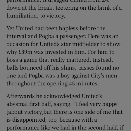
down at the break, teetering on the brink of a
humiliation, to victory.
Yet United had been hapless before the
interval and Pogba a passenger. Here was an
 window
occasion for United’s star midfielder to show
why £89m was invested in him. For him to
Show Sponsored sub sections
boss a game that really mattered. Instead,
balls bounced off his shins, passes found no
one and Pogba was a boy against City’s men
throughout the opening 45 minutes.
Afterwards he acknowledged United’s
abysmal first half, saying: “I feel very happy
[about victory]but there is one side of me that
is disappointed, too, because with a
performance like we had in the second half, if