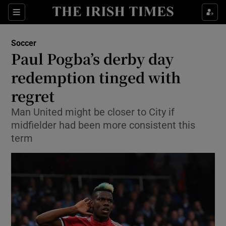
Show Property sub sections
Sections
Show Food sub sections
Soccer
Paul Pogba’s derby day
Show Health sub sections
redemption tinged with
Show Life & Style sub sections
regret
Show Culture sub sections
Man United might be closer to City if
midfielder had been more consistent this
Show Environment sub sections
term
Show Technology sub sections
Show Science sub sections