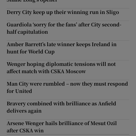
Derry City keep up their winning run in Sligo
Guardiola ‘sorry for the fans’ after City second-
half capitulation
Amber Barrett’s late winner keeps Ireland in
hunt for World Cup
Wenger hoping diplomatic tensions will not
affect match with CSKA Moscow
Man City were rumbled – now they must respond
for United
Bravery combined with brilliance as Anfield
delivers again
Arsene Wenger hails brilliance of Mesut Ozil
after CSKA win