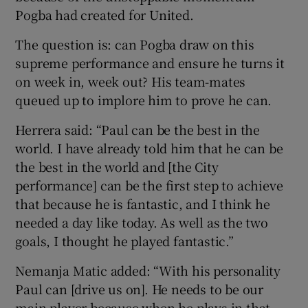
Pogba had created for United.
The question is: can Pogba draw on this
supreme performance and ensure he turns it
on week in, week out? His team-mates
queued up to implore him to prove he can.
Herrera said: “Paul can be the best in the
world. I have already told him that he can be
the best in the world and [the City
performance] can be the first step to achieve
that because he is fantastic, and I think he
needed a day like today. As well as the two
goals, I thought he played fantastic.”
Nemanja Matic added: “With his personality
Paul can [drive us on]. He needs to be our
main player because when he plays in that