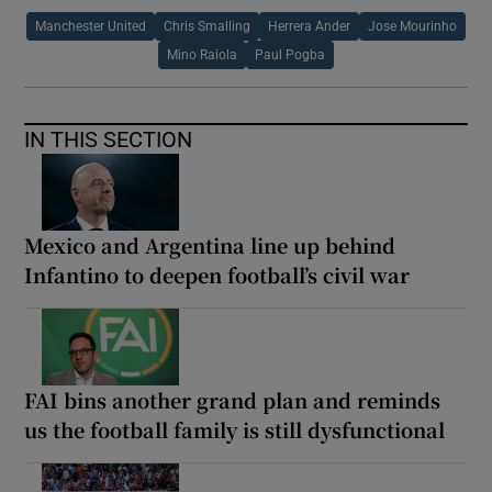
Manchester United
Chris Smalling
Herrera Ander
Jose Mourinho
Mino Raiola
Paul Pogba
IN THIS SECTION
Mexico and Argentina line up behind
Infantino to deepen football’s civil war
FAI bins another grand plan and reminds
us the football family is still dysfunctional