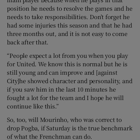
position he needs to resolve the games and he
needs to take responsibilities. Don’t forget he
had some injuries this season and that he had
three months out, and it is not easy to come
back after that.
“People expect a lot from you when you play
for United. We know this is normal but he is
still young and can improve and [against
City]he showed character and personality, and
if you saw him in the last 10 minutes he
fought a lot for the team and I hope he will
continue like this.”
So, too, will Mourinho, who was correct to
drop Pogba, if Saturday is the true benchmark
of what the Frenchman can do.