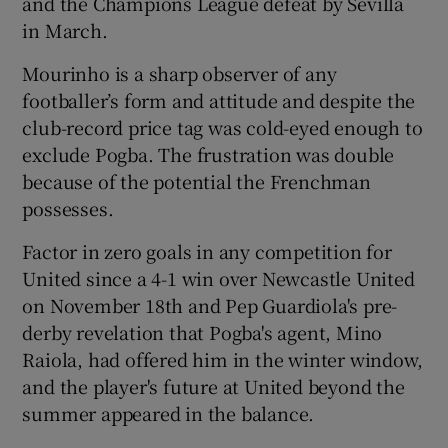
and the Champions League defeat by Sevilla
in March.
Mourinho is a sharp observer of any
footballer’s form and attitude and despite the
club-record price tag was cold-eyed enough to
exclude Pogba. The frustration was double
because of the potential the Frenchman
possesses.
Factor in zero goals in any competition for
United since a 4-1 win over Newcastle United
on November 18th and Pep Guardiola's pre-
derby revelation that Pogba's agent, Mino
Raiola, had offered him in the winter window,
and the player's future at United beyond the
summer appeared in the balance.