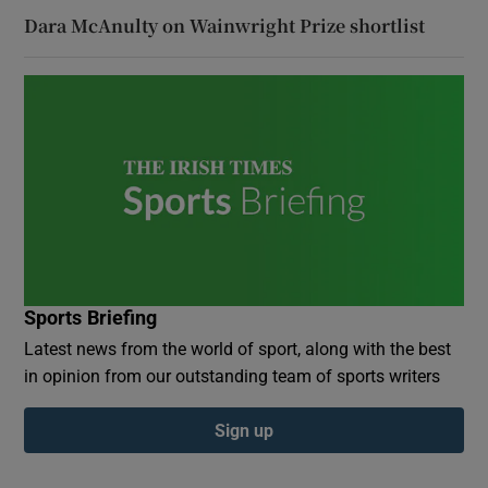
Dara McAnulty on Wainwright Prize shortlist
Sports Briefing
Latest news from the world of sport, along with the best
in opinion from our outstanding team of sports writers
Sign up