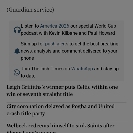
(Guardian service)
Listen to
America 2026
our special World Cup
podcast with Kevin Kilbane and Paul Howard
Sign up for
push alerts
to get the best breaking
news, analysis and comment delivered to your
phone
Join The Irish Times on
WhatsApp
and stay up
to date
Leigh Griffiths’s winner puts Celtic within one
win of seventh straight title
City coronation delayed as Pogba and United
crash title party
Welbeck redeems himself to sink Saints after
Shane Long’s opener