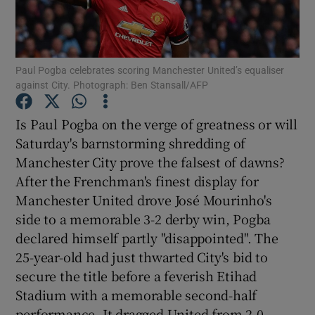
Paul Pogba celebrates scoring Manchester United’s equaliser
against City. Photograph: Ben Stansall/AFP
Show Motors sub sections
Is Paul Pogba on the verge of greatness or will
Saturday's barnstorming shredding of
Manchester City prove the falsest of dawns?
Show Podcasts sub sections
After the Frenchman's finest display for
Manchester United drove José Mourinho's
side to a memorable 3-2 derby win, Pogba
declared himself partly "disappointed". The
25-year-old had just thwarted City's bid to
Show Gaeilge sub sections
secure the title before a feverish Etihad
Stadium with a memorable second-half
Show History sub sections
performance. It dragged United from 2-0