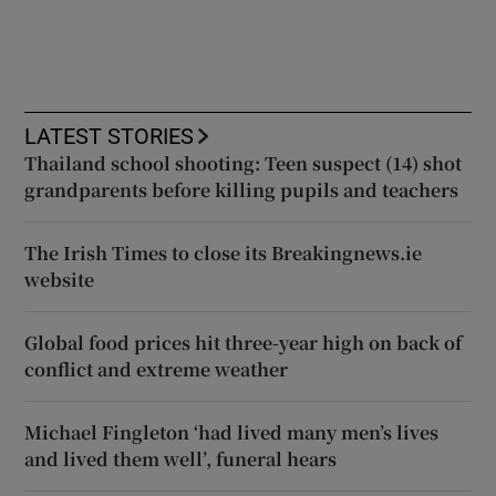
LATEST STORIES
Thailand school shooting: Teen suspect (14) shot
grandparents before killing pupils and teachers
The Irish Times to close its Breakingnews.ie
website
Global food prices hit three-year high on back of
conflict and extreme weather
Michael Fingleton ‘had lived many men’s lives
and lived them well’, funeral hears