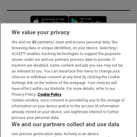
Opens in new window
Opens in new 
We value your privacy
We and our
82
partner(s) store and access personal data, like
Subscribe
browsing data or unique identifiers, on your device. Selecting I
ACCEPT enables tracking technologies to support the purposes
Support
shown under we and our partners process data to provide. If
trackers are disabled, some content and ads you see may not be
About Us
as relevant to you. You can resurface this menu to change your
choices or withdraw consent at any time by clicking the Cookie
Irish Times Products & Services
Settings link on the bottom of the webpage. Your choices will
have effect within our Website. For more details, refer to our
Privacy Policy.
Cookie Policy
OUR PARTNERS:
Certain vendors, once consent is provided by you to the storage of
information on your device and/or to the access of information
already stored on your device, use legitimate interest to further
process your personal data.
We and our partners collect and use data
Use precise geolocation data. Actively scan device