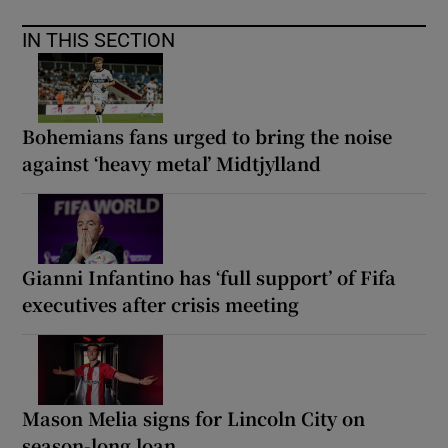
IN THIS SECTION
Bohemians fans urged to bring the noise
against ‘heavy metal’ Midtjylland
Gianni Infantino has ‘full support’ of Fifa
executives after crisis meeting
Mason Melia signs for Lincoln City on
season-long loan