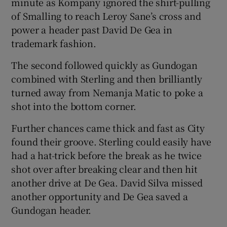
minute as Kompany ignored the shirt-pulling
of Smalling to reach Leroy Sane’s cross and
power a header past David De Gea in
trademark fashion.
The second followed quickly as Gundogan
combined with Sterling and then brilliantly
turned away from Nemanja Matic to poke a
shot into the bottom corner.
Further chances came thick and fast as City
found their groove. Sterling could easily have
had a hat-trick before the break as he twice
shot over after breaking clear and then hit
another drive at De Gea. David Silva missed
another opportunity and De Gea saved a
Gundogan header.