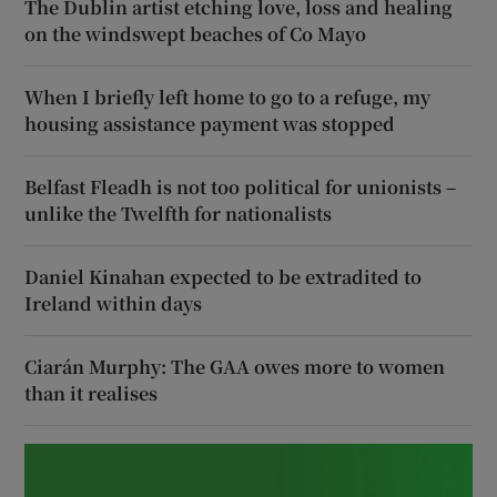
The Dublin artist etching love, loss and healing
on the windswept beaches of Co Mayo
When I briefly left home to go to a refuge, my
housing assistance payment was stopped
Belfast Fleadh is not too political for unionists –
unlike the Twelfth for nationalists
Daniel Kinahan expected to be extradited to
Ireland within days
Ciarán Murphy: The GAA owes more to women
than it realises