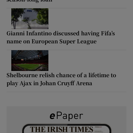
Gianni Infantino discussed having Fifa’s
name on European Super League
Shelbourne relish chance of a lifetime to
play Ajax in Johan Cruyff Arena