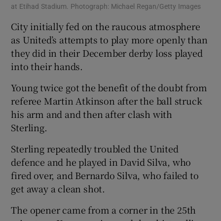
at Etihad Stadium. Photograph: Michael Regan/Getty Images
City initially fed on the raucous atmosphere
as United’s attempts to play more openly than
they did in their December derby loss played
into their hands.
Young twice got the benefit of the doubt from
referee Martin Atkinson after the ball struck
his arm and and then after clash with
Sterling.
Sterling repeatedly troubled the United
defence and he played in David Silva, who
fired over, and Bernardo Silva, who failed to
get away a clean shot.
The opener came from a corner in the 25th