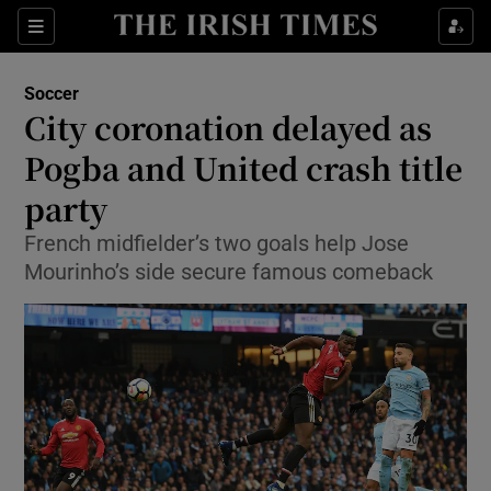
Show Property sub sections
Sections
Show Food sub sections
Soccer
City coronation delayed as
Show Health sub sections
Pogba and United crash title
Show Life & Style sub sections
party
Show Culture sub sections
French midfielder’s two goals help Jose
Mourinho’s side secure famous comeback
Show Environment sub sections
Show Technology sub sections
Show Science sub sections