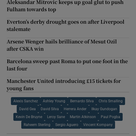
Aleksandar Mitrovic keeps up goal glut to push
Fulham towards top
Everton’s derby drought goes on after Liverpool
stalemate
Arsene Wenger hails brilliance of Mesut Ozil
after CSKA win
Barcelona sweep past Roma to put one foot in the
last four
Manchester United introducing £15 tickets for
young fans
Alexis Sanchez
Ashley Young
Bernardo Silva
Chris Smalling
David Gea
David Silva
Herrera Ander
Ilkay Gundogan
Kevin De Bruyne
Leroy Sane
Martin Atkinson
Paul Pogba
Raheem Sterling
Sergio Aguero
Vincent Kompany