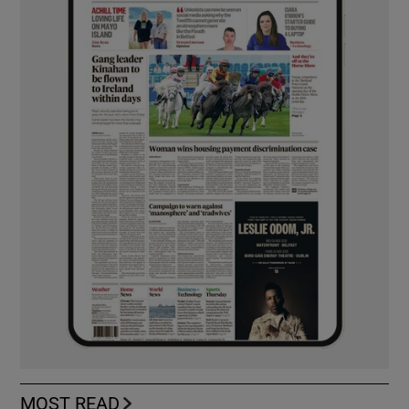
MOST READ