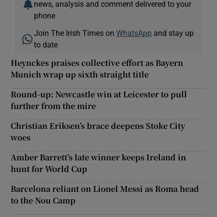
news, analysis and comment delivered to your
phone
Join The Irish Times on
WhatsApp
and stay up
to date
Heynckes praises collective effort as Bayern
Munich wrap up sixth straight title
Round-up: Newcastle win at Leicester to pull
further from the mire
Christian Eriksen’s brace deepens Stoke City
woes
Amber Barrett’s late winner keeps Ireland in
hunt for World Cup
Barcelona reliant on Lionel Messi as Roma head
to the Nou Camp