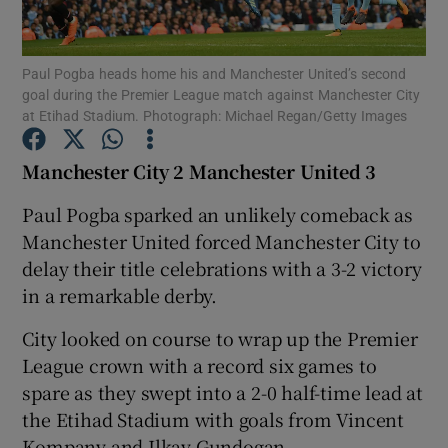
Paul Pogba heads home his and Manchester United’s second
goal during the Premier League match against Manchester City
at Etihad Stadium. Photograph: Michael Regan/Getty Images
Show Motors sub sections
Manchester City 2 Manchester United 3
Paul Pogba sparked an unlikely comeback as
Manchester United forced Manchester City to
Show Podcasts sub sections
delay their title celebrations with a 3-2 victory
in a remarkable derby.
City looked on course to wrap up the Premier
League crown with a record six games to
Show Gaeilge sub sections
spare as they swept into a 2-0 half-time lead at
the Etihad Stadium with goals from Vincent
Show History sub sections
Kompany and Ilkay Gundogan.