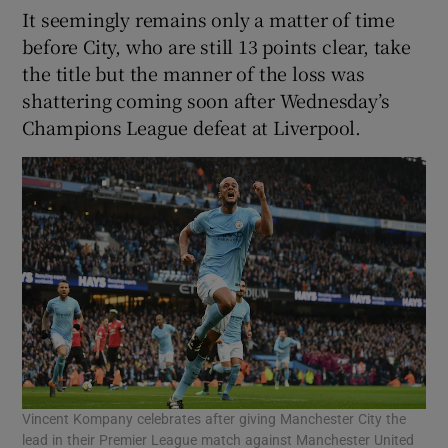
It seemingly remains only a matter of time
before City, who are still 13 points clear, take
the title but the manner of the loss was
shattering coming soon after Wednesday’s
Champions League defeat at Liverpool.
Vincent Kompany celebrates after giving Manchester City the
lead in their Premier League match against Manchester United