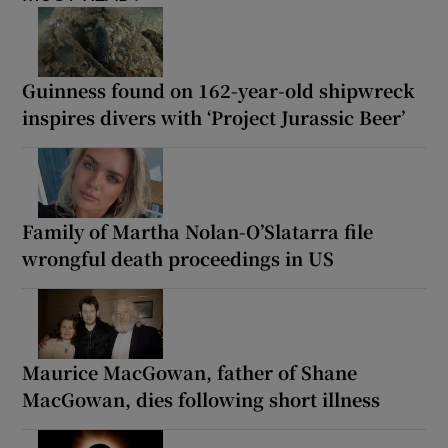
Guinness found on 162-year-old shipwreck
inspires divers with ‘Project Jurassic Beer’
Family of Martha Nolan-O’Slatarra file
wrongful death proceedings in US
Maurice MacGowan, father of Shane
MacGowan, dies following short illness