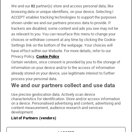
We and our
82
partner(s) store and access personal data, like
Subscribe
browsing data or unique identifiers, on your device. Selecting I
ACCEPT enables tracking technologies to support the purposes
Support
shown under we and our partners process data to provide. If
trackers are disabled, some content and ads you see may not be
About Us
as relevant to you. You can resurface this menu to change your
choices or withdraw consent at any time by clicking the Cookie
Irish Times Products & Services
Settings link on the bottom of the webpage. Your choices will
have effect within our Website. For more details, refer to our
Privacy Policy.
Cookie Policy
OUR PARTNERS:
Certain vendors, once consent is provided by you to the storage of
information on your device and/or to the access of information
already stored on your device, use legitimate interest to further
process your personal data.
We and our partners collect and use data
Use precise geolocation data. Actively scan device
characteristics for identification. Store and/or access information
Irish Times on WhatsApp
Irish Times on Facebook
Irish Times on X
Irish Times on LinkedIn
Irish Times on Instagram
on a device. Personalised advertising and content, advertising and
content measurement, audience research and services
development.
Terms & Conditions
List of Partners (vendors)
Privacy Policy
Cookie Information