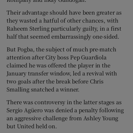
Their advantage should have been greater as
they wasted a hatful of other chances, with
Raheem Sterling particularly guilty, in a first
half that seemed embarrassingly one-sided.
 window
But Pogba, the subject of much pre-match
Show Sponsored sub sections
attention after City boss Pep Guardiola
claimed he was offered the player in the
January transfer window, led a revival with
two goals after the break before Chris
Smalling snatched a winner.
There was controversy in the latter stages as
Sergio Agüero was denied a penalty following
an aggressive challenge from Ashley Young
but United held on.