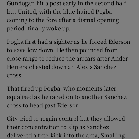
Gundogan hit a post early in the second half
but United, with the blue-haired Pogba
coming to the fore after a dismal opening
period, finally woke up.
Pogba first had a sighter as he forced Ederson
to save low down. He then pounced from
close range to reduce the arrears after Ander
Herrera chested down an Alexis Sanchez
cross.
That fired up Pogba, who moments later
equalised as he raced on to another Sanchez
cross to head past Ederson.
City tried to regain control but they allowed
their concentration to slip as Sanchez
delivered a free-kick into the area, Smalling