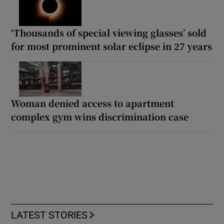
‘Thousands of special viewing glasses’ sold
for most prominent solar eclipse in 27 years
Woman denied access to apartment
complex gym wins discrimination case
LATEST STORIES