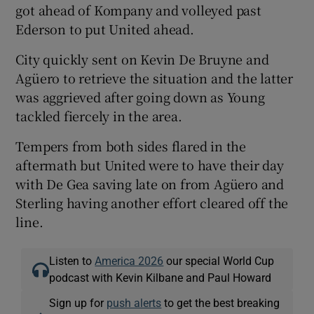
got ahead of Kompany and volleyed past
Ederson to put United ahead.
City quickly sent on Kevin De Bruyne and
Agüero to retrieve the situation and the latter
was aggrieved after going down as Young
tackled fiercely in the area.
Tempers from both sides flared in the
aftermath but United were to have their day
with De Gea saving late on from Agüero and
Sterling having another effort cleared off the
line.
Listen to
America 2026
our special World Cup
podcast with Kevin Kilbane and Paul Howard
Sign up for
push alerts
to get the best breaking