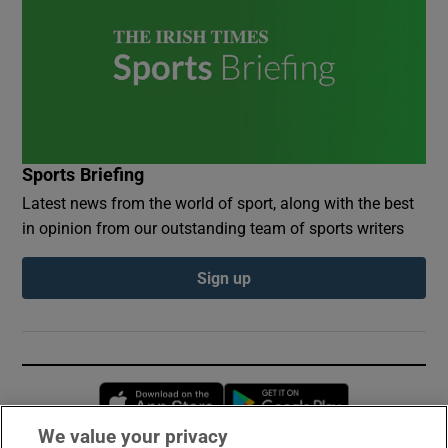
Sports Briefing
Latest news from the world of sport, along with the best
in opinion from our outstanding team of sports writers
Sign up
Opens in new window
Opens in new 
We value your privacy