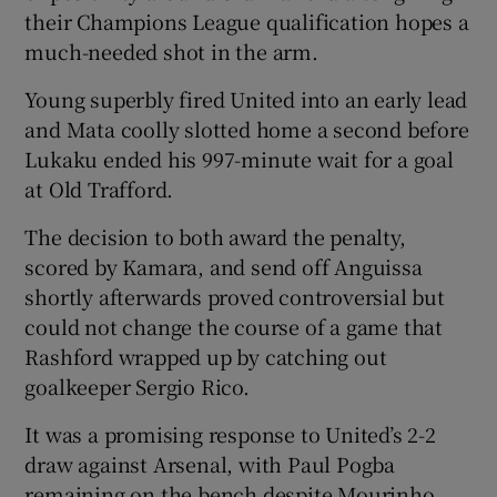
their Champions League qualification hopes a
much-needed shot in the arm.
Young superbly fired United into an early lead
and Mata coolly slotted home a second before
Lukaku ended his 997-minute wait for a goal
at Old Trafford.
The decision to both award the penalty,
scored by Kamara, and send off Anguissa
shortly afterwards proved controversial but
could not change the course of a game that
Rashford wrapped up by catching out
goalkeeper Sergio Rico.
It was a promising response to United’s 2-2
draw against Arsenal, with Paul Pogba
remaining on the bench despite Mourinho