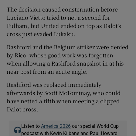
The decision caused consternation before
Luciano Vietto tried to net a second for
Fulham, but United ended on top as Dalot’s
cross just evaded Lukaku.
Rashford and the Belgium striker were denied
by Rico, whose good work was forgotten
when allowing a Rashford snapshot in at his
near post from an acute angle.
Rashford was replaced immediately
afterwards by Scott McTominay, who could
have netted a fifth when meeting a clipped
Dalot cross.
Listen to
America 2026
our special World Cup
podcast with Kevin Kilbane and Paul Howard