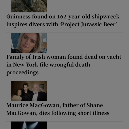
Guinness found on 162-year-old shipwreck
inspires divers with ‘Project Jurassic Beer’
Family of Irish woman found dead on yacht
in New York file wrongful death
proceedings
Maurice MacGowan, father of Shane
MacGowan, dies following short illness