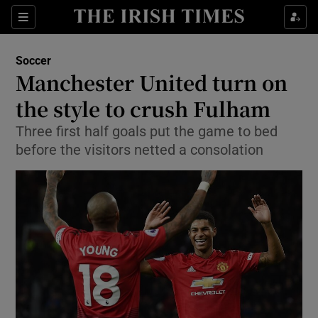
Show Property sub sections
Sections
Show Food sub sections
Soccer
Manchester United turn on
Show Health sub sections
the style to crush Fulham
Show Life & Style sub sections
Three first half goals put the game to bed
Show Culture sub sections
before the visitors netted a consolation
Show Environment sub sections
Show Technology sub sections
Show Science sub sections