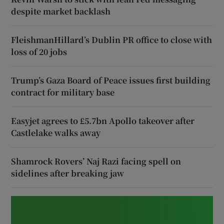
despite market backlash
FleishmanHillard’s Dublin PR office to close with
loss of 20 jobs
Trump’s Gaza Board of Peace issues first building
contract for military base
Easyjet agrees to £5.7bn Apollo takeover after
Castlelake walks away
Shamrock Rovers’ Naj Razi facing spell on
sidelines after breaking jaw