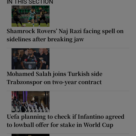
IN THIS SECTION
Shamrock Rovers’ Naj Razi facing spell on
sidelines after breaking jaw
Mohamed Salah joins Turkish side
Trabzonspor on two-year contract
Uefa planning to check if Infantino agreed
to lowball offer for stake in World Cup