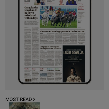
MOST READ