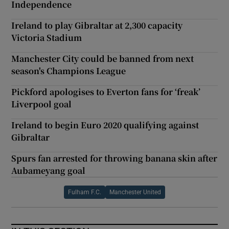
Independence
Ireland to play Gibraltar at 2,300 capacity
Victoria Stadium
Manchester City could be banned from next
season's Champions League
Pickford apologises to Everton fans for ‘freak’
Liverpool goal
Ireland to begin Euro 2020 qualifying against
Gibraltar
Spurs fan arrested for throwing banana skin after
Aubameyang goal
Fulham F.C.
Manchester United