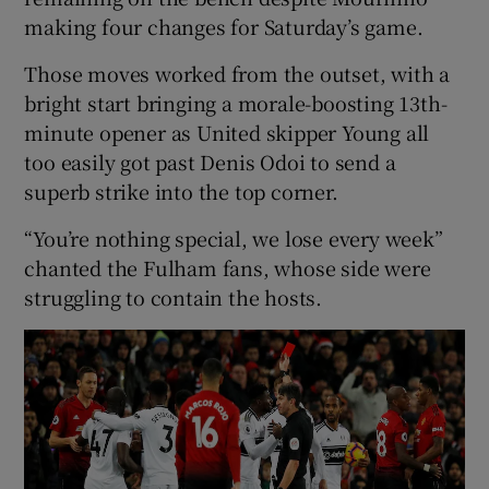
making four changes for Saturday’s game.
Those moves worked from the outset, with a
bright start bringing a morale-boosting 13th-
minute opener as United skipper Young all
too easily got past Denis Odoi to send a
superb strike into the top corner.
“You’re nothing special, we lose every week”
chanted the Fulham fans, whose side were
struggling to contain the hosts.