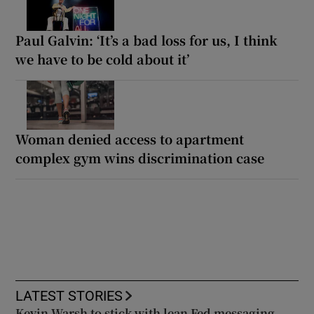
Paul Galvin: ‘It’s a bad loss for us, I think
we have to be cold about it’
Woman denied access to apartment
complex gym wins discrimination case
LATEST STORIES
Kevin Warsh to stick with lean Fed messaging