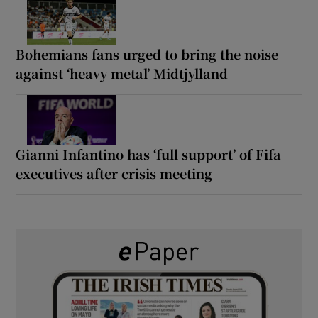
Bohemians fans urged to bring the noise
against ‘heavy metal’ Midtjylland
Gianni Infantino has ‘full support’ of Fifa
executives after crisis meeting