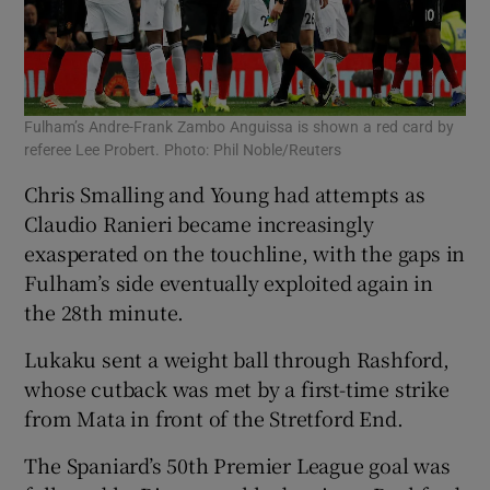
Fulham’s Andre-Frank Zambo Anguissa is shown a red card by
referee Lee Probert. Photo: Phil Noble/Reuters
Chris Smalling and Young had attempts as
Claudio Ranieri became increasingly
exasperated on the touchline, with the gaps in
Fulham’s side eventually exploited again in
the 28th minute.
Lukaku sent a weight ball through Rashford,
whose cutback was met by a first-time strike
from Mata in front of the Stretford End.
The Spaniard’s 50th Premier League goal was