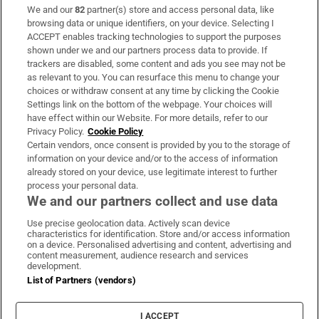
We and our
82
partner(s) store and access personal data, like
Subscribe
browsing data or unique identifiers, on your device. Selecting I
ACCEPT enables tracking technologies to support the purposes
Support
shown under we and our partners process data to provide. If
trackers are disabled, some content and ads you see may not be
About Us
as relevant to you. You can resurface this menu to change your
choices or withdraw consent at any time by clicking the Cookie
Irish Times Products & Services
Settings link on the bottom of the webpage. Your choices will
have effect within our Website. For more details, refer to our
Privacy Policy.
Cookie Policy
OUR PARTNERS:
Certain vendors, once consent is provided by you to the storage of
information on your device and/or to the access of information
already stored on your device, use legitimate interest to further
process your personal data.
We and our partners collect and use data
Use precise geolocation data. Actively scan device
characteristics for identification. Store and/or access information
Irish Times on WhatsApp
Irish Times on Facebook
Irish Times on X
Irish Times on LinkedIn
Irish Times on Instagram
on a device. Personalised advertising and content, advertising and
content measurement, audience research and services
development.
Terms & Conditions
List of Partners (vendors)
Privacy Policy
Cookie Information
Cookie Settings
I ACCEPT