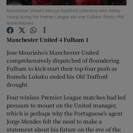
Manchester United’s Marcus Rashford celebrates with Ashley
Young during the Premier League win over Fulham. Photo: Phil
Noble/Reuters
Manchester United 4 Fulham 1
Show Motors sub sections
Jose Mourinho’s Manchester United
comprehensively dispatched of floundering
Fulham to kick-start their top-four push as
Show Podcasts sub sections
Romelu Lukaku ended his Old Trafford
drought.
Four winless Premier League matches had led
pressure to mount on the United manager,
which is perhaps why the Portuguese’s agent
Show Gaeilge sub sections
Jorge Mendes felt the need to make a
statement about his future on the eve of the
Show History sub sections