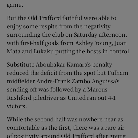
game.
But the Old Trafford faithful were able to
enjoy some respite from the negativity
surrounding the club on Saturday afternoon,
 window
with first-half goals from Ashley Young, Juan
Mata and Lukaku putting the hosts in control.
Show Sponsored sub sections
Substitute Aboubakar Kamara’s penalty
reduced the deficit from the spot but Fulham
midfielder Andre-Frank Zambo Anguissa’s
sending off was followed by a Marcus
Rashford piledriver as United ran out 4-1
victors.
While the second half was nowhere near as
comfortable as the first, there was a rare air
of positivity around Old Trafford after giving