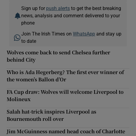
Sign up for
push alerts
to get the best breaking
news, analysis and comment delivered to your
phone
Join The Irish Times on
WhatsApp
and stay up
to date
Wolves come back to send Chelsea further
behind City
Who is Ada Hegerberg? The first ever winner of
the women’s Ballon d’Or
FA Cup draw: Wolves will welcome Liverpool to
Molineux
Salah hat-trick inspires Liverpool as
Bournemouth roll over
Jim McGuinness named head coach of Charlotte