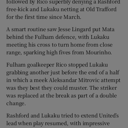
followed by Rico superbly denying a Rashford
free-kick and Lukaku netting at Old Trafford
for the first time since March.
A smart routine saw Jesse Lingard put Mata
behind the Fulham defence, with Lukaku
meeting his cross to turn home from close
range, sparking high fives from Mourinho.
Fulham goalkeeper Rico stopped Lukaku
grabbing another just before the end of a half
in which a meek Aleksandar Mitrovic attempt
was they best they could muster. The striker
was replaced at the break as part of a double
change.
Rashford and Lukaku tried to extend United’s
lead when play resumed, with impressive