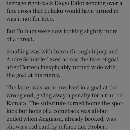
teenage right-back Diogo Dalot sending over a
fine cross that Lukaku would have turned in
was it not for Rico.
But Fulham were now looking slightly more
of a threat.
Smalling was withdrawn through injury and
Andre Schurrle fizzed across the face of goal
after Herrera inexplicably turned wide with
the goal at his mercy.
The latter was soon involved in a goal at the
wrong end, giving away a penalty for a foul on
Kamara. The substitute turned home the spot-
kick but hope of a comeback was all-but
ended when Anguissa, already booked, was
shown a red card by referee Lee Probert.