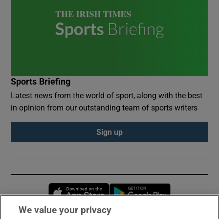
Sports Briefing
Latest news from the world of sport, along with the best
in opinion from our outstanding team of sports writers
Sign up
Opens in new window
Opens in new 
We value your privacy