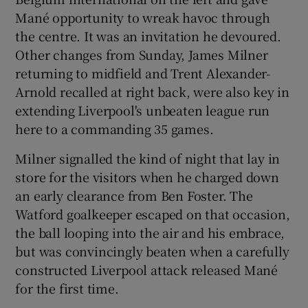
Mané opportunity to wreak havoc through
the centre. It was an invitation he devoured.
Other changes from Sunday, James Milner
returning to midfield and Trent Alexander-
Arnold recalled at right back, were also key in
extending Liverpool's unbeaten league run
here to a commanding 35 games.
Milner signalled the kind of night that lay in
store for the visitors when he charged down
an early clearance from Ben Foster. The
Watford goalkeeper escaped on that occasion,
the ball looping into the air and his embrace,
but was convincingly beaten when a carefully
constructed Liverpool attack released Mané
for the first time.