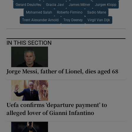
Gerard Deulofeu
Gracia Javi
James Milner
Jurgen Klopp
Mohamed Salah
Roberto Firmino
Sadio Mane
Trent Alexander Arnold
Troy Deeney
Virgil Van Dijk
IN THIS SECTION
Jorge Messi, father of Lionel, dies aged 68
Uefa confirms ‘departure payment’ to
alleged lover of Gianni Infantino