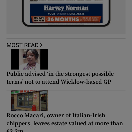
MOST READ
Public advised ‘in the strongest possible
terms’ not to attend Wicklow-based GP
Rocco Macari, owner of Italian-Irish
chippers, leaves estate valued at more than
€2.2m