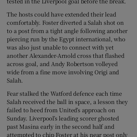
tested in the Liverpool goal before the break.
The hosts could have extended their lead
comfortably. Foster diverted a Salah shot on
to a post from a tight angle following another
piercing run by the Egypt international, who
was also just unable to connect with yet
another Alexander-Arnold cross that flashed
across goal, and Andy Robertson volleyed
wide from a fine move involving Origi and
Salah.
Fear stalked the Watford defence each time
Salah received the ball in space, a lesson they
failed to heed from United’s approach on
Sunday. Liverpool’s leading scorer ghosted
past Masina early in the second half and
attempted to chip Foster at his near post only