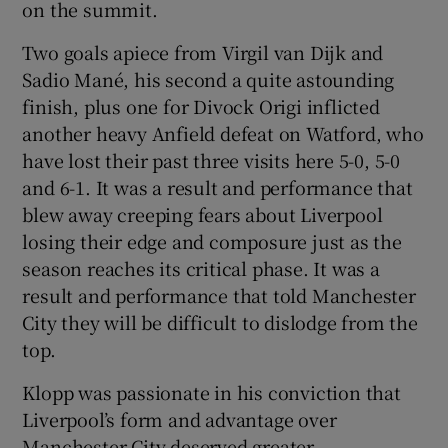
on the summit.
Two goals apiece from Virgil van Dijk and
Sadio Mané, his second a quite astounding
finish, plus one for Divock Origi inflicted
 window
another heavy Anfield defeat on Watford, who
have lost their past three visits here 5-0, 5-0
Show Sponsored sub sections
and 6-1. It was a result and performance that
blew away creeping fears about Liverpool
losing their edge and composure just as the
season reaches its critical phase. It was a
result and performance that told Manchester
City they will be difficult to dislodge from the
top.
Klopp was passionate in his conviction that
Liverpool’s form and advantage over
Manchester City deserved greater