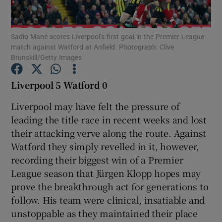
Sadio Mané scores Liverpool’s first goal in the Premier League
match against Watford at Anfield. Photograph: Clive
Brunskill/Getty Images
Show Motors sub sections
Liverpool 5 Watford 0
Liverpool may have felt the pressure of
leading the title race in recent weeks and lost
Show Podcasts sub sections
their attacking verve along the route. Against
Watford they simply revelled in it, however,
recording their biggest win of a Premier
League season that Jürgen Klopp hopes may
prove the breakthrough act for generations to
Show Gaeilge sub sections
follow. His team were clinical, insatiable and
unstoppable as they maintained their place
Show History sub sections