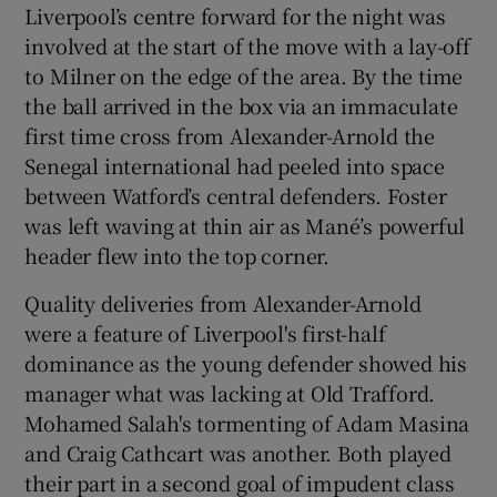
Liverpool’s centre forward for the night was
involved at the start of the move with a lay-off
to Milner on the edge of the area. By the time
the ball arrived in the box via an immaculate
first time cross from Alexander-Arnold the
Senegal international had peeled into space
between Watford’s central defenders. Foster
was left waving at thin air as Mané’s powerful
header flew into the top corner.
Quality deliveries from Alexander-Arnold
were a feature of Liverpool's first-half
dominance as the young defender showed his
manager what was lacking at Old Trafford.
Mohamed Salah's tormenting of Adam Masina
and Craig Cathcart was another. Both played
their part in a second goal of impudent class