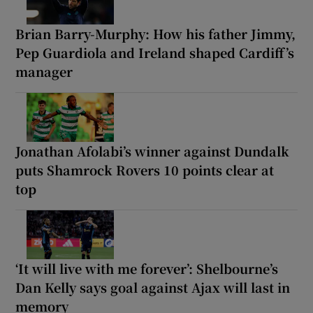
Brian Barry-Murphy: How his father Jimmy,
Pep Guardiola and Ireland shaped Cardiff’s
manager
Jonathan Afolabi’s winner against Dundalk
puts Shamrock Rovers 10 points clear at
top
‘It will live with me forever’: Shelbourne’s
Dan Kelly says goal against Ajax will last in
memory