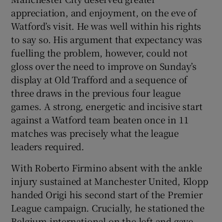
appreciation, and enjoyment, on the eve of
Watford’s visit. He was well within his rights
to say so. His argument that expectancy was
fuelling the problem, however, could not
gloss over the need to improve on Sunday’s
display at Old Trafford and a sequence of
three draws in the previous four league
games. A strong, energetic and incisive start
against a Watford team beaten once in 11
matches was precisely what the league
leaders required.
With Roberto Firmino absent with the ankle
injury sustained at Manchester United, Klopp
handed Origi his second start of the Premier
League campaign. Crucially, he stationed the
Belgium international on the left and gave