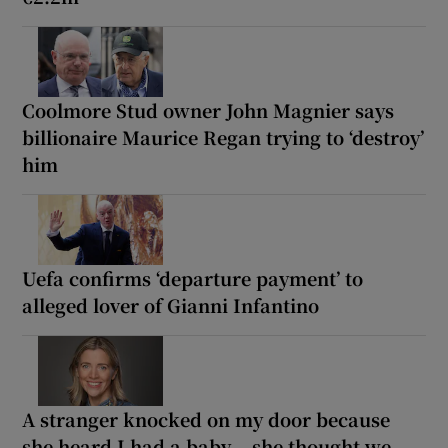
Coolmore Stud owner John Magnier says
billionaire Maurice Regan trying to ‘destroy’
him
Uefa confirms ‘departure payment’ to
alleged lover of Gianni Infantino
A stranger knocked on my door because
she heard I had a baby... she thought we