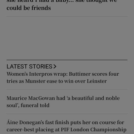
could be friends
LATEST STORIES
Women’s Interpros wrap: Buttimer scores four
tries as Munster ease to win over Leinster
Maurice MacGowan had ‘a beautiful and noble
soul’, funeral told
Áine Donegan’s fast finish puts her on course for
career-best placing at PIF London Championship