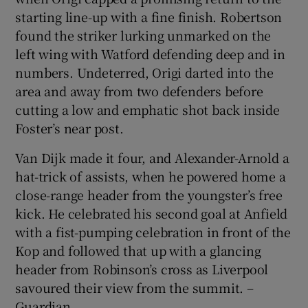
starting line-up with a fine finish. Robertson
found the striker lurking unmarked on the
left wing with Watford defending deep and in
numbers. Undeterred, Origi darted into the
area and away from two defenders before
cutting a low and emphatic shot back inside
Foster’s near post.
Van Dijk made it four, and Alexander-Arnold a
hat-trick of assists, when he powered home a
close-range header from the youngster’s free
kick. He celebrated his second goal at Anfield
with a fist-pumping celebration in front of the
Kop and followed that up with a glancing
header from Robinson’s cross as Liverpool
savoured their view from the summit. –
Guardian