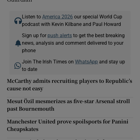
Listen to
America 2026
our special World Cup
podcast with Kevin Kilbane and Paul Howard
Sign up for
push alerts
to get the best breaking
news, analysis and comment delivered to your
phone
Join The Irish Times on
WhatsApp
and stay up
to date
McCarthy admits recruiting players to Republic’s
cause not easy
Mesut Özil mesmerizes as five-star Arsenal stroll
past Bournemouth
Manchester United prove spoilsports for Panini
Cheapskates