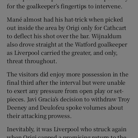
for the goalkeeper’s fingertips to intervene.
Mané almost had his hat-trick when picked
out inside the area by Origi only for Cathcart
to deflect his shot over the bar. Wijnaldum
also drove straight at the Watford goalkeeper
as Liverpool carried the greater, and only,
threat throughout.
The visitors did enjoy more possession in the
final third after the interval but were unable
to exert any pressure from open play or set-
pieces. Javi Gracia's decision to withdraw Troy
Deeney and Deulofeu spoke volumes about
their attacking prowess.
Inevitably, it was Liverpool who struck again
when Origi capped a promising return to the