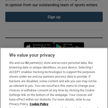
in opinion from our outstanding team of sports writers
Sign up
Opens in new window
Opens in new 
We value your privacy
We and our
82
partner(s) store and access personal data, like
Subscribe
browsing data or unique identifiers, on your device. Selecting I
ACCEPT enables tracking technologies to support the purposes
Support
shown under we and our partners process data to provide. If
trackers are disabled, some content and ads you see may not be
About Us
as relevant to you. You can resurface this menu to change your
choices or withdraw consent at any time by clicking the Cookie
Irish Times Products & Services
Settings link on the bottom of the webpage. Your choices will
have effect within our Website. For more details, refer to our
Privacy Policy.
Cookie Policy