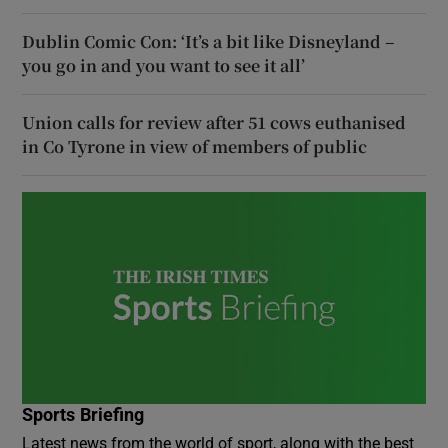
Dublin Comic Con: ‘It’s a bit like Disneyland –
you go in and you want to see it all’
Union calls for review after 51 cows euthanised
in Co Tyrone in view of members of public
Sports Briefing
Latest news from the world of sport, along with the best