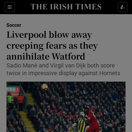
Show Property sub sections
Sections
Show Food sub sections
Soccer
Liverpool blow away
Show Health sub sections
creeping fears as they
Show Life & Style sub sections
annihilate Watford
Show Culture sub sections
Sadio Mané and Virgil van Dijk both score
twice in impressive display against Hornets
Show Environment sub sections
Show Technology sub sections
Show Science sub sections