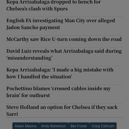
Kepa Arrizabalaga dropped to bench for
Chelsea’s clash with Spurs
English FA investigating Man City over alleged
Jadon Sancho payment
McCarthy saw Rice U-turn coming down the road
David Luiz reveals what Arrizabalaga said during
‘misunderstanding’
Kepa Arrizabalaga: ‘I made a big mistake with
how I handled the situation’
Pochettino blames ‘crossed cables inside my
brain’ for outburst
Steve Holland an option for Chelsea if they sack
Sarri
Adam Masina
Andy Robertson
Ben Foster
Craig Cathcart