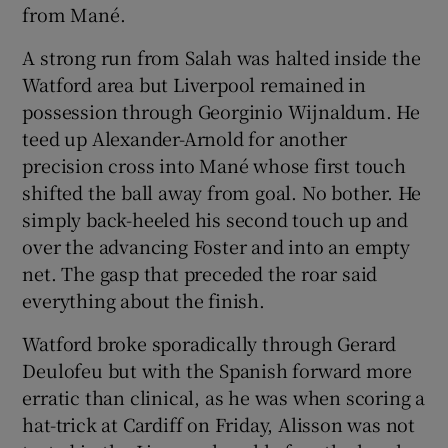
from Mané.
A strong run from Salah was halted inside the
Watford area but Liverpool remained in
possession through Georginio Wijnaldum. He
teed up Alexander-Arnold for another
precision cross into Mané whose first touch
shifted the ball away from goal. No bother. He
simply back-heeled his second touch up and
over the advancing Foster and into an empty
net. The gasp that preceded the roar said
everything about the finish.
Watford broke sporadically through Gerard
Deulofeu but with the Spanish forward more
erratic than clinical, as he was when scoring a
hat-trick at Cardiff on Friday, Alisson was not