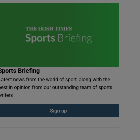
Sports Briefing
Latest news from the world of sport, along with the
best in opinion from our outstanding team of sports
writers
Sign up