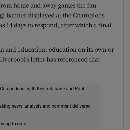
 from home and away games the fan
igi banner displayed at the Champions
 14 days to respond, after which a final
an and education, education on its own or
Liverpool’s letter has referenced that
 Cup podcast with Kevin Kilbane and Paul
eaking news, analysis and comment delivered
ay up to date