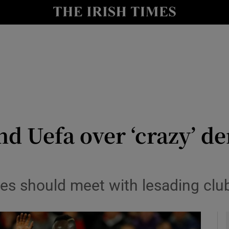
Show Health sub sections
le
Show Life & Style sub sections
Show Culture sub sections
nt
Show Environment sub sections
y
Show Technology sub sections
nd Uefa over ‘crazy’ 
Show Science sub sections
ties should meet with lesading cl