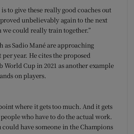
 is to give these really good coaches out
proved unbelievably again to the next
 we could really train together.”
ch as Sadio Mané are approaching
 per year. He cites the proposed
 World Cup in 2021 as another example
mands on players.
point where it gets too much. And it gets
people who have to do the actual work.
u could have someone in the Champions