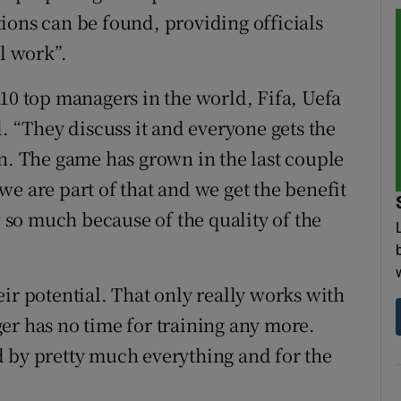
ions can be found, providing officials
al work”.
 10 top managers in the world, Fifa, Uefa
d. “They discuss it and everyone gets the
in. The game has grown in the last couple
, we are part of that and we get the benefit
w so much because of the quality of the
their potential. That only really works with
er has no time for training any more.
 by pretty much everything and for the