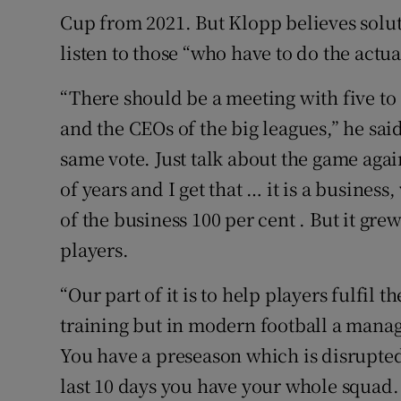
Cup from 2021. But Klopp believes solut
listen to those “who have to do the actu
“There should be a meeting with five to
and the CEOs of the big leagues,” he sai
same vote. Just talk about the game aga
of years and I get that … it is a business
of the business 100 per cent . But it gre
players.
“Our part of it is to help players fulfil 
training but in modern football a manag
You have a preseason which is disrupted
last 10 days you have your whole squad.