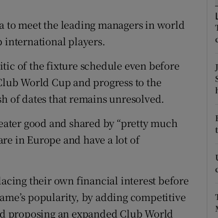
tices
Opens in new window
a to meet the leading managers in world
 international players.
d
Show Sponsored sub sections
tic of the fixture schedule even before
r Rewards
 Club World Cup and progress to the
ons
sh of dates that remains unresolved.
rs
greater good and shared by “pretty much
orecast
re in Europe and have a lot of
lacing their own financial interest before
game’s popularity, by adding competitive
 and proposing an expanded Club World