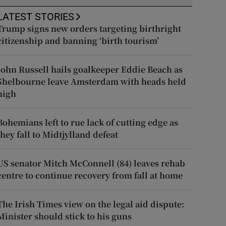
LATEST STORIES
Trump signs new orders targeting birthright
citizenship and banning ‘birth tourism’
John Russell hails goalkeeper Eddie Beach as
Shelbourne leave Amsterdam with heads held
high
Bohemians left to rue lack of cutting edge as
they fall to Midtjylland defeat
US senator Mitch McConnell (84) leaves rehab
centre to continue recovery from fall at home
The Irish Times view on the legal aid dispute:
Minister should stick to his guns