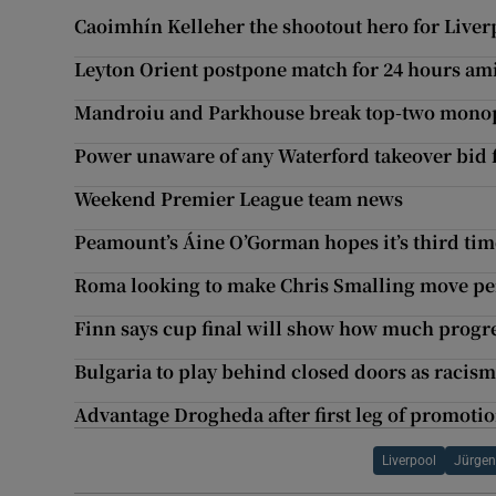
Caoimhín Kelleher the shootout hero for Liverpo
Leyton Orient postpone match for 24 hours ami
Mandroiu and Parkhouse break top-two monopo
Power unaware of any Waterford takeover bid
Weekend Premier League team news
Peamount’s Áine O’Gorman hopes it’s third time
Roma looking to make Chris Smalling move p
Finn says cup final will show how much progr
Bulgaria to play behind closed doors as racism
Advantage Drogheda after first leg of promotio
Liverpool
Jürgen