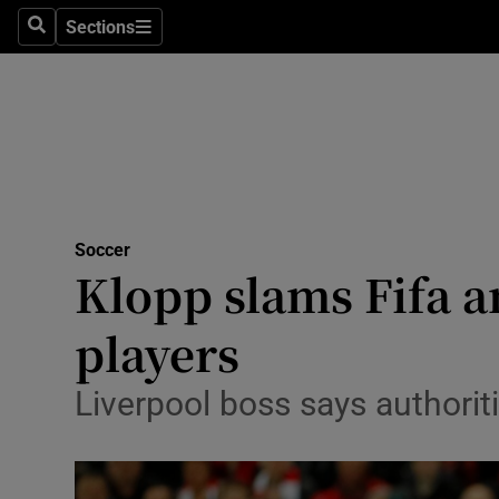
Sections
Health
Search
Sections
Life & Sty
Culture
Environme
Technolog
Soccer
Klopp slams Fifa a
Science
players
Media
Liverpool boss says authori
Abroad
Obituaries