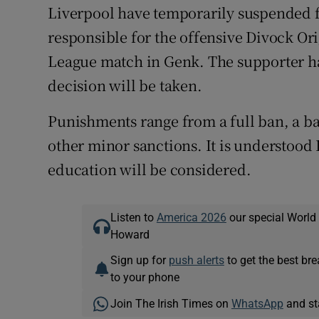
Liverpool have temporarily suspended
responsible for the offensive Divock Or
League match in Genk. The supporter has
decision will be taken.
Punishments range from a full ban, a b
other minor sanctions. It is understood 
education will be considered.
Listen to
America 2026
our special World
Howard
Sign up for
push alerts
to get the best br
to your phone
Join The Irish Times on
WhatsApp
and st