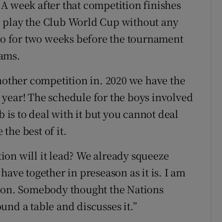
s. A week after that competition finishes
 play the Club World Cup without any
 go for two weeks before the tournament
eams.
another competition in. 2020 we have the
year! The schedule for the boys involved
b is to deal with it but you cannot deal
 the best of it.
ction will it lead? We already squeeze
have together in preseason as it is. I am
tion. Somebody thought the Nations
und a table and discusses it.”