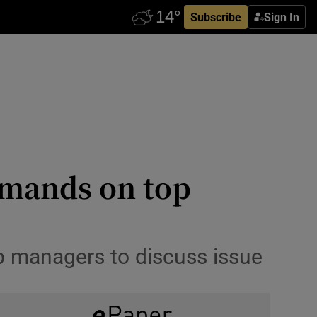
Subscribe
Sign In
demands on top
ub managers to discuss issue