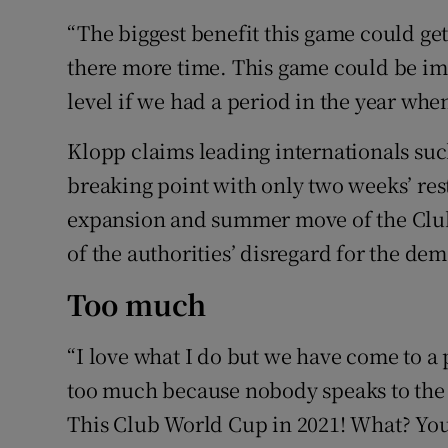
“The biggest benefit this game could get
there more time. This game could be im
level if we had a period in the year when
Klopp claims leading internationals su
breaking point with only two weeks’ rest
expansion and summer move of the Club
of the authorities’ disregard for the de
Too much
“I love what I do but we have come to a 
too much because nobody speaks to the 
This Club World Cup in 2021! What? Yo