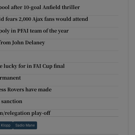
ol after 10-goal Anfield thriller
d fears 2,000 Ajax fans would attend
ly in PFAI team of the year
 from John Delaney
 lucky for in FAI Cup final
ermanent
ess Rovers have made
 sanction
n/relegation play-off
 Klopp
Sadio Mane