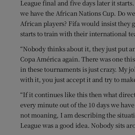
League final and five days later it start
we have the African Nations Cup. Do we
African players? Fifa would insist they
starts to train with their international t
“Nobody thinks about it, they just put 
Copa América again. There was one this 
in these tournaments is just crazy. My jo
with it, you just accept it and try to make
“If it continues like this then what dire
every minute out of the 10 days we have 
not moaning, I am describing the situa
League was a good idea. Nobody sits aro