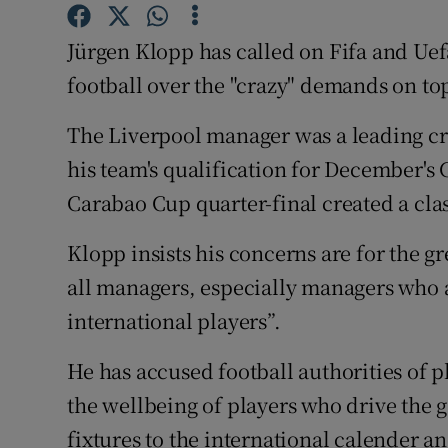
Family No
Jürgen Klopp has called on Fifa and Uef
football over the "crazy" demands on top
Sponsore
The Liverpool manager was a leading cri
Subscribe
his team's qualification for December's
Competiti
Carabao Cup quarter-final created a cla
Newslette
Klopp insists his concerns are for the 
Weather F
all managers, especially managers who a
international players”.
He has accused football authorities of p
the wellbeing of players who drive the 
fixtures to the international calender