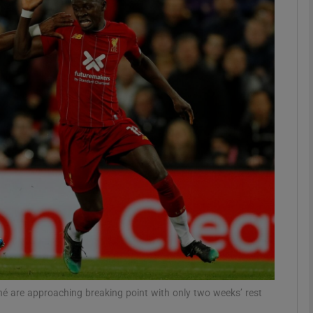
Show Motors sub sections
Show Podcasts sub sections
phy
Show Gaeilge sub sections
Show History sub sections
ub
né are approaching breaking point with only two weeks’ rest