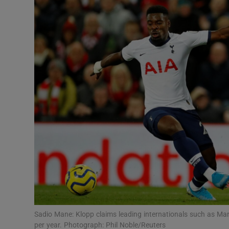
Transport
Motors
Listen
Podcasts
Video
Photogra
Gaeilge
History
Student H
Sadio Mane: Klopp claims leading internationals such as Ma
Offbeat
per year. Photograph: Phil Noble/Reuters