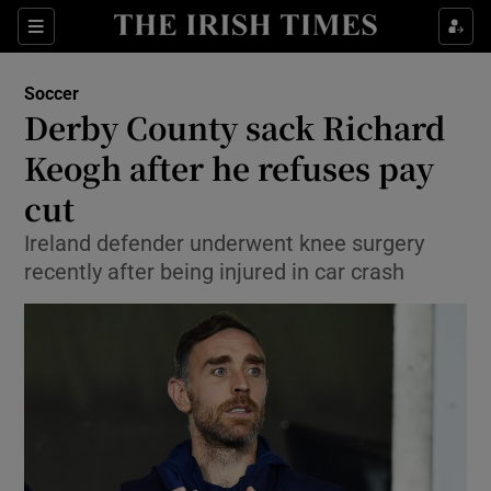
Show Property sub sections
Sections
Show Food sub sections
Soccer
Derby County sack Richard
Show Health sub sections
Keogh after he refuses pay
Show Life & Style sub sections
cut
Show Culture sub sections
Ireland defender underwent knee surgery
recently after being injured in car crash
Show Environment sub sections
Show Technology sub sections
Show Science sub sections