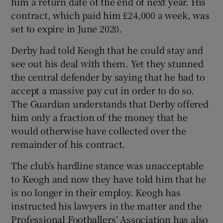
him a return date of the end of next year. His
contract, which paid him £24,000 a week, was
set to expire in June 2020.
Derby had told Keogh that he could stay and
 window
see out his deal with them. Yet they stunned
the central defender by saying that he had to
accept a massive pay cut in order to do so.
Show Sponsored sub sections
The Guardian understands that Derby offered
him only a fraction of the money that he
would otherwise have collected over the
remainder of his contract.
The club’s hardline stance was unacceptable
to Keogh and now they have told him that he
is no longer in their employ. Keogh has
instructed his lawyers in the matter and the
Professional Footballers’ Association has also