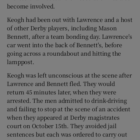
become involved.
Keogh had been out with Lawrence and a host
of other Derby players, including Mason
Bennett, after a team bonding day. Lawrence's
car went into the back of Bennett's, before
going across a roundabout and hitting the
lamppost.
Keogh was left unconscious at the scene after
Lawrence and Bennett fled. They would
return 45 minutes later, when they were
arrested. The men admitted to drink-driving
and failing to stop at the scene of an accident
when they appeared at Derby magistrates
court on October 15th. They avoided jail
sentences but each was ordered to carry out