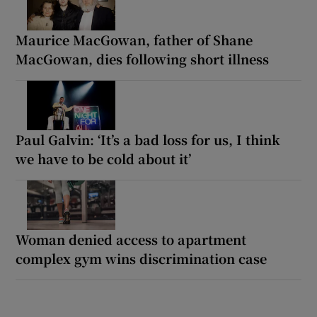
Maurice MacGowan, father of Shane
MacGowan, dies following short illness
Paul Galvin: ‘It’s a bad loss for us, I think
we have to be cold about it’
Woman denied access to apartment
complex gym wins discrimination case