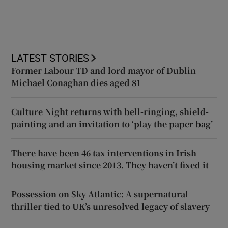
LATEST STORIES
Former Labour TD and lord mayor of Dublin
Michael Conaghan dies aged 81
Culture Night returns with bell-ringing, shield-
painting and an invitation to ‘play the paper bag’
There have been 46 tax interventions in Irish
housing market since 2013. They haven’t fixed it
Possession on Sky Atlantic: A supernatural
thriller tied to UK’s unresolved legacy of slavery