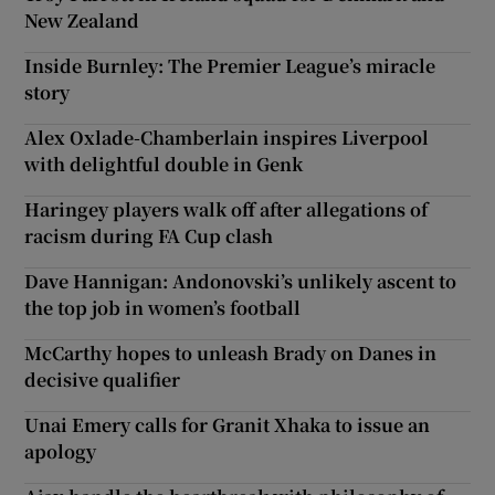
New Zealand
Inside Burnley: The Premier League’s miracle
story
Alex Oxlade-Chamberlain inspires Liverpool
with delightful double in Genk
Haringey players walk off after allegations of
racism during FA Cup clash
Dave Hannigan: Andonovski’s unlikely ascent to
the top job in women’s football
McCarthy hopes to unleash Brady on Danes in
decisive qualifier
Unai Emery calls for Granit Xhaka to issue an
apology