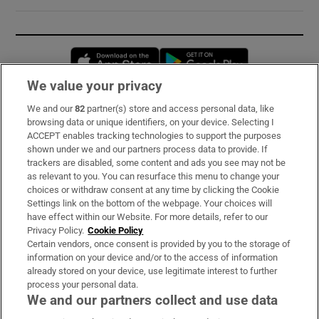
Opens in new window
Opens in new 
We value your privacy
We and our
82
partner(s) store and access personal data, like
Subscribe
browsing data or unique identifiers, on your device. Selecting I
ACCEPT enables tracking technologies to support the purposes
Support
shown under we and our partners process data to provide. If
trackers are disabled, some content and ads you see may not be
About Us
as relevant to you. You can resurface this menu to change your
choices or withdraw consent at any time by clicking the Cookie
Irish Times Products & Services
Settings link on the bottom of the webpage. Your choices will
have effect within our Website. For more details, refer to our
Privacy Policy.
Cookie Policy
OUR PARTNERS:
Certain vendors, once consent is provided by you to the storage of
information on your device and/or to the access of information
already stored on your device, use legitimate interest to further
process your personal data.
We and our partners collect and use data