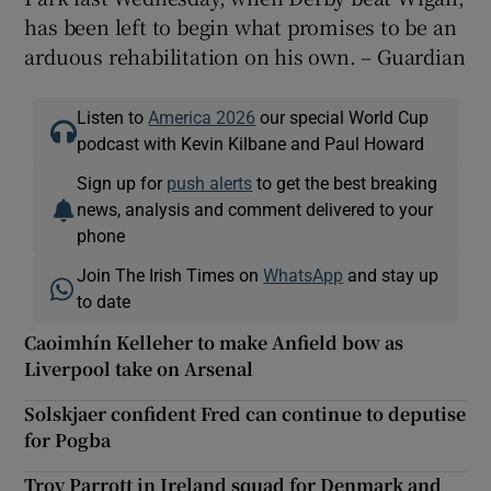
has been left to begin what promises to be an
arduous rehabilitation on his own. – Guardian
Listen to
America 2026
our special World Cup
podcast with Kevin Kilbane and Paul Howard
Sign up for
push alerts
to get the best breaking
news, analysis and comment delivered to your
phone
Join The Irish Times on
WhatsApp
and stay up
to date
Caoimhín Kelleher to make Anfield bow as
Liverpool take on Arsenal
Solskjaer confident Fred can continue to deputise
for Pogba
Troy Parrott in Ireland squad for Denmark and