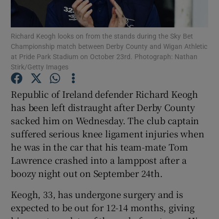
Richard Keogh looks on from the stands during the Sky Bet
Championship match between Derby County and Wigan Athletic
at Pride Park Stadium on October 23rd. Photograph: Nathan
Stirk/Getty Images
Show Motors sub sections
Republic of Ireland defender Richard Keogh
has been left distraught after Derby County
Show Podcasts sub sections
sacked him on Wednesday. The club captain
suffered serious knee ligament injuries when
he was in the car that his team-mate Tom
Lawrence crashed into a lamppost after a
boozy night out on September 24th.
Show Gaeilge sub sections
Keogh, 33, has undergone surgery and is
expected to be out for 12-14 months, giving
Show History sub sections