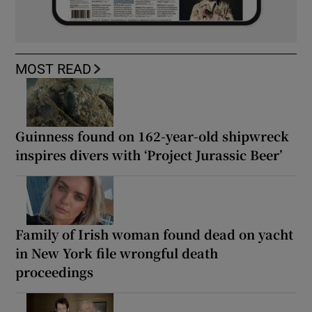
MOST READ
Guinness found on 162-year-old shipwreck
inspires divers with ‘Project Jurassic Beer’
Family of Irish woman found dead on yacht
in New York file wrongful death
proceedings