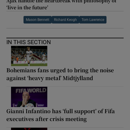
Ajax handle the heartbreak with philosophy of
‘live in the future’
Mason Bennett
Richard Keogh
Tom Lawrence
IN THIS SECTION
Bohemians fans urged to bring the noise
against ‘heavy metal’ Midtjylland
Gianni Infantino has ‘full support’ of Fifa
executives after crisis meeting