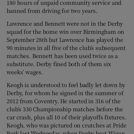
180 hours of unpaid community service and
banned from driving for two years.
Lawrence and Bennett were not in the Derby
squad for the home win over Birmingham on
September 28th but Lawrence has played the
90 minutes in all five of the club’s subsequent
matches. Bennett has been used twice as a
substitute. Derby fined both of them six
weeks’ wages.
Keogh is understood to feel badly let down by
Derby, for whom he signed in the summer of
2012 from Coventry. He started in 316 of the
club’s 330 Championship matches before the
car crash, plus all 10 of their playoffs fixtures.
Keogh, who was pictured on crutches at Pride
Park last Wednesday, when Derby beat Wigan,