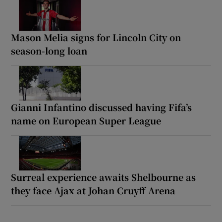
Mason Melia signs for Lincoln City on
season-long loan
Gianni Infantino discussed having Fifa’s
name on European Super League
Surreal experience awaits Shelbourne as
they face Ajax at Johan Cruyff Arena