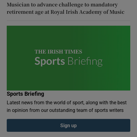
Musician to advance challenge to mandatory
retirement age at Royal Irish Academy of Music
Sports Briefing
Latest news from the world of sport, along with the best
in opinion from our outstanding team of sports writers
Sign up