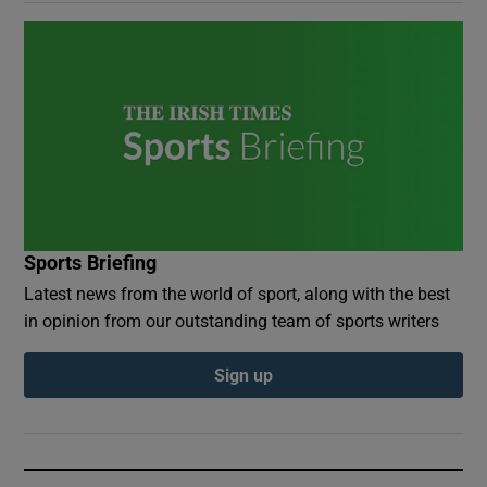
Sports Briefing
Latest news from the world of sport, along with the best
in opinion from our outstanding team of sports writers
Sign up