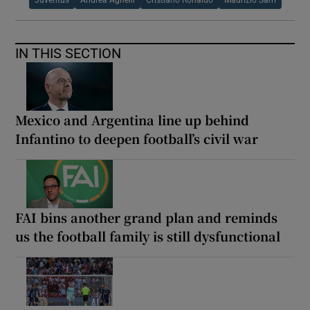
Juventus
Andrea Agnelli
Cristiano Ronaldo
Maurizio Sarri
IN THIS SECTION
Mexico and Argentina line up behind
Infantino to deepen football’s civil war
FAI bins another grand plan and reminds
us the football family is still dysfunctional