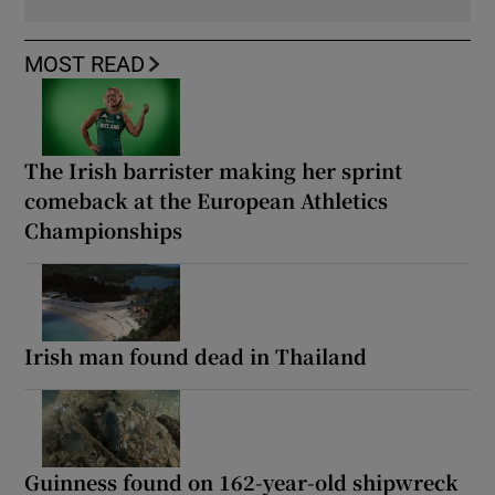
MOST READ
The Irish barrister making her sprint
comeback at the European Athletics
Championships
Irish man found dead in Thailand
Guinness found on 162-year-old shipwreck