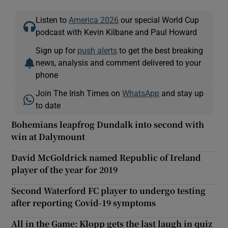
Listen to
America 2026
our special World Cup
podcast with Kevin Kilbane and Paul Howard
Sign up for
push alerts
to get the best breaking
news, analysis and comment delivered to your
phone
Join The Irish Times on
WhatsApp
and stay up
to date
Bohemians leapfrog Dundalk into second with
win at Dalymount
David McGoldrick named Republic of Ireland
player of the year for 2019
Second Waterford FC player to undergo testing
after reporting Covid-19 symptoms
All in the Game: Klopp gets the last laugh in quiz