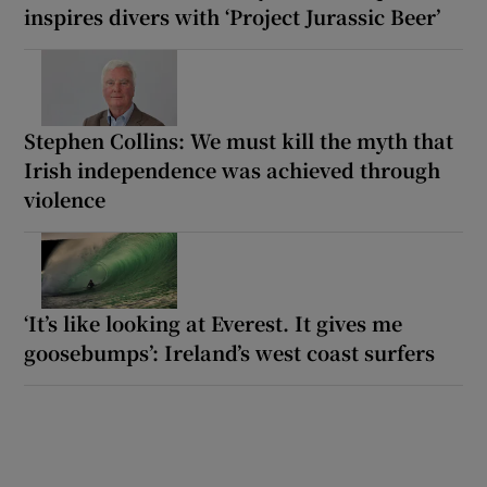
inspires divers with ‘Project Jurassic Beer’
Stephen Collins: We must kill the myth that
Irish independence was achieved through
violence
‘It’s like looking at Everest. It gives me
goosebumps’: Ireland’s west coast surfers