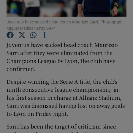
Juventus have sacked head coach Maurizio Sarri. Photograph:
Miguel Medina/Getty/AFP
Show Motors sub sections
Juventus have sacked head coach Maurizio
Sarri after they were eliminated from the
Champions League by Lyon, the club have
confirmed.
Show Podcasts sub sections
Despite winning the Serie A title, the club’s
ninth consecutive league championship, in
his first season in charge at Allianz Stadium,
Sarri was dismissed having lost on away goals
to Lyon on Friday night.
Show Gaeilge sub sections
Sarri has been the target of criticism since
Show History sub sections