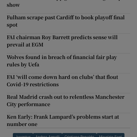
show
Fulham scrape past Cardiff to book playoff final
spot
FAI chairman Roy Barrett predicts sense will
prevail at EGM
Wolves found in breach of financial fair play
rules by Uefa
FAI ‘will come down hard on clubs’ that flout
Covid-19 restrictions
Real Madrid crash out to relentless Manchester
City performance
Ken Early: Frank Lampard’s problems start at
number one