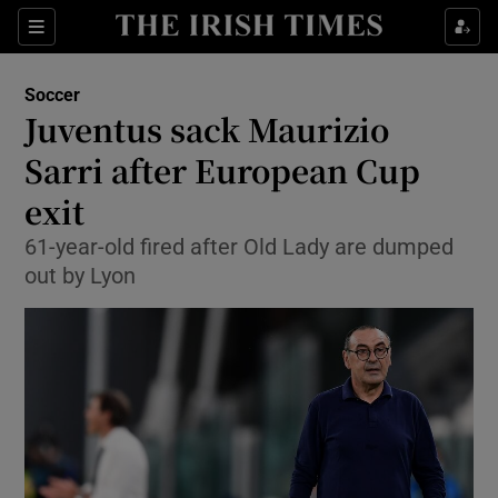
Show Property sub sections
Sections
Show Food sub sections
Soccer
Juventus sack Maurizio
Show Health sub sections
Sarri after European Cup
Show Life & Style sub sections
exit
Show Culture sub sections
61-year-old fired after Old Lady are dumped
out by Lyon
Show Environment sub sections
Show Technology sub sections
Show Science sub sections