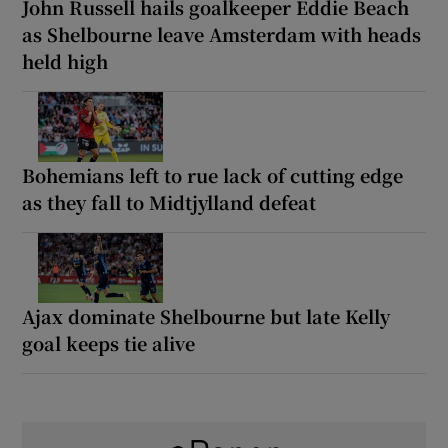
John Russell hails goalkeeper Eddie Beach
as Shelbourne leave Amsterdam with heads
held high
Bohemians left to rue lack of cutting edge
as they fall to Midtjylland defeat
Ajax dominate Shelbourne but late Kelly
goal keeps tie alive