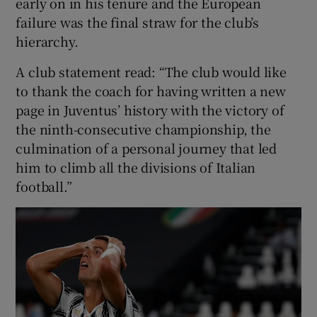
early on in his tenure and the European
failure was the final straw for the club’s
hierarchy.
A club statement read: “The club would like
 window
to thank the coach for having written a new
page in Juventus’ history with the victory of
Show Sponsored sub sections
the ninth-consecutive championship, the
culmination of a personal journey that led
him to climb all the divisions of Italian
football.”