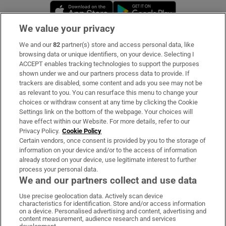
Opens in new window
Opens in new 
We value your privacy
We and our
82
partner(s) store and access personal data, like
Subscribe
browsing data or unique identifiers, on your device. Selecting I
ACCEPT enables tracking technologies to support the purposes
Support
shown under we and our partners process data to provide. If
trackers are disabled, some content and ads you see may not be
About Us
as relevant to you. You can resurface this menu to change your
choices or withdraw consent at any time by clicking the Cookie
Irish Times Products & Services
Settings link on the bottom of the webpage. Your choices will
have effect within our Website. For more details, refer to our
Privacy Policy.
Cookie Policy
OUR PARTNERS:
Certain vendors, once consent is provided by you to the storage of
information on your device and/or to the access of information
already stored on your device, use legitimate interest to further
process your personal data.
We and our partners collect and use data
Use precise geolocation data. Actively scan device
characteristics for identification. Store and/or access information
Irish Times on WhatsApp
Irish Times on Facebook
Irish Times on X
Irish Times on LinkedIn
Irish Times on Instagram
on a device. Personalised advertising and content, advertising and
content measurement, audience research and services