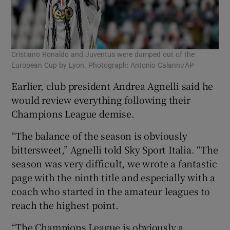
Cristiano Ronaldo and Juventus were dumped out of the
European Cup by Lyon. Photograph: Antonio Calanni/AP
Earlier, club president Andrea Agnelli said he
would review everything following their
Champions League demise.
“The balance of the season is obviously
bittersweet,” Agnelli told Sky Sport Italia. “The
season was very difficult, we wrote a fantastic
page with the ninth title and especially with a
coach who started in the amateur leagues to
reach the highest point.
“The Champions League is obviously a