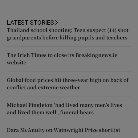
LATEST STORIES
Thailand school shooting: Teen suspect (14) shot
grandparents before killing pupils and teachers
The Irish Times to close its Breakingnews.ie
website
Global food prices hit three-year high on back of
conflict and extreme weather
Michael Fingleton ‘had lived many men’s lives
and lived them well’, funeral hears
Dara McAnulty on Wainwright Prize shortlist