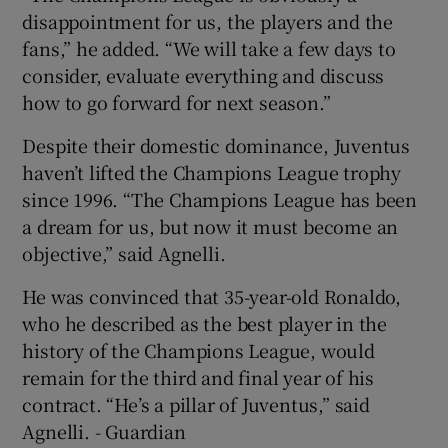
disappointment for us, the players and the
fans,” he added. “We will take a few days to
consider, evaluate everything and discuss
how to go forward for next season.”
Despite their domestic dominance, Juventus
haven’t lifted the Champions League trophy
since 1996. “The Champions League has been
a dream for us, but now it must become an
objective,” said Agnelli.
He was convinced that 35-year-old Ronaldo,
who he described as the best player in the
history of the Champions League, would
remain for the third and final year of his
contract. “He’s a pillar of Juventus,” said
Agnelli. - Guardian