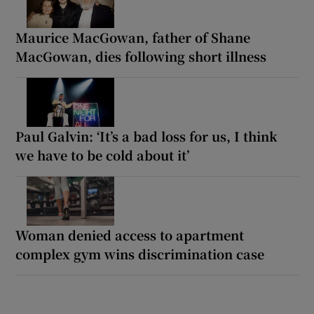
Maurice MacGowan, father of Shane
MacGowan, dies following short illness
Paul Galvin: ‘It’s a bad loss for us, I think
we have to be cold about it’
Woman denied access to apartment
complex gym wins discrimination case