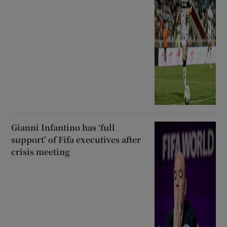
Gianni Infantino has ‘full
support’ of Fifa executives after
crisis meeting