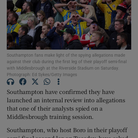
Show Motors sub sections
Southampton fans make light of the spying allegations made
against their club during the first leg of their playoff semi-final
with Middlesbrough at the Riverside Stadium on Saturday.
Show Podcasts sub sections
Photograph: Ed Sykes/Getty Images
Southampton have confirmed they have
launched an internal review into allegations
that one of their analysts spied on a
Middlesbrough training session.
Show Gaeilge sub sections
Southampton, who host Boro in their playoff
Show History sub sections
semi-final second leg on Tuesday, have asked