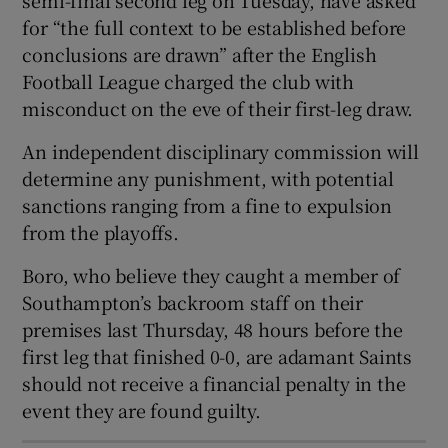
for “the full context to be established before
conclusions are drawn” after the English
Football League charged the club with
misconduct on the eve of their first-leg draw.
 window
An independent disciplinary commission will
determine any punishment, with potential
Show Sponsored sub sections
sanctions ranging from a fine to expulsion
from the playoffs.
Boro, who believe they caught a member of
Southampton’s backroom staff on their
premises last Thursday, 48 hours before the
first leg that finished 0-0, are adamant Saints
should not receive a financial penalty in the
event they are found guilty.