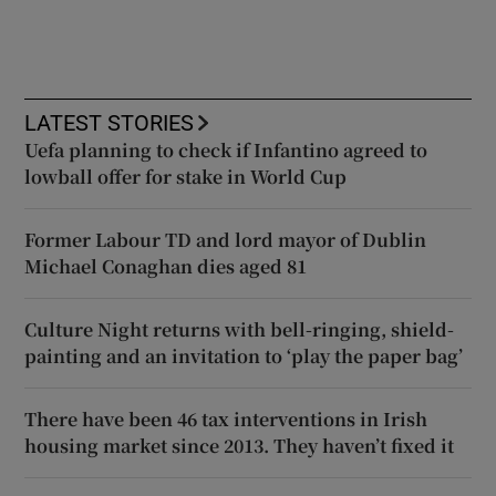
LATEST STORIES
Uefa planning to check if Infantino agreed to
lowball offer for stake in World Cup
Former Labour TD and lord mayor of Dublin
Michael Conaghan dies aged 81
Culture Night returns with bell-ringing, shield-
painting and an invitation to ‘play the paper bag’
There have been 46 tax interventions in Irish
housing market since 2013. They haven’t fixed it