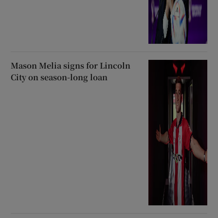
Mason Melia signs for Lincoln
City on season-long loan