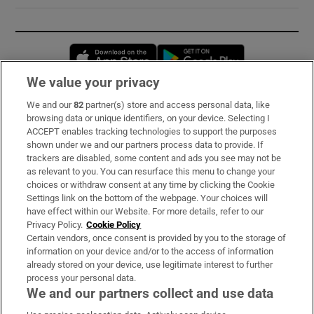
Opens in new window
Opens in new 
We value your privacy
We and our
82
partner(s) store and access personal data, like
Subscribe
browsing data or unique identifiers, on your device. Selecting I
ACCEPT enables tracking technologies to support the purposes
Support
shown under we and our partners process data to provide. If
trackers are disabled, some content and ads you see may not be
About Us
as relevant to you. You can resurface this menu to change your
choices or withdraw consent at any time by clicking the Cookie
Irish Times Products & Services
Settings link on the bottom of the webpage. Your choices will
have effect within our Website. For more details, refer to our
Privacy Policy.
Cookie Policy
OUR PARTNERS:
Certain vendors, once consent is provided by you to the storage of
information on your device and/or to the access of information
already stored on your device, use legitimate interest to further
process your personal data.
We and our partners collect and use data