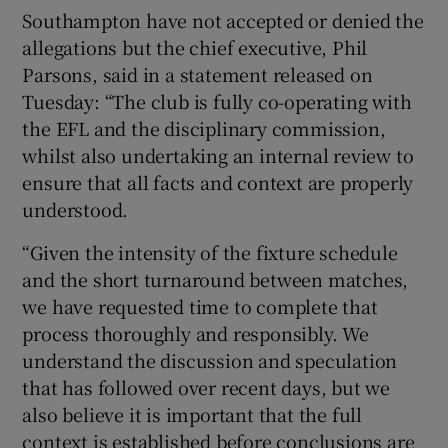
Southampton have not accepted or denied the
allegations but the chief executive, Phil
Parsons, said in a statement released on
Tuesday: “The club is fully co-operating with
the EFL and the disciplinary commission,
whilst also undertaking an internal review to
ensure that all facts and context are properly
understood.
“Given the intensity of the fixture schedule
and the short turnaround between matches,
we have requested time to complete that
process thoroughly and responsibly. We
understand the discussion and speculation
that has followed over recent days, but we
also believe it is important that the full
context is established before conclusions are