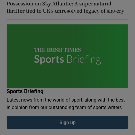
Possession on Sky Atlantic: A supernatural
thriller tied to UK’s unresolved legacy of slavery
Sports Briefing
Latest news from the world of sport, along with the best
in opinion from our outstanding team of sports writers
Sign up