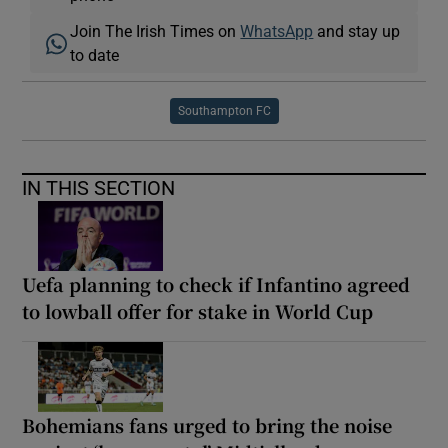
Join The Irish Times on
WhatsApp
and stay up
to date
Southampton FC
IN THIS SECTION
Uefa planning to check if Infantino agreed
to lowball offer for stake in World Cup
Bohemians fans urged to bring the noise