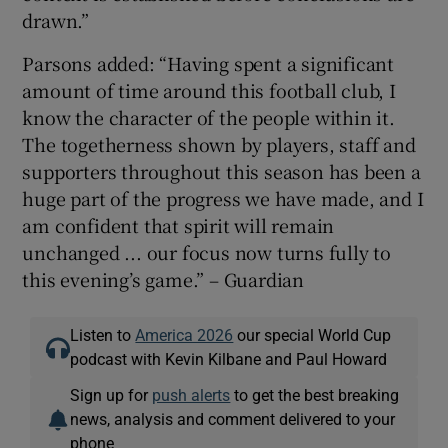
drawn.”
Parsons added: “Having spent a significant
amount of time around this football club, I
know the character of the people within it.
The togetherness shown by players, staff and
supporters throughout this season has been a
huge part of the progress we have made, and I
am confident that spirit will remain
unchanged ... our focus now turns fully to
this evening’s game.” – Guardian
Listen to
America 2026
our special World Cup
podcast with Kevin Kilbane and Paul Howard
Sign up for
push alerts
to get the best breaking
news, analysis and comment delivered to your
phone