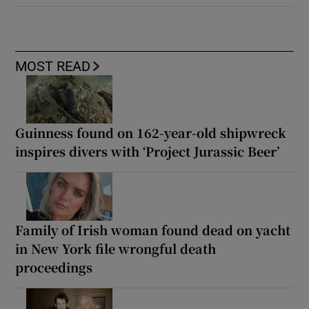
MOST READ
Guinness found on 162-year-old shipwreck
inspires divers with ‘Project Jurassic Beer’
Family of Irish woman found dead on yacht
in New York file wrongful death
proceedings