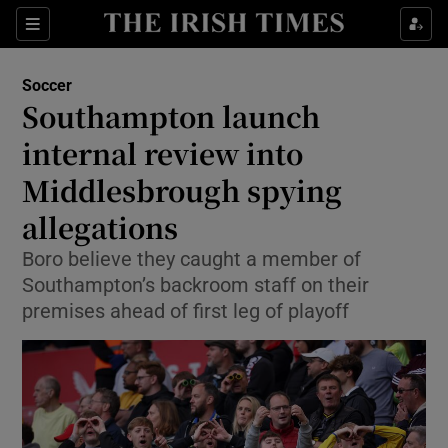
Show Property sub sections
Sections
Show Food sub sections
Soccer
Southampton launch
Show Health sub sections
internal review into
Show Life & Style sub sections
Middlesbrough spying
Show Culture sub sections
allegations
Show Environment sub sections
Boro believe they caught a member of
Southampton’s backroom staff on their
Show Technology sub sections
premises ahead of first leg of playoff
Show Science sub sections