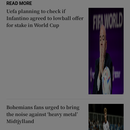
READ MORE
Uefa planning to check if
Infantino agreed to lowball offer
for stake in World Cup
Bohemians fans urged to bring
the noise against ‘heavy metal’
Midtjylland