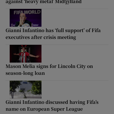
against ‘heavy metal’ Midtjylland
Gianni Infantino has ‘full support’ of Fifa
executives after crisis meeting
Mason Melia signs for Lincoln City on
season-long loan
Gianni Infantino discussed having Fifa’s
name on European Super League