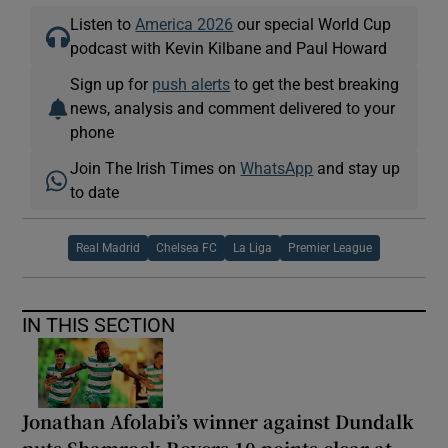
Listen to
America 2026
our special World Cup
podcast with Kevin Kilbane and Paul Howard
Sign up for
push alerts
to get the best breaking
news, analysis and comment delivered to your
phone
Join The Irish Times on
WhatsApp
and stay up
to date
Real Madrid
Chelsea FC
La Liga
Premier League
IN THIS SECTION
Jonathan Afolabi’s winner against Dundalk