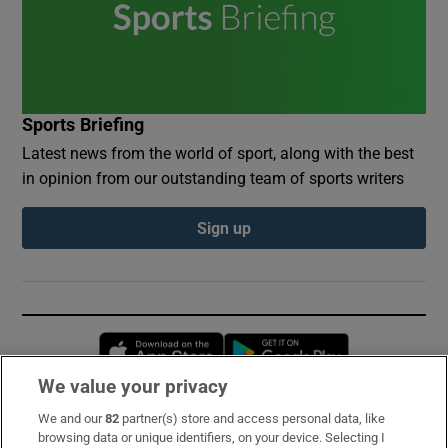
Sports Briefing
Latest news from the world of sport, along with the best
in opinion from our outstanding team of sports writers
Sign up
Opens in new window
Opens in new 
We value your privacy
We and our
82
partner(s) store and access personal data, like
Subscribe
browsing data or unique identifiers, on your device. Selecting I