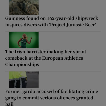
Guinness found on 162-year-old shipwreck
inspires divers with ‘Project Jurassic Beer’
The Irish barrister making her sprint
comeback at the European Athletics
Championships
Former garda accused of facilitating crime
gang to commit serious offences granted
bail