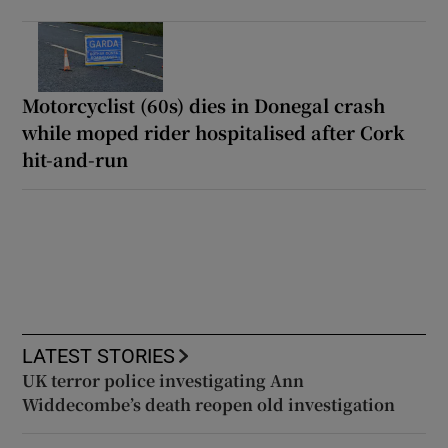
Motorcyclist (60s) dies in Donegal crash
while moped rider hospitalised after Cork
hit-and-run
LATEST STORIES
UK terror police investigating Ann
Widdecombe’s death reopen old investigation