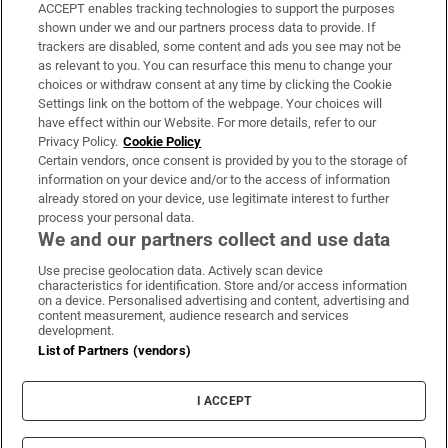
ACCEPT enables tracking technologies to support the purposes
Support
shown under we and our partners process data to provide. If
trackers are disabled, some content and ads you see may not be
About Us
as relevant to you. You can resurface this menu to change your
choices or withdraw consent at any time by clicking the Cookie
Irish Times Products & Services
Settings link on the bottom of the webpage. Your choices will
have effect within our Website. For more details, refer to our
Privacy Policy.
Cookie Policy
OUR PARTNERS:
Certain vendors, once consent is provided by you to the storage of
information on your device and/or to the access of information
already stored on your device, use legitimate interest to further
process your personal data.
We and our partners collect and use data
Use precise geolocation data. Actively scan device
characteristics for identification. Store and/or access information
Irish Times on WhatsApp
Irish Times on Facebook
Irish Times on X
Irish Times on LinkedIn
Irish Times on Instagram
on a device. Personalised advertising and content, advertising and
content measurement, audience research and services
development.
Terms & Conditions
List of Partners (vendors)
Privacy Policy
Cookie Information
Cookie Settings
I ACCEPT
Community Standards
Copyright