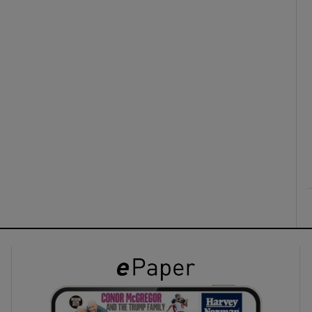
ons
rs
orecast