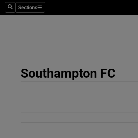
Sections
Search
Sections
Technolog
Science
Media
Abroad
Southampton FC
Obituaries
Transport
Motors
Listen
Podcasts