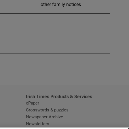
other family notices
window
Irish Times Products & Services
ePaper
Crosswords & puzzles
Newspaper Archive
Newsletters