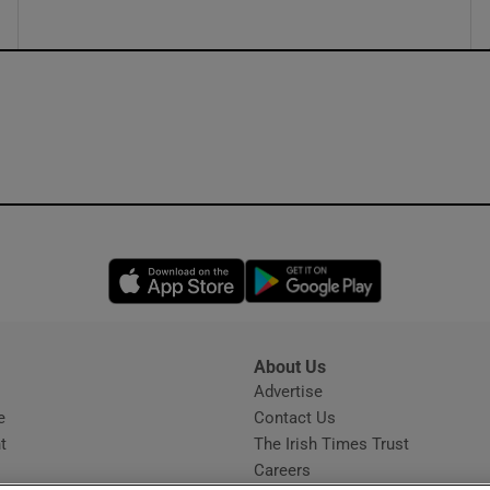
Opens in new window
Opens in new 
About Us
s
Advertise
Opens in new window
e
Contact Us
t
The Irish Times Trust
Careers