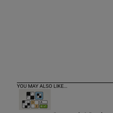
Competiti
Newslette
Weather F
YOU MAY ALSO LIKE...