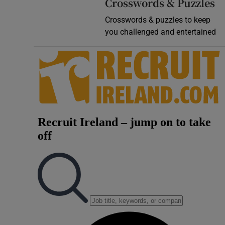
Crosswords & Puzzles
Crosswords & puzzles to keep
you challenged and entertained