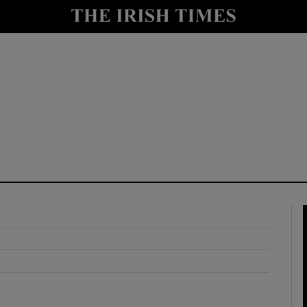
y
Show Technology sub sections
Show Science sub sections
Show Motors sub sections
Show Podcasts sub sections