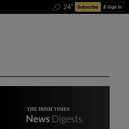
Subscribe
Sign In