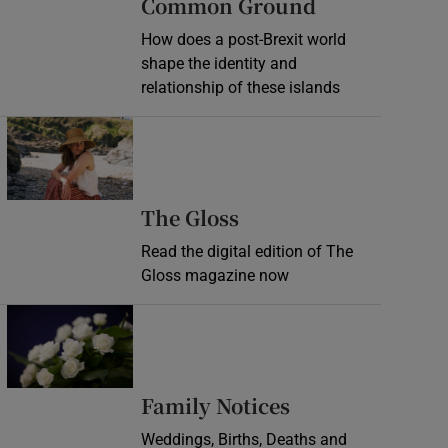
Common Ground
How does a post-Brexit world
shape the identity and
relationship of these islands
Opens in new window
Opens in new wind
The Gloss
Read the digital edition of The
Gloss magazine now
Opens in new window
Opens in new 
Family Notices
Weddings, Births, Deaths and