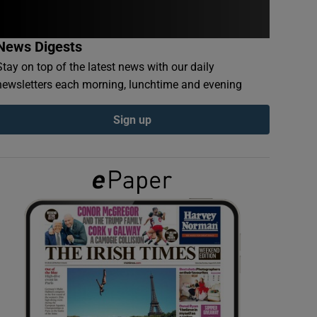
News Digests
Stay on top of the latest news with our daily
newsletters each morning, lunchtime and evening
Sign up