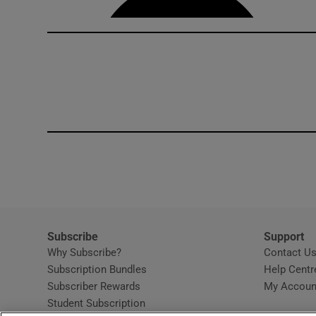
Subscribe
Support
Why Subscribe?
Contact U
Subscription Bundles
Help Centr
Subscriber Rewards
My Accoun
Student Subscription