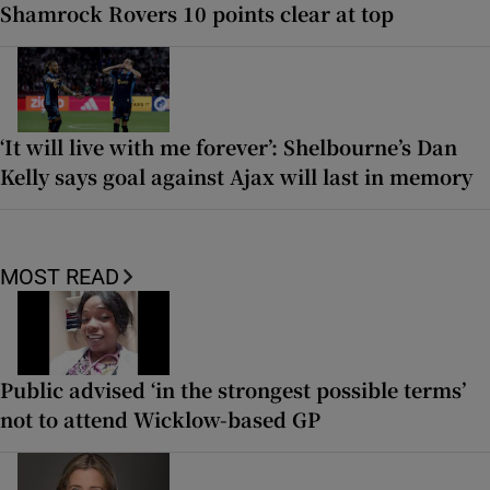
Shamrock Rovers 10 points clear at top
‘It will live with me forever’: Shelbourne’s Dan
Kelly says goal against Ajax will last in memory
MOST READ
Public advised ‘in the strongest possible terms’
not to attend Wicklow-based GP