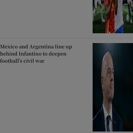
Mexico and Argentina line up
behind Infantino to deepen
football’s civil war