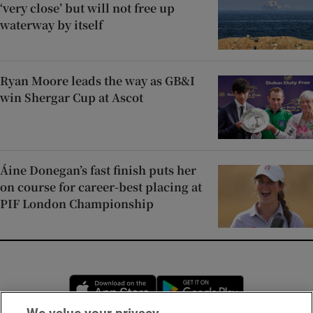
‘very close’ but will not free up
waterway by itself
Ryan Moore leads the way as GB&I
win Shergar Cup at Ascot
Áine Donegan’s fast finish puts her
on course for career-best placing at
PIF London Championship
Opens in new window
Opens in new 