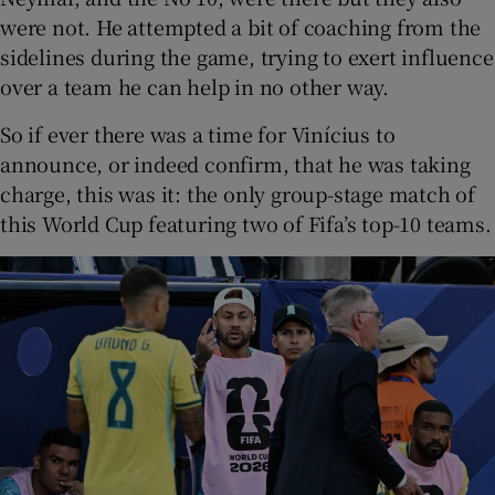
were not. He attempted a bit of coaching from the
sidelines during the game, trying to exert influence
over a team he can help in no other way.
So if ever there was a time for Vinícius to
announce, or indeed confirm, that he was taking
charge, this was it: the only group-stage match of
this World Cup featuring two of Fifa’s top-10 teams.