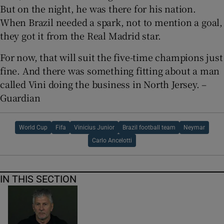
But on the night, he was there for his nation.
When Brazil needed a spark, not to mention a goal,
they got it from the Real Madrid star.
For now, that will suit the five-time champions just
fine. And there was something fitting about a man
called Vini doing the business in North Jersey. –
Guardian
World Cup
Fifa
Vinicius Junior
Brazil football team
Neymar
Carlo Ancelotti
IN THIS SECTION