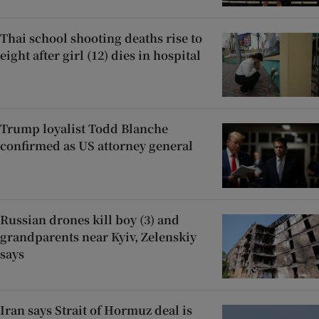
Thai school shooting deaths rise to
eight after girl (12) dies in hospital
Trump loyalist Todd Blanche
confirmed as US attorney general
Russian drones kill boy (3) and
grandparents near Kyiv, Zelenskiy
says
Iran says Strait of Hormuz deal is