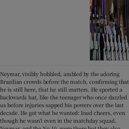
Neymar, visibly hobbled, ambled by the adoring
Brazilian crowds before the match, confirming that
he is still here, that he still matters. He sported a
backwards hat, like the teenager who once dazzled
us before injuries sapped his powers over the last
decade. He got what he wanted: loud cheers, even
though he wasn’t even in the matchday squad.
Neymar, and the No 10, were there but they also