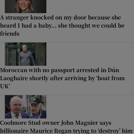
A stranger knocked on my door because she
heard I had a baby... she thought we could be
friends
Moroccan with no passport arrested in Dún
Laoghaire shortly after arriving by ‘boat from
UK’
Coolmore Stud owner John Magnier says
billionaire Maurice Regan trying to ‘destroy’ him