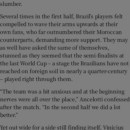
slumber.
Several times in the first half, Brazil’s players felt
compelled to wave their arms upwards at their
own fans, who far outnumbered their Moroccan
counterparts, demanding more support. They may
as well have asked the same of themselves,
stunned as they seemed that the semi-finalists at
the last World Cup – a stage the Brazilians have not
reached on foreign soil in nearly a quarter-century
– played right through them.
“The team was a bit anxious and at the beginning
nerves were all over the place,” Ancelotti confessed
after the match. “In the second half we did a lot
better.”
Yet out wide for a side still finding itself, Vinícius