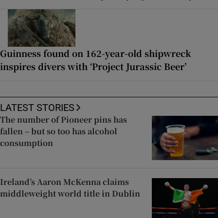
Guinness found on 162-year-old shipwreck
inspires divers with ‘Project Jurassic Beer’
LATEST STORIES
The number of Pioneer pins has
fallen – but so too has alcohol
consumption
Ireland’s Aaron McKenna claims
middleweight world title in Dublin