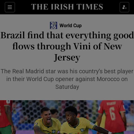
Show Property sub sections
Sections
Show Food sub sections
World Cup
Brazil find that everything good
Show Health sub sections
flows through Vini of New
Show Life & Style sub sections
Jersey
Show Culture sub sections
The Real Madrid star was his country’s best player
Show Environment sub sections
in their World Cup opener against Morocco on
Saturday
Show Technology sub sections
Show Science sub sections