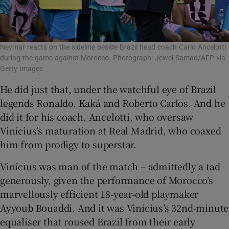
Neymar reacts on the sideline beside Brazil head coach Carlo Ancelotti
during the game against Morocco. Photograph: Jewel Samad/AFP via
Getty Images
He did just that, under the watchful eye of Brazil
legends Ronaldo, Kaká and Roberto Carlos. And he
did it for his coach, Ancelotti, who oversaw
Vinícius’s maturation at Real Madrid, who coaxed
him from prodigy to superstar.
Vinícius was man of the match – admittedly a tad
generously, given the performance of Morocco’s
marvellously efficient 18-year-old playmaker
Ayyoub Bouaddi. And it was Vinícius’s 32nd-minute
equaliser that roused Brazil from their early