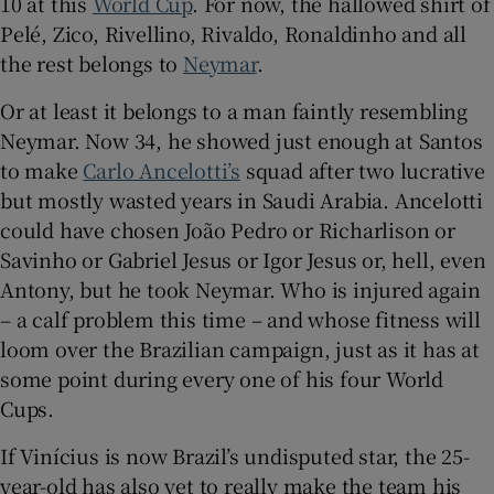
10 at this
World Cup
. For now, the hallowed shirt of
Pelé, Zico, Rivellino, Rivaldo, Ronaldinho and all
the rest belongs to
Neymar
.
Or at least it belongs to a man faintly resembling
 window
Neymar. Now 34, he showed just enough at Santos
to make
Carlo Ancelotti’s
squad after two lucrative
Show Sponsored sub sections
but mostly wasted years in Saudi Arabia. Ancelotti
could have chosen João Pedro or Richarlison or
Savinho or Gabriel Jesus or Igor Jesus or, hell, even
Antony, but he took Neymar. Who is injured again
– a calf problem this time – and whose fitness will
loom over the Brazilian campaign, just as it has at
some point during every one of his four World
Cups.
If Vinícius is now Brazil’s undisputed star, the 25-
year-old has also yet to really make the team his