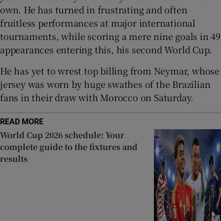
own. He has turned in frustrating and often
fruitless performances at major international
tournaments, while scoring a mere nine goals in 49
appearances entering this, his second World Cup.
He has yet to wrest top billing from Neymar, whose
jersey was worn by huge swathes of the Brazilian
fans in their draw with Morocco on Saturday.
READ MORE
World Cup 2026 schedule: Your
complete guide to the fixtures and
results