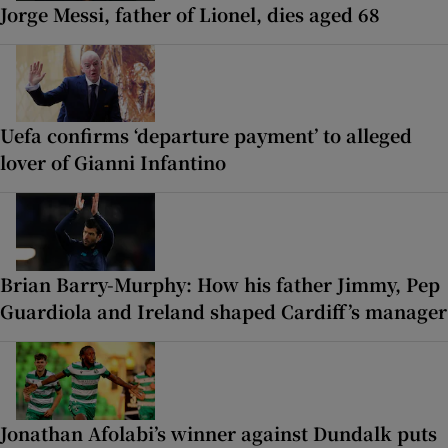
Jorge Messi, father of Lionel, dies aged 68
Uefa confirms ‘departure payment’ to alleged
lover of Gianni Infantino
Brian Barry-Murphy: How his father Jimmy, Pep
Guardiola and Ireland shaped Cardiff’s manager
Jonathan Afolabi’s winner against Dundalk puts