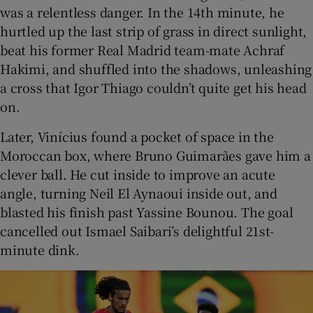
was a relentless danger. In the 14th minute, he
hurtled up the last strip of grass in direct sunlight,
beat his former Real Madrid team-mate Achraf
Hakimi, and shuffled into the shadows, unleashing
a cross that Igor Thiago couldn’t quite get his head
on.
Later, Vinícius found a pocket of space in the
Moroccan box, where Bruno Guimarães gave him a
clever ball. He cut inside to improve an acute
angle, turning Neil El Aynaoui inside out, and
blasted his finish past Yassine Bounou. The goal
cancelled out Ismael Saibari’s delightful 21st-
minute dink.