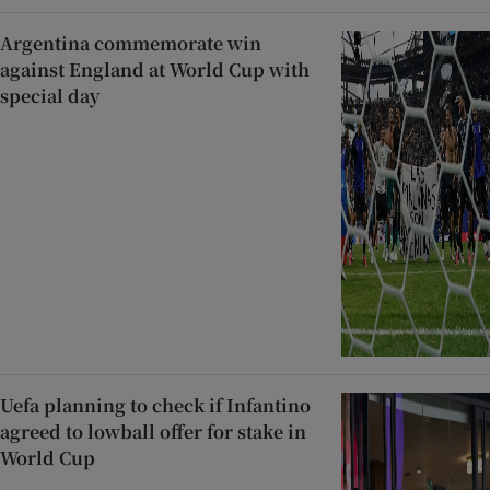
Argentina commemorate win
against England at World Cup with
special day
Uefa planning to check if Infantino
agreed to lowball offer for stake in
World Cup