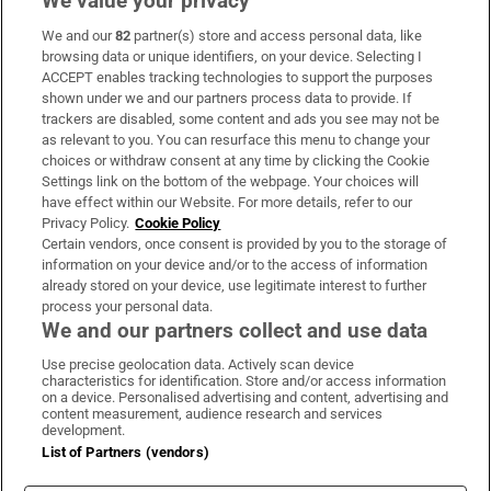
We value your privacy
We and our
82
partner(s) store and access personal data, like
Subscribe
browsing data or unique identifiers, on your device. Selecting I
ACCEPT enables tracking technologies to support the purposes
Support
shown under we and our partners process data to provide. If
trackers are disabled, some content and ads you see may not be
About Us
as relevant to you. You can resurface this menu to change your
choices or withdraw consent at any time by clicking the Cookie
Irish Times Products & Services
Settings link on the bottom of the webpage. Your choices will
have effect within our Website. For more details, refer to our
Privacy Policy.
Cookie Policy
OUR PARTNERS:
Certain vendors, once consent is provided by you to the storage of
information on your device and/or to the access of information
already stored on your device, use legitimate interest to further
process your personal data.
We and our partners collect and use data
Use precise geolocation data. Actively scan device
characteristics for identification. Store and/or access information
Irish Times on WhatsApp
Irish Times on Facebook
Irish Times on X
Irish Times on LinkedIn
Irish Times on Instagram
on a device. Personalised advertising and content, advertising and
content measurement, audience research and services
development.
Terms & Conditions
List of Partners (vendors)
Privacy Policy
Cookie Information