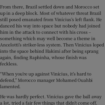
From there, Brazil settled down and Morocco set
up in a deep block. Most of whatever threat Brazil
still posed emanated from Vinícius’s left flank. He
danced his way into space but nobody had joined
him in the attack to connect with his cross –
something which may well become a theme in
Ancelotti’s striker-less system. Then Vinícius loped
into the space behind Hakimi after being sprang
again, finding Raphinha, whose finish was
feckless.
“When you’re up against Vinícius, it’s hard to
defend,” Morocco manager Mohamed Ouahbi
lamented.
He was hardly perfect. Vinícius gave the ball away
a lot, tried a fair few things that didn’t come off.