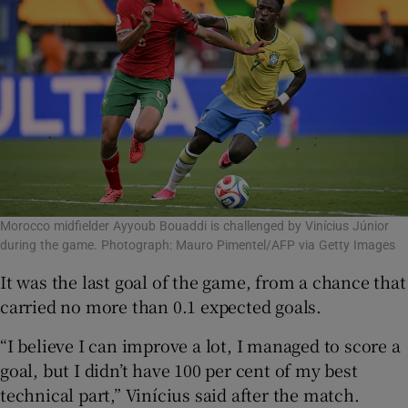
Morocco midfielder Ayyoub Bouaddi is challenged by Vinícius Júnior
during the game. Photograph: Mauro Pimentel/AFP via Getty Images
It was the last goal of the game, from a chance that
carried no more than 0.1 expected goals.
“I believe I can improve a lot, I managed to score a
goal, but I didn’t have 100 per cent of my best
technical part,” Vinícius said after the match.