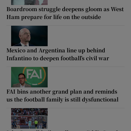
Boardroom struggle deepens gloom as West
Ham prepare for life on the outside
Mexico and Argentina line up behind
Infantino to deepen football’s civil war
FAI bins another grand plan and reminds
us the football family is still dysfunctional