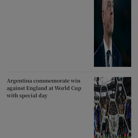
Argentina commemorate win
against England at World Cup
with special day