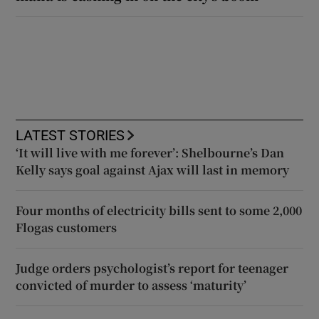
LATEST STORIES
‘It will live with me forever’: Shelbourne’s Dan
Kelly says goal against Ajax will last in memory
Four months of electricity bills sent to some 2,000
Flogas customers
Judge orders psychologist’s report for teenager
convicted of murder to assess ‘maturity’