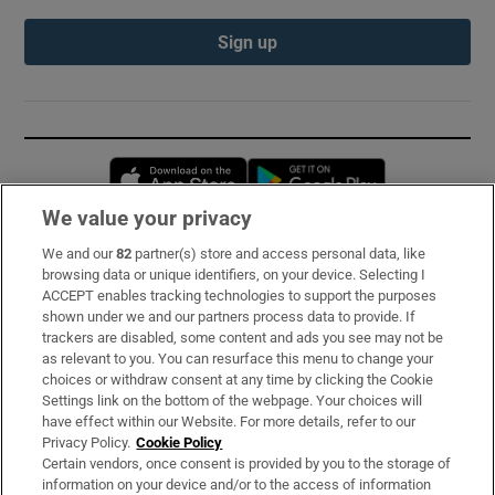
Sign up
Opens in new window
Opens in new 
We value your privacy
We and our
82
partner(s) store and access personal data, like
Subscribe
browsing data or unique identifiers, on your device. Selecting I
ACCEPT enables tracking technologies to support the purposes
Support
shown under we and our partners process data to provide. If
trackers are disabled, some content and ads you see may not be
About Us
as relevant to you. You can resurface this menu to change your
choices or withdraw consent at any time by clicking the Cookie
Irish Times Products & Services
Settings link on the bottom of the webpage. Your choices will
have effect within our Website. For more details, refer to our
Privacy Policy.
Cookie Policy
OUR PARTNERS:
Certain vendors, once consent is provided by you to the storage of
information on your device and/or to the access of information