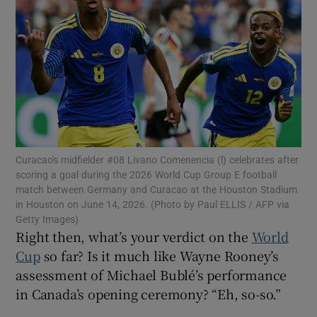
Show Motors sub sections
Curacao's midfielder #08 Livano Comenencia (l) celebrates after
Show Podcasts sub sections
scoring a goal during the 2026 World Cup Group E football
match between Germany and Curacao at the Houston Stadium
in Houston on June 14, 2026. (Photo by Paul ELLIS / AFP via
Getty Images)
Right then, what’s your verdict on the
World
Cup
so far? Is it much like Wayne Rooney’s
assessment of Michael Bublé’s performance
Show Gaeilge sub sections
in Canada’s opening ceremony? “Eh, so-so.”
Show History sub sections