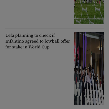
Uefa planning to check if
Infantino agreed to lowball offer
for stake in World Cup