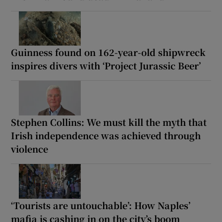
Guinness found on 162-year-old shipwreck
inspires divers with ‘Project Jurassic Beer’
Stephen Collins: We must kill the myth that
Irish independence was achieved through
violence
‘Tourists are untouchable’: How Naples’
mafia is cashing in on the city’s boom