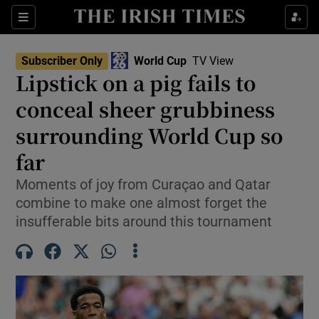
Show Property sub sections
Sections
Show Food sub sections
Subscriber Only
World Cup
TV View
Lipstick on a pig fails to
Show Health sub sections
conceal sheer grubbiness
Show Life & Style sub sections
surrounding World Cup so
Show Culture sub sections
far
Show Environment sub sections
Moments of joy from Curaçao and Qatar
combine to make one almost forget the
Show Technology sub sections
insufferable bits around this tournament
Show Science sub sections