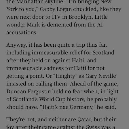
the Manhattan skyline. “I’m bringing New
York to you,” Gabby Logan chuckled, like they
were next door to ITV in Brooklyn. Little
wonder Mark is demented from the AI
accusations.
Anyway, it has been quite a trip thus far,
including immeasurable relief for Scotland
after they held on against Haiti, and
immeasurable sadness for Haiti for not
getting a point. Or “Heighty” as Gary Neville
insisted on calling them. Ahead of the game,
Duncan Ferguson held no fear when, in light
of Scotland’s World Cup history, he probably
should have. “Haiti’s nae Germany,” he said.
They’re not, and neither are Qatar, but their
joy after their game against the Swiss was a