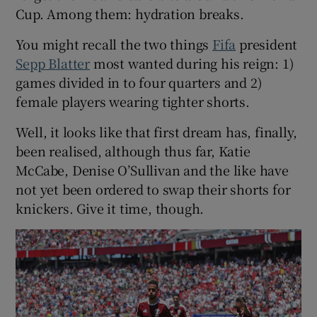
Cup. Among them: hydration breaks.
You might recall the two things
Fifa
president
Sepp Blatter
most wanted during his reign: 1)
games divided in to four quarters and 2)
female players wearing tighter shorts.
Well, it looks like that first dream has, finally,
been realised, although thus far, Katie
McCabe, Denise O’Sullivan and the like have
not yet been ordered to swap their shorts for
knickers. Give it time, though.