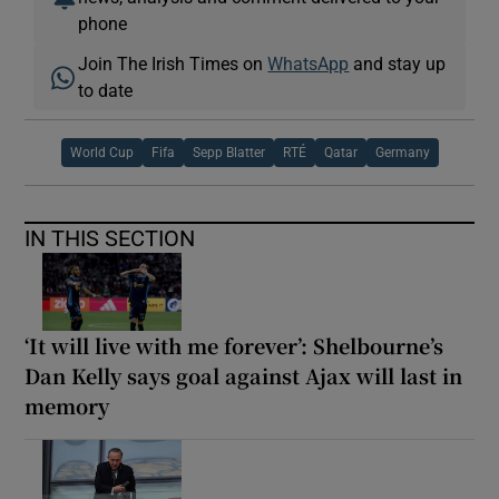
phone
Join The Irish Times on
WhatsApp
and stay up
to date
World Cup
Fifa
Sepp Blatter
RTÉ
Qatar
Germany
IN THIS SECTION
‘It will live with me forever’: Shelbourne’s
Dan Kelly says goal against Ajax will last in
memory