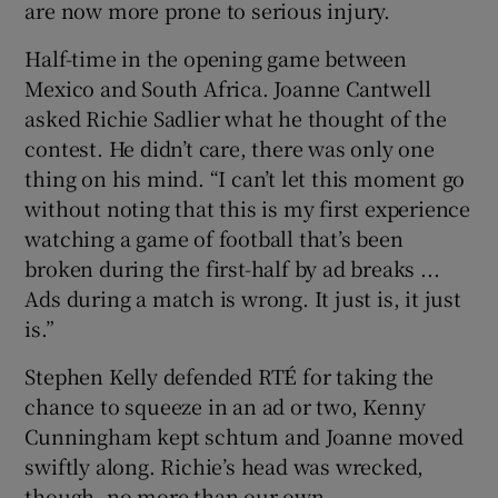
are now more prone to serious injury.
Half-time in the opening game between
Mexico and South Africa. Joanne Cantwell
asked Richie Sadlier what he thought of the
contest. He didn’t care, there was only one
thing on his mind. “I can’t let this moment go
without noting that this is my first experience
watching a game of football that’s been
broken during the first-half by ad breaks ...
Ads during a match is wrong. It just is, it just
is.”
Stephen Kelly defended RTÉ for taking the
chance to squeeze in an ad or two, Kenny
Cunningham kept schtum and Joanne moved
swiftly along. Richie’s head was wrecked,
though, no more than our own.