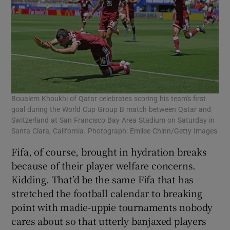
Boualem Khoukhi of Qatar celebrates scoring his team's first
goal during the World Cup Group B match between Qatar and
Switzerland at San Francisco Bay Area Stadium on Saturday in
Santa Clara, California. Photograph: Emilee Chinn/Getty Images
Fifa, of course, brought in hydration breaks
because of their player welfare concerns.
Kidding. That’d be the same Fifa that has
stretched the football calendar to breaking
point with madie-uppie tournaments nobody
cares about so that utterly banjaxed players