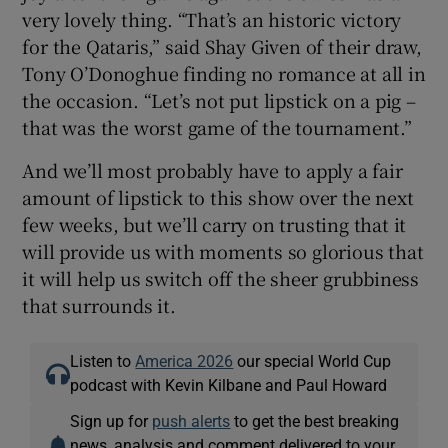
very lovely thing. “That’s an historic victory
for the Qataris,” said Shay Given of their draw,
Tony O’Donoghue finding no romance at all in
the occasion. “Let’s not put lipstick on a pig –
that was the worst game of the tournament.”
And we’ll most probably have to apply a fair
amount of lipstick to this show over the next
few weeks, but we’ll carry on trusting that it
will provide us with moments so glorious that
it will help us switch off the sheer grubbiness
that surrounds it.
Listen to
America 2026
our special World Cup
podcast with Kevin Kilbane and Paul Howard
Sign up for
push alerts
to get the best breaking
news, analysis and comment delivered to your