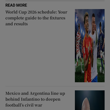
READ MORE
World Cup 2026 schedule: Your
complete guide to the fixtures
and results
Mexico and Argentina line up
behind Infantino to deepen
football’s civil war