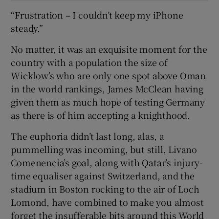
“Frustration – I couldn’t keep my iPhone
steady.”
No matter, it was an exquisite moment for the
country with a population the size of
Wicklow’s who are only one spot above Oman
in the world rankings, James McClean having
given them as much hope of testing Germany
as there is of him accepting a knighthood.
The euphoria didn’t last long, alas, a
pummelling was incoming, but still, Livano
Comenencia’s goal, along with Qatar’s injury-
time equaliser against Switzerland, and the
stadium in Boston rocking to the air of Loch
Lomond, have combined to make you almost
forget the insufferable bits around this World