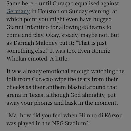
Same here – until Curaçao equalised against
Germany
in Houston on Sunday evening, at
which point you might even have hugged
Gianni Infantino for allowing 48 teams to
come and play. Okay, steady, maybe not. But
 window
as Darragh Maloney put it: “That is just
something else.” It was too. Even Ronnie
Show Sponsored sub sections
Whelan emoted. A little.
It was already emotional enough watching the
folk from Curaçao wipe the tears from their
cheeks as their anthem blasted around that
arena in Texas, although God almighty, put
away your phones and bask in the moment.
“Ma, how did you feel when Himno di Kòrsou
was played in the NRG Stadium?”