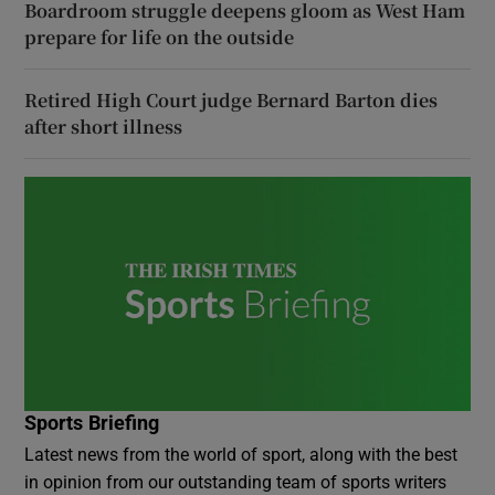
Boardroom struggle deepens gloom as West Ham
prepare for life on the outside
Retired High Court judge Bernard Barton dies
after short illness
Sports Briefing
Latest news from the world of sport, along with the best
in opinion from our outstanding team of sports writers