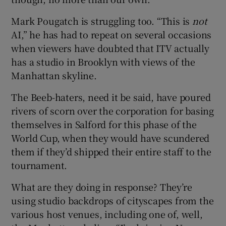
Mark Pougatch is struggling too. “This is
not
AI,” he has had to repeat on several occasions
when viewers have doubted that ITV actually
has a studio in Brooklyn with views of the
Manhattan skyline.
The Beeb-haters, need it be said, have poured
rivers of scorn over the corporation for basing
themselves in Salford for this phase of the
World Cup, when they would have scundered
them if they’d shipped their entire staff to the
tournament.
What are they doing in response? They’re
using studio backdrops of cityscapes from the
various host venues, including one of, well,