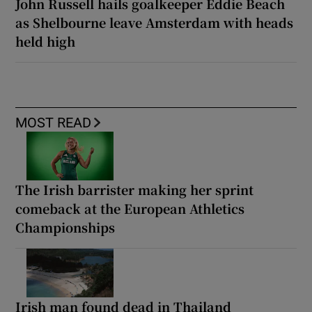
John Russell hails goalkeeper Eddie Beach
as Shelbourne leave Amsterdam with heads
held high
MOST READ
The Irish barrister making her sprint
comeback at the European Athletics
Championships
Irish man found dead in Thailand