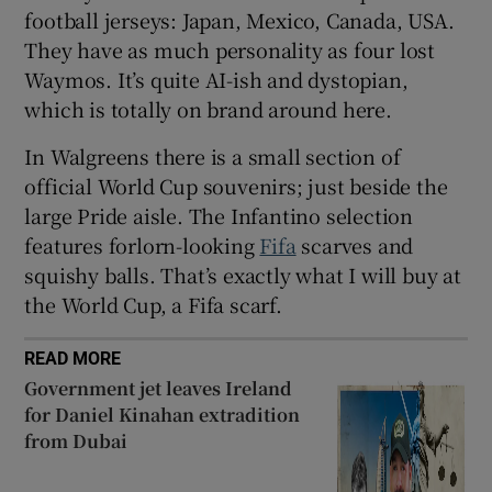
football jerseys: Japan, Mexico, Canada, USA.
They have as much personality as four lost
Waymos. It’s quite AI-ish and dystopian,
which is totally on brand around here.
 window
In Walgreens there is a small section of
Show Sponsored sub sections
official World Cup souvenirs; just beside the
large Pride aisle. The Infantino selection
features forlorn-looking
Fifa
scarves and
squishy balls. That’s exactly what I will buy at
the World Cup, a Fifa scarf.
READ MORE
Government jet leaves Ireland
for Daniel Kinahan extradition
from Dubai