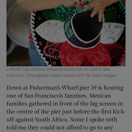
A World Cup-themed artisanal charro hat for sale in San
Francisco. Photograph: Mario Armas/AFP via Getty Images
Down at Fisherman’s Wharf pier 39 is hosting
one of San Francisco’s fanzines. Mexican
families gathered in front of the big screen in
the centre of the pier just before the first kick-
off against South Africa. Some I spoke with
told me they could not afford to go to any