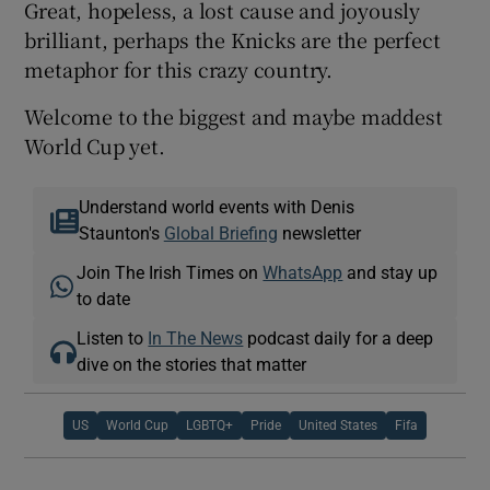
Great, hopeless, a lost cause and joyously
brilliant, perhaps the Knicks are the perfect
metaphor for this crazy country.
Welcome to the biggest and maybe maddest
World Cup yet.
Understand world events with Denis
Staunton's
Global Briefing
newsletter
Join The Irish Times on
WhatsApp
and stay up
to date
Listen to
In The News
podcast daily for a deep
dive on the stories that matter
US
World Cup
LGBTQ+
Pride
United States
Fifa