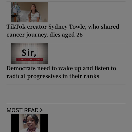
TikTok creator Sydney Towle, who shared
cancer journey, dies aged 26
Democrats need to wake up and listen to
radical progressives in their ranks
MOST READ