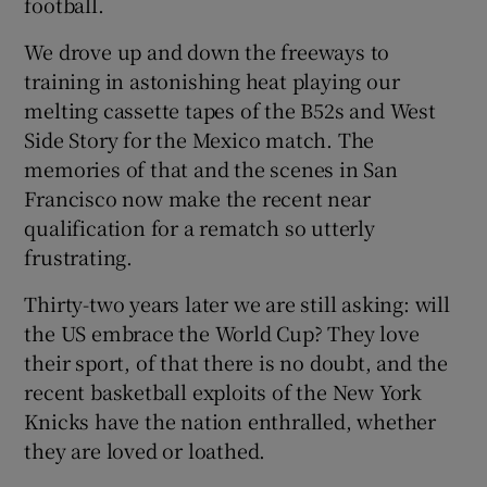
football.
We drove up and down the freeways to
training in astonishing heat playing our
melting cassette tapes of the B52s and West
Side Story for the Mexico match. The
memories of that and the scenes in San
Francisco now make the recent near
qualification for a rematch so utterly
frustrating.
Thirty-two years later we are still asking: will
the US embrace the World Cup? They love
their sport, of that there is no doubt, and the
recent basketball exploits of the New York
Knicks have the nation enthralled, whether
they are loved or loathed.