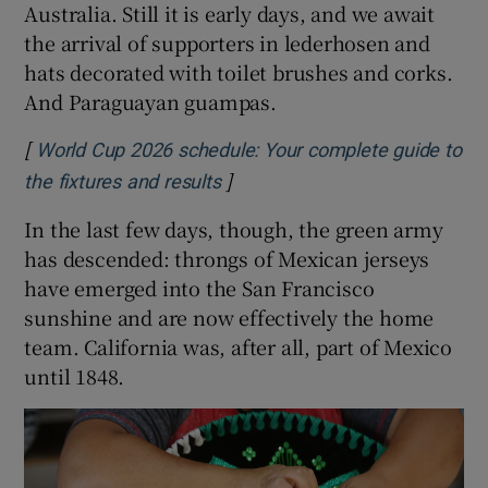
Australia. Still it is early days, and we await
the arrival of supporters in lederhosen and
hats decorated with toilet brushes and corks.
And Paraguayan guampas.
[
World Cup 2026 schedule: Your complete guide to
]
Opens in new window
the fixtures and results
In the last few days, though, the green army
has descended: throngs of Mexican jerseys
have emerged into the San Francisco
sunshine and are now effectively the home
team. California was, after all, part of Mexico
until 1848.