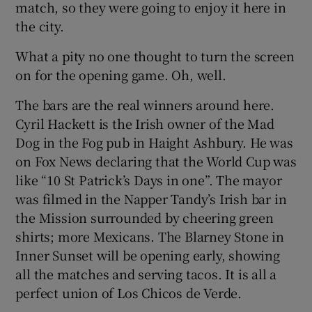
match, so they were going to enjoy it here in
the city.
What a pity no one thought to turn the screen
on for the opening game. Oh, well.
The bars are the real winners around here.
Cyril Hackett is the Irish owner of the Mad
Dog in the Fog pub in Haight Ashbury. He was
on Fox News declaring that the World Cup was
like “10 St Patrick’s Days in one”. The mayor
was filmed in the Napper Tandy’s Irish bar in
the Mission surrounded by cheering green
shirts; more Mexicans. The Blarney Stone in
Inner Sunset will be opening early, showing
all the matches and serving tacos. It is all a
perfect union of Los Chicos de Verde.