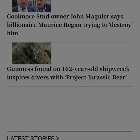
Coolmore Stud owner John Magnier says
billionaire Maurice Regan trying to ‘destroy’
him
Guinness found on 162-year-old shipwreck
inspires divers with ‘Project Jurassic Beer’
LATEST STORIES