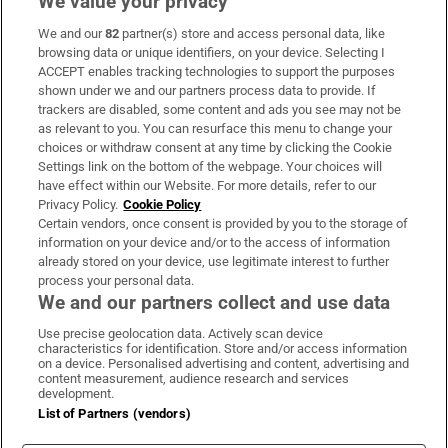
We value your privacy
We and our
82
partner(s) store and access personal data, like
Subscribe
browsing data or unique identifiers, on your device. Selecting I
ACCEPT enables tracking technologies to support the purposes
Support
shown under we and our partners process data to provide. If
trackers are disabled, some content and ads you see may not be
About Us
as relevant to you. You can resurface this menu to change your
choices or withdraw consent at any time by clicking the Cookie
Irish Times Products & Services
Settings link on the bottom of the webpage. Your choices will
have effect within our Website. For more details, refer to our
Privacy Policy.
Cookie Policy
OUR PARTNERS:
Certain vendors, once consent is provided by you to the storage of
information on your device and/or to the access of information
already stored on your device, use legitimate interest to further
process your personal data.
We and our partners collect and use data
Use precise geolocation data. Actively scan device
characteristics for identification. Store and/or access information
Irish Times on WhatsApp
Irish Times on Facebook
Irish Times on X
Irish Times on LinkedIn
Irish Times on Instagram
on a device. Personalised advertising and content, advertising and
content measurement, audience research and services
development.
Terms & Conditions
List of Partners (vendors)
Privacy Policy
Cookie Information