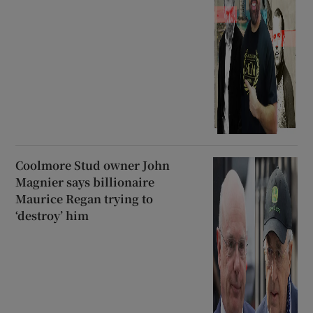
Coolmore Stud owner John
Magnier says billionaire
Maurice Regan trying to
‘destroy’ him