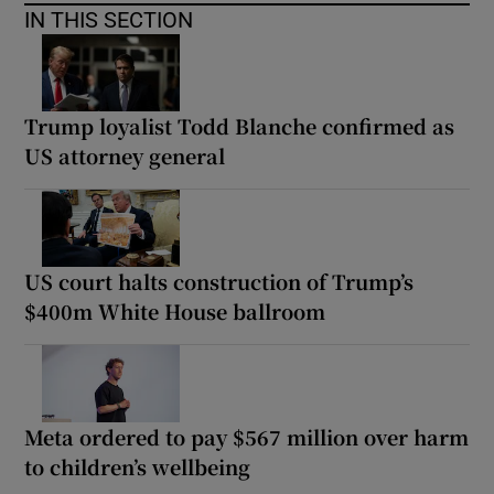
IN THIS SECTION
Trump loyalist Todd Blanche confirmed as
US attorney general
US court halts construction of Trump’s
$400m White House ballroom
Meta ordered to pay $567 million over harm
to children’s wellbeing