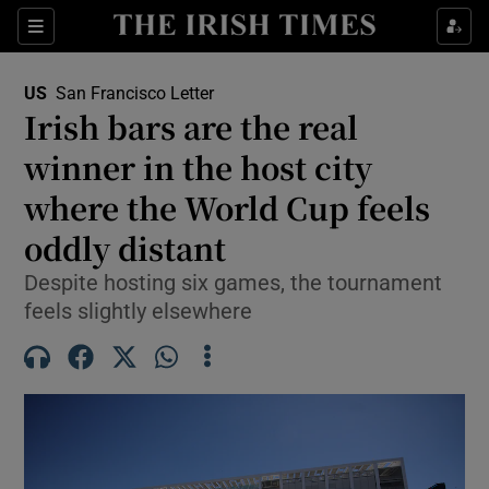
Sections
Show Food sub sections
US
San Francisco Letter
Show Health sub sections
Irish bars are the real
winner in the host city
Show Life & Style sub sections
where the World Cup feels
Show Culture sub sections
oddly distant
Show Environment sub sections
Despite hosting six games, the tournament
feels slightly elsewhere
Show Technology sub sections
Show Science sub sections