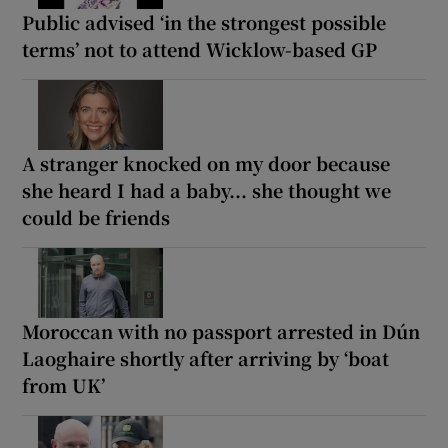
Public advised ‘in the strongest possible
terms’ not to attend Wicklow-based GP
A stranger knocked on my door because
she heard I had a baby... she thought we
could be friends
Moroccan with no passport arrested in Dún
Laoghaire shortly after arriving by ‘boat
from UK’