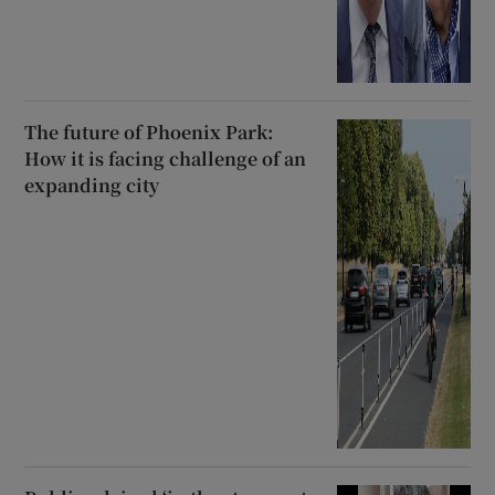
The future of Phoenix Park:
How it is facing challenge of an
expanding city