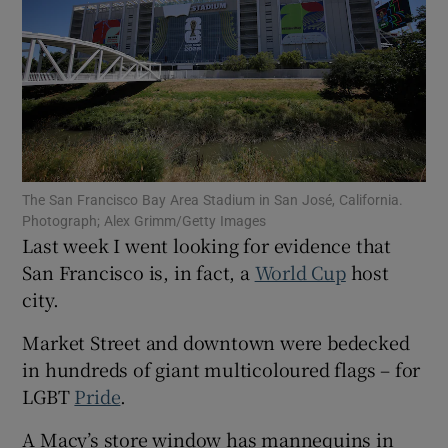
Show Motors sub sections
The San Francisco Bay Area Stadium in San José, California.
Photograph; Alex Grimm/Getty Images
Show Podcasts sub sections
Last week I went looking for evidence that
San Francisco is, in fact, a
World Cup
host
city.
Market Street and downtown were bedecked
in hundreds of giant multicoloured flags – for
Show Gaeilge sub sections
LGBT
Pride
.
Show History sub sections
A Macy’s store window has mannequins in