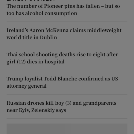
The number of Pioneer pins has fallen – but so
too has alcohol consumption
Ireland’s Aaron McKenna claims middleweight
world title in Dublin
Thai school shooting deaths rise to eight after
girl (12) dies in hospital
Trump loyalist Todd Blanche confirmed as US
attorney general
Russian drones kill boy (3) and grandparents
near Kyiv, Zelenskiy says