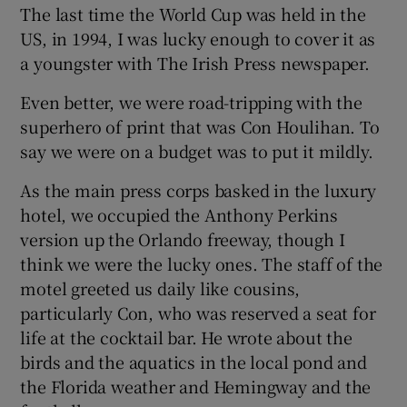
The last time the World Cup was held in the
US, in 1994, I was lucky enough to cover it as
a youngster with The Irish Press newspaper.
Even better, we were road-tripping with the
superhero of print that was Con Houlihan. To
say we were on a budget was to put it mildly.
As the main press corps basked in the luxury
hotel, we occupied the Anthony Perkins
version up the Orlando freeway, though I
think we were the lucky ones. The staff of the
motel greeted us daily like cousins,
particularly Con, who was reserved a seat for
life at the cocktail bar. He wrote about the
birds and the aquatics in the local pond and
the Florida weather and Hemingway and the