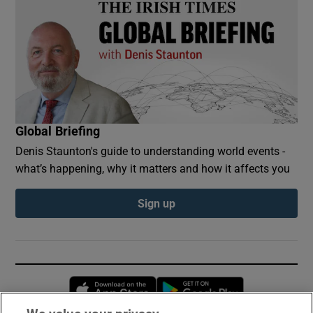
Global Briefing
Denis Staunton's guide to understanding world events -
what’s happening, why it matters and how it affects you
Sign up
Opens in new window
Opens in new 