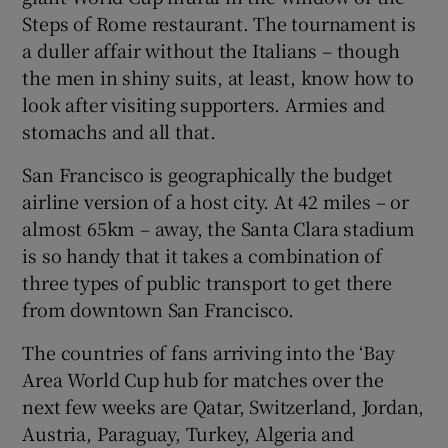
Steps of Rome restaurant. The tournament is
a duller affair without the Italians – though
the men in shiny suits, at least, know how to
look after visiting supporters. Armies and
stomachs and all that.
San Francisco is geographically the budget
airline version of a host city. At 42 miles – or
almost 65km – away, the Santa Clara stadium
is so handy that it takes a combination of
three types of public transport to get there
from downtown San Francisco.
The countries of fans arriving into the ‘Bay
Area World Cup hub for matches over the
next few weeks are Qatar, Switzerland, Jordan,
Austria, Paraguay, Turkey, Algeria and