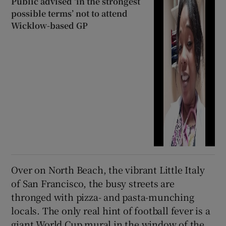
Public advised ‘in the strongest
possible terms’ not to attend
Wicklow-based GP
Over on North Beach, the vibrant Little Italy
of San Francisco, the busy streets are
thronged with pizza- and pasta-munching
locals. The only real hint of football fever is a
giant World Cup mural in the window of the