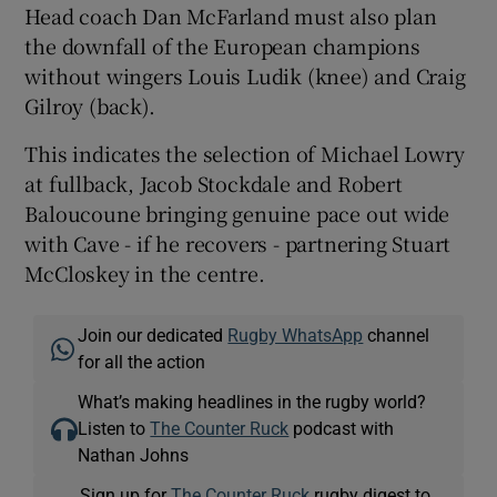
Head coach Dan McFarland must also plan
the downfall of the European champions
without wingers Louis Ludik (knee) and Craig
Gilroy (back).
This indicates the selection of Michael Lowry
at fullback, Jacob Stockdale and Robert
Baloucoune bringing genuine pace out wide
with Cave - if he recovers - partnering Stuart
McCloskey in the centre.
Join our dedicated
Rugby WhatsApp
channel
for all the action
What’s making headlines in the rugby world?
Listen to
The Counter Ruck
podcast with
Nathan Johns
Sign up for
The Counter Ruck
rugby digest to