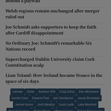
behind a paywall
Welsh regions remain unchanged after merger
ruled out
Joe Schmidt asks supporters to keep the faith
after Cardiff disappointment
No Ordinary Joe: Schmidt's remarkable Six
Nations record
Supercharged Dublin University claim Cork
Contstitution scalp
Liam Toland: How Ireland became France in the
space of six days
Leinster
Ulster
Addison Will
Craig Gilroy
Dan Mcfarland
Darren Cave
Dwayne Peel
Iain Henderson
Jacob Stockdale
James Hume
Jordi Murphy
Louis Ludik
Luke Marshall