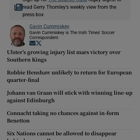
read Gerry Thornley’s weekly view from the
press box
Gavin Cummiskey
Gavin Cummiskey is The Irish Times' Soccer
Correspondent
Opens in new window
Opens in new window
Ulster’s growing injury list mars victory over
Southern Kings
Robbie Henshaw unlikely to return for European
quarter-final
Johann van Graan will stick with winning line-up
against Edinburgh
Connacht taking no chances against in-form
Benetton
Six Nations cannot be allowed to disappear