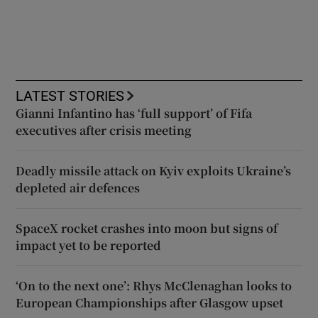
LATEST STORIES
Gianni Infantino has ‘full support’ of Fifa
executives after crisis meeting
Deadly missile attack on Kyiv exploits Ukraine’s
depleted air defences
SpaceX rocket crashes into moon but signs of
impact yet to be reported
‘On to the next one’: Rhys McClenaghan looks to
European Championships after Glasgow upset