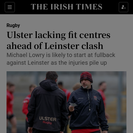
Show Property sub sections
Sections
Show Food sub sections
Rugby
Ulster lacking fit centres
Show Health sub sections
ahead of Leinster clash
Show Life & Style sub sections
Michael Lowry is likely to start at fullback
Show Culture sub sections
against Leinster as the injuries pile up
Show Environment sub sections
Show Technology sub sections
Show Science sub sections