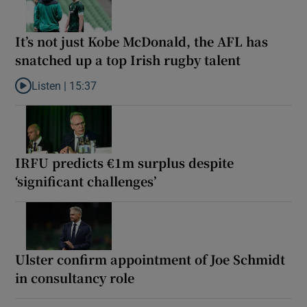
It’s not just Kobe McDonald, the AFL has
snatched up a top Irish rugby talent
Listen |
15:37
Listen to It’s not just Kobe McDonald, the AFL has snatched up a 
IRFU predicts €1m surplus despite
‘significant challenges’
Ulster confirm appointment of Joe Schmidt
in consultancy role