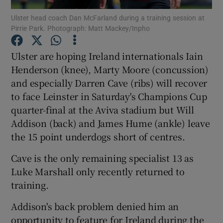
Ulster head coach Dan McFarland during a training session at
Pirrie Park. Photograph: Matt Mackey/Inpho
Ulster are hoping Ireland internationals Iain
Henderson (knee), Marty Moore (concussion)
Show Motors sub sections
and especially Darren Cave (ribs) will recover
to face Leinster in Saturday's Champions Cup
quarter-final at the Aviva stadium but Will
Show Podcasts sub sections
Addison (back) and James Hume (ankle) leave
the 15 point underdogs short of centres.
Cave is the only remaining specialist 13 as
Luke Marshall only recently returned to
training.
Show Gaeilge sub sections
Addison's back problem denied him an
Show History sub sections
opportunity to feature for Ireland during the