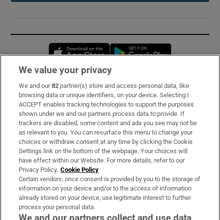
Opens in new window
Opens in new 
We value your privacy
We and our
82
partner(s) store and access personal data, like
Subscribe
browsing data or unique identifiers, on your device. Selecting I
ACCEPT enables tracking technologies to support the purposes
Support
shown under we and our partners process data to provide. If
trackers are disabled, some content and ads you see may not be
About Us
as relevant to you. You can resurface this menu to change your
choices or withdraw consent at any time by clicking the Cookie
Irish Times Products & Services
Settings link on the bottom of the webpage. Your choices will
have effect within our Website. For more details, refer to our
Privacy Policy.
Cookie Policy
OUR PARTNERS:
Certain vendors, once consent is provided by you to the storage of
information on your device and/or to the access of information
already stored on your device, use legitimate interest to further
process your personal data.
We and our partners collect and use data