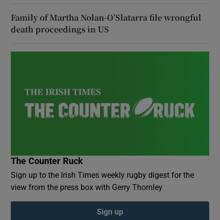
Family of Martha Nolan-O’Slatarra file wrongful
death proceedings in US
The Counter Ruck
Sign up to the Irish Times weekly rugby digest for the
view from the press box with Gerry Thornley
Sign up