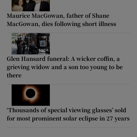
Maurice MacGowan, father of Shane
MacGowan, dies following short illness
Glen Hansard funeral: A wicker coffin, a
grieving widow and a son too young to be
there
‘Thousands of special viewing glasses’ sold
for most prominent solar eclipse in 27 years