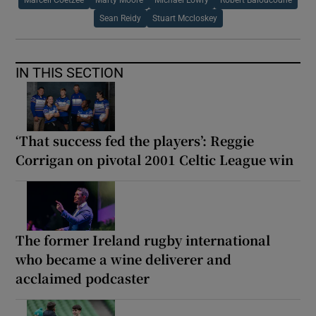
Marcell Coetzee
Marty Moore
Michael Lowry
Robert Baloucoune
Sean Reidy
Stuart Mccloskey
IN THIS SECTION
‘That success fed the players’: Reggie
Corrigan on pivotal 2001 Celtic League win
The former Ireland rugby international
who became a wine deliverer and
acclaimed podcaster