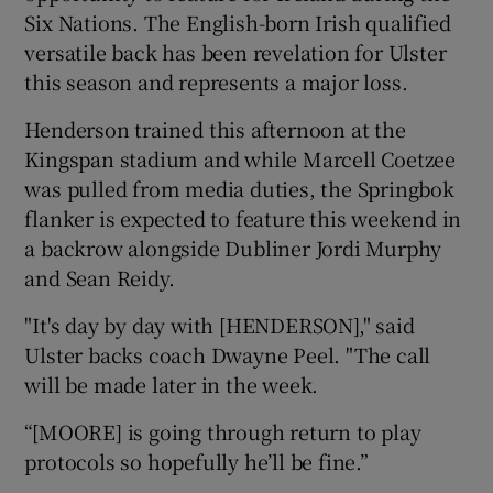
Six Nations. The English-born Irish qualified
versatile back has been revelation for Ulster
this season and represents a major loss.
Henderson trained this afternoon at the
 window
Kingspan stadium and while Marcell Coetzee
was pulled from media duties, the Springbok
Show Sponsored sub sections
flanker is expected to feature this weekend in
a backrow alongside Dubliner Jordi Murphy
and Sean Reidy.
"It's day by day with [HENDERSON]," said
Ulster backs coach Dwayne Peel. "The call
will be made later in the week.
“[MOORE] is going through return to play
protocols so hopefully he’ll be fine.”