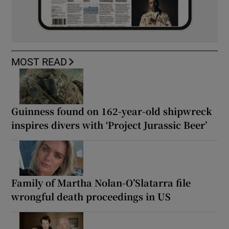
MOST READ
Guinness found on 162-year-old shipwreck
inspires divers with ‘Project Jurassic Beer’
Family of Martha Nolan-O’Slatarra file
wrongful death proceedings in US