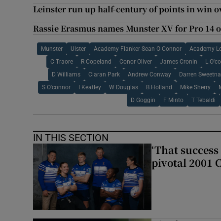
Leinster run up half-century of points in win 
Rassie Erasmus names Munster XV for Pro 14 
Munster
Ulster
Academy Flanker Sean O Connor
Academy Lo
C Traore
R Copeland
Conor Oliver
James Cronin
L O'c
D Williams
Ciaran Park
Andrew Conway
Darren Sweetn
S O'connor
I Keatley
W Douglas
B Holland
Mike Sherry
D Goggin
F Minto
T Tebaldi
IN THIS SECTION
‘That success 
pivotal 2001 