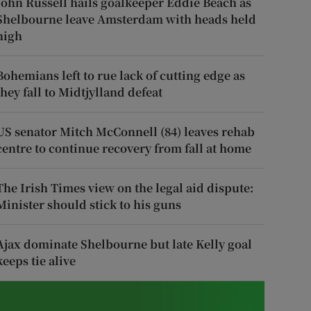
John Russell hails goalkeeper Eddie Beach as
Shelbourne leave Amsterdam with heads held
high
Bohemians left to rue lack of cutting edge as
they fall to Midtjylland defeat
US senator Mitch McConnell (84) leaves rehab
centre to continue recovery from fall at home
The Irish Times view on the legal aid dispute:
Minister should stick to his guns
Ajax dominate Shelbourne but late Kelly goal
keeps tie alive