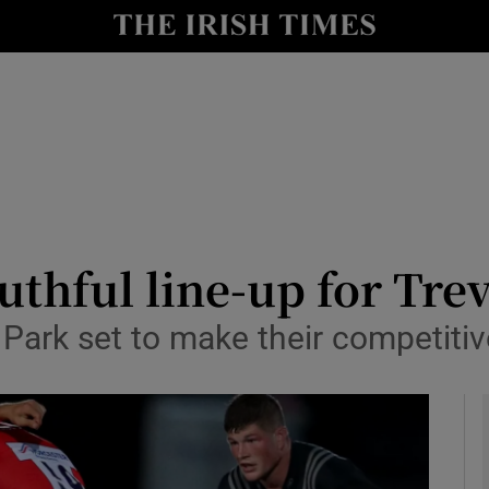
Show Health sub sections
le
Show Life & Style sub sections
Show Culture sub sections
nt
Show Environment sub sections
y
Show Technology sub sections
uthful line-up for Tre
Show Science sub sections
Park set to make their competitiv