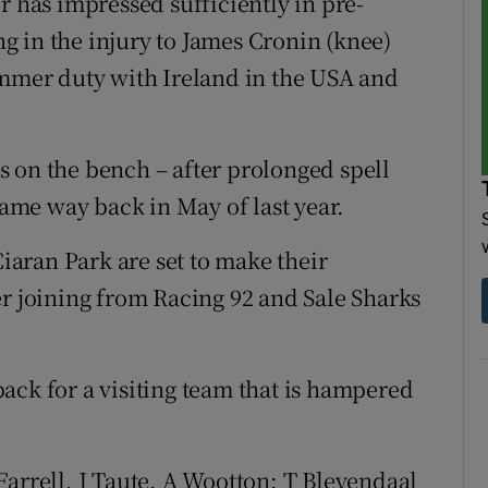
has impressed sufficiently in pre-
ing in the injury to James Cronin (knee)
ummer duty with Ireland in the USA and
 is on the bench – after prolonged spell
 game way back in May of last year.
aran Park are set to make their
er joining from Racing 92 and Sale Sharks
ack for a visiting team that is hampered
rrell, J Taute, A Wootton; T Bleyendaal