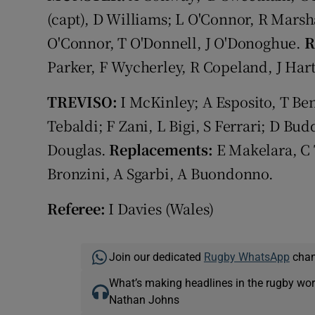
(capt), D Williams; L O'Connor, R Marsha
O'Connor, T O'Donnell, J O'Donoghue.
R
Parker, F Wycherley, R Copeland, J Hart
TREVISO:
I McKinley; A Esposito, T Ben
Tebaldi; F Zani, L Bigi, S Ferrari; D Bu
Douglas.
Replacements:
E Makelara, C 
Bronzini, A Sgarbi, A Buondonno.
Referee:
I Davies (Wales)
Join our dedicated
Rugby WhatsApp
chann
What’s making headlines in the rugby wor
Nathan Johns