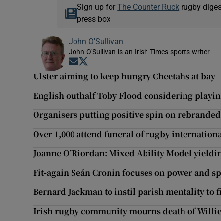
Sign up for
The Counter Ruck
rugby diges
press box
John O'Sullivan
John O'Sullivan is an Irish Times sports writer
Opens in new window
Opens in new window
Ulster aiming to keep hungry Cheetahs at bay
English outhalf Toby Flood considering playi
Organisers putting positive spin on rebranded
Over 1,000 attend funeral of rugby internation
Joanne O’Riordan: Mixed Ability Model yieldin
Fit-again Seán Cronin focuses on power and s
Bernard Jackman to instil parish mentality to 
Irish rugby community mourns death of Willi