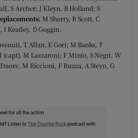
ll, S Archer; J Kleyn, B Holland; S
eplacements:
M Sherry, B Scott, C
, I Keatley, D Goggin.
venuti, T Allan, E Gori; M Banks, T
dd (capt), M Lazzaroni; F Minto, S Negri, W
Traore, M Riccioni, F Ruzza, A Steyn, G
el for all the action
ld? Listen to
The Counter Ruck
podcast with