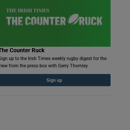
The Counter Ruck
Sign up to the Irish Times weekly rugby digest for the
view from the press box with Gerry Thornley
Sign up