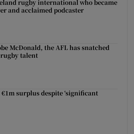
reland rugby international who became
rer and acclaimed podcaster
 Kobe McDonald, the AFL has snatched
 rugby talent
st Kobe McDonald, the AFL has snatched up a top Irish rugby talent
 €1m surplus despite ‘significant