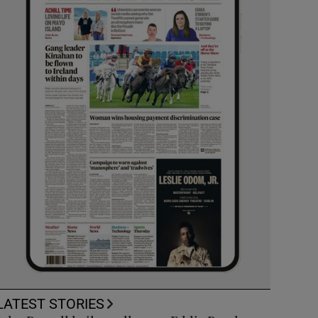
LATEST STORIES