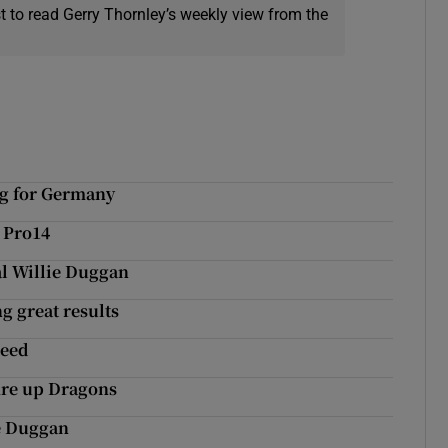
t to read Gerry Thornley’s weekly view from the
ng for Germany
 Pro14
al Willie Duggan
g great results
peed
fire up Dragons
e Duggan