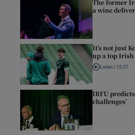
The former I
a wine delive
It’s not just
up a top Irish
Listen |
15:37
Listen to It’s not ju
IRFU predicts
challenges’