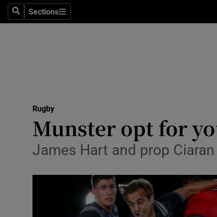
Sections
Health
Search
Sections
Life & Sty
Culture
Environme
Technolog
Rugby
Munster opt for yo
Science
James Hart and prop Ciaran 
Media
Abroad
Obituaries