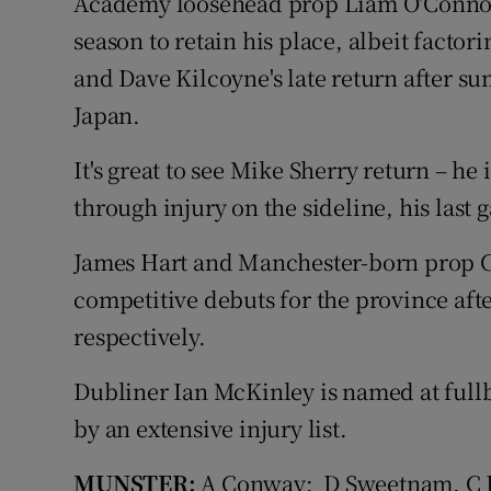
Academy loosehead prop Liam O'Connor 
season to retain his place, albeit factor
and Dave Kilcoyne's late return after s
Japan.
It's great to see Mike Sherry return – he
through injury on the sideline, his last
James Hart and Manchester-born prop Ci
competitive debuts for the province aft
respectively.
Dubliner Ian McKinley is named at fullb
by an extensive injury list.
MUNSTER:
A Conway; D Sweetnam, C Fa