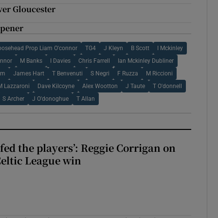
over Gloucester
opener
osehead Prop Liam O'connor
TG4
J Kleyn
B Scott
I Mckinley
onnor
M Banks
I Davies
Chris Farrell
Ian Mckinley Dubliner
am
James Hart
T Benvenuti
S Negri
F Ruzza
M Riccioni
M Lazzaroni
Dave Kilcoyne
Alex Wootton
J Taute
T O'donnell
S Archer
J O'donoghue
T Allan
fed the players’: Reggie Corrigan on
Celtic League win