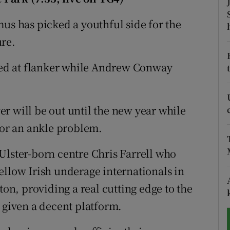
tices
Opens in new window
mus has picked a youthful side for the
ure.
d
Show Sponsored sub sections
ed at flanker while Andrew Conway
r Rewards
ons
r will be out until the new year while
rs
for an ankle problem.
orecast
Ulster-born centre Chris Farrell who
ellow Irish underage internationals in
n, providing a real cutting edge to the
 given a decent platform.