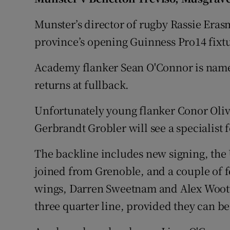
Family No
Munster’s director of rugby Rassie Eras
province’s opening Guinness Pro14 fixt
Sponsore
Academy flanker Sean O'Connor is nam
Subscribe
returns at fullback.
Competiti
Unfortunately young flanker Conor Olive
Newslette
Gerbrandt Grobler will see a specialist 
Weather F
The backline includes new signing, the 
joined from Grenoble, and a couple of f
wings, Darren Sweetnam and Alex Wootto
three quarter line, provided they can be