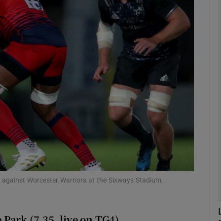
Show Motors sub sections
Show Podcasts sub sections
phy
Show Gaeilge sub sections
Show History sub sections
y against Worcester Warriors at the Sixways Stadium,
ub
Park (7.35, live on TG4)