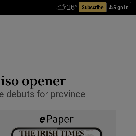
Subscribe
Sign In
viso opener
e debuts for province