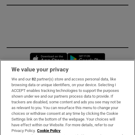
Opens in new window
Opens in new 
We value your privacy
We and our
82
partner(s) store and access personal data, like
Subscribe
browsing data or unique identifiers, on your device. Selecting I
ACCEPT enables tracking technologies to support the purposes
Support
shown under we and our partners process data to provide. If
trackers are disabled, some content and ads you see may not be
About Us
as relevant to you. You can resurface this menu to change your
choices or withdraw consent at any time by clicking the Cookie
Irish Times Products & Services
Settings link on the bottom of the webpage. Your choices will
have effect within our Website. For more details, refer to our
Privacy Policy.
Cookie Policy