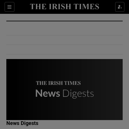
Show Culture sub sections
Sections
Show Environment sub sections
Show Technology sub sections
Show Science sub sections
Show Motors sub sections
News Digests