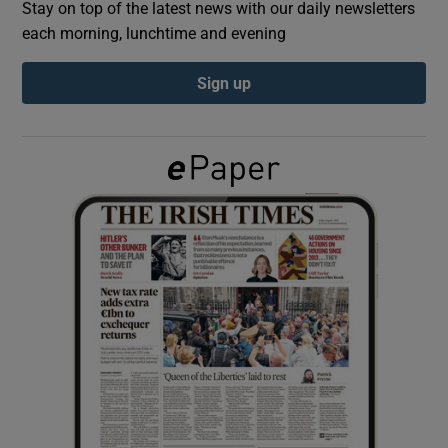
Stay on top of the latest news with our daily newsletters
each morning, lunchtime and evening
Show Podcasts sub sections
Sign up
Show Gaeilge sub sections
Show History sub sections
 window
Show Sponsored sub sections