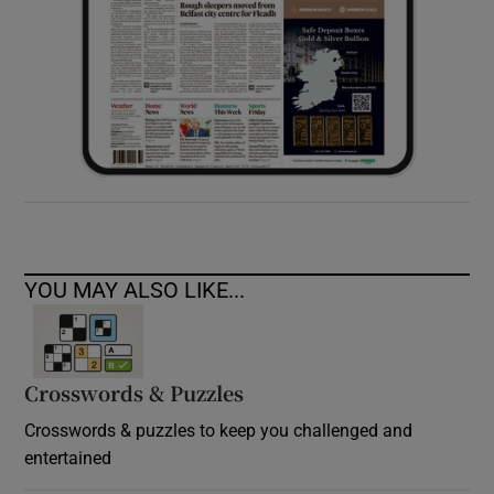
YOU MAY ALSO LIKE...
Crosswords & Puzzles
Crosswords & puzzles to keep you challenged and
entertained