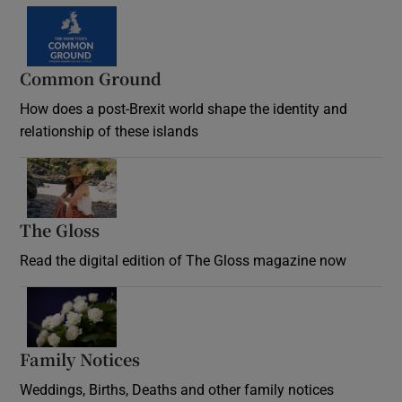
Common Ground
How does a post-Brexit world shape the identity and
relationship of these islands
Opens in new window
The Gloss
Opens in new window
Read the digital edition of The Gloss magazine now
Opens in new window
Family Notices
Opens in new window
Weddings, Births, Deaths and other family notices