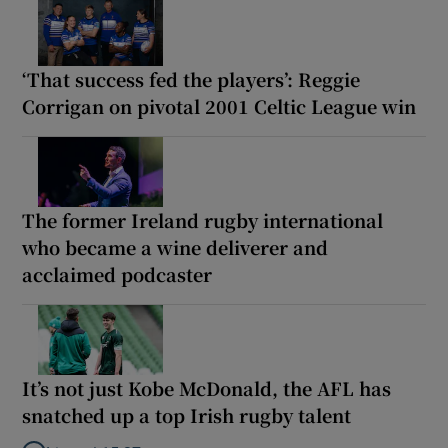
‘That success fed the players’: Reggie
Corrigan on pivotal 2001 Celtic League win
The former Ireland rugby international
who became a wine deliverer and
acclaimed podcaster
It’s not just Kobe McDonald, the AFL has
snatched up a top Irish rugby talent