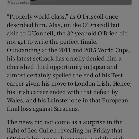
“Properly world-class,” as O’Driscoll once
described him. Alas, unlike O’Driscoll but
akin to O’Connell, the 32-year-old O’Brien did
not get to write the perfect finale.
Outstanding at the 2011 and 2015 World Cups,
his latest setback has cruelly denied him a
cherished third opportunity in Japan and
almost certainly spelled the end of his Test
career given his move to London Irish. Hence,
his Irish career ended with that defeat by
Wales, and his Leinster one in that European
final loss against Saracens.
The news did not come as a surprise in the
light of Leo Cullen revealing on Friday that
O'Brien's hip was at him again, and the sight