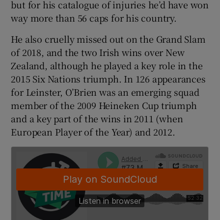
but for his catalogue of injuries he’d have won
way more than 56 caps for his country.
He also cruelly missed out on the Grand Slam
of 2018, and the two Irish wins over New
 window
Zealand, although he played a key role in the
2015 Six Nations triumph. In 126 appearances
Show Sponsored sub sections
for Leinster, O’Brien was an emerging squad
member of the 2009 Heineken Cup triumph
and a key part of the wins in 2011 (when
European Player of the Year) and 2012.