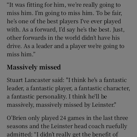
“It was fitting for him, we’re really going to
miss him. I’m going to miss him. To be fair,
he’s one of the best players I’ve ever played
with. As a forward, I’d say he’s the best. Just,
other forwards in the world didn’t have his
drive. As a leader and a player we’re going to
miss him.”
Massively missed
Stuart Lancaster said: "I think he's a fantastic
leader, a fantastic player, a fantastic character,
a fantastic personality. I think he'll be
massively, massively missed by Leinster."
O’Brien only played 24 games in the last three
seasons and the Leinster head coach ruefully
admitted: “I didn’t really get the benefit of