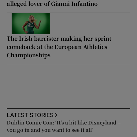
alleged lover of Gianni Infantino
The Irish barrister making her sprint
comeback at the European Athletics
Championships
LATEST STORIES
Dublin Comic Con: ‘It’s a bit like Disneyland –
you go in and you want to see it all’