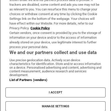
trackers are disabled, some content and ads you see may not be
About Us
as relevant to you. You can resurface this menu to change your
choices or withdraw consent at any time by clicking the Cookie
Irish Times Products & Services
Settings link on the bottom of the webpage. Your choices will
have effect within our Website. For more details, refer to our
Privacy Policy.
Cookie Policy
OUR PARTNERS:
Certain vendors, once consent is provided by you to the storage of
information on your device and/or to the access of information
already stored on your device, use legitimate interest to further
process your personal data.
We and our partners collect and use data
Use precise geolocation data. Actively scan device
characteristics for identification. Store and/or access information
Irish Times on WhatsApp
Irish Times on Facebook
Irish Times on X
Irish Times on LinkedIn
Irish Times on Instagram
on a device. Personalised advertising and content, advertising and
content measurement, audience research and services
development.
Terms & Conditions
List of Partners (vendors)
Privacy Policy
Cookie Information
Cookie Settings
I ACCEPT
Community Standards
Copyright
© 2026 The Irish Times DAC
MANAGE SETTINGS