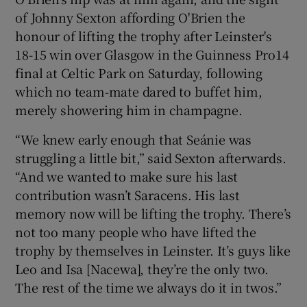
of Johnny Sexton affording O'Brien the
honour of lifting the trophy after Leinster's
18-15 win over Glasgow in the Guinness Pro14
final at Celtic Park on Saturday, following
which no team-mate dared to buffet him,
merely showering him in champagne.
“We knew early enough that Seánie was
struggling a little bit,” said Sexton afterwards.
“And we wanted to make sure his last
contribution wasn’t Saracens. His last
memory now will be lifting the trophy. There’s
not too many people who have lifted the
trophy by themselves in Leinster. It’s guys like
Leo and Isa [Nacewa], they’re the only two.
The rest of the time we always do it in twos.”