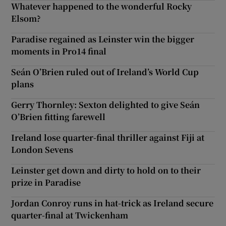
Whatever happened to the wonderful Rocky
Elsom?
Paradise regained as Leinster win the bigger
moments in Pro14 final
Seán O’Brien ruled out of Ireland’s World Cup
plans
Gerry Thornley: Sexton delighted to give Seán
O’Brien fitting farewell
Ireland lose quarter-final thriller against Fiji at
London Sevens
Leinster get down and dirty to hold on to their
prize in Paradise
Jordan Conroy runs in hat-trick as Ireland secure
quarter-final at Twickenham