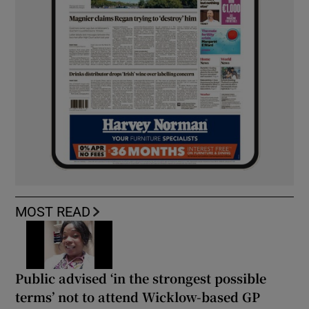
MOST READ
Public advised ‘in the strongest possible
terms’ not to attend Wicklow-based GP