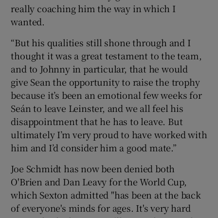
really coaching him the way in which I
wanted.
“But his qualities still shone through and I
thought it was a great testament to the team,
and to Johnny in particular, that he would
give Sean the opportunity to raise the trophy
because it’s been an emotional few weeks for
Seán to leave Leinster, and we all feel his
disappointment that he has to leave. But
ultimately I’m very proud to have worked with
him and I’d consider him a good mate.”
Joe Schmidt has now been denied both
O'Brien and Dan Leavy for the World Cup,
which Sexton admitted "has been at the back
of everyone's minds for ages. It's very hard