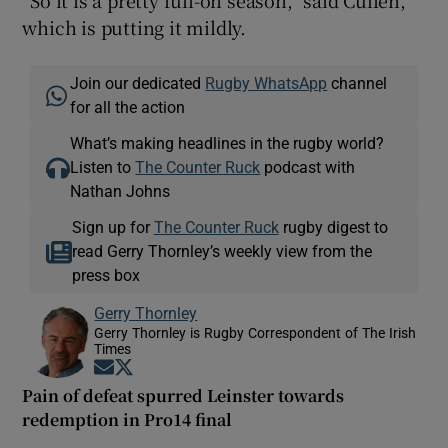
which is putting it mildly.
Join our dedicated
Rugby WhatsApp
channel
for all the action
What’s making headlines in the rugby world?
Listen to
The Counter Ruck
podcast with
Nathan Johns
Sign up for
The Counter Ruck
rugby digest to
read Gerry Thornley’s weekly view from the
press box
Gerry Thornley
Gerry Thornley is Rugby Correspondent of The Irish
Times
Opens in new window
Opens in new window
Pain of defeat spurred Leinster towards
redemption in Pro14 final