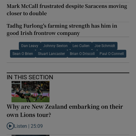
Mark McCall frustrated despite Saracens moving
closer to double
Tadhg Furlong's farming strength has him in
good Irish frontrow company
Dan Leavy
Johnny Sexton
Leo Cullen
Joe Schmidt
Sean O Brien
Stuart Lancaster
Brian O Driscoll
Paul O Connell
IN THIS SECTION
Why are New Zealand embarking on their
own Lions tour?
Listen |
25:09
Listen to Why are New Zealand embarking on their own Lions to