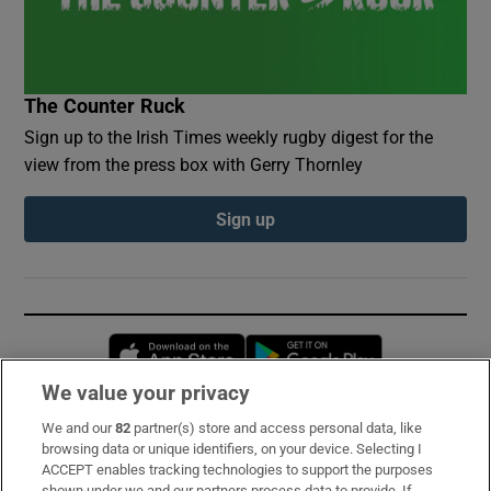
The Counter Ruck
Sign up to the Irish Times weekly rugby digest for the
view from the press box with Gerry Thornley
Sign up
Opens in new window
Opens in new 
We value your privacy
We and our
82
partner(s) store and access personal data, like
Subscribe
browsing data or unique identifiers, on your device. Selecting I
ACCEPT enables tracking technologies to support the purposes
Support
shown under we and our partners process data to provide. If