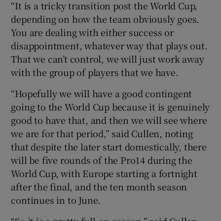
“It is a tricky transition post the World Cup,
depending on how the team obviously goes.
You are dealing with either success or
disappointment, whatever way that plays out.
That we can’t control, we will just work away
with the group of players that we have.
“Hopefully we will have a good contingent
going to the World Cup because it is genuinely
good to have that, and then we will see where
we are for that period,” said Cullen, noting
that despite the later start domestically, there
will be five rounds of the Pro14 during the
World Cup, with Europe starting a fortnight
after the final, and the ten month season
continues in to June.
“So it is a pretty full-on season,” said Cullen,