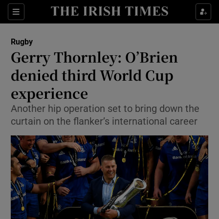
Show Property sub sections
Sections
Show Food sub sections
Rugby
Gerry Thornley: O’Brien
Show Health sub sections
denied third World Cup
Show Life & Style sub sections
experience
Show Culture sub sections
Another hip operation set to bring down the
curtain on the flanker’s international career
Show Environment sub sections
Show Technology sub sections
Show Science sub sections