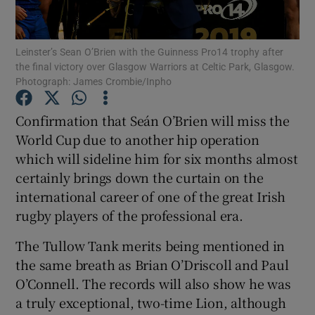
Leinster’s Sean O’Brien with the Guinness Pro14 trophy after
the final victory over Glasgow Warriors at Celtic Park, Glasgow.
Photograph: James Crombie/Inpho
Show Motors sub sections
Confirmation that Seán O’Brien will miss the
World Cup due to another hip operation
which will sideline him for six months almost
Show Podcasts sub sections
certainly brings down the curtain on the
international career of one of the great Irish
rugby players of the professional era.
The Tullow Tank merits being mentioned in
the same breath as Brian O’Driscoll and Paul
Show Gaeilge sub sections
O’Connell. The records will also show he was
a truly exceptional, two-time Lion, although
Show History sub sections