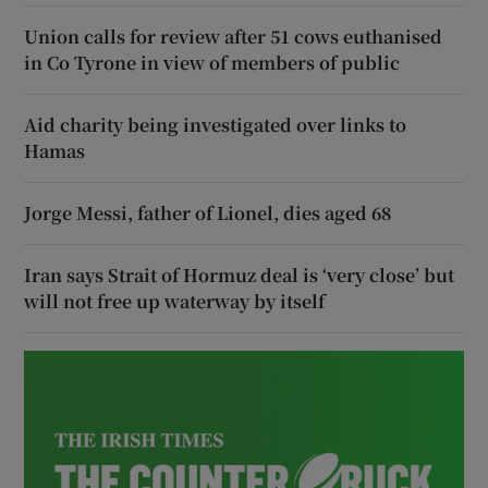
Union calls for review after 51 cows euthanised
in Co Tyrone in view of members of public
Aid charity being investigated over links to
Hamas
Jorge Messi, father of Lionel, dies aged 68
Iran says Strait of Hormuz deal is ‘very close’ but
will not free up waterway by itself