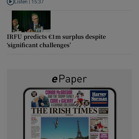
Listen |
15:37
Listen to It’s not just Kobe McDonald, the AFL has snatched up a 
IRFU predicts €1m surplus despite
‘significant challenges’