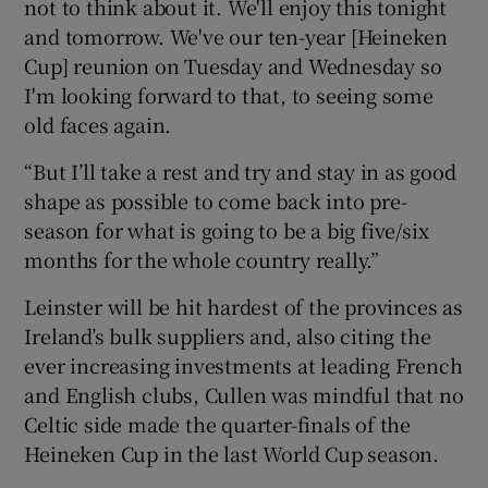
not to think about it. We'll enjoy this tonight
and tomorrow. We've our ten-year [Heineken
Cup] reunion on Tuesday and Wednesday so
I'm looking forward to that, to seeing some
old faces again.
“But I’ll take a rest and try and stay in as good
shape as possible to come back into pre-
season for what is going to be a big five/six
months for the whole country really.”
Leinster will be hit hardest of the provinces as
Ireland’s bulk suppliers and, also citing the
ever increasing investments at leading French
and English clubs, Cullen was mindful that no
Celtic side made the quarter-finals of the
Heineken Cup in the last World Cup season.