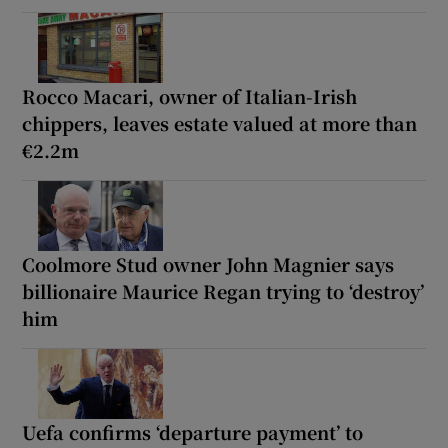
Rocco Macari, owner of Italian-Irish
chippers, leaves estate valued at more than
€2.2m
Coolmore Stud owner John Magnier says
billionaire Maurice Regan trying to ‘destroy’
him
Uefa confirms ‘departure payment’ to