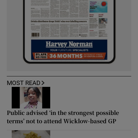
MOST READ
Public advised ‘in the strongest possible
terms’ not to attend Wicklow-based GP