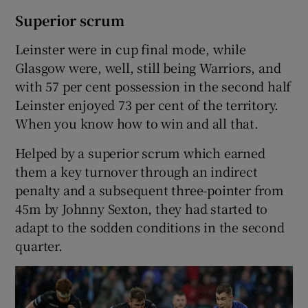
Superior scrum
Leinster were in cup final mode, while
Glasgow were, well, still being Warriors, and
with 57 per cent possession in the second half
Leinster enjoyed 73 per cent of the territory.
When you know how to win and all that.
Helped by a superior scrum which earned
them a key turnover through an indirect
penalty and a subsequent three-pointer from
45m by Johnny Sexton, they had started to
adapt to the sodden conditions in the second
quarter.