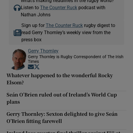
What’s making headlines in the rugby world?
Listen to
The Counter Ruck
podcast with
Nathan Johns
Sign up for
The Counter Ruck
rugby digest to
read Gerry Thornley’s weekly view from the
press box
Gerry Thornley
Gerry Thornley is Rugby Correspondent of The Irish
Times
Opens in new window
Opens in new window
Whatever happened to the wonderful Rocky
Elsom?
Seán O’Brien ruled out of Ireland’s World Cup
plans
Gerry Thornley: Sexton delighted to give Seán
O’Brien fitting farewell