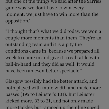
but one of the things we said after the Sarries
game was ‘we don’t have to win every
moment, we just have to win more than the
opposition.’
“I thought that’s what we did today, we won a
couple more moments than them. They’re an
outstanding team and it is a pity the
conditions came in, because we prepared all
week to come in and give it a real rattle with
ball-in-hand and they did as well. It would
have been an even better spectacle.”
Glasgow possibly had the better attack, and
both played with more width and made more
passes (195 to Leinster’s 101). But Leinster
kicked more, 33 to 21, and not only made
more tackles but ramped up their line speed