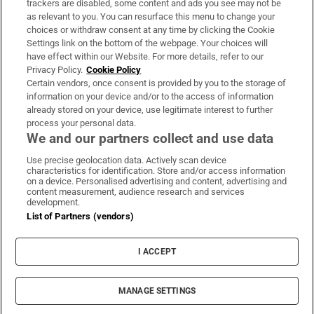
trackers are disabled, some content and ads you see may not be
About Us
as relevant to you. You can resurface this menu to change your
choices or withdraw consent at any time by clicking the Cookie
Irish Times Products & Services
Settings link on the bottom of the webpage. Your choices will
have effect within our Website. For more details, refer to our
Privacy Policy.
Cookie Policy
OUR PARTNERS:
Certain vendors, once consent is provided by you to the storage of
information on your device and/or to the access of information
already stored on your device, use legitimate interest to further
process your personal data.
We and our partners collect and use data
Use precise geolocation data. Actively scan device
characteristics for identification. Store and/or access information
Irish Times on WhatsApp
Irish Times on Facebook
Irish Times on X
Irish Times on LinkedIn
Irish Times on Instagram
on a device. Personalised advertising and content, advertising and
content measurement, audience research and services
development.
Terms & Conditions
List of Partners (vendors)
Privacy Policy
Cookie Information
Cookie Settings
I ACCEPT
Community Standards
Copyright
© 2026 The Irish Times DAC
MANAGE SETTINGS