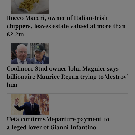
Rocco Macari, owner of Italian-Irish
chippers, leaves estate valued at more than
€2.2m
Coolmore Stud owner John Magnier says
billionaire Maurice Regan trying to ‘destroy’
him
Uefa confirms ‘departure payment’ to
alleged lover of Gianni Infantino