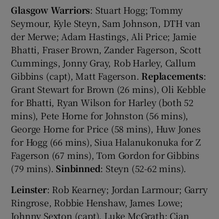
Glasgow Warriors
: Stuart Hogg; Tommy
Seymour, Kyle Steyn, Sam Johnson, DTH van
der Merwe; Adam Hastings, Ali Price; Jamie
Bhatti, Fraser Brown, Zander Fagerson, Scott
Cummings, Jonny Gray, Rob Harley, Callum
Gibbins (capt), Matt Fagerson.
Replacements
:
Grant Stewart for Brown (26 mins), Oli Kebble
for Bhatti, Ryan Wilson for Harley (both 52
mins), Pete Horne for Johnston (56 mins),
George Horne for Price (58 mins), Huw Jones
for Hogg (66 mins), Siua Halanukonuka for Z
Fagerson (67 mins), Tom Gordon for Gibbins
(79 mins).
Sinbinned
: Steyn (52-62 mins).
Leinster
: Rob Kearney; Jordan Larmour; Garry
Ringrose, Robbie Henshaw, James Lowe;
Johnny Sexton (capt), Luke McGrath; Cian