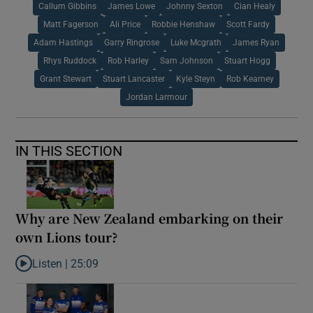
Callum Gibbins
James Lowe
Johnny Sexton
Cian Healy
Matt Fagerson
Ali Price
Robbie Henshaw
Scott Fardy
Adam Hastings
Garry Ringrose
Luke Mcgrath
James Ryan
Rhys Ruddock
Rob Harley
Sam Johnson
Stuart Hogg
Grant Stewart
Stuart Lancaster
Kyle Steyn
Rob Kearney
Jordan Larmour
IN THIS SECTION
Why are New Zealand embarking on their
own Lions tour?
Listen |
25:09
Listen to Why are New Zealand embarking on their own Lions to