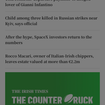
lover of Gianni Infantino
Child among three killed in Russian strikes near
Kyiv, says official
After the hype, SpaceX investors return to the
numbers
Rocco Macari, owner of Italian-Irish chippers,
leaves estate valued at more than €2.2m