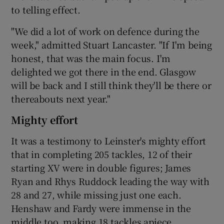
to telling effect.
"We did a lot of work on defence during the
week," admitted Stuart Lancaster. "If I'm being
honest, that was the main focus. I'm
delighted we got there in the end. Glasgow
will be back and I still think they'll be there or
thereabouts next year."
Mighty effort
It was a testimony to Leinster's mighty effort
that in completing 205 tackles, 12 of their
starting XV were in double figures; James
Ryan and Rhys Ruddock leading the way with
28 and 27, while missing just one each.
Henshaw and Fardy were immense in the
middle too, making 18 tackles apiece.