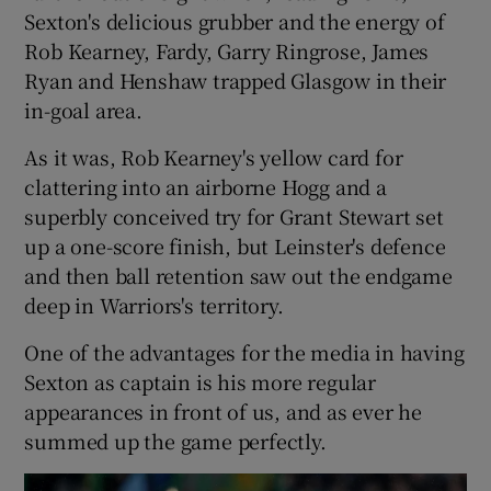
Sexton's delicious grubber and the energy of
Rob Kearney, Fardy, Garry Ringrose, James
Ryan and Henshaw trapped Glasgow in their
in-goal area.
As it was, Rob Kearney's yellow card for
clattering into an airborne Hogg and a
superbly conceived try for Grant Stewart set
up a one-score finish, but Leinster's defence
and then ball retention saw out the endgame
deep in Warriors's territory.
One of the advantages for the media in having
Sexton as captain is his more regular
appearances in front of us, and as ever he
summed up the game perfectly.