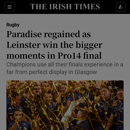
Show Property sub sections
Sections
Show Food sub sections
Rugby
Paradise regained as
Show Health sub sections
Leinster win the bigger
Show Life & Style sub sections
moments in Pro14 final
Show Culture sub sections
Champions use all their finals experience in a
far from perfect display in Glasgow
Show Environment sub sections
Show Technology sub sections
Show Science sub sections