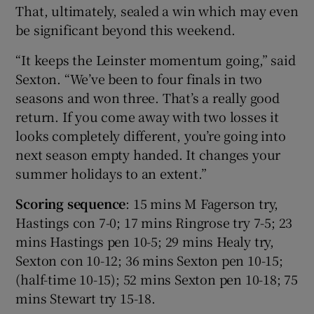
That, ultimately, sealed a win which may even
be significant beyond this weekend.
“It keeps the Leinster momentum going,” said
Sexton. “We’ve been to four finals in two
seasons and won three. That’s a really good
return. If you come away with two losses it
looks completely different, you’re going into
next season empty handed. It changes your
summer holidays to an extent.”
Scoring sequence
: 15 mins M Fagerson try,
Hastings con 7-0; 17 mins Ringrose try 7-5; 23
mins Hastings pen 10-5; 29 mins Healy try,
Sexton con 10-12; 36 mins Sexton pen 10-15;
(half-time 10-15); 52 mins Sexton pen 10-18; 75
mins Stewart try 15-18.