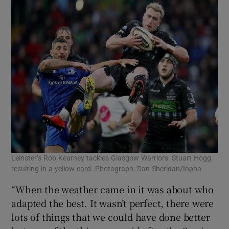
Leinster’s Rob Kearney tackles Glasgow Warriors’ Stuart Hogg
resulting in a yellow card. Photograph: Dan Sheridan/Inpho
“When the weather came in it was about who
adapted the best. It wasn’t perfect, there were
lots of things that we could have done better