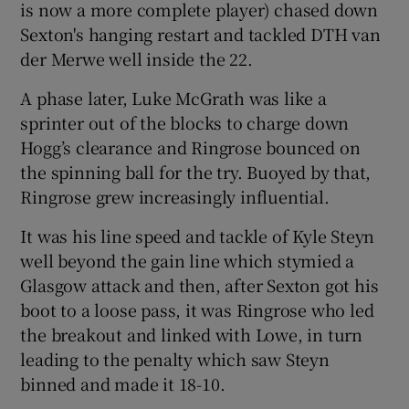
is now a more complete player) chased down
Sexton's hanging restart and tackled DTH van
der Merwe well inside the 22.
A phase later, Luke McGrath was like a
sprinter out of the blocks to charge down
Hogg’s clearance and Ringrose bounced on
the spinning ball for the try. Buoyed by that,
Ringrose grew increasingly influential.
It was his line speed and tackle of Kyle Steyn
well beyond the gain line which stymied a
Glasgow attack and then, after Sexton got his
boot to a loose pass, it was Ringrose who led
the breakout and linked with Lowe, in turn
leading to the penalty which saw Steyn
binned and made it 18-10.