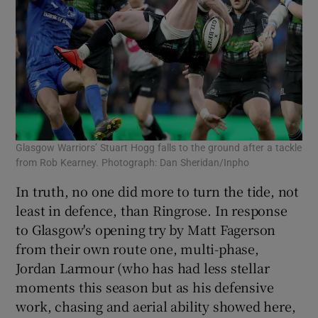
Glasgow Warriors’ Stuart Hogg falls to the ground after a tackle
from Rob Kearney. Photograph: Dan Sheridan/Inpho
In truth, no one did more to turn the tide, not
least in defence, than Ringrose. In response
to Glasgow's opening try by Matt Fagerson
from their own route one, multi-phase,
Jordan Larmour (who has had less stellar
moments this season but as his defensive
work, chasing and aerial ability showed here,