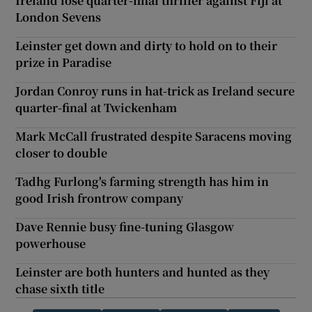
Ireland lose quarter-final thriller against Fiji at
London Sevens
Leinster get down and dirty to hold on to their
prize in Paradise
Jordan Conroy runs in hat-trick as Ireland secure
quarter-final at Twickenham
Mark McCall frustrated despite Saracens moving
closer to double
Tadhg Furlong's farming strength has him in
good Irish frontrow company
Dave Rennie busy fine-tuning Glasgow
powerhouse
Leinster are both hunters and hunted as they
chase sixth title