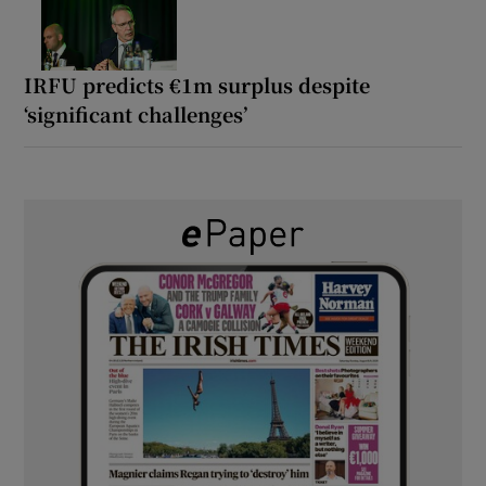
IRFU predicts €1m surplus despite
‘significant challenges’