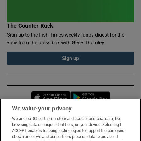
The Counter Ruck
Sign up to the Irish Times weekly rugby digest for the
view from the press box with Gerry Thornley
Sign up
Opens in new window
Opens in new 
We value your privacy
We and our
82
partner(s) store and access personal data, like
Subscribe
browsing data or unique identifiers, on your device. Selecting I
ACCEPT enables tracking technologies to support the purposes
Support
shown under we and our partners process data to provide. If