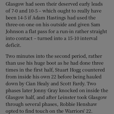
Glasgow had seen their deserved early leads
of 7-0 and 10-5 – which ought to really have
been 14-5 if Adam Hastings had used the
three-on-one on his outside and given Sam
Johnson a flat pass for a run-in rather straight
 window
into contact – turned into a 15-10 interval
deficit.
Show Sponsored sub sections
Two minutes into the second period, rather
than use his huge boot as he had done three
times in the first half, Stuart Hogg countered
from inside his own 22 before being hauled
down by Cian Healy and Scott Fardy. Two
phases later Jonny Gray knocked on inside the
Glasgow half, and after Leinster took Glasgow
through several phases, Robbie Henshaw
opted to find touch on the Warriors' 22.