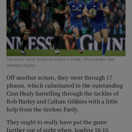
Leinster’s Garry Ringrose makes a break. Photograph: Dan
Sheridan/Inpho
Off another scrum, they went through 17
phases, which culminated in the outstanding
Cian Healy barrelling through the tackles of
Rob Harley and Callum Gibbins with a little
help from the tireless Fardy.
They ought to really have put the game
further out of sight when, leading 18-10,