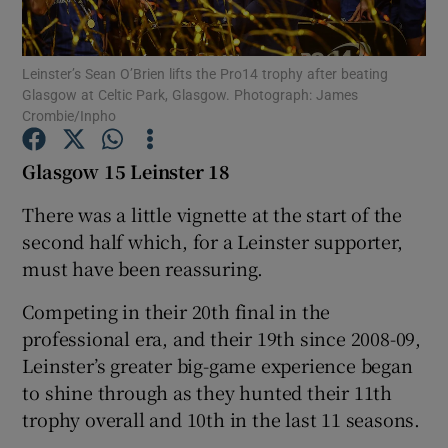
Leinster’s Sean O’Brien lifts the Pro14 trophy after beating
Glasgow at Celtic Park, Glasgow. Photograph: James
Crombie/Inpho
Show Motors sub sections
Glasgow 15 Leinster 18
There was a little vignette at the start of the
second half which, for a Leinster supporter,
Show Podcasts sub sections
must have been reassuring.
Competing in their 20th final in the
professional era, and their 19th since 2008-09,
Leinster’s greater big-game experience began
Show Gaeilge sub sections
to shine through as they hunted their 11th
trophy overall and 10th in the last 11 seasons.
Show History sub sections