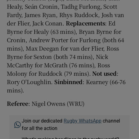
Healy, Seán Cronin, Tadhg Furlong, Scott
Fardy, James Ryan, Rhys Ruddock, Josh van
der Flier, Jack Conan.
Replacements
: Ed
Byrne for Healy (63 mins), Bryan Byrne for
Cronin, Andrew Porter for Furlong (both 64
mins), Max Deegan for van der Flier, Ross
Byrne for Sexton (both 74 mins), Nick
McCarthy for McGrath (76 mins), Ross
Molony for Ruddock (79 mins).
Not used
:
Rory O'Loughlin.
Sinbinned
: Kearney (66-76
mins).
Referee
: Nigel Owens (WRU)
Join our dedicated
Rugby WhatsApp
channel
for all the action