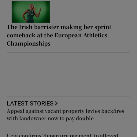
The Irish barrister making her sprint
comeback at the European Athletics
Championships
LATEST STORIES
Appeal against vacant property levies backfires
with landowner now to pay double
Uefa confirms ‘departure payment’ to alleged