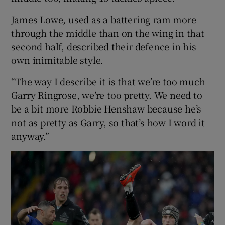
James Lowe, used as a battering ram more
through the middle than on the wing in that
second half, described their defence in his
own inimitable style.
“The way I describe it is that we’re too much
Garry Ringrose, we’re too pretty. We need to
be a bit more Robbie Henshaw because he’s
not as pretty as Garry, so that’s how I word it
anyway.”