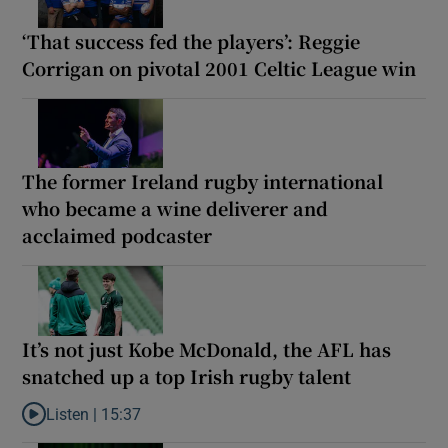
‘That success fed the players’: Reggie
Corrigan on pivotal 2001 Celtic League win
The former Ireland rugby international
who became a wine deliverer and
acclaimed podcaster
It’s not just Kobe McDonald, the AFL has
snatched up a top Irish rugby talent
Listen |
15:37
Listen to It’s not just Kobe McDonald, the AFL has snatched up a 