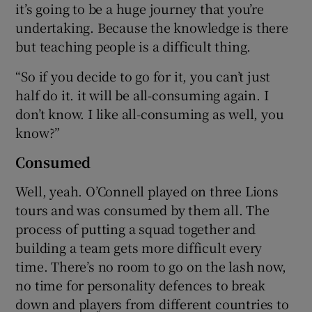
it’s going to be a huge journey that you’re
undertaking. Because the knowledge is there
but teaching people is a difficult thing.
“So if you decide to go for it, you can’t just
half do it. it will be all-consuming again. I
don’t know. I like all-consuming as well, you
know?”
Consumed
Well, yeah. O’Connell played on three Lions
tours and was consumed by them all. The
process of putting a squad together and
building a team gets more difficult every
time. There’s no room to go on the lash now,
no time for personality defences to break
down and players from different countries to