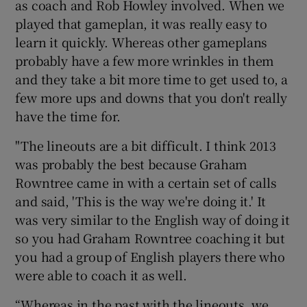
as coach and Rob Howley involved. When we
played that gameplan, it was really easy to
learn it quickly. Whereas other gameplans
probably have a few more wrinkles in them
and they take a bit more time to get used to, a
few more ups and downs that you don't really
have the time for.
"The lineouts are a bit difficult. I think 2013
was probably the best because Graham
Rowntree came in with a certain set of calls
and said, 'This is the way we're doing it.' It
was very similar to the English way of doing it
so you had Graham Rowntree coaching it but
you had a group of English players there who
were able to coach it as well.
“Whereas in the past with the lineouts, we