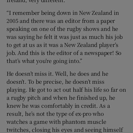
“I remember being down in New Zealand in
2005 and there was an editor from a paper
speaking on one of the rugby shows and he
was saying he felt it was just as much his job
to get at us as it was a New Zealand player’s
job. And this is the editor of a newspaper! So
that’s what you’re going into.”
He doesn’t miss it. Well, he does and he
doesn’t. To be precise, he doesn’t miss
playing. He got to act out half his life so far on
a rugby pitch and when he finished up, he
knew he was comfortably in credit. As a
result, he’s not the type of ex-pro who
watches a game with phantom muscle
twitches, closing his eyes and seeing himself