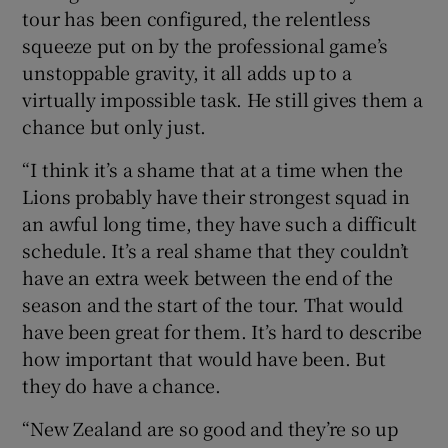
tour has been configured, the relentless
squeeze put on by the professional game’s
unstoppable gravity, it all adds up to a
virtually impossible task. He still gives them a
 window
chance but only just.
“I think it’s a shame that at a time when the
Show Sponsored sub sections
Lions probably have their strongest squad in
an awful long time, they have such a difficult
schedule. It’s a real shame that they couldn’t
have an extra week between the end of the
season and the start of the tour. That would
have been great for them. It’s hard to describe
how important that would have been. But
they do have a chance.
“New Zealand are so good and they’re so up