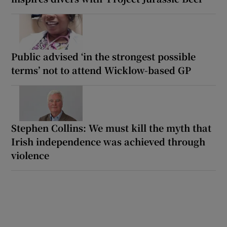
Public advised ‘in the strongest possible
terms’ not to attend Wicklow-based GP
Stephen Collins: We must kill the myth that
Irish independence was achieved through
violence