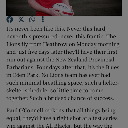
It’s never been like this. Never this hard,
never this pressured, never this frantic. The
Show Motors sub sections
Lions fly from Heathrow on Monday morning
and just five days later they’ll have their first
run-out against the New Zealand Provincial
Barbarians. Four days after that, it’s the Blues
Show Podcasts sub sections
in Eden Park. No Lions team has ever had
such minimal breathing space, such a helter-
skelter schedule, so little time to come
together. Such a bruised chance of success.
Paul O’Connell reckons that all things being
Show Gaeilge sub sections
equal, they’d have a right shot at a test series
Show History sub sections
win against the All Blacks. But the way the