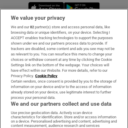
Opens in new window
Opens in new 
We value your privacy
We and our
82
partner(s) store and access personal data, like
Subscribe
browsing data or unique identifiers, on your device. Selecting I
ACCEPT enables tracking technologies to support the purposes
Support
shown under we and our partners process data to provide. If
trackers are disabled, some content and ads you see may not be
About Us
as relevant to you. You can resurface this menu to change your
choices or withdraw consent at any time by clicking the Cookie
Irish Times Products & Services
Settings link on the bottom of the webpage. Your choices will
have effect within our Website. For more details, refer to our
Privacy Policy.
Cookie Policy
OUR PARTNERS:
Certain vendors, once consent is provided by you to the storage of
information on your device and/or to the access of information
already stored on your device, use legitimate interest to further
process your personal data.
We and our partners collect and use data
Use precise geolocation data. Actively scan device
characteristics for identification. Store and/or access information
Irish Times on WhatsApp
Irish Times on Facebook
Irish Times on X
Irish Times on LinkedIn
Irish Times on Instagram
on a device. Personalised advertising and content, advertising and
content measurement, audience research and services