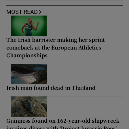
MOST READ
The Irish barrister making her sprint
comeback at the European Athletics
Championships
Irish man found dead in Thailand
Guinness found on 162-year-old shipwreck
inspires divers with ‘Project Jurassic Beer’