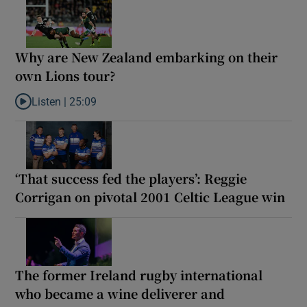
Why are New Zealand embarking on their
own Lions tour?
Listen |
25:09
Listen to Why are New Zealand embarking on their own Lions to
‘That success fed the players’: Reggie
Corrigan on pivotal 2001 Celtic League win
The former Ireland rugby international
who became a wine deliverer and