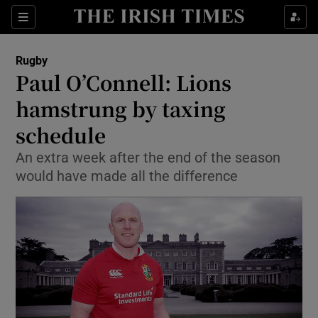
Show Property sub sections
Sections
Show Food sub sections
Rugby
Paul O’Connell: Lions
Show Health sub sections
hamstrung by taxing
Show Life & Style sub sections
schedule
Show Culture sub sections
An extra week after the end of the season
would have made all the difference
Show Environment sub sections
Show Technology sub sections
Show Science sub sections