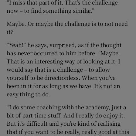
“I miss that part of it. That’s the challenge
now – to find something similar.”
Maybe. Or maybe the challenge is to not need
it?
“Yeah!” he says, surprised, as if the thought
has never occurred to him before. “Maybe.
That is an interesting way of looking at it. I
would say that is a challenge – to allow
yourself to be directionless. When you’ve
been in it for as long as we have. It’s not an
easy thing to do.
“I do some coaching with the academy, just a
bit of part-time stuff. And I really do enjoy it.
But it’s difficult and you’re kind of realising
that if you want to be really, really good at this