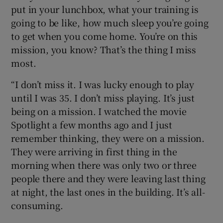
put in your lunchbox, what your training is
going to be like, how much sleep you’re going
to get when you come home. You’re on this
mission, you know? That’s the thing I miss
most.
“I don’t miss it. I was lucky enough to play
until I was 35. I don’t miss playing. It’s just
being on a mission. I watched the movie
Spotlight a few months ago and I just
remember thinking, they were on a mission.
They were arriving in first thing in the
morning when there was only two or three
people there and they were leaving last thing
at night, the last ones in the building. It’s all-
consuming.