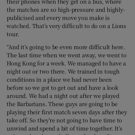
their phones when they get on a bus, where
the matches are so high-pressure and highly-
publicised and every move you make is
watched. That’s very difficult to do on a Lions
tour.
“And it’s going to be even more difficult here.
The last time when we went away, we went to
Hong Kong for a week. We managed to have a
night out or two there. We trained in tough
conditions in a place we had never been
before so we got to get out and have a look
around. We had a night out after we played
the Barbarians. These guys are going to be
playing their first match seven days after they
take off. So they’re not going to have time to
unwind and spend a bit of time together. It’s