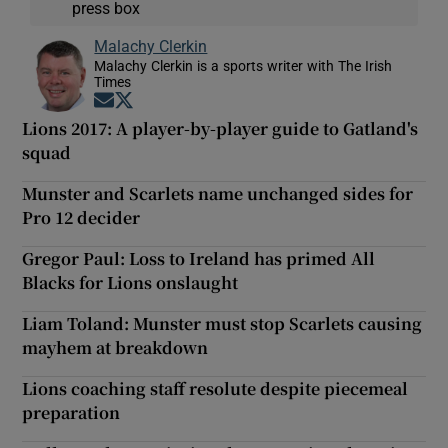
press box
Malachy Clerkin
Malachy Clerkin is a sports writer with The Irish
Times
Opens in new window
Opens in new window
Lions 2017: A player-by-player guide to Gatland's
squad
Munster and Scarlets name unchanged sides for
Pro 12 decider
Gregor Paul: Loss to Ireland has primed All
Blacks for Lions onslaught
Liam Toland: Munster must stop Scarlets causing
mayhem at breakdown
Lions coaching staff resolute despite piecemeal
preparation