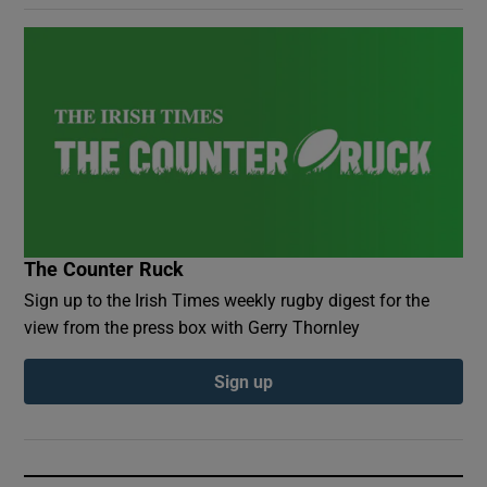
The Counter Ruck
Sign up to the Irish Times weekly rugby digest for the
view from the press box with Gerry Thornley
Sign up