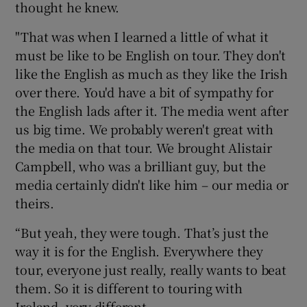
thought he knew.
"That was when I learned a little of what it
must be like to be English on tour. They don't
like the English as much as they like the Irish
over there. You'd have a bit of sympathy for
the English lads after it. The media went after
us big time. We probably weren't great with
the media on that tour. We brought Alistair
Campbell, who was a brilliant guy, but the
media certainly didn't like him – our media or
theirs.
“But yeah, they were tough. That’s just the
way it is for the English. Everywhere they
tour, everyone just really, really wants to beat
them. So it is different to touring with
Ireland, very different.