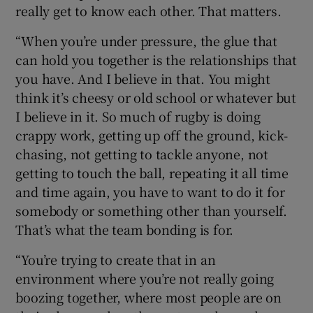
really get to know each other. That matters.
“When you’re under pressure, the glue that
can hold you together is the relationships that
you have. And I believe in that. You might
think it’s cheesy or old school or whatever but
I believe in it. So much of rugby is doing
crappy work, getting up off the ground, kick-
chasing, not getting to tackle anyone, not
getting to touch the ball, repeating it all time
and time again, you have to want to do it for
somebody or something other than yourself.
That’s what the team bonding is for.
“You’re trying to create that in an
environment where you’re not really going
boozing together, where most people are on