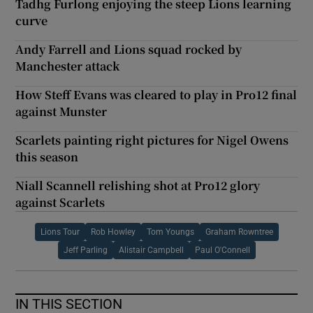
Tadhg Furlong enjoying the steep Lions learning
curve
Andy Farrell and Lions squad rocked by
Manchester attack
How Steff Evans was cleared to play in Pro12 final
against Munster
Scarlets painting right pictures for Nigel Owens
this season
Niall Scannell relishing shot at Pro12 glory
against Scarlets
Lions Tour
Rob Howley
Tom Youngs
Graham Rowntree
Jeff Parling
Alistair Campbell
Paul O'Connell
IN THIS SECTION