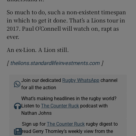
So much to do, such a non-existent timespan
in which to get it done. That’s a Lions tour in
2017. Paul O’Connell will watch on, rapt as
ever.
An ex-Lion. A Lion still.
[
]
Opens in new 
thelions.standardlifeinvestments.com
Join our dedicated
Rugby WhatsApp
channel
for all the action
What’s making headlines in the rugby world?
Listen to
The Counter Ruck
podcast with
Nathan Johns
Sign up for
The Counter Ruck
rugby digest to
read Gerry Thornley’s weekly view from the