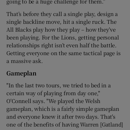
going to be a huge challenge for them.”
That’s before they call a single play, design a
single backline move, hit a single ruck. The
All Blacks play how they play – how they’ve
been playing. For the Lions, getting personal
relationships right isn’t even half the battle.
Getting everyone on the same tactical page is
a massive ask.
Gameplan
"In the last two tours, we tried to bed in a
certain way of playing from day one,"
O'Connell says. "We played the Welsh
gameplan, which is a fairly simple gameplan
and everyone knew it after two days. That's
one of the benefits of having Warren [Gatland]