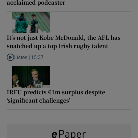
acclaimed podcaster
It’s not just Kobe McDonald, the AFL has
snatched up a top Irish rugby talent
Listen |
15:37
Listen to It’s not just Kobe McDonald, the AFL has snatched up a 
IRFU predicts €1m surplus despite
‘significant challenges’