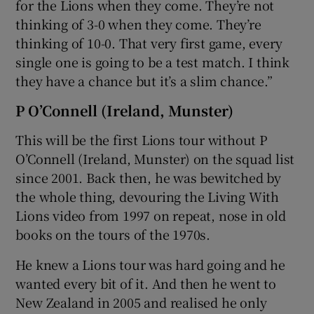
for the Lions when they come. They’re not
thinking of 3-0 when they come. They’re
thinking of 10-0. That very first game, every
single one is going to be a test match. I think
they have a chance but it’s a slim chance.”
P O’Connell (Ireland, Munster)
This will be the first Lions tour without P
O’Connell (Ireland, Munster) on the squad list
since 2001. Back then, he was bewitched by
the whole thing, devouring the Living With
Lions video from 1997 on repeat, nose in old
books on the tours of the 1970s.
He knew a Lions tour was hard going and he
wanted every bit of it. And then he went to
New Zealand in 2005 and realised he only