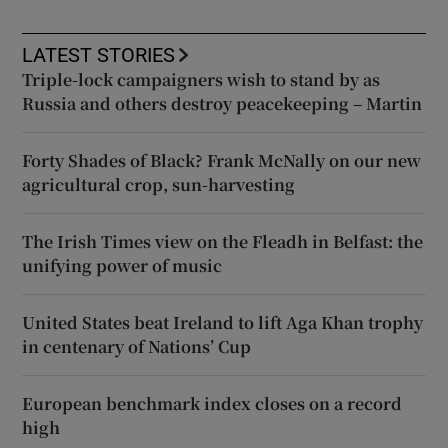
LATEST STORIES
Triple-lock campaigners wish to stand by as
Russia and others destroy peacekeeping – Martin
Forty Shades of Black? Frank McNally on our new
agricultural crop, sun-harvesting
The Irish Times view on the Fleadh in Belfast: the
unifying power of music
United States beat Ireland to lift Aga Khan trophy
in centenary of Nations’ Cup
European benchmark index closes on a record
high