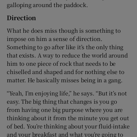
galloping around the paddock.
Direction
What he does miss though is something to
impose on him a sense of direction.
Something to go after like it’s the only thing
that exists. A way to reduce the world around
him to one piece of rock that needs to be
chiselled and shaped and for nothing else to
matter. He basically misses being in a gang.
“Yeah, I’m enjoying life,” he says. “But it’s not
easy. The big thing that changes is you go
from having one big purpose where you are
thinking about it from the minute you get out
of bed. You’re thinking about your fluid-intake
and your breakfast and what you’re going to