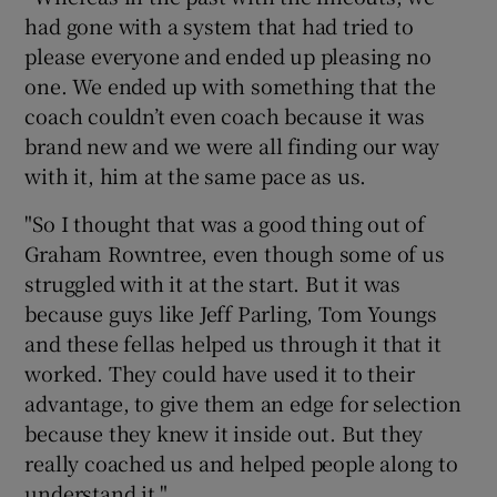
had gone with a system that had tried to
please everyone and ended up pleasing no
one. We ended up with something that the
coach couldn’t even coach because it was
brand new and we were all finding our way
with it, him at the same pace as us.
"So I thought that was a good thing out of
Graham Rowntree, even though some of us
struggled with it at the start. But it was
because guys like Jeff Parling, Tom Youngs
and these fellas helped us through it that it
worked. They could have used it to their
advantage, to give them an edge for selection
because they knew it inside out. But they
really coached us and helped people along to
understand it."