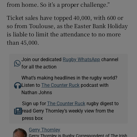
from home. So it’s a proper challenge.”
Ticket sales have topped 40,000, with 600 or
so from Toulouse, as the Easter Bank Holiday
is liable to limit the attendance to no more
than 45,000.
Join our dedicated
Rugby WhatsApp
channel
for all the action
What’s making headlines in the rugby world?
Listen to
The Counter Ruck
podcast with
Nathan Johns
Sign up for
The Counter Ruck
rugby digest to
read Gerry Thornley’s weekly view from the
press box
Gerry Thornley
Gerry Thornley is Rugby Correspondent of The Irish