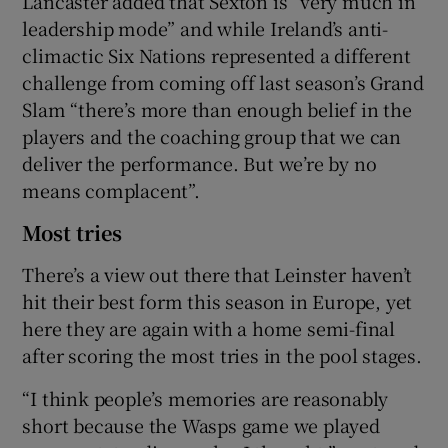
Lancaster added that Sexton is “very much in
leadership mode” and while Ireland’s anti-
climactic Six Nations represented a different
challenge from coming off last season’s Grand
Slam “there’s more than enough belief in the
players and the coaching group that we can
deliver the performance. But we’re by no
means complacent”.
Most tries
There’s a view out there that Leinster haven’t
hit their best form this season in Europe, yet
here they are again with a home semi-final
after scoring the most tries in the pool stages.
“I think people’s memories are reasonably
short because the Wasps game we played