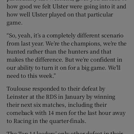
how good we felt Ulster were going into it and
how well Ulster played on that particular
game.
“So, yeah, it’s a completely different scenario
from last year. We’re the champions, we’re the
hunted rather than the hunters and that
makes the difference. But we’re confident in
our ability to turn it on for a big game. We’ll
need to this week.”
Toulouse responded to their defeat by
Leinster at the RDS in January by winning
their next six matches, including their
comeback with 14 men for the last hour away
to Racing in the quarter-finals.
The Top 14 leaders’ only other defeat in their