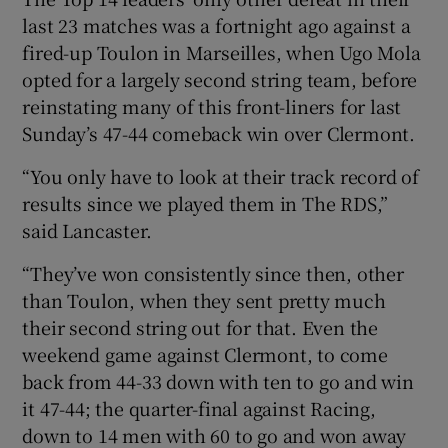
last 23 matches was a fortnight ago against a
fired-up Toulon in Marseilles, when Ugo Mola
opted for a largely second string team, before
reinstating many of this front-liners for last
Sunday’s 47-44 comeback win over Clermont.
“You only have to look at their track record of
results since we played them in The RDS,”
said Lancaster.
“They’ve won consistently since then, other
than Toulon, when they sent pretty much
their second string out for that. Even the
weekend game against Clermont, to come
back from 44-33 down with ten to go and win
it 47-44; the quarter-final against Racing,
down to 14 men with 60 to go and won away