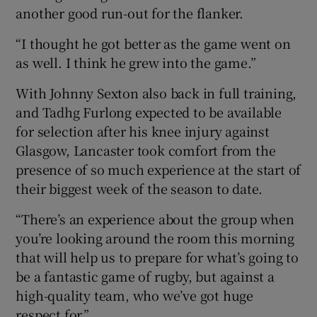
another good run-out for the flanker.
“I thought he got better as the game went on
as well. I think he grew into the game.”
With Johnny Sexton also back in full training,
and Tadhg Furlong expected to be available
for selection after his knee injury against
Glasgow, Lancaster took comfort from the
presence of so much experience at the start of
their biggest week of the season to date.
“There’s an experience about the group when
you’re looking around the room this morning
that will help us to prepare for what’s going to
be a fantastic game of rugby, but against a
high-quality team, who we’ve got huge
respect for.”