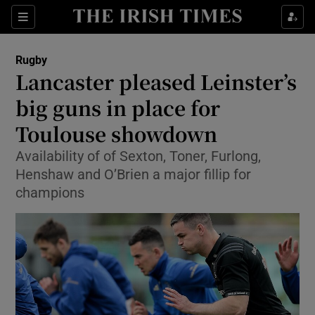
Show Property sub sections
Sections
Show Food sub sections
Rugby
Lancaster pleased Leinster’s
Show Health sub sections
big guns in place for
Show Life & Style sub sections
Toulouse showdown
Show Culture sub sections
Availability of of Sexton, Toner, Furlong,
Henshaw and O’Brien a major fillip for
Show Environment sub sections
champions
Show Technology sub sections
Show Science sub sections