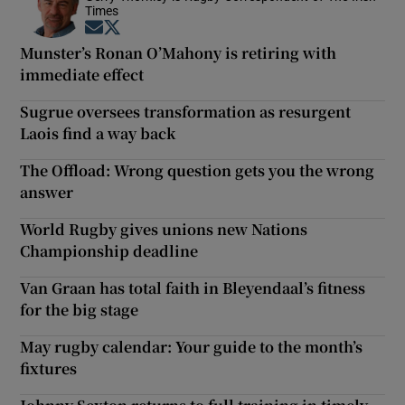
Times
Opens in new window
Opens in new window
Munster’s Ronan O’Mahony is retiring with
immediate effect
Sugrue oversees transformation as resurgent
Laois find a way back
The Offload: Wrong question gets you the wrong
answer
World Rugby gives unions new Nations
Championship deadline
Van Graan has total faith in Bleyendaal’s fitness
for the big stage
May rugby calendar: Your guide to the month’s
fixtures