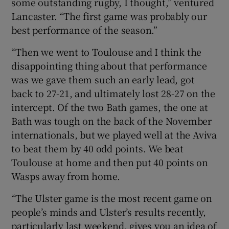
some outstanding rugby, I thought,” ventured
Lancaster. “The first game was probably our
best performance of the season.”
“Then we went to Toulouse and I think the
disappointing thing about that performance
was we gave them such an early lead, got
back to 27-21, and ultimately lost 28-27 on the
intercept. Of the two Bath games, the one at
Bath was tough on the back of the November
internationals, but we played well at the Aviva
to beat them by 40 odd points. We beat
Toulouse at home and then put 40 points on
Wasps away from home.
“The Ulster game is the most recent game on
people’s minds and Ulster’s results recently,
particularly last weekend, gives you an idea of