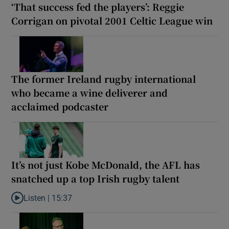
‘That success fed the players’: Reggie
Corrigan on pivotal 2001 Celtic League win
The former Ireland rugby international
who became a wine deliverer and
acclaimed podcaster
It’s not just Kobe McDonald, the AFL has
snatched up a top Irish rugby talent
Listen |
15:37
Listen to It’s not just Kobe McDonald, the AFL has snatched up a 