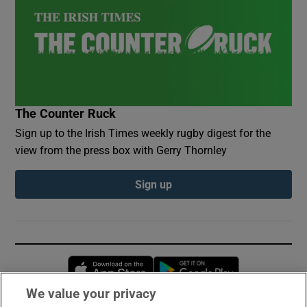
The Counter Ruck
Sign up to the Irish Times weekly rugby digest for the
view from the press box with Gerry Thornley
Sign up
Opens in new window
Opens in new 
We value your privacy