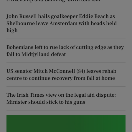
John Russell hails goalkeeper Eddie Beach as
Shelbourne leave Amsterdam with heads held
high
Bohemians left to rue lack of cutting edge as they
fall to Midtjylland defeat
US senator Mitch McConnell (84) leaves rehab
centre to continue recovery from fall at home
The Irish Times view on the legal aid dispute:
Minister should stick to his guns