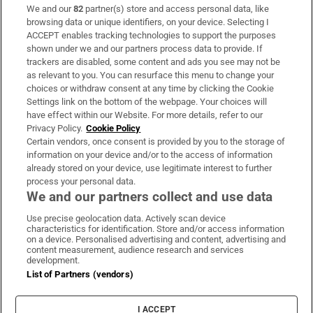
We and our
82
partner(s) store and access personal data, like
Subscribe
browsing data or unique identifiers, on your device. Selecting I
ACCEPT enables tracking technologies to support the purposes
Support
shown under we and our partners process data to provide. If
trackers are disabled, some content and ads you see may not be
About Us
as relevant to you. You can resurface this menu to change your
choices or withdraw consent at any time by clicking the Cookie
Irish Times Products & Services
Settings link on the bottom of the webpage. Your choices will
have effect within our Website. For more details, refer to our
Privacy Policy.
Cookie Policy
OUR PARTNERS:
Certain vendors, once consent is provided by you to the storage of
information on your device and/or to the access of information
already stored on your device, use legitimate interest to further
process your personal data.
We and our partners collect and use data
Use precise geolocation data. Actively scan device
characteristics for identification. Store and/or access information
Irish Times on WhatsApp
Irish Times on Facebook
Irish Times on X
Irish Times on LinkedIn
Irish Times on Instagram
on a device. Personalised advertising and content, advertising and
content measurement, audience research and services
development.
Terms & Conditions
List of Partners (vendors)
Privacy Policy
Cookie Information
Cookie Settings
I ACCEPT