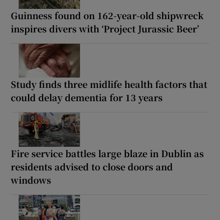
Guinness found on 162-year-old shipwreck
inspires divers with ‘Project Jurassic Beer’
Study finds three midlife health factors that
could delay dementia for 13 years
Fire service battles large blaze in Dublin as
residents advised to close doors and
windows