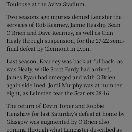
Toulouse at the Aviva Stadium.
Two seasons ago injuries denied Leinster the
services of Rob Kearney, Jamie Heaslip, Sean
O'Brien and Dave Kearney, as well as Cian
 window
Healy through suspension, for the 27-22 semi-
final defeat by Clermont in Lyon.
Show Sponsored sub sections
Last season, Kearney was back at fullback, as
was Healy, while Scott Fardy had arrived,
James Ryan had emerged and with O’Brien
again sidelined, Jordi Murphy was at number
eight, as Leinster beat the Scarlets 38-16.
The return of Devin Toner and Robbie
Henshaw for last Saturday’s defeat at home by
Glasgow was augmented by O’Brien also
coming through what Lancaster described as