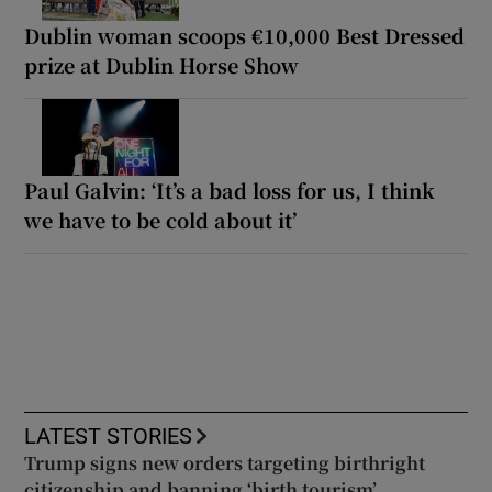
Dublin woman scoops €10,000 Best Dressed
prize at Dublin Horse Show
Paul Galvin: ‘It’s a bad loss for us, I think
we have to be cold about it’
LATEST STORIES
Trump signs new orders targeting birthright
citizenship and banning ‘birth tourism’