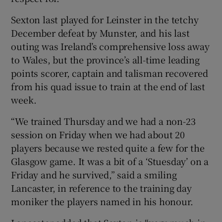
Sexton last played for Leinster in the tetchy
December defeat by Munster, and his last
outing was Ireland’s comprehensive loss away
to Wales, but the province’s all-time leading
points scorer, captain and talisman recovered
from his quad issue to train at the end of last
week.
“We trained Thursday and we had a non-23
session on Friday when we had about 20
players because we rested quite a few for the
Glasgow game. It was a bit of a ‘Stuesday’ on a
Friday and he survived,” said a smiling
Lancaster, in reference to the training day
moniker the players named in his honour.