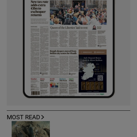
MOST READ