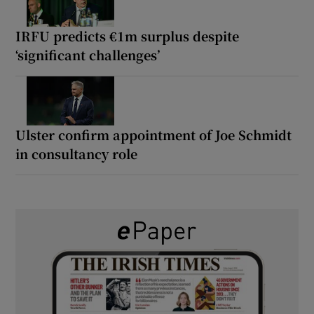
IRFU predicts €1m surplus despite
‘significant challenges’
Ulster confirm appointment of Joe Schmidt
in consultancy role