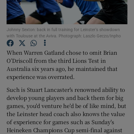
Johnny Sexton: back in full training for Leinster’s showdown
with Toulouse at the Aviva. Photograph: Laszlo Geczo/Inpho
Show Motors sub sections
When Warren Gatland chose to omit Brian
O’Driscoll from the third Lions Test in
Australia six years ago, he maintained that
Show Podcasts sub sections
experience was overrated.
Such is Stuart Lancaster's renowned ability to
develop young players and back them for big
games, you'd venture he'd be of like mind, but
the Leinster head coach also knows the value
Show Gaeilge sub sections
of experience for games such as Sunday's
Heineken Champions Cup semi-final against
Show History sub sections