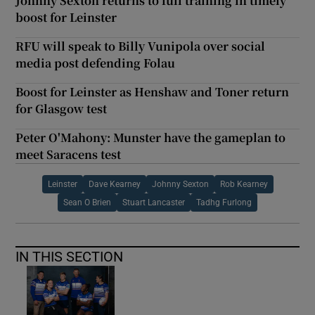
Johnny Sexton returns to full training in timely
boost for Leinster
RFU will speak to Billy Vunipola over social
media post defending Folau
Boost for Leinster as Henshaw and Toner return
for Glasgow test
Peter O'Mahony: Munster have the gameplan to
meet Saracens test
Leinster
Dave Kearney
Johnny Sexton
Rob Kearney
Sean O Brien
Stuart Lancaster
Tadhg Furlong
IN THIS SECTION