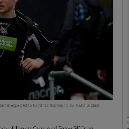
Show Motors sub sections
Show Podcasts sub sections
phy
Show Gaeilge sub sections
Show History sub sections
t is expected to be fit for Scotland’s Six Nations clash
ub
ness of Jonny Gray and Ryan Wilson