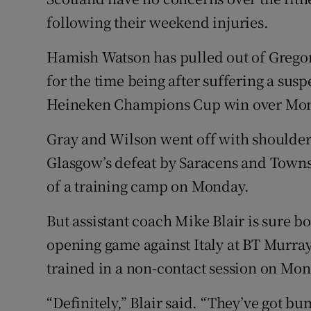
following their weekend injuries.
Family No
Hamish Watson has pulled out of Grego
Sponsore
for the time being after suffering a su
Subscribe
Heineken Champions Cup win over Mont
Competiti
Gray and Wilson went off with shoulder
Glasgow’s defeat by Saracens and Townse
Newslette
of a training camp on Monday.
Weather F
But assistant coach Mike Blair is sure bo
opening game against Italy at BT Murra
trained in a non-contact session on Mo
“Definitely,” Blair said. “They’ve got b