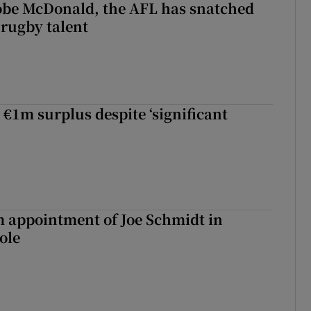
 Kobe McDonald, the AFL has snatched
 rugby talent
st Kobe McDonald, the AFL has snatched up a top Irish rugby talent
 €1m surplus despite ‘significant
m appointment of Joe Schmidt in
ole