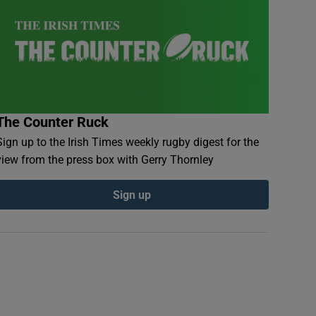
The Counter Ruck
Sign up to the Irish Times weekly rugby digest for the
view from the press box with Gerry Thornley
Sign up