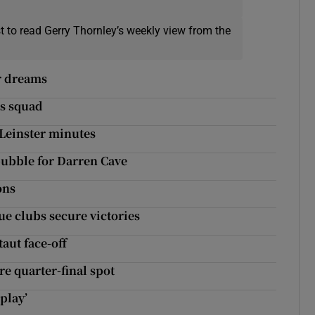
t to read Gerry Thornley’s weekly view from the
er dreams
ns squad
 Leinster minutes
bubble for Darren Cave
ons
ue clubs secure victories
aut face-off
re quarter-final spot
play’