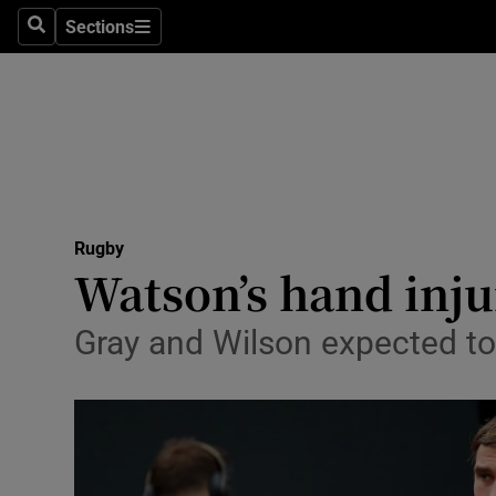
Sections
Health
Search
Sections
Life & Sty
Culture
Environme
Technolog
Rugby
Watson’s hand inju
Science
Gray and Wilson expected to b
Media
Abroad
Obituaries