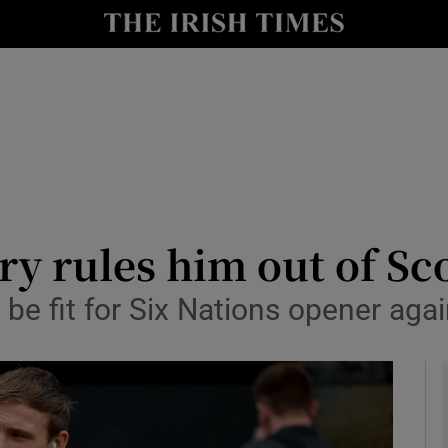
Show Health sub sections
le
Show Life & Style sub sections
Show Culture sub sections
nt
Show Environment sub sections
y
Show Technology sub sections
ry rules him out of Sc
Show Science sub sections
e fit for Six Nations opener again