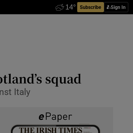
Subscribe
Sign In
otland’s squad
st Italy