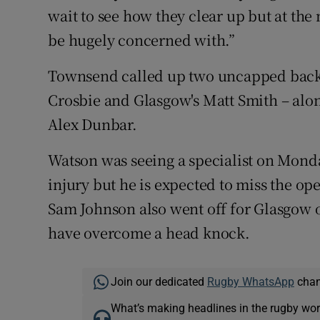
wait to see how they clear up but at th
be hugely concerned with.”
Townsend called up two uncapped back
Crosbie and Glasgow's Matt Smith – alo
Alex Dunbar.
Watson was seeing a specialist on Monda
injury but he is expected to miss the op
Sam Johnson also went off for Glasgow o
have overcome a head knock.
Join our dedicated
Rugby WhatsApp
chann
What’s making headlines in the rugby wor