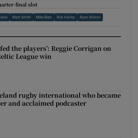
arter-final slot
osbie
Matt Smith
Mike Blair
Rob Harley
Ryan Wilson
fed the players’: Reggie Corrigan on
Celtic League win
reland rugby international who became
rer and acclaimed podcaster