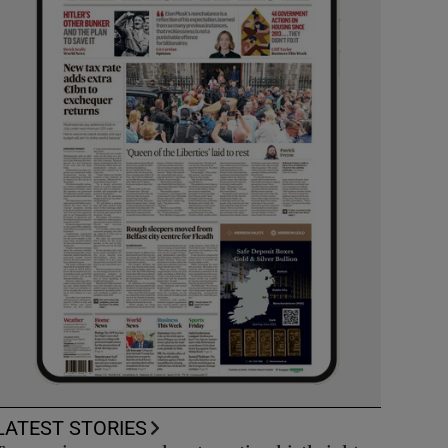
LATEST STORIES