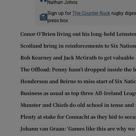
Nathan Johns
Sign up for
The Counter Ruck
rugby diges
press box
Conor O’Brien living out his long-held Leinst
Scotland bring in reinforcements to Six Natio
Rob Kearney and Jack McGrath to get valuable
The Offload: Penny hasn’t dropped inside the 
Henderson and Beirne to miss start of Six Nati
Business as usual as top three All-Ireland Leag
Munster and Chiefs do old school in tense and t
Plenty at stake for Connacht as they bid to secu
Johann van Graan: ‘Games like this are why we 