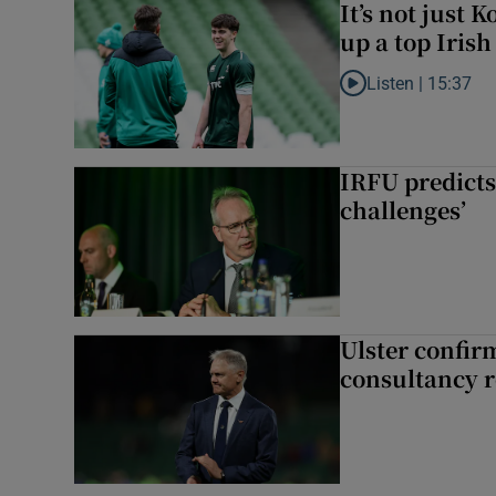
It’s not just
up a top Irish
Listen |
15:37
Listen to It’s not ju
IRFU predicts
challenges’
Ulster confir
consultancy r