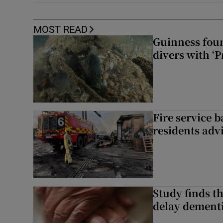
MOST READ
Guinness foun
divers with ‘P
Fire service b
residents adv
Study finds th
delay dementi