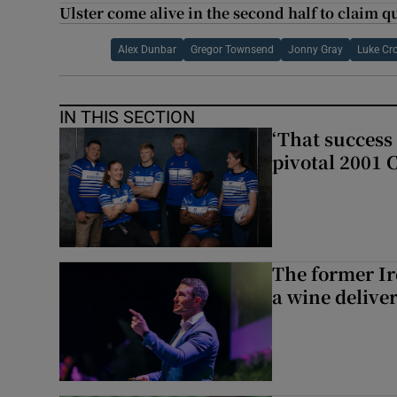
Ulster come alive in the second half to claim qu
Alex Dunbar
Gregor Townsend
Jonny Gray
Luke Cr
IN THIS SECTION
‘That success 
pivotal 2001 
The former I
a wine delive