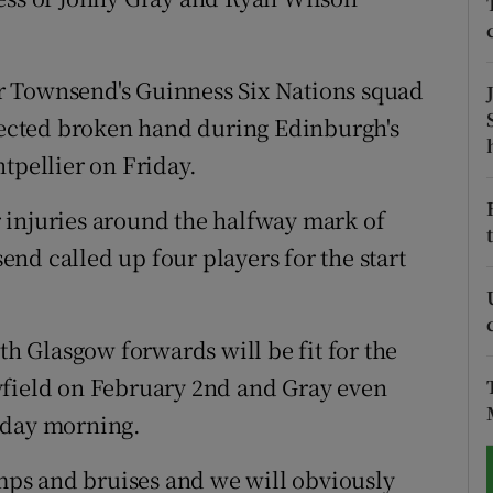
tices
Opens in new window
r Townsend's Guinness Six Nations squad
d
Show Sponsored sub sections
spected broken hand during Edinburgh's
r Rewards
pellier on Friday.
ons
 injuries around the halfway mark of
nd called up four players for the start
rs
orecast
th Glasgow forwards will be fit for the
yfield on February 2nd and Gray even
nday morning.
umps and bruises and we will obviously