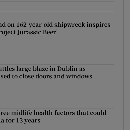
d on 162-year-old shipwreck inspires
roject Jurassic Beer’
attles large blaze in Dublin as
ised to close doors and windows
ree midlife health factors that could
a for 13 years