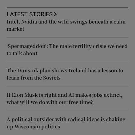
LATEST STORIES
Intel, Nvidia and the wild swings beneath a calm
market
‘Spermageddon’: The male fertility crisis we need
to talk about
The Dunsink plan shows Ireland has a lesson to
learn from the Soviets
If Elon Musk is right and AI makes jobs extinct,
what will we do with our free time?
A political outsider with radical ideas is shaking
up Wisconsin politics