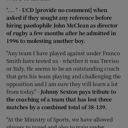
".... " -
UCD [provide no comment] when
asked if they sought any reference before
hiring paedophile John McClean as director
of rugby a few months after he admitted in
1996 to molesting another boy.
"Any team I have played against under Franco
Smith have tested us - whether it was Treviso
or Italy. He seems to be an outstanding coach
that gets his team playing and challenging the
opposition and I am sure they will learn a lot
from today." -
Johnny Sexton pays tribute to
the coaching of a team that has lost three
matches by a combined total of 38-139.
"At the Ministry of Sports, we have allowed
players to travel and also to train under