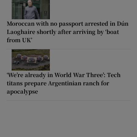
Moroccan with no passport arrested in Dún
Laoghaire shortly after arriving by ‘boat
from UK’
‘We’re already in World War Three’: Tech
titans prepare Argentinian ranch for
apocalypse