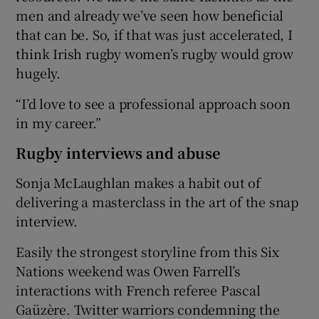
men and already we’ve seen how beneficial
that can be. So, if that was just accelerated, I
think Irish rugby women’s rugby would grow
hugely.
“I’d love to see a professional approach soon
in my career.”
Rugby interviews and abuse
Sonja McLaughlan makes a habit out of
delivering a masterclass in the art of the snap
interview.
Easily the strongest storyline from this Six
Nations weekend was Owen Farrell’s
interactions with French referee Pascal
Gaüzère. Twitter warriors condemning the