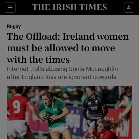
Show Property sub sections
Sections
Show Food sub sections
Rugby
The Offload: Ireland women
Show Health sub sections
must be allowed to move
Show Life & Style sub sections
with the times
Show Culture sub sections
Internet trolls abusing Sonja McLaughlin
after England loss are ignorant cowards
Show Environment sub sections
Show Technology sub sections
Show Science sub sections