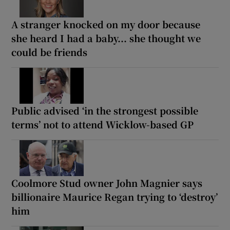
A stranger knocked on my door because
she heard I had a baby... she thought we
could be friends
Public advised ‘in the strongest possible
terms’ not to attend Wicklow-based GP
Coolmore Stud owner John Magnier says
billionaire Maurice Regan trying to ‘destroy’
him