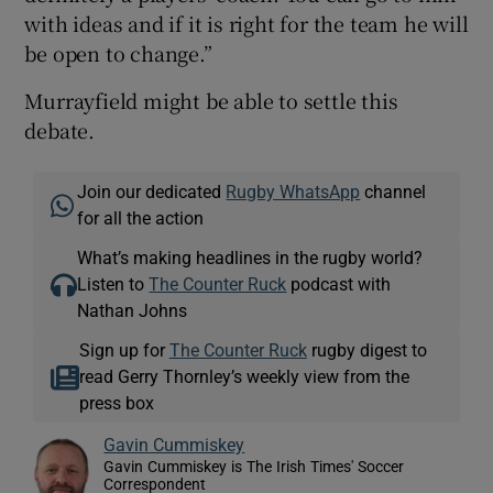
with ideas and if it is right for the team he will
be open to change.”
Murrayfield might be able to settle this
debate.
Join our dedicated
Rugby WhatsApp
channel
for all the action
What’s making headlines in the rugby world?
Listen to
The Counter Ruck
podcast with
Nathan Johns
Sign up for
The Counter Ruck
rugby digest to
read Gerry Thornley’s weekly view from the
press box
Gavin Cummiskey
Gavin Cummiskey is The Irish Times' Soccer
Correspondent