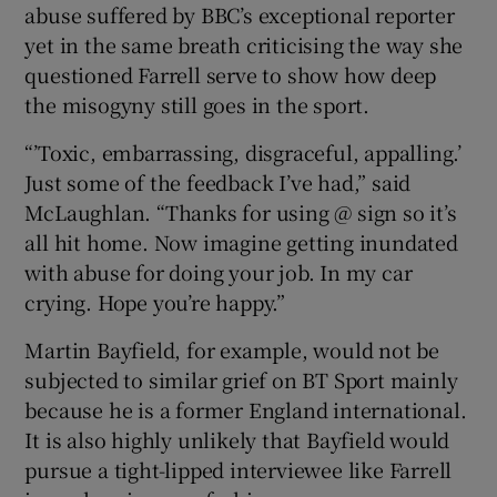
abuse suffered by BBC’s exceptional reporter
yet in the same breath criticising the way she
questioned Farrell serve to show how deep
the misogyny still goes in the sport.
“’Toxic, embarrassing, disgraceful, appalling.’
Just some of the feedback I’ve had,” said
McLaughlan. “Thanks for using @ sign so it’s
all hit home. Now imagine getting inundated
with abuse for doing your job. In my car
crying. Hope you’re happy.”
Martin Bayfield, for example, would not be
subjected to similar grief on BT Sport mainly
because he is a former England international.
It is also highly unlikely that Bayfield would
pursue a tight-lipped interviewee like Farrell