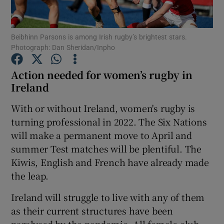
Beibhinn Parsons is among Irish rugby’s brightest stars.
Photograph: Dan Sheridan/Inpho
Action needed for women’s rugby in
Show Motors sub sections
Ireland
With or without Ireland, women's rugby is
turning professional in 2022. The Six Nations
Show Podcasts sub sections
will make a permanent move to April and
summer Test matches will be plentiful. The
Kiwis, English and French have already made
the leap.
Show Gaeilge sub sections
Ireland will struggle to live with any of them
as their current structures have been
Show History sub sections
paralysed by the pandemic. All female club