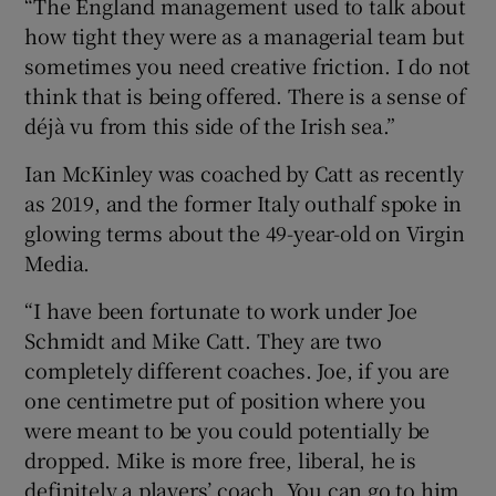
“The England management used to talk about
how tight they were as a managerial team but
sometimes you need creative friction. I do not
think that is being offered. There is a sense of
déjà vu from this side of the Irish sea.”
Ian McKinley was coached by Catt as recently
as 2019, and the former Italy outhalf spoke in
glowing terms about the 49-year-old on Virgin
Media.
“I have been fortunate to work under Joe
Schmidt and Mike Catt. They are two
completely different coaches. Joe, if you are
one centimetre put of position where you
were meant to be you could potentially be
dropped. Mike is more free, liberal, he is
definitely a players’ coach. You can go to him