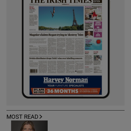
MOST READ