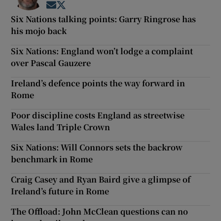
Opens in new window
Opens in new window
Six Nations talking points: Garry Ringrose has
his mojo back
Six Nations: England won’t lodge a complaint
over Pascal Gauzere
Ireland’s defence points the way forward in
Rome
Poor discipline costs England as streetwise
Wales land Triple Crown
Six Nations: Will Connors sets the backrow
benchmark in Rome
Craig Casey and Ryan Baird give a glimpse of
Ireland’s future in Rome
The Offload: John McClean questions can no