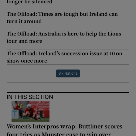
longer be silenced
The Offload: Times are tough but Ireland can
turn it around
The Offload: Australia is here to help the Lions
tour and more
The Offload: Ireland’s succession issue at 10 on
show once more
Six Nations
IN THIS SECTION
Women’s Interpros wrap: Buttimer scores
four tries as Munster ease to win over