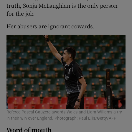
truth, Sonja McLaughlan is the only person
for the job.
Her abusers are ignorant cowards.
Referee Pascal Gauzere awards Wales and Liam Williams a try
in their win over England. Photograph: Paul Ellis/Getty/AFP
Word of mouth