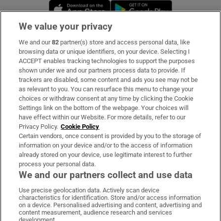
Opens in new window
Opens in new 
We value your privacy
We and our
82
partner(s) store and access personal data, like
Subscribe
browsing data or unique identifiers, on your device. Selecting I
ACCEPT enables tracking technologies to support the purposes
Support
shown under we and our partners process data to provide. If
trackers are disabled, some content and ads you see may not be
About Us
as relevant to you. You can resurface this menu to change your
choices or withdraw consent at any time by clicking the Cookie
Irish Times Products & Services
Settings link on the bottom of the webpage. Your choices will
have effect within our Website. For more details, refer to our
Privacy Policy.
Cookie Policy
OUR PARTNERS:
Certain vendors, once consent is provided by you to the storage of
information on your device and/or to the access of information
already stored on your device, use legitimate interest to further
process your personal data.
We and our partners collect and use data
Use precise geolocation data. Actively scan device
characteristics for identification. Store and/or access information
Irish Times on WhatsApp
Irish Times on Facebook
Irish Times on X
Irish Times on LinkedIn
Irish Times on Instagram
on a device. Personalised advertising and content, advertising and
content measurement, audience research and services
development.