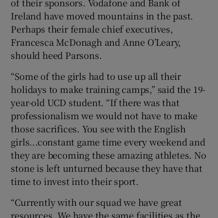
of their sponsors. Vodafone and Bank of
Ireland have moved mountains in the past.
Perhaps their female chief executives,
Francesca McDonagh and Anne O’Leary,
should heed Parsons.
“Some of the girls had to use up all their
holidays to make training camps,” said the 19-
year-old UCD student. “If there was that
professionalism we would not have to make
those sacrifices. You see with the English
girls...constant game time every weekend and
they are becoming these amazing athletes. No
stone is left unturned because they have that
time to invest into their sport.
“Currently with our squad we have great
resources. We have the same facilities as the