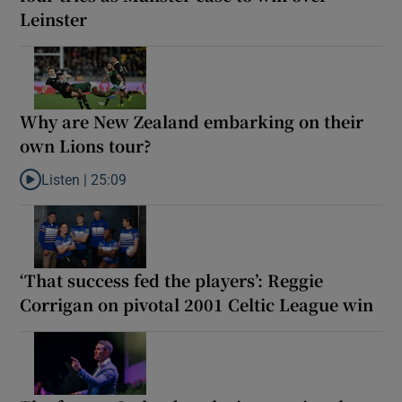
Leinster
Why are New Zealand embarking on their
own Lions tour?
Listen |
25:09
Listen to Why are New Zealand embarking on their own Lions to
‘That success fed the players’: Reggie
Corrigan on pivotal 2001 Celtic League win