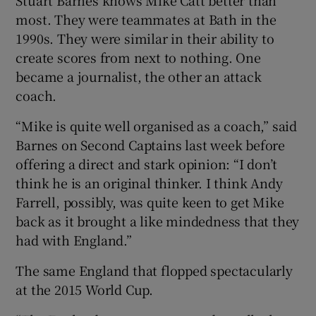
most. They were teammates at Bath in the
1990s. They were similar in their ability to
create scores from next to nothing. One
became a journalist, the other an attack
coach.
“Mike is quite well organised as a coach,” said
Barnes on Second Captains last week before
offering a direct and stark opinion: “I don’t
think he is an original thinker. I think Andy
Farrell, possibly, was quite keen to get Mike
back as it brought a like mindedness that they
had with England.”
The same England that flopped spectacularly
at the 2015 World Cup.