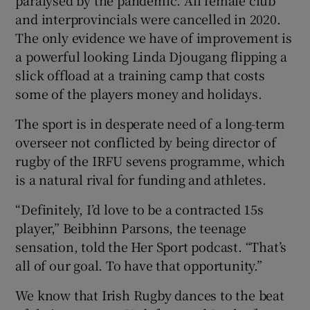
and interprovincials were cancelled in 2020.
The only evidence we have of improvement is
a powerful looking Linda Djougang flipping a
slick offload at a training camp that costs
 window
some of the players money and holidays.
The sport is in desperate need of a long-term
Show Sponsored sub sections
overseer not conflicted by being director of
rugby of the IRFU sevens programme, which
is a natural rival for funding and athletes.
“Definitely, I’d love to be a contracted 15s
player,” Beibhinn Parsons, the teenage
sensation, told the Her Sport podcast. “That’s
all of our goal. To have that opportunity.”
We know that Irish Rugby dances to the beat