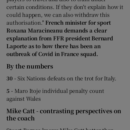
certain conditions. If they don't explain how it
could happen, we can also withdraw this
authorisation."
French minister for sport
Roxana Maracineanu demands a clear
explanation from FFR president Bernard
Laporte as to how there has been an
outbreak of Covid in France squad.
By the numbers
30 -
Six Nations defeats on the trot for Italy.
5 -
Maro Itoje individual penalty count
against Wales
Mike Catt - contrasting perspectives on
the coach
Stuart Barnes knows Mike Catt better than