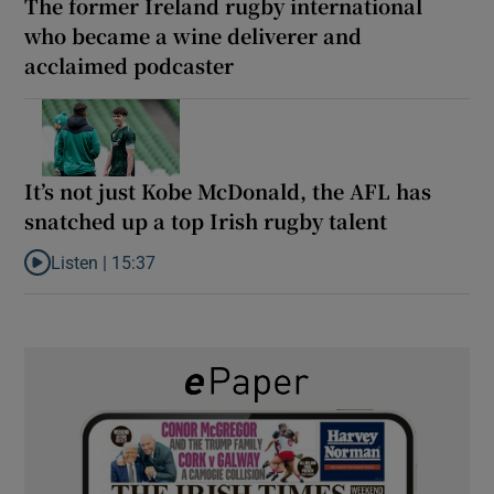
The former Ireland rugby international
who became a wine deliverer and
acclaimed podcaster
It’s not just Kobe McDonald, the AFL has
snatched up a top Irish rugby talent
Listen |
15:37
Listen to It’s not just Kobe McDonald, the AFL has snatched up a 