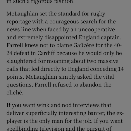
in such a rigorous fashion.
McLaughlan set the standard for rugby
reportage with a courageous search for the
news line when faced by an uncooperative
and extremely disappointed England captain.
Farrell knew not to blame Gaüzère for the 40-
24 defeat in Cardiff because he would only be
slaughtered for moaning about two massive
calls that led directly to England conceding 14
points. McLaughlan simply asked the vital
questions. Farrell refused to abandon the
cliché.
If you want wink and nod interviews that
deliver superficially interesting banter, the ex-
player is the only man for the job. If you want
spellbinding television and the pursuit of