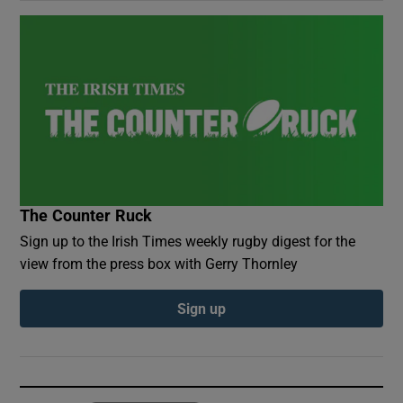
The Counter Ruck
Sign up to the Irish Times weekly rugby digest for the
view from the press box with Gerry Thornley
Sign up