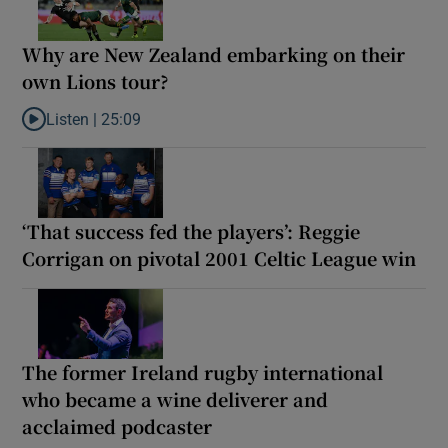
Why are New Zealand embarking on their
own Lions tour?
Listen |
25:09
Listen to Why are New Zealand embarking on their own Lions to
‘That success fed the players’: Reggie
Corrigan on pivotal 2001 Celtic League win
The former Ireland rugby international
who became a wine deliverer and
acclaimed podcaster