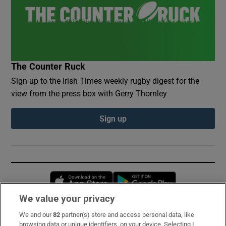
The Counter Ruck
Sign up to the Irish Times weekly rugby digest for the
view from the press box with Gerry Thornley
Sign up
Opens in new window
Opens in new 
We value your privacy
We and our
82
partner(s) store and access personal data, like
Subscribe
browsing data or unique identifiers, on your device. Selecting I