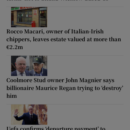
Rocco Macari, owner of Italian-Irish
chippers, leaves estate valued at more than
€2.2m
Coolmore Stud owner John Magnier says
billionaire Maurice Regan trying to ‘destroy’
him
Uefa confirms ‘departure payment’ to