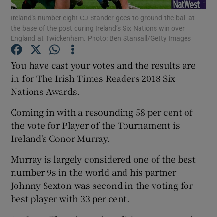
Ireland’s number eight CJ Stander goes to ground the ball at
the base of the post during Ireland’s Six Nations win over
England at Twickenham. Photo: Ben Stansall/Getty Images
You have cast your votes and the results are
Show Motors sub sections
in for The Irish Times Readers 2018 Six
Nations Awards.
Coming in with a resounding 58 per cent of
Show Podcasts sub sections
the vote for Player of the Tournament is
Ireland's Conor Murray.
Murray is largely considered one of the best
number 9s in the world and his partner
Johnny Sexton was second in the voting for
Show Gaeilge sub sections
best player with 33 per cent.
Show History sub sections