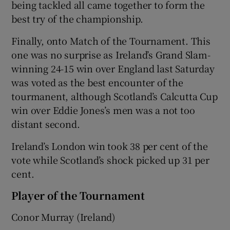
being tackled all came together to form the
best try of the championship.
Finally, onto Match of the Tournament. This
one was no surprise as Ireland’s Grand Slam-
winning 24-15 win over England last Saturday
was voted as the best encounter of the
tourmanent, although Scotland’s Calcutta Cup
win over Eddie Jones’s men was a not too
distant second.
Ireland’s London win took 38 per cent of the
vote while Scotland’s shock picked up 31 per
cent.
Player of the Tournament
Conor Murray (Ireland)