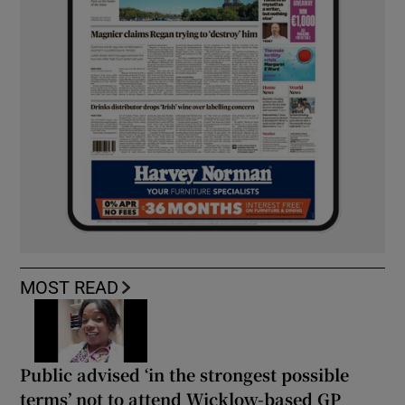
MOST READ
Public advised ‘in the strongest possible
terms’ not to attend Wicklow-based GP