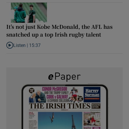
It’s not just Kobe McDonald, the AFL has
snatched up a top Irish rugby talent
Listen |
15:37
Listen to It’s not just Kobe McDonald, the AFL has snatched up a 