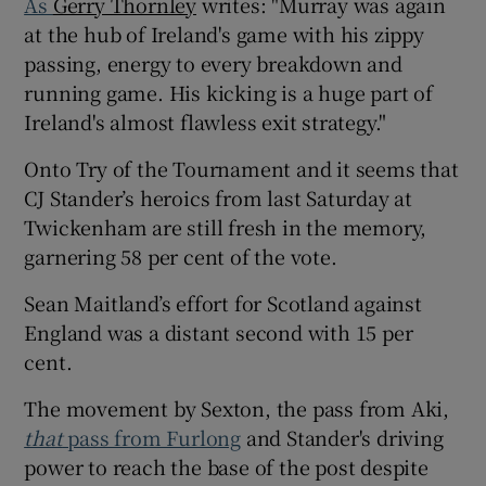
As
Gerry Thornley
writes: "Murray was again
at the hub of Ireland's game with his zippy
passing, energy to every breakdown and
running game. His kicking is a huge part of
Ireland's almost flawless exit strategy."
 window
Onto Try of the Tournament and it seems that
Show Sponsored sub sections
CJ Stander’s heroics from last Saturday at
Twickenham are still fresh in the memory,
garnering 58 per cent of the vote.
Sean Maitland’s effort for Scotland against
England was a distant second with 15 per
cent.
The movement by Sexton, the pass from Aki,
that
pass from Furlong
and Stander's driving
power to reach the base of the post despite