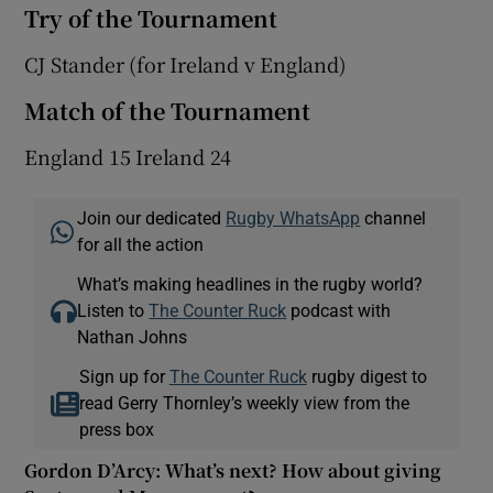
Try of the Tournament
CJ Stander (for Ireland v England)
Match of the Tournament
England 15 Ireland 24
Join our dedicated
Rugby WhatsApp
channel
for all the action
What’s making headlines in the rugby world?
Listen to
The Counter Ruck
podcast with
Nathan Johns
Sign up for
The Counter Ruck
rugby digest to
read Gerry Thornley’s weekly view from the
press box
Gordon D’Arcy: What’s next? How about giving