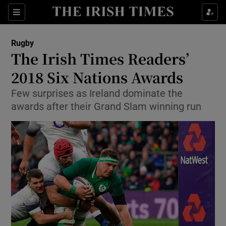
Show Property sub sections
Sections
Show Food sub sections
Rugby
The Irish Times Readers’
Show Health sub sections
2018 Six Nations Awards
Show Life & Style sub sections
Few surprises as Ireland dominate the
Show Culture sub sections
awards after their Grand Slam winning run
Show Environment sub sections
Show Technology sub sections
Show Science sub sections