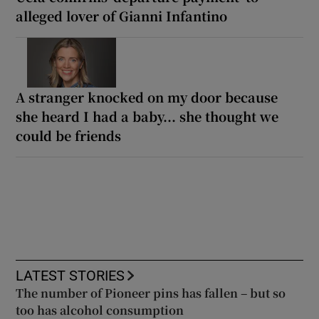
alleged lover of Gianni Infantino
A stranger knocked on my door because
she heard I had a baby... she thought we
could be friends
LATEST STORIES
The number of Pioneer pins has fallen – but so
too has alcohol consumption