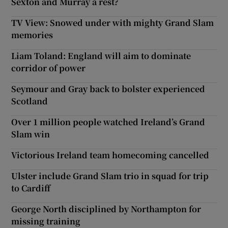
Sexton and Murray a rest?
TV View: Snowed under with mighty Grand Slam
memories
Liam Toland: England will aim to dominate
corridor of power
Seymour and Gray back to bolster experienced
Scotland
Over 1 million people watched Ireland’s Grand
Slam win
Victorious Ireland team homecoming cancelled
Ulster include Grand Slam trio in squad for trip
to Cardiff
George North disciplined by Northampton for
missing training