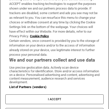
ACCEPT enables tracking technologies to support the purposes
Support
shown under we and our partners process data to provide. If
trackers are disabled, some content and ads you see may not be
About Us
as relevant to you. You can resurface this menu to change your
choices or withdraw consent at any time by clicking the Cookie
Irish Times Products & Services
Settings link on the bottom of the webpage. Your choices will
have effect within our Website. For more details, refer to our
Privacy Policy.
Cookie Policy
OUR PARTNERS:
Certain vendors, once consent is provided by you to the storage of
information on your device and/or to the access of information
already stored on your device, use legitimate interest to further
process your personal data.
We and our partners collect and use data
Use precise geolocation data. Actively scan device
characteristics for identification. Store and/or access information
Irish Times on WhatsApp
Irish Times on Facebook
Irish Times on X
Irish Times on LinkedIn
Irish Times on Instagram
on a device. Personalised advertising and content, advertising and
content measurement, audience research and services
development.
Terms & Conditions
List of Partners (vendors)
Privacy Policy
Cookie Information
Cookie Settings
I ACCEPT
Community Standards
Copyright