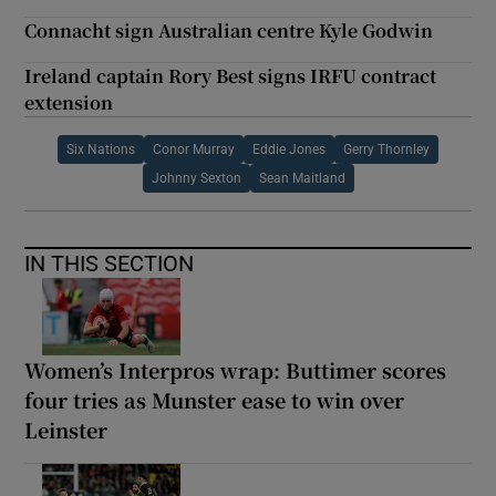
Connacht sign Australian centre Kyle Godwin
Ireland captain Rory Best signs IRFU contract
extension
Six Nations
Conor Murray
Eddie Jones
Gerry Thornley
Johnny Sexton
Sean Maitland
IN THIS SECTION
Women’s Interpros wrap: Buttimer scores
four tries as Munster ease to win over
Leinster