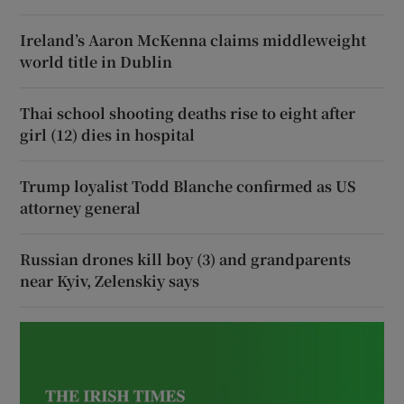
Ireland’s Aaron McKenna claims middleweight
world title in Dublin
Thai school shooting deaths rise to eight after
girl (12) dies in hospital
Trump loyalist Todd Blanche confirmed as US
attorney general
Russian drones kill boy (3) and grandparents
near Kyiv, Zelenskiy says