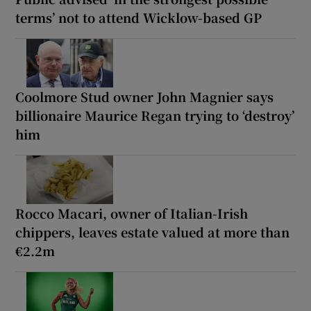
terms’ not to attend Wicklow-based GP
Coolmore Stud owner John Magnier says
billionaire Maurice Regan trying to ‘destroy’
him
Rocco Macari, owner of Italian-Irish
chippers, leaves estate valued at more than
€2.2m