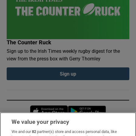
The Counter Ruck
Sign up to the Irish Times weekly rugby digest for the
view from the press box with Gerry Thornley
Sign up
Opens in new window
Opens in new 
We value your privacy
We and our
82
partner(s) store and access personal data, like
Subscribe