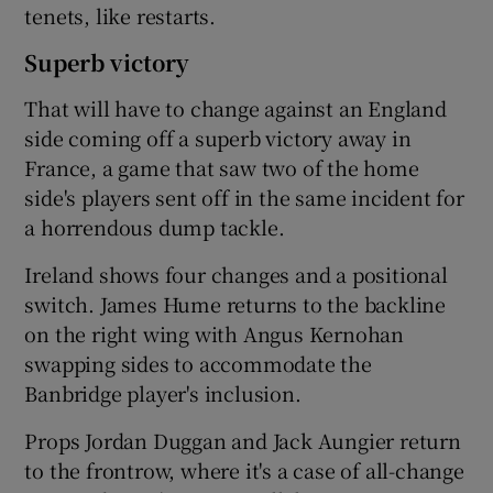
tenets, like restarts.
Superb victory
That will have to change against an England
side coming off a superb victory away in
France, a game that saw two of the home
side's players sent off in the same incident for
a horrendous dump tackle.
Ireland shows four changes and a positional
switch. James Hume returns to the backline
on the right wing with Angus Kernohan
swapping sides to accommodate the
Banbridge player's inclusion.
Props Jordan Duggan and Jack Aungier return
to the frontrow, where it's a case of all-change