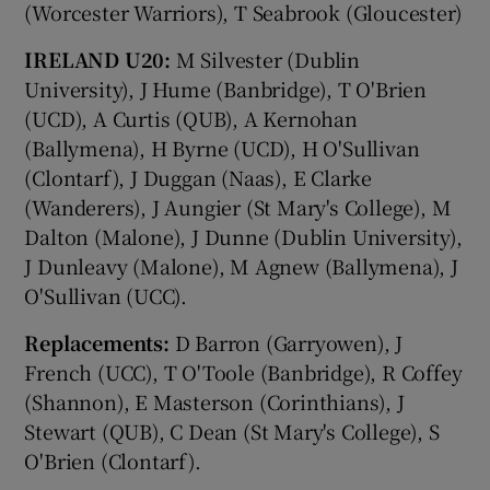
(Worcester Warriors), T Seabrook (Gloucester)
IRELAND U20:
M Silvester (Dublin
University), J Hume (Banbridge), T O'Brien
(UCD), A Curtis (QUB), A Kernohan
(Ballymena), H Byrne (UCD), H O'Sullivan
(Clontarf), J Duggan (Naas), E Clarke
(Wanderers), J Aungier (St Mary's College), M
Dalton (Malone), J Dunne (Dublin University),
J Dunleavy (Malone), M Agnew (Ballymena), J
O'Sullivan (UCC).
Replacements:
D Barron (Garryowen), J
French (UCC), T O'Toole (Banbridge), R Coffey
(Shannon), E Masterson (Corinthians), J
Stewart (QUB), C Dean (St Mary's College), S
O'Brien (Clontarf).