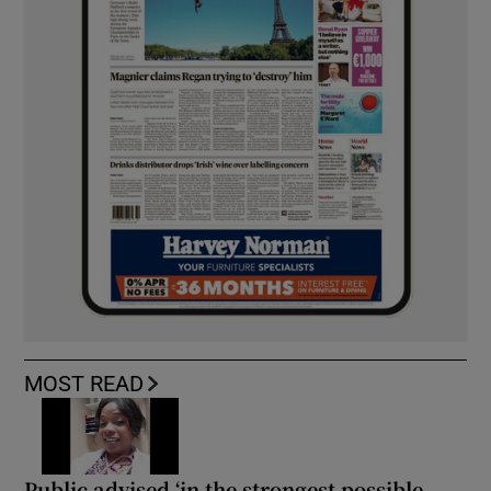
MOST READ
Public advised ‘in the strongest possible