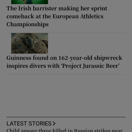
The Irish barrister making her sprint
comeback at the European Athletics
Championships
Guinness found on 162-year-old shipwreck
inspires divers with ‘Project Jurassic Beer’
LATEST STORIES
Child among three killed in Russian strikes near