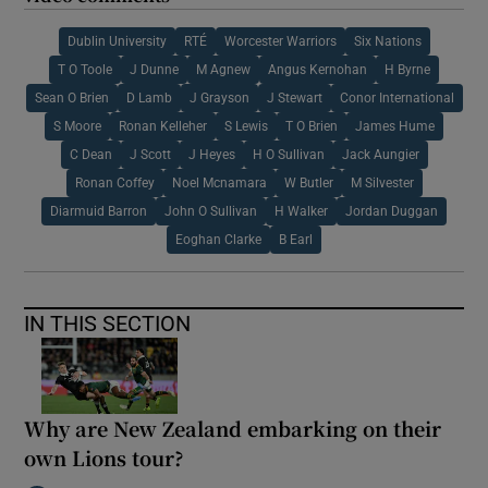
Dublin University
RTÉ
Worcester Warriors
Six Nations
T O Toole
J Dunne
M Agnew
Angus Kernohan
H Byrne
Sean O Brien
D Lamb
J Grayson
J Stewart
Conor International
S Moore
Ronan Kelleher
S Lewis
T O Brien
James Hume
C Dean
J Scott
J Heyes
H O Sullivan
Jack Aungier
Ronan Coffey
Noel Mcnamara
W Butler
M Silvester
Diarmuid Barron
John O Sullivan
H Walker
Jordan Duggan
Eoghan Clarke
B Earl
IN THIS SECTION
Why are New Zealand embarking on their
own Lions tour?