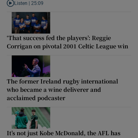
Listen |
25:09
Listen to Why are New Zealand embarking on their own Lions to
‘That success fed the players’: Reggie
Corrigan on pivotal 2001 Celtic League win
The former Ireland rugby international
who became a wine deliverer and
acclaimed podcaster
It’s not just Kobe McDonald, the AFL has