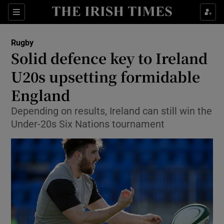
Show Property sub sections
Sections
Show Food sub sections
Rugby
Solid defence key to Ireland
Show Health sub sections
U20s upsetting formidable
Show Life & Style sub sections
England
Show Culture sub sections
Depending on results, Ireland can still win the
Under-20s Six Nations tournament
Show Environment sub sections
Show Technology sub sections
Show Science sub sections