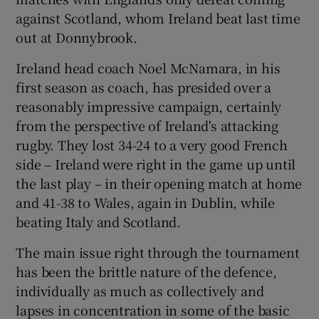
against Scotland, whom Ireland beat last time
out at Donnybrook.
Ireland head coach Noel McNamara, in his
first season as coach, has presided over a
 window
reasonably impressive campaign, certainly
from the perspective of Ireland's attacking
Show Sponsored sub sections
rugby. They lost 34-24 to a very good French
side – Ireland were right in the game up until
the last play – in their opening match at home
and 41-38 to Wales, again in Dublin, while
beating Italy and Scotland.
The main issue right through the tournament
has been the brittle nature of the defence,
individually as much as collectively and
lapses in concentration in some of the basic