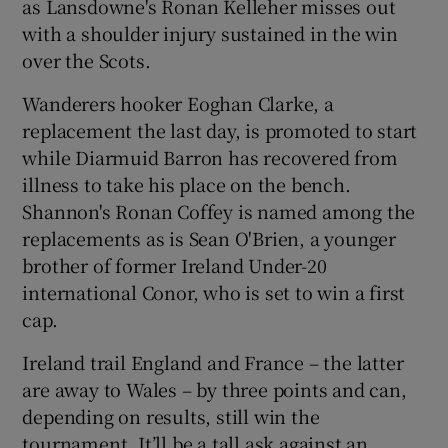
as Lansdowne's Ronan Kelleher misses out
with a shoulder injury sustained in the win
over the Scots.
Wanderers hooker Eoghan Clarke, a
replacement the last day, is promoted to start
while Diarmuid Barron has recovered from
illness to take his place on the bench.
Shannon's Ronan Coffey is named among the
replacements as is Sean O'Brien, a younger
brother of former Ireland Under-20
international Conor, who is set to win a first
cap.
Ireland trail England and France – the latter
are away to Wales – by three points and can,
depending on results, still win the
tournament. It’ll be a tall ask against an