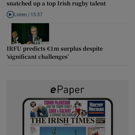
snatched up a top Irish rugby talent
Listen |
15:37
Listen to It’s not just Kobe McDonald, the AFL has snatched up a 
IRFU predicts €1m surplus despite
‘significant challenges’