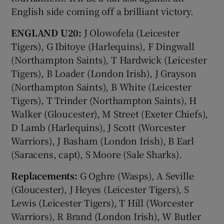
English side coming off a brilliant victory.
ENGLAND U20:
J Olowofela (Leicester
Tigers), G Ibitoye (Harlequins), F Dingwall
(Northampton Saints), T Hardwick (Leicester
Tigers), B Loader (London Irish), J Grayson
(Northampton Saints), B White (Leicester
Tigers), T Trinder (Northampton Saints), H
Walker (Gloucester), M Street (Exeter Chiefs),
D Lamb (Harlequins), J Scott (Worcester
Warriors), J Basham (London Irish), B Earl
(Saracens, capt), S Moore (Sale Sharks).
Replacements:
G Oghre (Wasps), A Seville
(Gloucester), J Heyes (Leicester Tigers), S
Lewis (Leicester Tigers), T Hill (Worcester
Warriors), R Brand (London Irish), W Butler