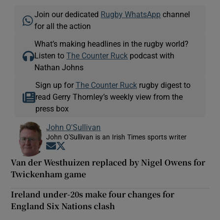
Join our dedicated
Rugby WhatsApp
channel
for all the action
What’s making headlines in the rugby world?
Listen to
The Counter Ruck
podcast with
Nathan Johns
Sign up for
The Counter Ruck
rugby digest to
read Gerry Thornley’s weekly view from the
press box
John O'Sullivan
John O'Sullivan is an Irish Times sports writer
Opens in new window
Opens in new window
Van der Westhuizen replaced by Nigel Owens for
Twickenham game
Ireland under-20s make four changes for
England Six Nations clash