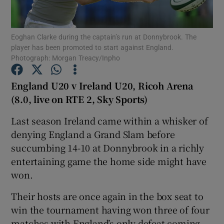
Eoghan Clarke during the captain’s run at Donnybrook. The
player has been promoted to start against England.
Photograph: Morgan Treacy/Inpho
Show Motors sub sections
England U20 v Ireland U20, Ricoh Arena
(8.0, live on RTE 2, Sky Sports)
Last season Ireland came within a whisker of
Show Podcasts sub sections
denying England a Grand Slam before
succumbing 14-10 at Donnybrook in a richly
entertaining game the home side might have
won.
Show Gaeilge sub sections
Their hosts are once again in the box seat to
win the tournament having won three of four
Show History sub sections
matches with England’s only defeat coming