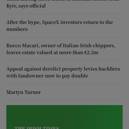
Kyiv, says official
After the hype, SpaceX investors return to the
numbers
Rocco Macari, owner of Italian-Irish chippers,
leaves estate valued at more than €2.2m
Appeal against derelict property levies backfires
with landowner now to pay double
Martyn Turner