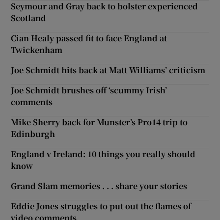
Seymour and Gray back to bolster experienced
Scotland
Cian Healy passed fit to face England at
Twickenham
Joe Schmidt hits back at Matt Williams’ criticism
Joe Schmidt brushes off ‘scummy Irish’
comments
Mike Sherry back for Munster’s Pro14 trip to
Edinburgh
England v Ireland: 10 things you really should
know
Grand Slam memories . . . share your stories
Eddie Jones struggles to put out the flames of
video comments