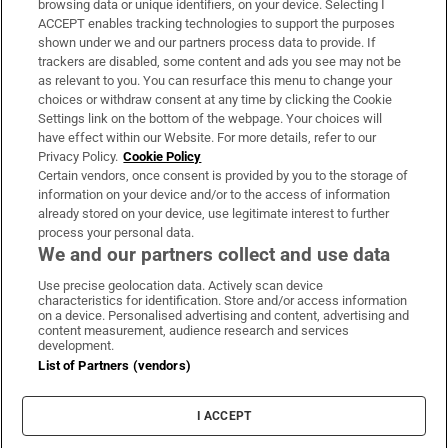
browsing data or unique identifiers, on your device. Selecting I
ACCEPT enables tracking technologies to support the purposes
Support
shown under we and our partners process data to provide. If
trackers are disabled, some content and ads you see may not be
About Us
as relevant to you. You can resurface this menu to change your
choices or withdraw consent at any time by clicking the Cookie
Irish Times Products & Services
Settings link on the bottom of the webpage. Your choices will
have effect within our Website. For more details, refer to our
Privacy Policy.
Cookie Policy
OUR PARTNERS:
Certain vendors, once consent is provided by you to the storage of
information on your device and/or to the access of information
already stored on your device, use legitimate interest to further
process your personal data.
We and our partners collect and use data
Use precise geolocation data. Actively scan device
characteristics for identification. Store and/or access information
Irish Times on WhatsApp
Irish Times on Facebook
Irish Times on X
Irish Times on LinkedIn
Irish Times on Instagram
on a device. Personalised advertising and content, advertising and
content measurement, audience research and services
development.
Terms & Conditions
List of Partners (vendors)
Privacy Policy
Cookie Information
Cookie Settings
I ACCEPT
Community Standards