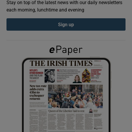
Stay on top of the latest news with our daily newsletters
each morning, lunchtime and evening
Show Podcasts sub sections
Sign up
Show Gaeilge sub sections
Show History sub sections
 window
Show Sponsored sub sections