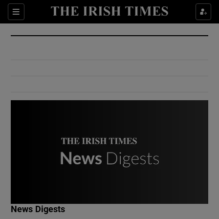
Show Culture sub sections
Sections
Show Environment sub sections
Show Technology sub sections
Show Science sub sections
Show Motors sub sections
News Digests