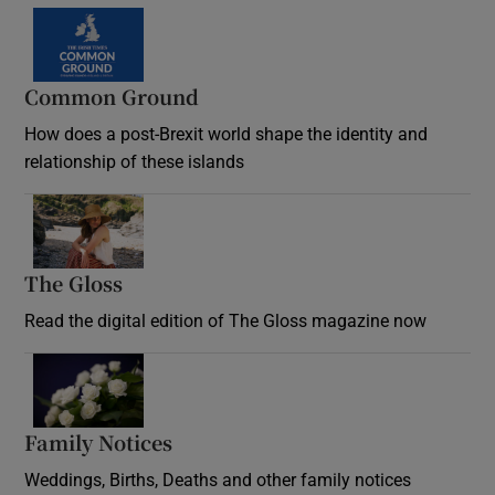
Common Ground
How does a post-Brexit world shape the identity and
relationship of these islands
Opens in new window
The Gloss
Opens in new window
Read the digital edition of The Gloss magazine now
Opens in new window
Family Notices
Opens in new window
Weddings, Births, Deaths and other family notices