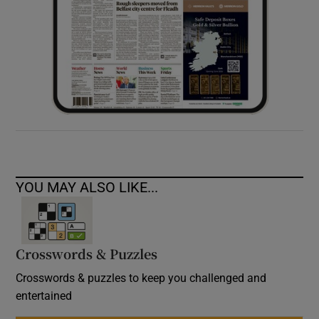
YOU MAY ALSO LIKE...
Crosswords & Puzzles
Crosswords & puzzles to keep you challenged and
entertained