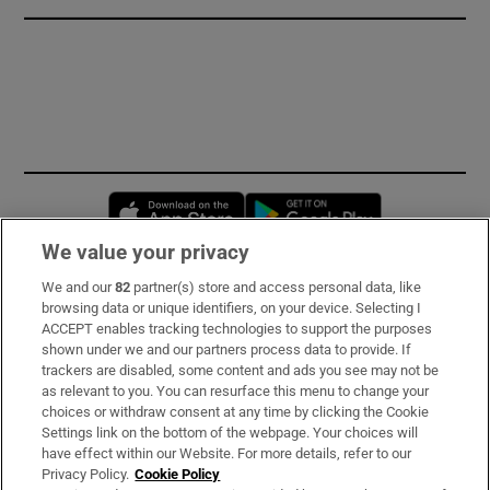
Opens in new window
Opens in new 
We value your privacy
We and our
82
partner(s) store and access personal data, like
Subscribe
browsing data or unique identifiers, on your device. Selecting I
ACCEPT enables tracking technologies to support the purposes
Support
shown under we and our partners process data to provide. If
trackers are disabled, some content and ads you see may not be
About Us
as relevant to you. You can resurface this menu to change your
choices or withdraw consent at any time by clicking the Cookie
Irish Times Products & Services
Settings link on the bottom of the webpage. Your choices will
have effect within our Website. For more details, refer to our
Privacy Policy.
Cookie Policy