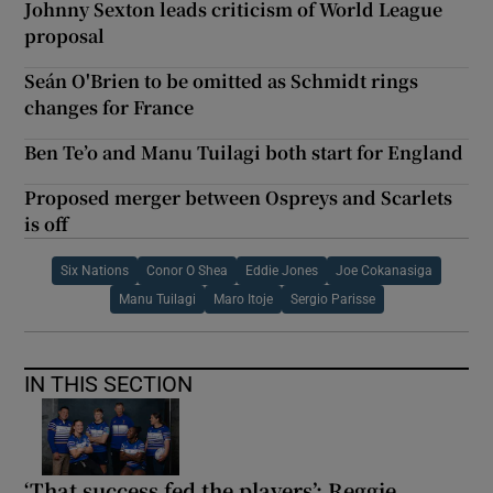
Johnny Sexton leads criticism of World League
proposal
Seán O'Brien to be omitted as Schmidt rings
changes for France
Ben Te’o and Manu Tuilagi both start for England
Proposed merger between Ospreys and Scarlets
is off
Six Nations
Conor O Shea
Eddie Jones
Joe Cokanasiga
Manu Tuilagi
Maro Itoje
Sergio Parisse
IN THIS SECTION
‘That success fed the players’: Reggie