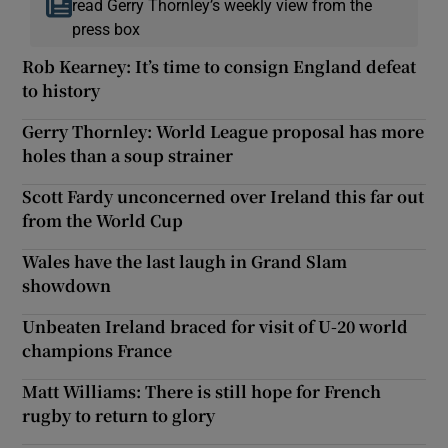
read Gerry Thornley’s weekly view from the
press box
Rob Kearney: It’s time to consign England defeat
to history
Gerry Thornley: World League proposal has more
holes than a soup strainer
Scott Fardy unconcerned over Ireland this far out
from the World Cup
Wales have the last laugh in Grand Slam
showdown
Unbeaten Ireland braced for visit of U-20 world
champions France
Matt Williams: There is still hope for French
rugby to return to glory