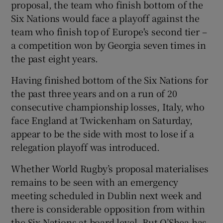
proposal, the team who finish bottom of the
Six Nations would face a playoff against the
team who finish top of Europe's second tier –
a competition won by Georgia seven times in
the past eight years.
 window
Having finished bottom of the Six Nations for
Show Sponsored sub sections
the past three years and on a run of 20
consecutive championship losses, Italy, who
face England at Twickenham on Saturday,
appear to be the side with most to lose if a
relegation playoff was introduced.
Whether World Rugby’s proposal materialises
remains to be seen with an emergency
meeting scheduled in Dublin next week and
there is considerable opposition from within
the Six Nations at board level. But O’Shea has