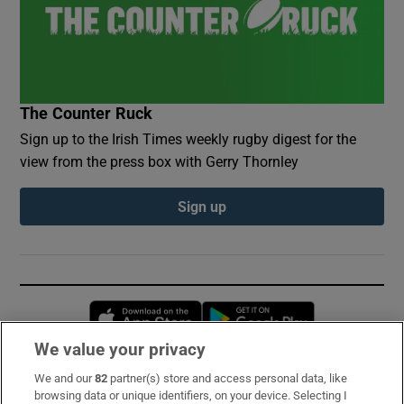
The Counter Ruck
Sign up to the Irish Times weekly rugby digest for the
view from the press box with Gerry Thornley
Sign up
Opens in new window
Opens in new 
We value your privacy
We and our
82
partner(s) store and access personal data, like
Subscribe
browsing data or unique identifiers, on your device. Selecting I