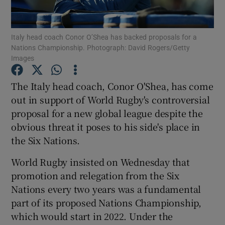
Italy head coach Conor O’Shea has backed proposals for a
Nations Championship. Photograph: David Rogers/Getty
Images
Show Motors sub sections
The Italy head coach, Conor O'Shea, has come
out in support of World Rugby's controversial
proposal for a new global league despite the
Show Podcasts sub sections
obvious threat it poses to his side's place in
the Six Nations.
World Rugby insisted on Wednesday that
promotion and relegation from the Six
Nations every two years was a fundamental
Show Gaeilge sub sections
part of its proposed Nations Championship,
which would start in 2022. Under the
Show History sub sections