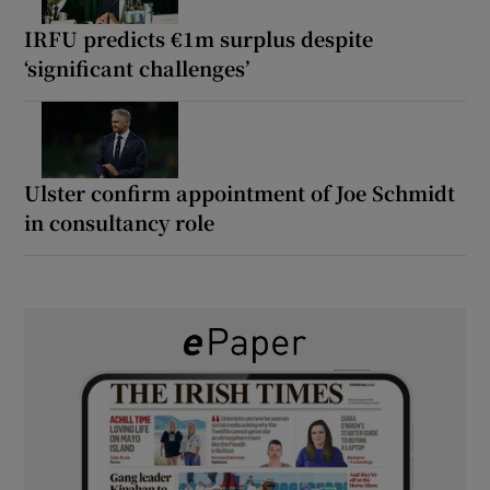
IRFU predicts €1m surplus despite
‘significant challenges’
Ulster confirm appointment of Joe Schmidt
in consultancy role