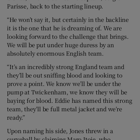
Parisse, back to the starting lineup.
“He won’t say it, but certainly in the backline
it is the one that he is dreaming of. We are
looking forward to the challenge that brings.
We will be put under huge duress by an
absolutely enormous English team.
“It’s an incredibly strong England team and
they’ll be out sniffing blood and looking to
prove a point. We know we’ll be under the
pump at Twickenham, we know they will be
baying for blood. Eddie has named this strong
team, they’ll be full metal jacket and we’re
ready.”
Upon naming his side, Jones threw in a
curveball by claiming Maro Itoje, who