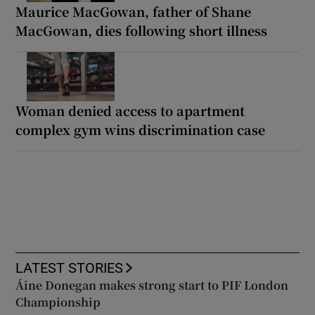
Maurice MacGowan, father of Shane
MacGowan, dies following short illness
Woman denied access to apartment
complex gym wins discrimination case
LATEST STORIES
Áine Donegan makes strong start to PIF London
Championship