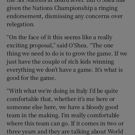
given the Nations Championship a ringing
endorsement, dismissing any concerns over
relegation.
“On the face of it this seems like a really
exciting proposal,” said O’Shea. “The one
thing we need to do is to grow the game. If we
just have the couple of rich kids winning
everything we don’t have a game. It’s what is
good for the game.
“With what we’re doing in Italy I’d be quite
comfortable that, whether it’s me here or
someone else here, we have a bloody good
team in the making. I’m really comfortable
where this team can go. If it comes in two or
three years and they are talking about World