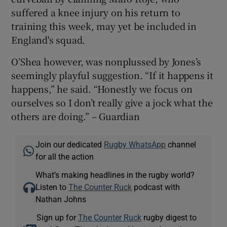
suffered a knee injury on his return to
training this week, may yet be included in
England's squad.
O’Shea however, was nonplussed by Jones’s
seemingly playful suggestion. “If it happens it
happens,” he said. “Honestly we focus on
ourselves so I don’t really give a jock what the
others are doing.” – Guardian
Join our dedicated
Rugby WhatsApp
channel
for all the action
What’s making headlines in the rugby world?
Listen to
The Counter Ruck
podcast with
Nathan Johns
Sign up for
The Counter Ruck
rugby digest to