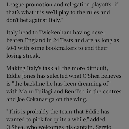
League promotion and relegation playoffs, if
that’s what it is we’ll play to the rules and
don’t bet against Italy.”
Italy head to Twickenham having never
beaten England in 24 Tests and are as long as
60-1 with some bookmakers to end their
losing streak.
Making Italy's task all the more difficult,
Eddie Jones has selected what O'Shea believes
is "the backline he has been dreaming of"
with Manu Tuilagi and Ben Te'o in the centres
and Joe Cokanasiga on the wing.
"This is probably the team that Eddie has
wanted to pick for quite a while," added
O'Shea, who welcomes his captain, Sergio