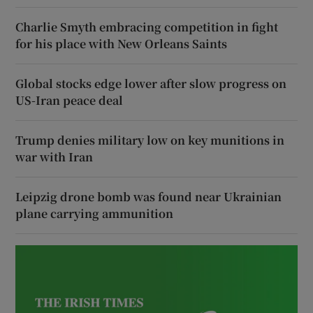
Charlie Smyth embracing competition in fight
for his place with New Orleans Saints
Global stocks edge lower after slow progress on
US-Iran peace deal
Trump denies military low on key munitions in
war with Iran
Leipzig drone bomb was found near Ukrainian
plane carrying ammunition