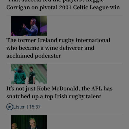
Corrigan on pivotal 2001 Celtic League win
The former Ireland rugby international
who became a wine deliverer and
acclaimed podcaster
It’s not just Kobe McDonald, the AFL has
snatched up a top Irish rugby talent
Listen |
15:37
Listen to It’s not just Kobe McDonald, the AFL has snatched up a 