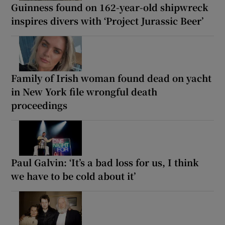
Guinness found on 162-year-old shipwreck
inspires divers with ‘Project Jurassic Beer’
Family of Irish woman found dead on yacht
in New York file wrongful death
proceedings
Paul Galvin: ‘It’s a bad loss for us, I think
we have to be cold about it’