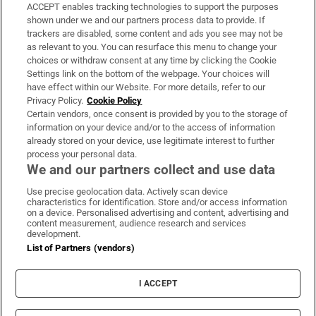
ACCEPT enables tracking technologies to support the purposes
Support
shown under we and our partners process data to provide. If
trackers are disabled, some content and ads you see may not be
About Us
as relevant to you. You can resurface this menu to change your
choices or withdraw consent at any time by clicking the Cookie
Irish Times Products & Services
Settings link on the bottom of the webpage. Your choices will
have effect within our Website. For more details, refer to our
Privacy Policy.
Cookie Policy
OUR PARTNERS:
Certain vendors, once consent is provided by you to the storage of
information on your device and/or to the access of information
already stored on your device, use legitimate interest to further
process your personal data.
We and our partners collect and use data
Use precise geolocation data. Actively scan device
characteristics for identification. Store and/or access information
Irish Times on WhatsApp
Irish Times on Facebook
Irish Times on X
Irish Times on LinkedIn
Irish Times on Instagram
on a device. Personalised advertising and content, advertising and
content measurement, audience research and services
development.
Terms & Conditions
List of Partners (vendors)
Privacy Policy
Cookie Information
Cookie Settings
I ACCEPT
Community Standards
Copyright