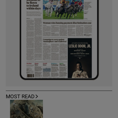
MOST READ