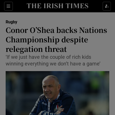
Show Property sub sections
Sections
Show Food sub sections
Rugby
Conor O’Shea backs Nations
Show Health sub sections
Championship despite
Show Life & Style sub sections
relegation threat
Show Culture sub sections
‘If we just have the couple of rich kids
winning everything we don’t have a game’
Show Environment sub sections
Show Technology sub sections
Show Science sub sections