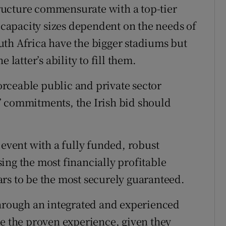
structure commensurate with a top-tier
m capacity sizes dependent on the needs of
th Africa have the bigger stadiums but
 latter’s ability to fill them.
rceable public and private sector
’ commitments, the Irish bid should
 event with a fully funded, robust
ing the most financially profitable
rs to be the most securely guaranteed.
through an integrated and experienced
ve the proven experience, given they