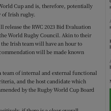
World Cup and is, therefore, potentially
tices
Opens in new window
 of Irish rugby.
d
Show Sponsored sub sections
l release the RWC 2023 Bid Evaluation
 the World Rugby Council. Akin to their
r Rewards
the Irish team will have an hour to
ons
 recommendation will be made known
rs
orecast
a team of internal and external functional
riteria, and the host candidate which
commended by the Rugby World Cup Board
sitively, if there is a clear overall