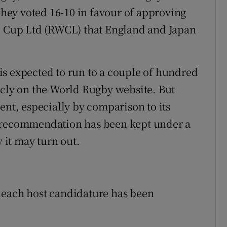
 they voted 16-10 in favour of approving
Cup Ltd (RWCL) that England and Japan
s expected to run to a couple of hundred
icly on the World Rugby website. But
ent, especially by comparison to its
e recommendation has been kept under a
w it may turn out.
 each host candidature has been