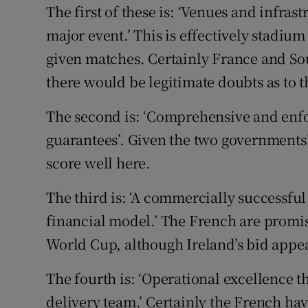
The first of these is: ‘Venues and infra
major event.’ This is effectively stadiu
given matches. Certainly France and Sou
there would be legitimate doubts as to the
The second is: ‘Comprehensive and enfo
guarantees’. Given the two governments
score well here.
The third is: ‘A commercially successful
financial model.’ The French are promis
World Cup, although Ireland’s bid appea
The fourth is: ‘Operational excellence 
delivery team.’ Certainly the French ha