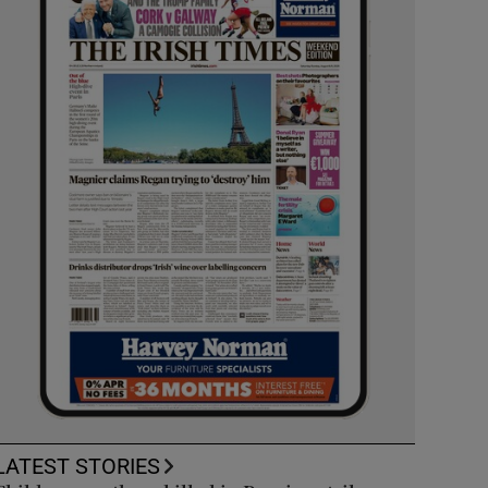
LATEST STORIES