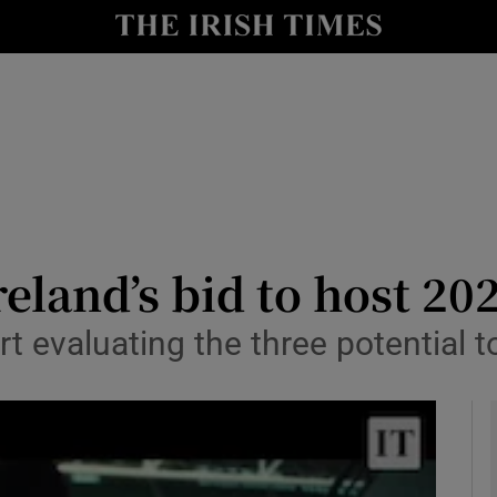
Show Health sub sections
le
Show Life & Style sub sections
Show Culture sub sections
nt
Show Environment sub sections
y
Show Technology sub sections
reland’s bid to host 2
Show Science sub sections
t evaluating the three potential 