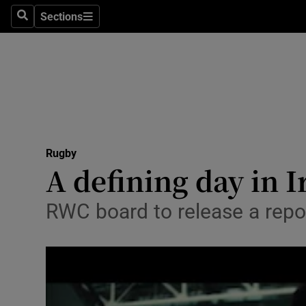
Sections
Health
Search
Sections
Life & Sty
Culture
Environme
Technolog
Rugby
A defining day in I
Science
RWC board to release a repor
Media
Abroad
Obituaries