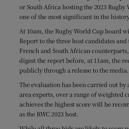
or South Africa hosting the 2023 Rugby 
Family No
one of the most significant in the history
Sponsore
At 10am, the Rugby World Cup board wil
Report to the three host candidates and
Subscribe
French and South African counterparts, 
Competiti
digest the report before, at 11am, the
Newslette
publicly through a release to the media.
Weather F
The evaluation has been carried out by 
area experts, over a range of weighted c
achieves the highest score will be re
as the RWC 2023 host.
While all three bids are likely to score po