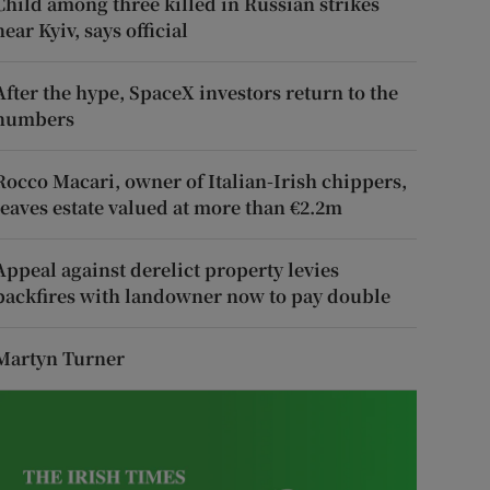
Child among three killed in Russian strikes
near Kyiv, says official
After the hype, SpaceX investors return to the
numbers
Rocco Macari, owner of Italian-Irish chippers,
leaves estate valued at more than €2.2m
Appeal against derelict property levies
backfires with landowner now to pay double
Martyn Turner