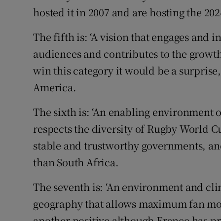
hosted it in 2007 and are hosting the 20
The fifth is: ‘A vision that engages and 
audiences and contributes to the growth o
win this category it would be a surprise,
America.
The sixth is: ‘An enabling environment of
respects the diversity of Rugby World Cu
stable and trustworthy governments, an
than South Africa.
The seventh is: ‘An environment and clim
geography that allows maximum fan mobi
another positive although France has pr