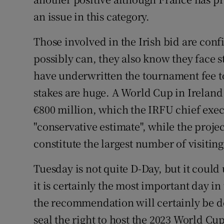
an issue in this category.
Those involved in the Irish bid are conf
possibly can, they also know they face 
have underwritten the tournament fee t
stakes are huge. A World Cup in Irelan
€800 million, which the IRFU chief exec
"conservative estimate", while the proj
constitute the largest number of visitin
Tuesday is not quite D-Day, but it could
it is certainly the most important day i
the recommendation will certainly be de
seal the right to host the 2023 World Cu