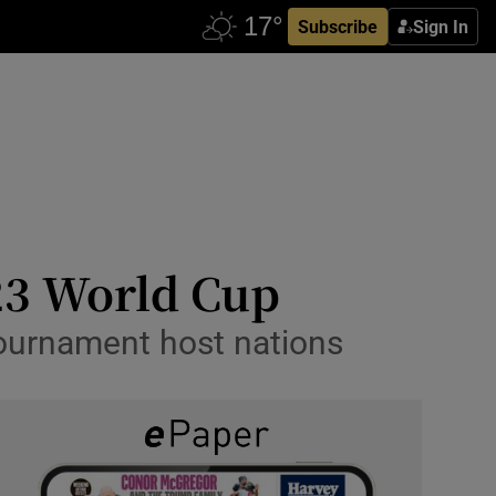
Subscribe
Sign In
023 World Cup
tournament host nations