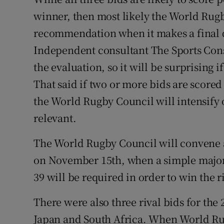
winner, then most likely the World Rug
recommendation when it makes a final 
Independent consultant The Sports Cons
the evaluation, so it will be surprising 
That said if two or more bids are scored 
the World Rugby Council will intensify
relevant.
The World Rugby Council will convene a
on November 15th, when a simple majority
39 will be required in order to win the 
There were also three rival bids for the
Japan and South Africa. When World Ru