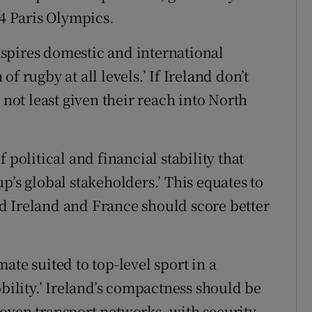
24 Paris Olympics.
inspires domestic and international
f rugby at all levels.’ If Ireland don’t
 not least given their reach into North
 political and financial stability that
p’s global stakeholders.’ This equates to
d Ireland and France should score better
ate suited to top-level sport in a
lity.’ Ireland’s compactness should be
oven transport networks, with security