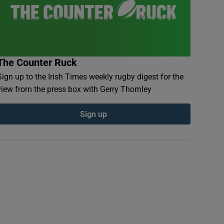
The Counter Ruck
Sign up to the Irish Times weekly rugby digest for the
view from the press box with Gerry Thornley
Sign up