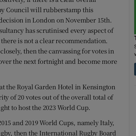
by Council will rubberstamp this
decision in London on November 15th.
ultancy has scrutinised every aspect of
if there is not a clear recommendation.
closely, then the canvassing for votes in
 over the next fortnight and become more
t the Royal Garden Hotel in Kensington
 of 20 votes out of the overall total of
right to host the 2023 World Cup.
 2015 and 2019 World Cups, namely Italy,
gby, then the International Rugby Board