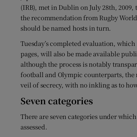
(IRB), met in Dublin on July 28th, 2009,
the recommendation from Rugby World 
should be named hosts in turn.
Tuesday’s completed evaluation, which i
pages, will also be made available publ
although the process is notably transpar
football and Olympic counterparts, th
veil of secrecy, with no inkling as to ho
Seven categories
There are seven categories under which
assessed.