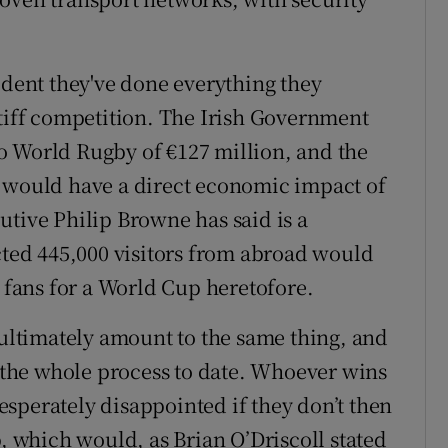
ident they've done everything they
stiff competition. The Irish Government
o World Rugby of €127 million, and the
d would have a direct economic impact of
utive Philip Browne has said is a
ected 445,000 visitors from abroad would
g fans for a World Cup heretofore.
 ultimately amount to the same thing, and
n the whole process to date. Whoever wins
sperately disappointed if they don’t then
p, which would, as Brian O’Driscoll stated