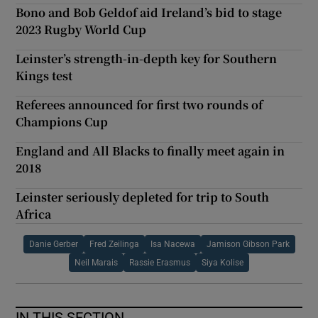
Bono and Bob Geldof aid Ireland’s bid to stage
2023 Rugby World Cup
Leinster’s strength-in-depth key for Southern
Kings test
Referees announced for first two rounds of
Champions Cup
England and All Blacks to finally meet again in
2018
Leinster seriously depleted for trip to South
Africa
Danie Gerber
Fred Zeilinga
Isa Nacewa
Jamison Gibson Park
Neil Marais
Rassie Erasmus
Siya Kolise
IN THIS SECTION