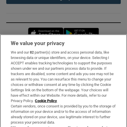
Opens in new window
Opens in new 
We value your privacy
We and our
82
partner(s) store and access personal data, like
Subscribe
browsing data or unique identifiers, on your device. Selecting I
ACCEPT enables tracking technologies to support the purposes
Support
shown under we and our partners process data to provide. If
trackers are disabled, some content and ads you see may not be
About Us
as relevant to you. You can resurface this menu to change your
choices or withdraw consent at any time by clicking the Cookie
Irish Times Products & Services
Settings link on the bottom of the webpage. Your choices will
have effect within our Website. For more details, refer to our
Privacy Policy.
Cookie Policy
OUR PARTNERS:
Certain vendors, once consent is provided by you to the storage of
information on your device and/or to the access of information
already stored on your device, use legitimate interest to further
process your personal data.