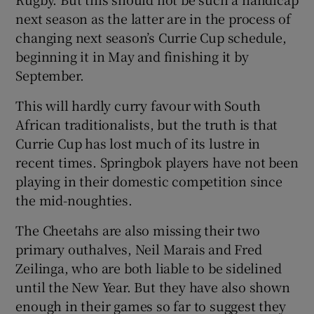
next season as the latter are in the process of
changing next season’s Currie Cup schedule,
beginning it in May and finishing it by
September.
This will hardly curry favour with South
African traditionalists, but the truth is that
Currie Cup has lost much of its lustre in
recent times. Springbok players have not been
playing in their domestic competition since
the mid-noughties.
The Cheetahs are also missing their two
primary outhalves, Neil Marais and Fred
Zeilinga, who are both liable to be sidelined
until the New Year. But they have also shown
enough in their games so far to suggest they