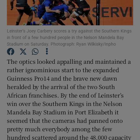
Leinster’s Joey Carbery scores a try against the Southern Kings
in front of a few hundred people in the Nelson Mandela Bay
Stadium on Saturday. Photograph: Ryan Wilkisky/Inpho
Show Motors sub sections
The optics looked appalling and maintained a
rather ignominious start to the expanded
Show Podcasts sub sections
Guinness Pro14 and the brave new dawn
heralded by the arrival of the two South
African franchises. By the end of Leinster’s
win over the Southern Kings in the Nelson
Mandela Bay Stadium in Port Elizabeth it
seemed that the cameras had panned onto
Show Gaeilge sub sections
pretty much everybody among the few
Show History sub sections
hundred scattered around the 48,000 capacity