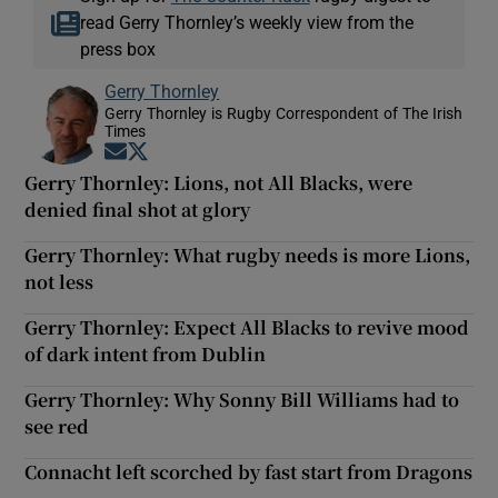
read Gerry Thornley’s weekly view from the
press box
Gerry Thornley
Gerry Thornley is Rugby Correspondent of The Irish
Times
Opens in new window
Opens in new window
Gerry Thornley: Lions, not All Blacks, were
denied final shot at glory
Gerry Thornley: What rugby needs is more Lions,
not less
Gerry Thornley: Expect All Blacks to revive mood
of dark intent from Dublin
Gerry Thornley: Why Sonny Bill Williams had to
see red
Connacht left scorched by fast start from Dragons