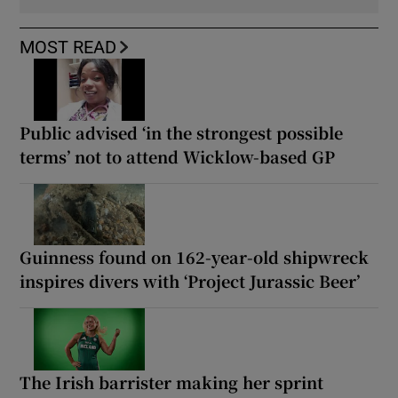
MOST READ
Public advised ‘in the strongest possible
terms’ not to attend Wicklow-based GP
Guinness found on 162-year-old shipwreck
inspires divers with ‘Project Jurassic Beer’
The Irish barrister making her sprint