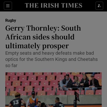
Show Property sub sections
Sections
Show Food sub sections
Rugby
Gerry Thornley: South
Show Health sub sections
African sides should
Show Life & Style sub sections
ultimately prosper
Show Culture sub sections
Empty seats and heavy defeats make bad
optics for the Southern Kings and Cheetahs
Show Environment sub sections
so far
Show Technology sub sections
Show Science sub sections