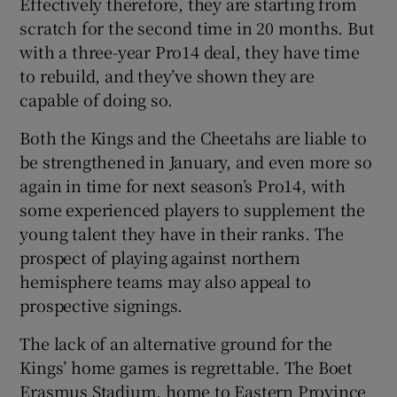
Effectively therefore, they are starting from
scratch for the second time in 20 months. But
with a three-year Pro14 deal, they have time
to rebuild, and they’ve shown they are
capable of doing so.
Both the Kings and the Cheetahs are liable to
be strengthened in January, and even more so
again in time for next season’s Pro14, with
some experienced players to supplement the
young talent they have in their ranks. The
prospect of playing against northern
hemisphere teams may also appeal to
prospective signings.
The lack of an alternative ground for the
Kings’ home games is regrettable. The Boet
Erasmus Stadium, home to Eastern Province