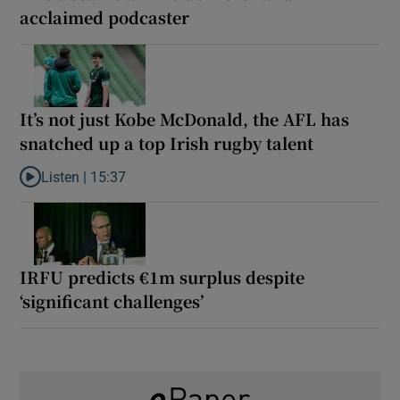
acclaimed podcaster
It’s not just Kobe McDonald, the AFL has
snatched up a top Irish rugby talent
Listen |
15:37
Listen to It’s not just Kobe McDonald, the AFL has snatched up a 
IRFU predicts €1m surplus despite
‘significant challenges’