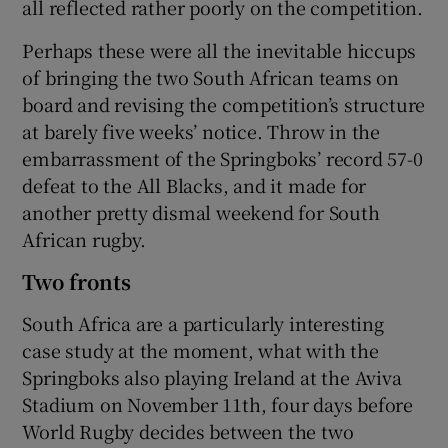
all reflected rather poorly on the competition.
Perhaps these were all the inevitable hiccups
of bringing the two South African teams on
board and revising the competition’s structure
at barely five weeks’ notice. Throw in the
embarrassment of the Springboks’ record 57-0
defeat to the All Blacks, and it made for
another pretty dismal weekend for South
African rugby.
Two fronts
South Africa are a particularly interesting
case study at the moment, what with the
Springboks also playing Ireland at the Aviva
Stadium on November 11th, four days before
World Rugby decides between the two