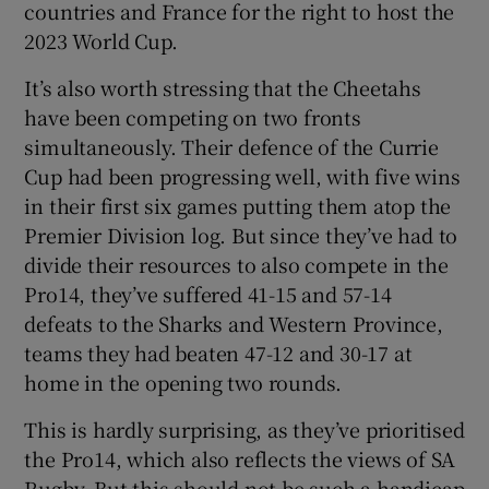
countries and France for the right to host the
2023 World Cup.
It’s also worth stressing that the Cheetahs
have been competing on two fronts
simultaneously. Their defence of the Currie
Cup had been progressing well, with five wins
in their first six games putting them atop the
Premier Division log. But since they’ve had to
divide their resources to also compete in the
Pro14, they’ve suffered 41-15 and 57-14
defeats to the Sharks and Western Province,
teams they had beaten 47-12 and 30-17 at
home in the opening two rounds.
This is hardly surprising, as they’ve prioritised
the Pro14, which also reflects the views of SA
Rugby. But this should not be such a handicap