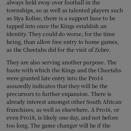
always held sway over football in the
townships, so as well as talented players such
as Siya Kolise, there is a support base to be
tapped into once the Kings establish an
identity. They could do worse, for the time
being, than allow free entry to home games,
as the Cheetahs did for the visit of Zebre.
They are also serving another purpose. The
haste with which the Kings and the Cheetahs
were granted late entry into the Pro14
assuredly indicates that they will be the
precursors to further expansion. There is
already interest amongst other South African
franchises, as well as elsewhere. A Pro16, or
even Pro18, is likely one day, and not before
too long. The game changer will be if the