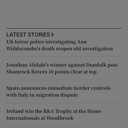
LATEST STORIES
UK terror police investigating Ann
Widdecombe’s death reopen old investigation
Jonathan Afolabi’s winner against Dundalk puts
Shamrock Rovers 10 points clear at top
Spain announces immediate border controls
with Italy in migration dispute
Ireland win the R&A Trophy at the Home
Internationals at Woodbrook