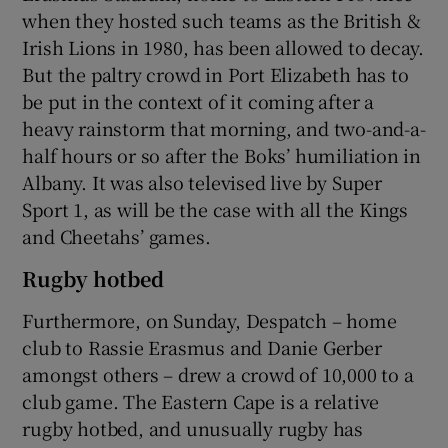
when they hosted such teams as the British &
Irish Lions in 1980, has been allowed to decay.
But the paltry crowd in Port Elizabeth has to
be put in the context of it coming after a
heavy rainstorm that morning, and two-and-a-
half hours or so after the Boks’ humiliation in
Albany. It was also televised live by Super
Sport 1, as will be the case with all the Kings
and Cheetahs’ games.
Rugby hotbed
Furthermore, on Sunday, Despatch – home
club to Rassie Erasmus and Danie Gerber
amongst others – drew a crowd of 10,000 to a
club game. The Eastern Cape is a relative
rugby hotbed, and unusually rugby has