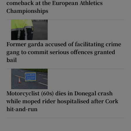
comeback at the European Athletics
Championships
Former garda accused of facilitating crime
gang to commit serious offences granted
bail
Motorcyclist (60s) dies in Donegal crash
while moped rider hospitalised after Cork
hit-and-run