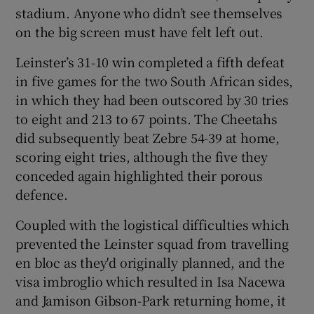
stadium. Anyone who didn’t see themselves
on the big screen must have felt left out.
Leinster’s 31-10 win completed a fifth defeat
in five games for the two South African sides,
 window
in which they had been outscored by 30 tries
to eight and 213 to 67 points. The Cheetahs
Show Sponsored sub sections
did subsequently beat Zebre 54-39 at home,
scoring eight tries, although the five they
conceded again highlighted their porous
defence.
Coupled with the logistical difficulties which
prevented the Leinster squad from travelling
en bloc as they'd originally planned, and the
visa imbroglio which resulted in Isa Nacewa
and Jamison Gibson-Park returning home, it