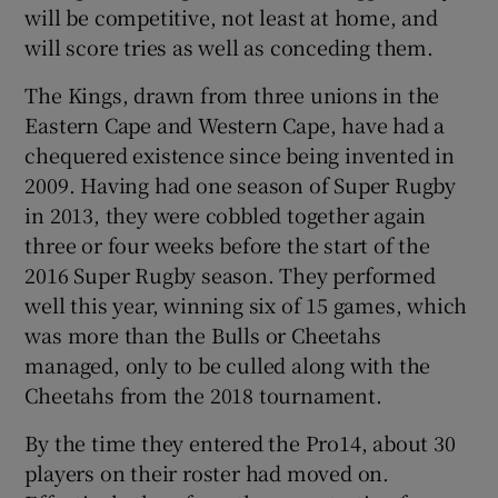
will be competitive, not least at home, and
will score tries as well as conceding them.
The Kings, drawn from three unions in the
Eastern Cape and Western Cape, have had a
chequered existence since being invented in
2009. Having had one season of Super Rugby
in 2013, they were cobbled together again
three or four weeks before the start of the
2016 Super Rugby season. They performed
well this year, winning six of 15 games, which
was more than the Bulls or Cheetahs
managed, only to be culled along with the
Cheetahs from the 2018 tournament.
By the time they entered the Pro14, about 30
players on their roster had moved on.