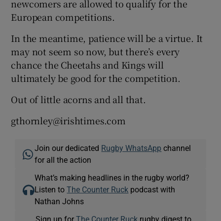
newcomers are allowed to qualify for the
European competitions.
In the meantime, patience will be a virtue. It
may not seem so now, but there’s every
chance the Cheetahs and Kings will
ultimately be good for the competition.
Out of little acorns and all that.
gthornley@irishtimes.com
Join our dedicated
Rugby WhatsApp
channel
for all the action
What’s making headlines in the rugby world?
Listen to
The Counter Ruck
podcast with
Nathan Johns
Sign up for
The Counter Ruck
rugby digest to