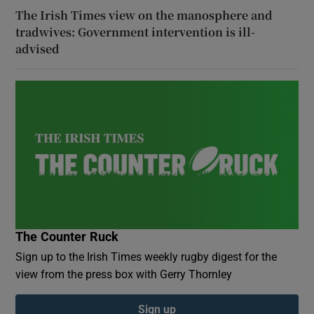
The Irish Times view on the manosphere and
tradwives: Government intervention is ill-
advised
The Counter Ruck
Sign up to the Irish Times weekly rugby digest for the
view from the press box with Gerry Thornley
Sign up