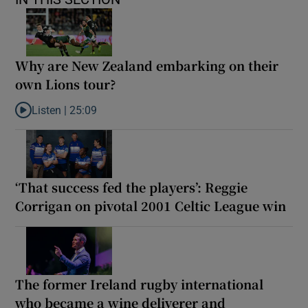
Why are New Zealand embarking on their
own Lions tour?
Listen |
25:09
Listen to Why are New Zealand embarking on their own Lions to
‘That success fed the players’: Reggie
Corrigan on pivotal 2001 Celtic League win
The former Ireland rugby international
who became a wine deliverer and