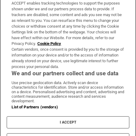
ACCEPT enables tracking technologies to support the purposes
Support
shown under we and our partners process data to provide. If
trackers are disabled, some content and ads you see may not be
About Us
as relevant to you. You can resurface this menu to change your
choices or withdraw consent at any time by clicking the Cookie
Irish Times Products & Services
Settings link on the bottom of the webpage. Your choices will
have effect within our Website. For more details, refer to our
Privacy Policy.
Cookie Policy
OUR PARTNERS:
Certain vendors, once consent is provided by you to the storage of
information on your device and/or to the access of information
already stored on your device, use legitimate interest to further
process your personal data.
We and our partners collect and use data
Use precise geolocation data. Actively scan device
characteristics for identification. Store and/or access information
Irish Times on WhatsApp
Irish Times on Facebook
Irish Times on X
Irish Times on LinkedIn
Irish Times on Instagram
on a device. Personalised advertising and content, advertising and
content measurement, audience research and services
development.
Terms & Conditions
List of Partners (vendors)
Privacy Policy
Cookie Information
Cookie Settings
I ACCEPT
Community Standards
Copyright