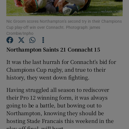
Nic Groom scores Northampton’s second try in their Champions
Cup play-off win over Connacht. Photograph: james
Crombie/Inpho
Show Motors sub sections
Northampton Saints 21 Connacht 15
It was the last hurrah for Connacht’s bid for
Champions Cup rugby, and true to their
Show Podcasts sub sections
history, they went down fighting.
Having struggled all season to rediscover
their Pro 12 winning form, it was always
going to be a battle, but bowing out to
Show Gaeilge sub sections
Northampton, knowing they should be
hosting Stade Francais this weekend in the
Show History sub sections
play-off final, will hurt.