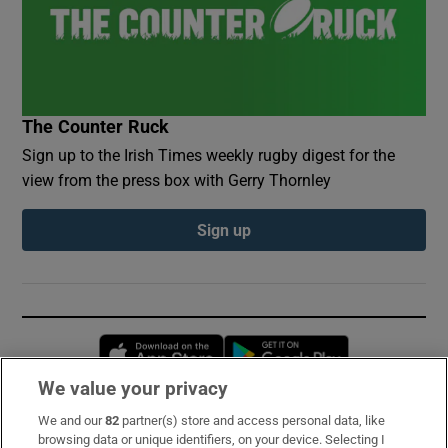
The Counter Ruck
Sign up to the Irish Times weekly rugby digest for the
view from the press box with Gerry Thornley
Sign up
Opens in new window
Opens in new 
We value your privacy
We and our
82
partner(s) store and access personal data, like
Subscribe
browsing data or unique identifiers, on your device. Selecting I