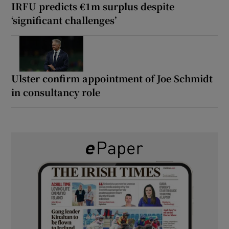
IRFU predicts €1m surplus despite
‘significant challenges’
Ulster confirm appointment of Joe Schmidt
in consultancy role