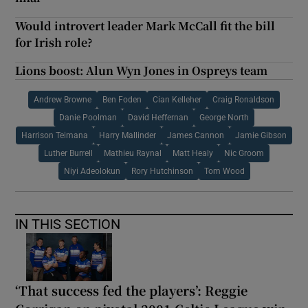
Would introvert leader Mark McCall fit the bill
for Irish role?
Lions boost: Alun Wyn Jones in Ospreys team
Andrew Browne
Ben Foden
Cian Kelleher
Craig Ronaldson
Danie Poolman
David Heffernan
George North
Harrison Teimana
Harry Mallinder
James Cannon
Jamie Gibson
Luther Burrell
Mathieu Raynal
Matt Healy
Nic Groom
Niyi Adeolokun
Rory Hutchinson
Tom Wood
IN THIS SECTION
‘That success fed the players’: Reggie