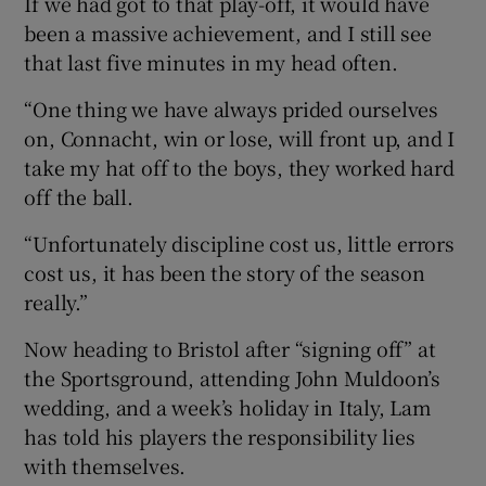
If we had got to that play-off, it would have
been a massive achievement, and I still see
that last five minutes in my head often.
“One thing we have always prided ourselves
on, Connacht, win or lose, will front up, and I
take my hat off to the boys, they worked hard
off the ball.
“Unfortunately discipline cost us, little errors
cost us, it has been the story of the season
really.”
Now heading to Bristol after “signing off” at
the Sportsground, attending John Muldoon’s
wedding, and a week’s holiday in Italy, Lam
has told his players the responsibility lies
with themselves.