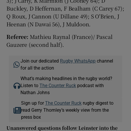
3); J Carty, K Marmion (J Cooney 64); D
Buckley, D Heffernan, F Bealham (C Carey 67);
Q Roux, J Cannon (U Dillane 49); S O'Brien, J
Heenan (N Dawai 56), J Muldoon.
Referee:
Mathieu Raynal (France)/ Pascal
Gauzere (second half).
Join our dedicated
Rugby WhatsApp
channel
for all the action
What’s making headlines in the rugby world?
Listen to
The Counter Ruck
podcast with
Nathan Johns
Sign up for
The Counter Ruck
rugby digest to
read Gerry Thornley’s weekly view from the
press box
Unanswered questions follow Leinster into the