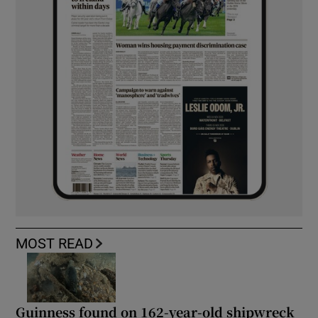
MOST READ
Guinness found on 162-year-old shipwreck