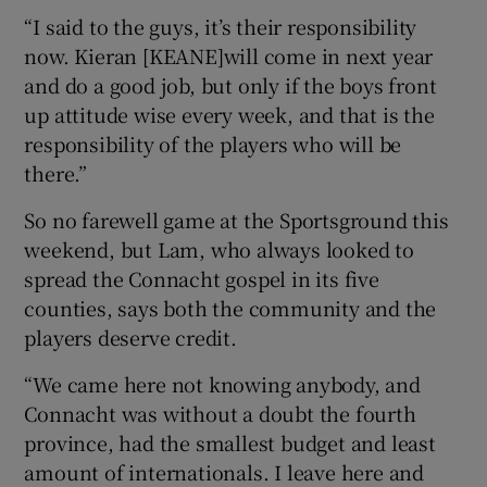
“I said to the guys, it’s their responsibility
now. Kieran [KEANE]will come in next year
and do a good job, but only if the boys front
up attitude wise every week, and that is the
responsibility of the players who will be
there.”
So no farewell game at the Sportsground this
weekend, but Lam, who always looked to
spread the Connacht gospel in its five
counties, says both the community and the
players deserve credit.
“We came here not knowing anybody, and
Connacht was without a doubt the fourth
province, had the smallest budget and least
amount of internationals. I leave here and