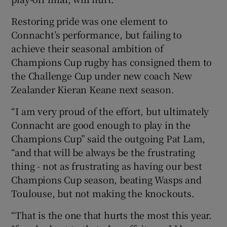
Restoring pride was one element to
Connacht’s performance, but failing to
achieve their seasonal ambition of
Champions Cup rugby has consigned them to
 window
the Challenge Cup under new coach New
Zealander Kieran Keane next season.
Show Sponsored sub sections
“I am very proud of the effort, but ultimately
Connacht are good enough to play in the
Champions Cup” said the outgoing Pat Lam,
“and that will be always be the frustrating
thing - not as frustrating as having our best
Champions Cup season, beating Wasps and
Toulouse, but not making the knockouts.
“That is the one that hurts the most this year.