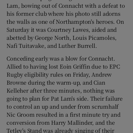
Lam, bowing out of Connacht with a defeat to
his former club where his photo still adorns
the walls as one of Northampton's heroes. On
Saturday it was Courtney Lawes, aided and
abetted by George North, Louis Picamoles,
Nafi Tuitavake, and Luther Burrell.
Conceding early was a blow for Connacht.
Allied to having lost Eoin Griffin due to EPC
Rugby eligibility rules on Friday, Andrew
Browne during the warm-up, and Cian
Kelleher after three minutes, nothing was
going to plan for Pat Lam's side. Their failure
to control an up and under from scrumhalf
Nic Groom resulted in a first minute try and
conversion from Harry Mallinder, and the
Tetley's Stand was already singing of their