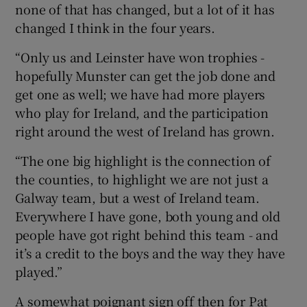
none of that has changed, but a lot of it has
changed I think in the four years.
“Only us and Leinster have won trophies -
hopefully Munster can get the job done and
get one as well; we have had more players
who play for Ireland, and the participation
right around the west of Ireland has grown.
“The one big highlight is the connection of
the counties, to highlight we are not just a
Galway team, but a west of Ireland team.
Everywhere I have gone, both young and old
people have got right behind this team - and
it’s a credit to the boys and the way they have
played.”
A somewhat poignant sign off then for Pat