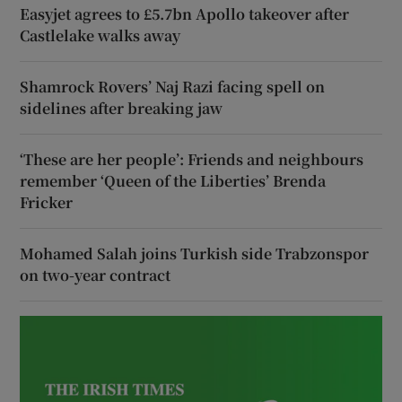
Easyjet agrees to £5.7bn Apollo takeover after
Castlelake walks away
Shamrock Rovers’ Naj Razi facing spell on
sidelines after breaking jaw
‘These are her people’: Friends and neighbours
remember ‘Queen of the Liberties’ Brenda
Fricker
Mohamed Salah joins Turkish side Trabzonspor
on two-year contract