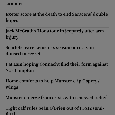
summer
Exeter score at the death to end Saracens’ double
hopes
Jack McGrath’s Lions tour in jeopardy after arm
injury
Scarlets leave Leinster’s season once again
doused in regret
Pat Lam hoping Connacht find their form against
Northampton
Home comforts to help Munster clip Ospreys’
wings
Munster emerge from crisis with renewed belief
Tight calf rules Seán O’Brien out of Pro12 semi-
final