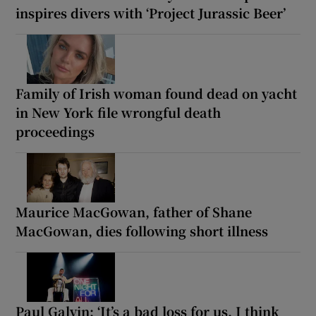
inspires divers with ‘Project Jurassic Beer’
Family of Irish woman found dead on yacht
in New York file wrongful death
proceedings
Maurice MacGowan, father of Shane
MacGowan, dies following short illness
Paul Galvin: ‘It’s a bad loss for us, I think