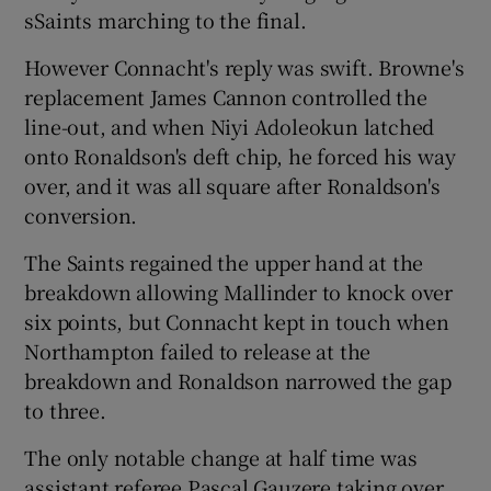
sSaints marching to the final.
However Connacht's reply was swift. Browne's
replacement James Cannon controlled the
line-out, and when Niyi Adoleokun latched
onto Ronaldson's deft chip, he forced his way
over, and it was all square after Ronaldson's
conversion.
The Saints regained the upper hand at the
breakdown allowing Mallinder to knock over
six points, but Connacht kept in touch when
Northampton failed to release at the
breakdown and Ronaldson narrowed the gap
to three.
The only notable change at half time was
assistant referee Pascal Gauzere taking over