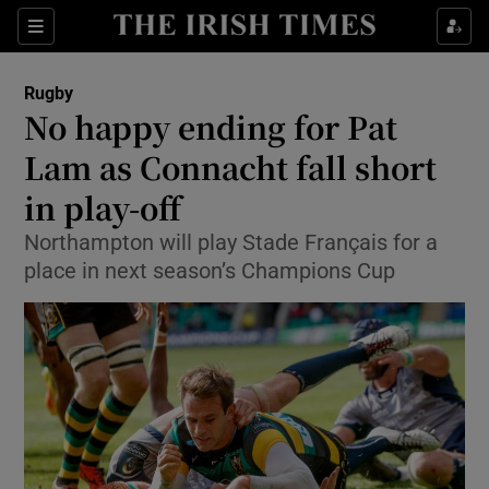
Show Property sub sections
Sections
Show Food sub sections
Rugby
No happy ending for Pat
Show Health sub sections
Lam as Connacht fall short
Show Life & Style sub sections
in play-off
Show Culture sub sections
Northampton will play Stade Français for a
place in next season’s Champions Cup
Show Environment sub sections
Show Technology sub sections
Show Science sub sections