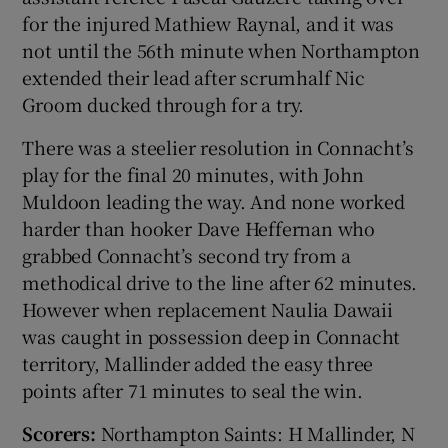
for the injured Mathiew Raynal, and it was
not until the 56th minute when Northampton
extended their lead after scrumhalf Nic
Groom ducked through for a try.
There was a steelier resolution in Connacht’s
play for the final 20 minutes, with John
Muldoon leading the way. And none worked
harder than hooker Dave Heffernan who
grabbed Connacht’s second try from a
methodical drive to the line after 62 minutes.
However when replacement Naulia Dawaii
was caught in possession deep in Connacht
territory, Mallinder added the easy three
points after 71 minutes to seal the win.
Scorers:
Northampton Saints: H Mallinder, N