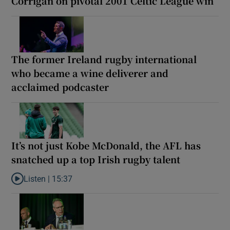
Corrigan on pivotal 2001 Celtic League win
The former Ireland rugby international
who became a wine deliverer and
acclaimed podcaster
It’s not just Kobe McDonald, the AFL has
snatched up a top Irish rugby talent
Listen |
15:37
Listen to It’s not just Kobe McDonald, the AFL has snatched up a 