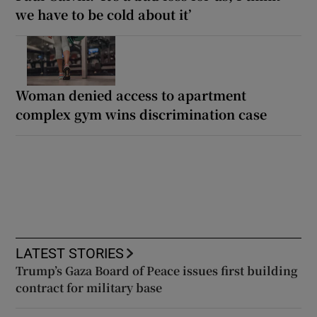
we have to be cold about it’
Woman denied access to apartment
complex gym wins discrimination case
LATEST STORIES
Trump’s Gaza Board of Peace issues first building
contract for military base