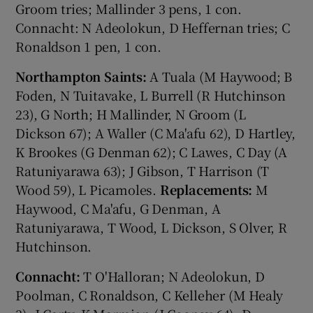
Groom tries; Mallinder 3 pens, 1 con.
Connacht: N Adeolokun, D Heffernan tries; C
Ronaldson 1 pen, 1 con.
Northampton Saints:
A Tuala (M Haywood; B
Foden, N Tuitavake, L Burrell (R Hutchinson
23), G North; H Mallinder, N Groom (L
Dickson 67); A Waller (C Ma'afu 62), D Hartley,
K Brookes (G Denman 62); C Lawes, C Day (A
Ratuniyarawa 63); J Gibson, T Harrison (T
Wood 59), L Picamoles.
Replacements:
M
Haywood, C Ma'afu, G Denman, A
Ratuniyarawa, T Wood, L Dickson, S Olver, R
Hutchinson.
Connacht:
T O'Halloran; N Adeolokun, D
Poolman, C Ronaldson, C Kelleher (M Healy