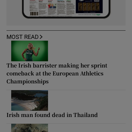
MOST READ
The Irish barrister making her sprint
comeback at the European Athletics
Championships
Irish man found dead in Thailand