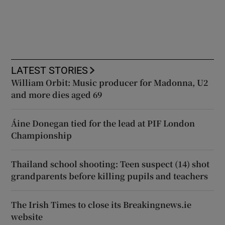
LATEST STORIES
William Orbit: Music producer for Madonna, U2
and more dies aged 69
Áine Donegan tied for the lead at PIF London
Championship
Thailand school shooting: Teen suspect (14) shot
grandparents before killing pupils and teachers
The Irish Times to close its Breakingnews.ie
website