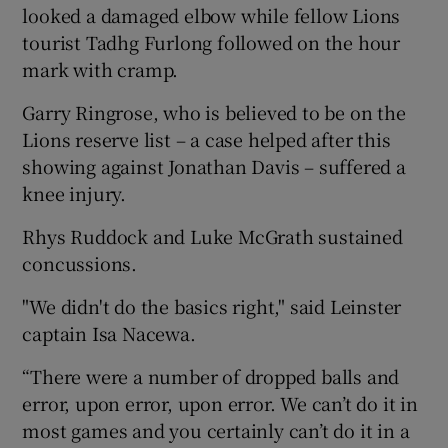
looked a damaged elbow while fellow Lions
tourist Tadhg Furlong followed on the hour
mark with cramp.
Garry Ringrose, who is believed to be on the
 window
Lions reserve list – a case helped after this
showing against Jonathan Davis – suffered a
Show Sponsored sub sections
knee injury.
Rhys Ruddock and Luke McGrath sustained
concussions.
"We didn't do the basics right," said Leinster
captain Isa Nacewa.
“There were a number of dropped balls and
error, upon error, upon error. We can’t do it in
most games and you certainly can’t do it in a