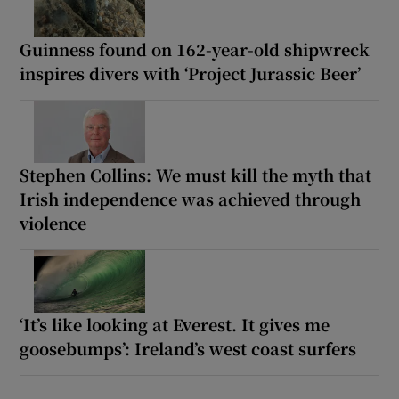
Guinness found on 162-year-old shipwreck
inspires divers with ‘Project Jurassic Beer’
Stephen Collins: We must kill the myth that
Irish independence was achieved through
violence
‘It’s like looking at Everest. It gives me
goosebumps’: Ireland’s west coast surfers