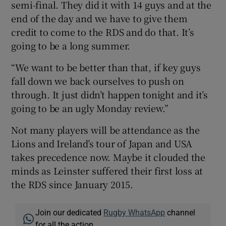
semi-final. They did it with 14 guys and at the
end of the day and we have to give them
credit to come to the RDS and do that. It’s
going to be a long summer.
“We want to be better than that, if key guys
fall down we back ourselves to push on
through. It just didn’t happen tonight and it’s
going to be an ugly Monday review.”
Not many players will be attendance as the
Lions and Ireland’s tour of Japan and USA
takes precedence now. Maybe it clouded the
minds as Leinster suffered their first loss at
the RDS since January 2015.
Join our dedicated
Rugby WhatsApp
channel
for all the action