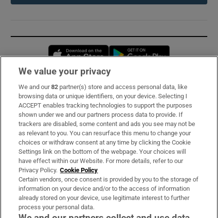
Opens in new window
Opens in new 
We value your privacy
We and our
82
partner(s) store and access personal data, like
Subscribe
browsing data or unique identifiers, on your device. Selecting I
ACCEPT enables tracking technologies to support the purposes
Support
shown under we and our partners process data to provide. If
trackers are disabled, some content and ads you see may not be
About Us
as relevant to you. You can resurface this menu to change your
choices or withdraw consent at any time by clicking the Cookie
Irish Times Products & Services
Settings link on the bottom of the webpage. Your choices will
have effect within our Website. For more details, refer to our
Privacy Policy.
Cookie Policy
OUR PARTNERS:
Certain vendors, once consent is provided by you to the storage of
information on your device and/or to the access of information
already stored on your device, use legitimate interest to further
process your personal data.
We and our partners collect and use data