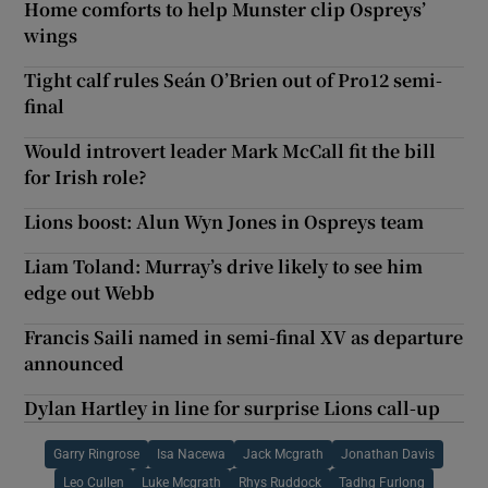
Home comforts to help Munster clip Ospreys’
wings
Tight calf rules Seán O’Brien out of Pro12 semi-
final
Would introvert leader Mark McCall fit the bill
for Irish role?
Lions boost: Alun Wyn Jones in Ospreys team
Liam Toland: Murray’s drive likely to see him
edge out Webb
Francis Saili named in semi-final XV as departure
announced
Dylan Hartley in line for surprise Lions call-up
Garry Ringrose
Isa Nacewa
Jack Mcgrath
Jonathan Davis
Leo Cullen
Luke Mcgrath
Rhys Ruddock
Tadhg Furlong