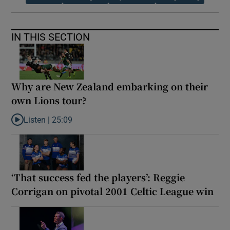
IN THIS SECTION
Why are New Zealand embarking on their
own Lions tour?
Listen |
25:09
Listen to Why are New Zealand embarking on their own Lions to
‘That success fed the players’: Reggie
Corrigan on pivotal 2001 Celtic League win