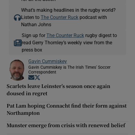
What’s making headlines in the rugby world?
Listen to
The Counter Ruck
podcast with
Nathan Johns
Sign up for
The Counter Ruck
rugby digest to
read Gerry Thornley’s weekly view from the
press box
Gavin Cummiskey
Gavin Cummiskey is The Irish Times' Soccer
Correspondent
Opens in new window
Opens in new window
Scarlets leave Leinster’s season once again
doused in regret
Pat Lam hoping Connacht find their form against
Northampton
Munster emerge from crisis with renewed belief