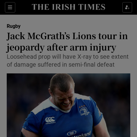
Show Property sub sections
Sections
Show Food sub sections
Rugby
Jack McGrath’s Lions tour in
Show Health sub sections
jeopardy after arm injury
Show Life & Style sub sections
Loosehead prop will have X-ray to see extent
Show Culture sub sections
of damage suffered in semi-final defeat
Show Environment sub sections
Show Technology sub sections
Show Science sub sections