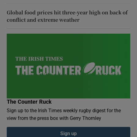
Global food prices hit three-year high on back of
conflict and extreme weather
The Counter Ruck
Sign up to the Irish Times weekly rugby digest for the
view from the press box with Gerry Thornley
Sign up