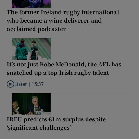
The former Ireland rugby international
who became a wine deliverer and
acclaimed podcaster
It’s not just Kobe McDonald, the AFL has
snatched up a top Irish rugby talent
Listen |
15:37
Listen to It’s not just Kobe McDonald, the AFL has snatched up a 
IRFU predicts €1m surplus despite
‘significant challenges’