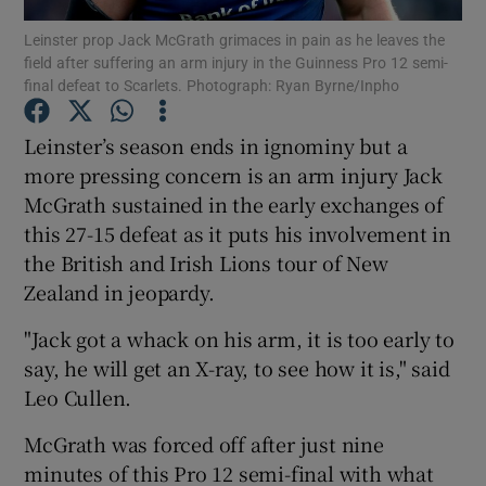
Leinster prop Jack McGrath grimaces in pain as he leaves the
field after suffering an arm injury in the Guinness Pro 12 semi-
final defeat to Scarlets. Photograph: Ryan Byrne/Inpho
Leinster’s season ends in ignominy but a
Show Motors sub sections
more pressing concern is an arm injury Jack
McGrath sustained in the early exchanges of
this 27-15 defeat as it puts his involvement in
the British and Irish Lions tour of New
Show Podcasts sub sections
Zealand in jeopardy.
"Jack got a whack on his arm, it is too early to
say, he will get an X-ray, to see how it is," said
Leo Cullen.
Show Gaeilge sub sections
McGrath was forced off after just nine
minutes of this Pro 12 semi-final with what
Show History sub sections