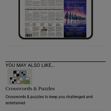
YOU MAY ALSO LIKE...
Crosswords & Puzzles
Crosswords & puzzles to keep you challenged and
entertained