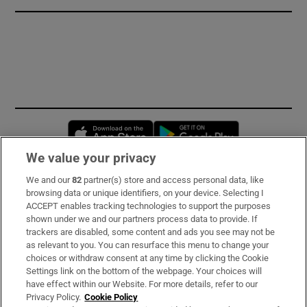
Opens in new window
Opens in new 
We value your privacy
We and our
82
partner(s) store and access personal data, like
Subscribe
browsing data or unique identifiers, on your device. Selecting I
ACCEPT enables tracking technologies to support the purposes
Support
shown under we and our partners process data to provide. If
trackers are disabled, some content and ads you see may not be
About Us
as relevant to you. You can resurface this menu to change your
choices or withdraw consent at any time by clicking the Cookie
Irish Times Products & Services
Settings link on the bottom of the webpage. Your choices will
have effect within our Website. For more details, refer to our
Privacy Policy.
Cookie Policy