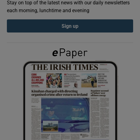
Stay on top of the latest news with our daily newsletters
each morning, lunchtime and evening
Show Podcasts sub sections
Sign up
Show Gaeilge sub sections
Show History sub sections
 window
Show Sponsored sub sections