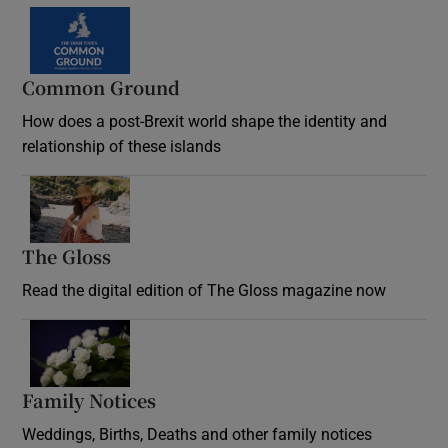
Common Ground
How does a post-Brexit world shape the identity and
relationship of these islands
Opens in new window
The Gloss
Opens in new window
Read the digital edition of The Gloss magazine now
Opens in new window
Family Notices
Opens in new window
Weddings, Births, Deaths and other family notices