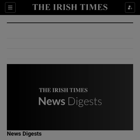
Show Culture sub sections
Sections
Show Environment sub sections
Show Technology sub sections
Show Science sub sections
Show Motors sub sections
News Digests