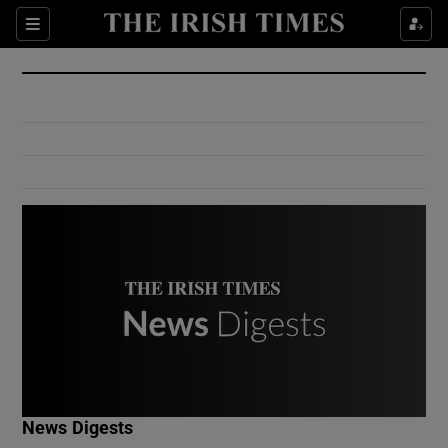
Show Culture sub sections
Sections
Show Environment sub sections
Show Technology sub sections
Show Science sub sections
Show Motors sub sections
News Digests