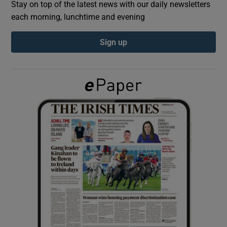
Stay on top of the latest news with our daily newsletters
each morning, lunchtime and evening
Show Podcasts sub sections
Sign up
Show Gaeilge sub sections
Show History sub sections
 window
Show Sponsored sub sections