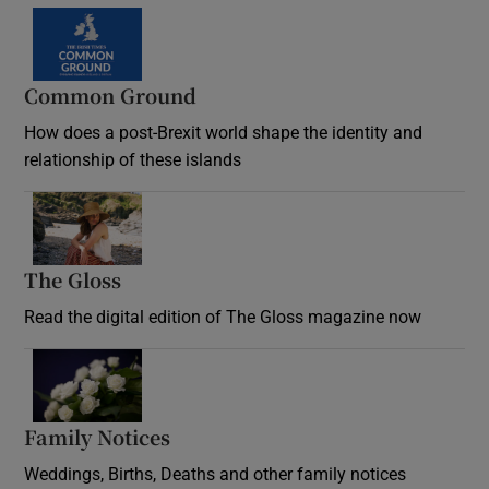
Common Ground
How does a post-Brexit world shape the identity and
relationship of these islands
Opens in new window
The Gloss
Opens in new window
Read the digital edition of The Gloss magazine now
Opens in new window
Family Notices
Opens in new window
Weddings, Births, Deaths and other family notices