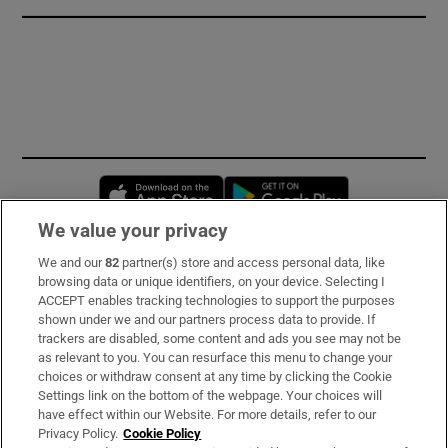
Opens in new window
Opens in new 
We value your privacy
We and our
82
partner(s) store and access personal data, like
Subscribe
browsing data or unique identifiers, on your device. Selecting I
ACCEPT enables tracking technologies to support the purposes
Support
shown under we and our partners process data to provide. If
trackers are disabled, some content and ads you see may not be
About Us
as relevant to you. You can resurface this menu to change your
choices or withdraw consent at any time by clicking the Cookie
Irish Times Products & Services
Settings link on the bottom of the webpage. Your choices will
have effect within our Website. For more details, refer to our
Privacy Policy.
Cookie Policy