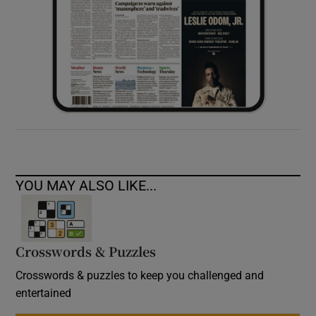
YOU MAY ALSO LIKE...
Crosswords & Puzzles
Crosswords & puzzles to keep you challenged and
entertained