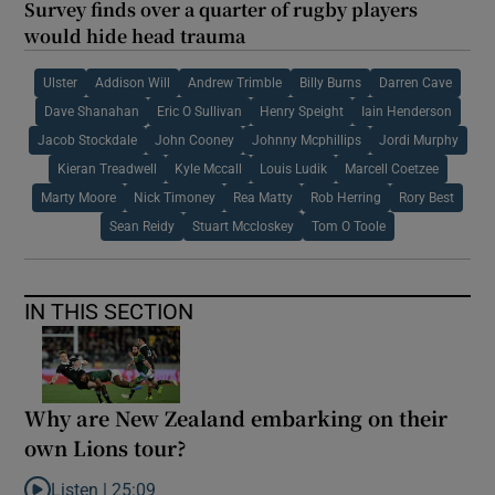
Survey finds over a quarter of rugby players
would hide head trauma
Ulster
Addison Will
Andrew Trimble
Billy Burns
Darren Cave
Dave Shanahan
Eric O Sullivan
Henry Speight
Iain Henderson
Jacob Stockdale
John Cooney
Johnny Mcphillips
Jordi Murphy
Kieran Treadwell
Kyle Mccall
Louis Ludik
Marcell Coetzee
Marty Moore
Nick Timoney
Rea Matty
Rob Herring
Rory Best
Sean Reidy
Stuart Mccloskey
Tom O Toole
IN THIS SECTION
Why are New Zealand embarking on their
own Lions tour?
Listen |
25:09