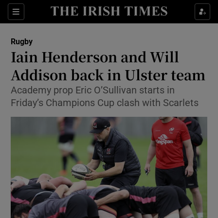
Show Property sub sections
Sections
Show Food sub sections
Rugby
Iain Henderson and Will
Show Health sub sections
Addison back in Ulster team
Show Life & Style sub sections
Academy prop Eric O’Sullivan starts in
Show Culture sub sections
Friday’s Champions Cup clash with Scarlets
Show Environment sub sections
Show Technology sub sections
Show Science sub sections