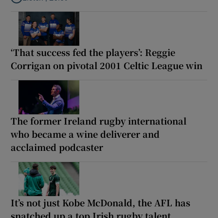
Listen to Why are New Zealand embarking on their own Lions to
‘That success fed the players’: Reggie
Corrigan on pivotal 2001 Celtic League win
The former Ireland rugby international
who became a wine deliverer and
acclaimed podcaster
It’s not just Kobe McDonald, the AFL has
snatched up a top Irish rugby talent