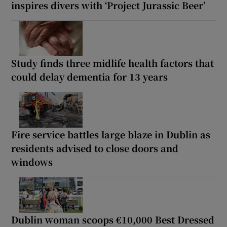
inspires divers with ‘Project Jurassic Beer’
Study finds three midlife health factors that
could delay dementia for 13 years
Fire service battles large blaze in Dublin as
residents advised to close doors and
windows
Dublin woman scoops €10,000 Best Dressed