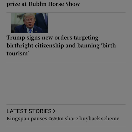
prize at Dublin Horse Show
Trump signs new orders targeting
birthright citizenship and banning ‘birth
tourism’
LATEST STORIES
Kingspan pauses €650m share buyback scheme