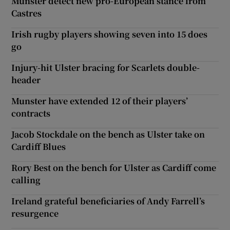
Munster detect new pro-European stance from
Castres
Irish rugby players showing seven into 15 does
go
Injury-hit Ulster bracing for Scarlets double-
header
Munster have extended 12 of their players’
contracts
Jacob Stockdale on the bench as Ulster take on
Cardiff Blues
Rory Best on the bench for Ulster as Cardiff come
calling
Ireland grateful beneficiaries of Andy Farrell’s
resurgence