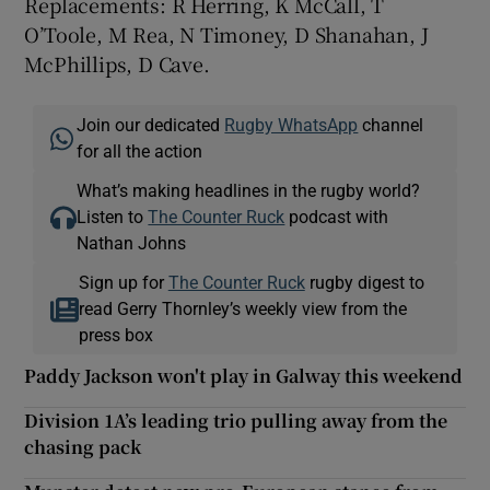
Replacements: R Herring, K McCall, T
O’Toole, M Rea, N Timoney, D Shanahan, J
McPhillips, D Cave.
Join our dedicated
Rugby WhatsApp
channel
for all the action
What’s making headlines in the rugby world?
Listen to
The Counter Ruck
podcast with
Nathan Johns
Sign up for
The Counter Ruck
rugby digest to
read Gerry Thornley’s weekly view from the
press box
Paddy Jackson won't play in Galway this weekend
Division 1A’s leading trio pulling away from the
chasing pack