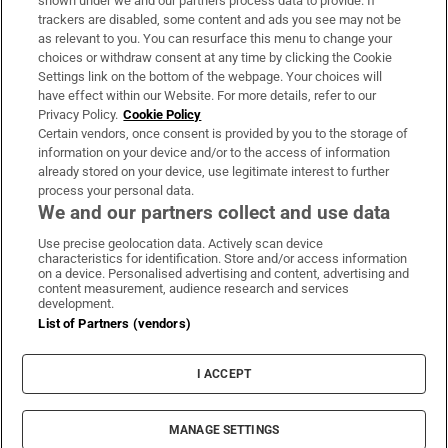
shown under we and our partners process data to provide. If
trackers are disabled, some content and ads you see may not be
About Us
as relevant to you. You can resurface this menu to change your
choices or withdraw consent at any time by clicking the Cookie
Irish Times Products & Services
Settings link on the bottom of the webpage. Your choices will
have effect within our Website. For more details, refer to our
Privacy Policy.
Cookie Policy
OUR PARTNERS:
Certain vendors, once consent is provided by you to the storage of
information on your device and/or to the access of information
already stored on your device, use legitimate interest to further
process your personal data.
We and our partners collect and use data
Use precise geolocation data. Actively scan device
characteristics for identification. Store and/or access information
Irish Times on WhatsApp
Irish Times on Facebook
Irish Times on X
Irish Times on LinkedIn
Irish Times on Instagram
on a device. Personalised advertising and content, advertising and
content measurement, audience research and services
development.
Terms & Conditions
List of Partners (vendors)
Privacy Policy
Cookie Information
Cookie Settings
I ACCEPT
Community Standards
Copyright
© 2026 The Irish Times DAC
MANAGE SETTINGS