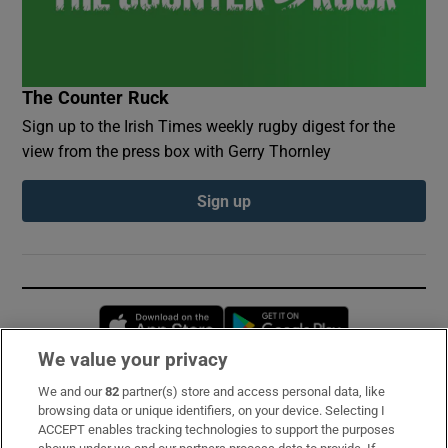
The Counter Ruck
Sign up to the Irish Times weekly rugby digest for the
view from the press box with Gerry Thornley
Sign up
Opens in new window
Opens in new 
We value your privacy
We and our
82
partner(s) store and access personal data, like
Subscribe
browsing data or unique identifiers, on your device. Selecting I
ACCEPT enables tracking technologies to support the purposes
Support