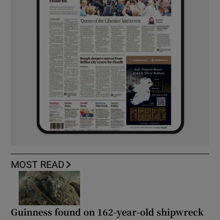
MOST READ
Guinness found on 162-year-old shipwreck