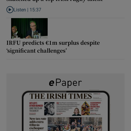
Listen |
15:37
Listen to It’s not just Kobe McDonald, the AFL has snatched up a 
IRFU predicts €1m surplus despite
‘significant challenges’