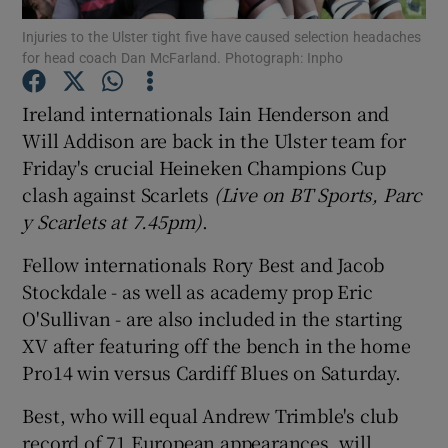
Injuries to the Ulster tight five have caused selection headaches
for head coach Dan McFarland. Photograph: Inpho
Ireland internationals Iain Henderson and
Will Addison are back in the Ulster team for
Show Motors sub sections
Friday's crucial Heineken Champions Cup
clash against Scarlets
(Live on BT Sports, Parc
y Scarlets at 7.45pm)
.
Show Podcasts sub sections
Fellow internationals Rory Best and Jacob
Stockdale - as well as academy prop Eric
O'Sullivan - are also included in the starting
XV after featuring off the bench in the home
Pro14 win versus Cardiff Blues on Saturday.
Show Gaeilge sub sections
Best, who will equal Andrew Trimble's club
Show History sub sections
record of 71 European appearances, will