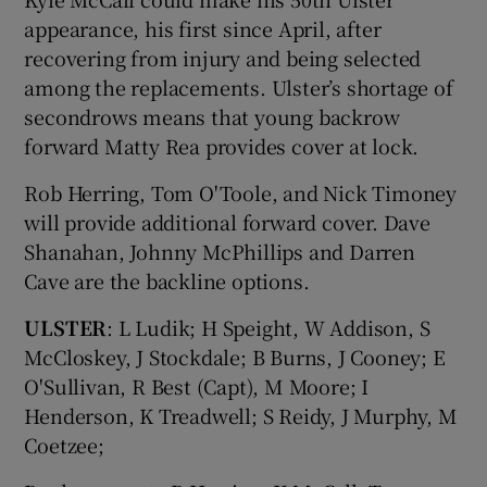
appearance, his first since April, after
recovering from injury and being selected
among the replacements. Ulster’s shortage of
secondrows means that young backrow
forward Matty Rea provides cover at lock.
Rob Herring, Tom O'Toole, and Nick Timoney
will provide additional forward cover. Dave
Shanahan, Johnny McPhillips and Darren
Cave are the backline options.
ULSTER
: L Ludik; H Speight, W Addison, S
McCloskey, J Stockdale; B Burns, J Cooney; E
O'Sullivan, R Best (Capt), M Moore; I
Henderson, K Treadwell; S Reidy, J Murphy, M
Coetzee;