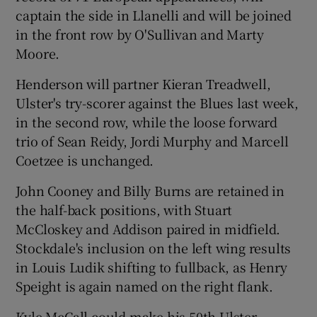
captain the side in Llanelli and will be joined
in the front row by O'Sullivan and Marty
Moore.
Henderson will partner Kieran Treadwell,
 window
Ulster's try-scorer against the Blues last week,
in the second row, while the loose forward
Show Sponsored sub sections
trio of Sean Reidy, Jordi Murphy and Marcell
Coetzee is unchanged.
John Cooney and Billy Burns are retained in
the half-back positions, with Stuart
McCloskey and Addison paired in midfield.
Stockdale's inclusion on the left wing results
in Louis Ludik shifting to fullback, as Henry
Speight is again named on the right flank.
Kyle McCall could make his 50th Ulster