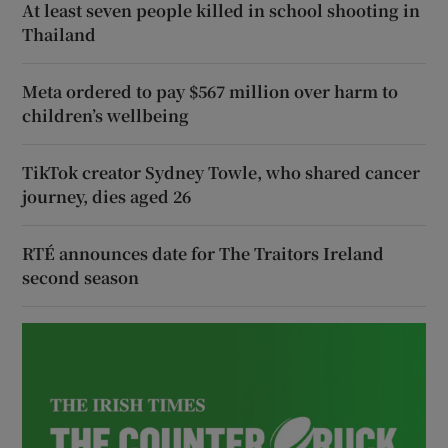
At least seven people killed in school shooting in
Thailand
Meta ordered to pay $567 million over harm to
children’s wellbeing
TikTok creator Sydney Towle, who shared cancer
journey, dies aged 26
RTÉ announces date for The Traitors Ireland
second season