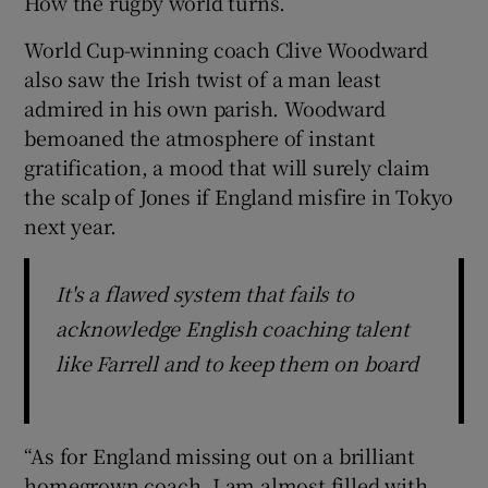
How the rugby world turns.
World Cup-winning coach Clive Woodward
also saw the Irish twist of a man least
admired in his own parish. Woodward
bemoaned the atmosphere of instant
gratification, a mood that will surely claim
the scalp of Jones if England misfire in Tokyo
next year.
It's a flawed system that fails to
acknowledge English coaching talent
like Farrell and to keep them on board
“As for England missing out on a brilliant
homegrown coach, I am almost filled with