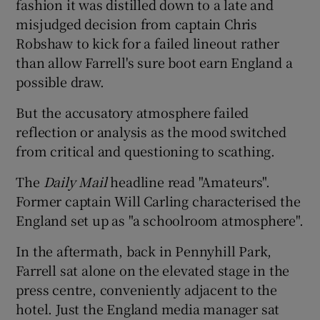
fashion it was distilled down to a late and
misjudged decision from captain Chris
Robshaw to kick for a failed lineout rather
than allow Farrell's sure boot earn England a
possible draw.
But the accusatory atmosphere failed
reflection or analysis as the mood switched
from critical and questioning to scathing.
The
Daily Mail
headline read "Amateurs".
Former captain Will Carling characterised the
England set up as "a schoolroom atmosphere".
In the aftermath, back in Pennyhill Park,
Farrell sat alone on the elevated stage in the
press centre, conveniently adjacent to the
hotel. Just the England media manager sat