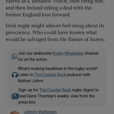
Farrell as a ‘fantastic’ coach, then firing him,
and then Ireland inking a deal with the
former England lose forward.
Irish rugby might almost feel smug about its
prescience. Who could have known what
would be salvaged from the flames of Surrey.
Join our dedicated
Rugby WhatsApp
channel
for all the action
What’s making headlines in the rugby world?
Listen to
The Counter Ruck
podcast with
Nathan Johns
Sign up for
The Counter Ruck
rugby digest to
read Gerry Thornley’s weekly view from the
press box
Johnny Watterson