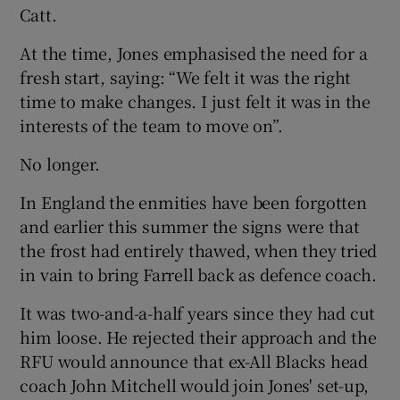
Catt.
At the time, Jones emphasised the need for a
fresh start, saying: “We felt it was the right
time to make changes. I just felt it was in the
interests of the team to move on”.
No longer.
In England the enmities have been forgotten
and earlier this summer the signs were that
the frost had entirely thawed, when they tried
in vain to bring Farrell back as defence coach.
It was two-and-a-half years since they had cut
him loose. He rejected their approach and the
RFU would announce that ex-All Blacks head
coach John Mitchell would join Jones' set-up,