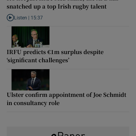
snatched up a top Irish rugby talent
Listen |
15:37
Listen to It’s not just Kobe McDonald, the AFL has snatched up a 
IRFU predicts €1m surplus despite
‘significant challenges’
Ulster confirm appointment of Joe Schmidt
in consultancy role