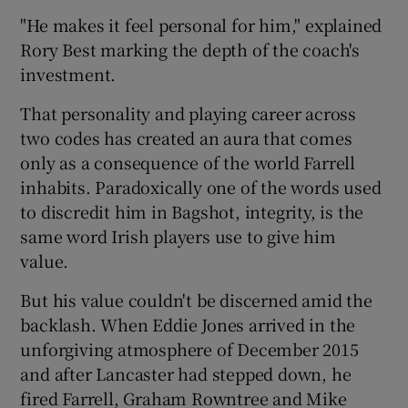
"He makes it feel personal for him," explained
Rory Best marking the depth of the coach's
investment.
That personality and playing career across
two codes has created an aura that comes
only as a consequence of the world Farrell
inhabits. Paradoxically one of the words used
to discredit him in Bagshot, integrity, is the
same word Irish players use to give him
value.
But his value couldn't be discerned amid the
backlash. When Eddie Jones arrived in the
unforgiving atmosphere of December 2015
and after Lancaster had stepped down, he
fired Farrell, Graham Rowntree and Mike