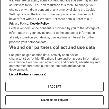
trackers are disabled, some content and ads you see may not be
as relevant to you. You can resurface this menu to change your
choices or withdraw consent at any time by clicking the Cookie
Settings link on the bottom of the webpage. Your choices will
have effect within our Website. For more details, refer to our
Privacy Policy.
Cookie Policy
Certain vendors, once consent is provided by you to the storage of
information on your device and/or to the access of information
already stored on your device, use legitimate interest to further
process your personal data.
We and our partners collect and use data
Use precise geolocation data. Actively scan device
characteristics for identification. Store and/or access information
on a device. Personalised advertising and content, advertising and
The Counter Ruck
content measurement, audience research and services
development.
Sign up to the Irish Times weekly rugby digest for the
List of Partners (vendors)
view from the press box with Gerry Thornley
I ACCEPT
Sign up
MANAGE SETTINGS