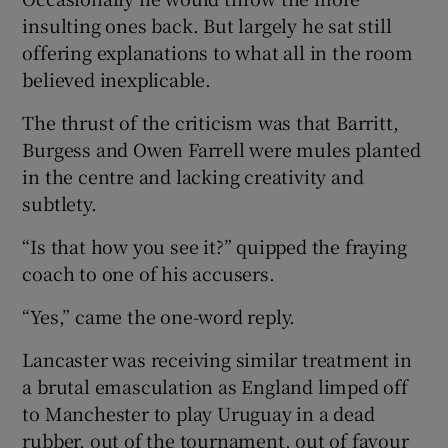
insulting ones back. But largely he sat still
offering explanations to what all in the room
believed inexplicable.
The thrust of the criticism was that Barritt,
Burgess and Owen Farrell were mules planted
in the centre and lacking creativity and
subtlety.
“Is that how you see it?” quipped the fraying
coach to one of his accusers.
“Yes,” came the one-word reply.
Lancaster was receiving similar treatment in
a brutal emasculation as England limped off
to Manchester to play Uruguay in a dead
rubber, out of the tournament, out of favour