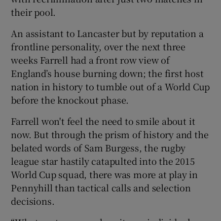
their pool.
An assistant to Lancaster but by reputation a
frontline personality, over the next three
weeks Farrell had a front row view of
England’s house burning down; the first host
nation in history to tumble out of a World Cup
before the knockout phase.
Farrell won't feel the need to smile about it
now. But through the prism of history and the
belated words of Sam Burgess, the rugby
league star hastily catapulted into the 2015
World Cup squad, there was more at play in
Pennyhill than tactical calls and selection
decisions.