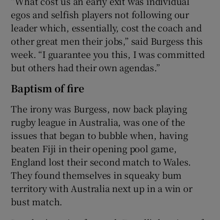
“What cost us an early exit was individual
egos and selfish players not following our
leader which, essentially, cost the coach and
other great men their jobs,” said Burgess this
week. “I guarantee you this, I was committed
but others had their own agendas.”
Baptism of fire
The irony was Burgess, now back playing
rugby league in Australia, was one of the
issues that began to bubble when, having
beaten Fiji in their opening pool game,
England lost their second match to Wales.
They found themselves in squeaky bum
territory with Australia next up in a win or
bust match.