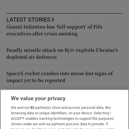
LATEST STORIES
Gianni Infantino has ‘full support’ of Fifa
executives after crisis meeting
Deadly missile attack on Kyiv exploits Ukraine’s
depleted air defences
SpaceX rocket crashes into moon but signs of
impact yet to be reported
‘On to the next one’: Rhys McClenaghan looks to
We value your privacy
European Championships after Glasgow upset
We and our
82
partner(s) store and access personal data, like
browsing data or unique identifiers, on your device. Selecting I
ACCEPT enables tracking technologies to support the purposes
Family of Martha Nolan-O’Slatarra file wrongful
shown under we and our partners process data to provide. If
death proceedings in US