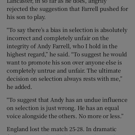
Lancaster, in so far as he does, angrily
rejected the suggestion that Farrell pushed for
his son to play.
“To say there’s a bias in selection is absolutely
incorrect and completely unfair on the
integrity of Andy Farrell, who I hold in the
highest regard,” he said. “To suggest he would
want to promote his son over anyone else is
completely untrue and unfair. The ultimate
decision on selection always rests with me,”
he added.
“To suggest that Andy has an undue influence
on selection is just wrong. He has an equal
voice alongside the others. No more or less.”
England lost the match 25-28. In dramatic