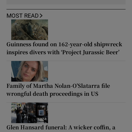
MOST READ
Guinness found on 162-year-old shipwreck
inspires divers with ‘Project Jurassic Beer’
Family of Martha Nolan-O’Slatarra file
wrongful death proceedings in US
Glen Hansard funeral: A wicker coffin, a