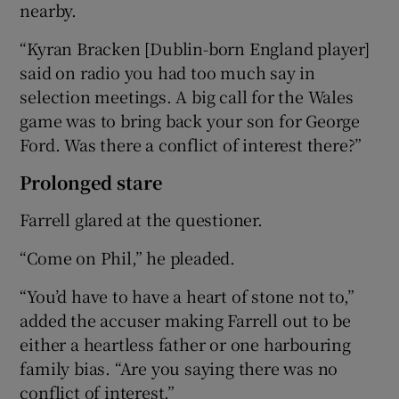
nearby.
“Kyran Bracken [Dublin-born England player]
said on radio you had too much say in
selection meetings. A big call for the Wales
game was to bring back your son for George
Ford. Was there a conflict of interest there?”
Prolonged stare
Farrell glared at the questioner.
“Come on Phil,” he pleaded.
“You’d have to have a heart of stone not to,”
added the accuser making Farrell out to be
either a heartless father or one harbouring
family bias. “Are you saying there was no
conflict of interest.”