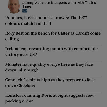
Johnny Watterson is a sports writer with The Irish
Times
Opens in new window
Punches, kicks and mass brawls: The 1977
colours match had it all
Rory Best on the bench for Ulster as Cardiff come
calling
Ireland cap rewarding month with comfortable
victory over USA
Munster have quality everywhere as they face
down Edinburgh
Connacht’s spirits high as they prepare to face
down Cheetahs
Leinster retaining Doris at eight suggests new
pecking order