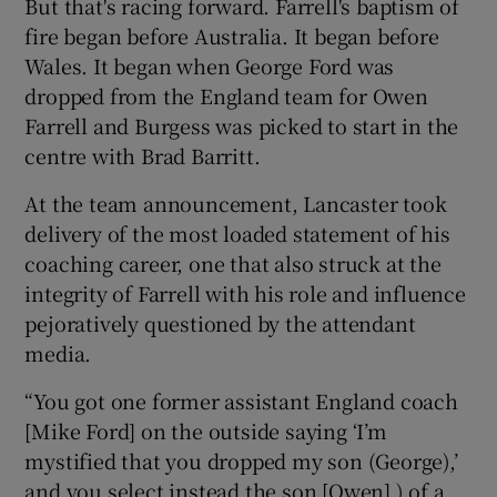
But that's racing forward. Farrell's baptism of
fire began before Australia. It began before
Wales. It began when George Ford was
dropped from the England team for Owen
Farrell and Burgess was picked to start in the
centre with Brad Barritt.
At the team announcement, Lancaster took
delivery of the most loaded statement of his
coaching career, one that also struck at the
integrity of Farrell with his role and influence
pejoratively questioned by the attendant
media.
“You got one former assistant England coach
[Mike Ford] on the outside saying ‘I’m
mystified that you dropped my son (George),’
and you select instead the son [Owen] ) of a