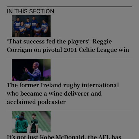
IN THIS SECTION
‘That success fed the players’: Reggie
Corrigan on pivotal 2001 Celtic League win
The former Ireland rugby international
who became a wine deliverer and
acclaimed podcaster
It’s not just Kobe McDonald, the AFL has