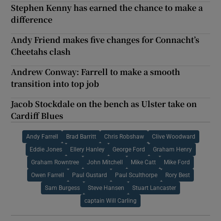
Stephen Kenny has earned the chance to make a
difference
Andy Friend makes five changes for Connacht’s
Cheetahs clash
Andrew Conway: Farrell to make a smooth
transition into top job
Jacob Stockdale on the bench as Ulster take on
Cardiff Blues
Andy Farrell
Brad Barritt
Chris Robshaw
Clive Woodward
Eddie Jones
Ellery Hanley
George Ford
Graham Henry
Graham Rowntree
John Mitchell
Mike Catt
Mike Ford
Owen Farrell
Paul Gustard
Paul Sculthorpe
Rory Best
Sam Burgess
Steve Hansen
Stuart Lancaster
captain Will Carling