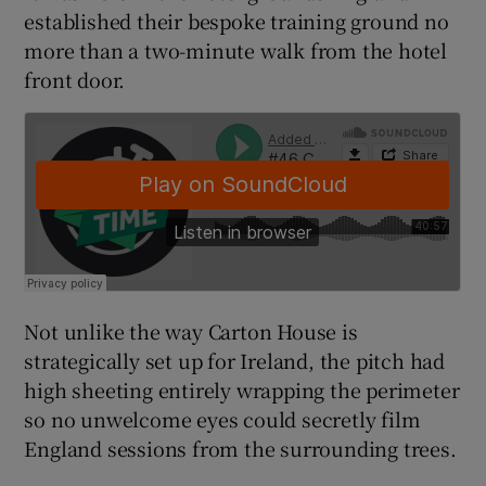
established their bespoke training ground no
more than a two-minute walk from the hotel
front door.
 window
Show Sponsored sub sections
Not unlike the way Carton House is
strategically set up for Ireland, the pitch had
high sheeting entirely wrapping the perimeter
so no unwelcome eyes could secretly film
England sessions from the surrounding trees.