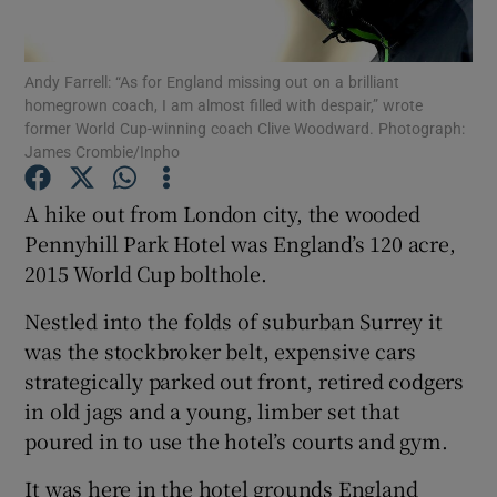
Andy Farrell: “As for England missing out on a brilliant
homegrown coach, I am almost filled with despair,” wrote
former World Cup-winning coach Clive Woodward. Photograph:
James Crombie/Inpho
Show Motors sub sections
A hike out from London city, the wooded
Pennyhill Park Hotel was England’s 120 acre,
Show Podcasts sub sections
2015 World Cup bolthole.
Nestled into the folds of suburban Surrey it
was the stockbroker belt, expensive cars
strategically parked out front, retired codgers
in old jags and a young, limber set that
Show Gaeilge sub sections
poured in to use the hotel’s courts and gym.
Show History sub sections
It was here in the hotel grounds England