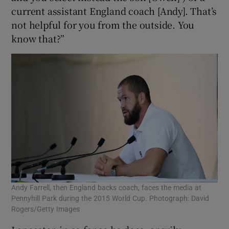
current assistant England coach [Andy]. That’s
not helpful for you from the outside. You
know that?”
Andy Farrell, then England backs coach, faces the media at
Pennyhill Park during the 2015 World Cup. Photograph: David
Rogers/Getty Images