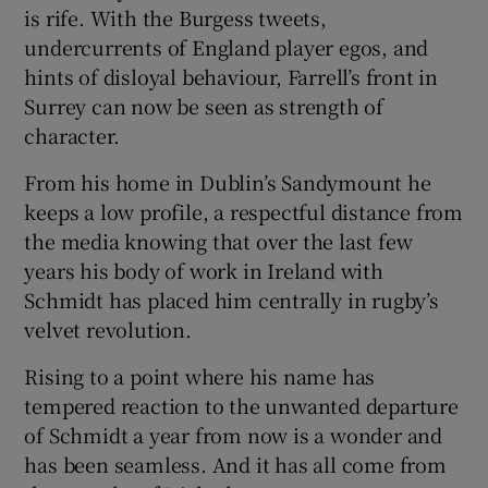
is rife. With the Burgess tweets,
undercurrents of England player egos, and
hints of disloyal behaviour, Farrell’s front in
Surrey can now be seen as strength of
character.
From his home in Dublin’s Sandymount he
keeps a low profile, a respectful distance from
the media knowing that over the last few
years his body of work in Ireland with
Schmidt has placed him centrally in rugby’s
velvet revolution.
Rising to a point where his name has
tempered reaction to the unwanted departure
of Schmidt a year from now is a wonder and
has been seamless. And it has all come from