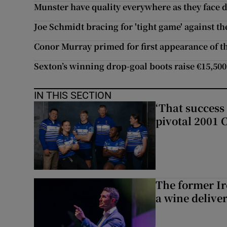
Munster have quality everywhere as they fac
Joe Schmidt bracing for 'tight game' against t
Conor Murray primed for first appearance of t
Sexton’s winning drop-goal boots raise €15,500
IN THIS SECTION
‘That success 
pivotal 2001 
The former I
a wine delive