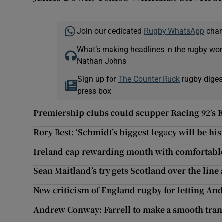
Join our dedicated
Rugby WhatsApp
chann
What’s making headlines in the rugby wor
Nathan Johns
Sign up for
The Counter Ruck
rugby diges
press box
Premiership clubs could scupper Racing 92’s 
Rory Best: ‘Schmidt’s biggest legacy will be his
Ireland cap rewarding month with comfortable
Sean Maitland’s try gets Scotland over the line
New criticism of England rugby for letting And
Andrew Conway: Farrell to make a smooth trans