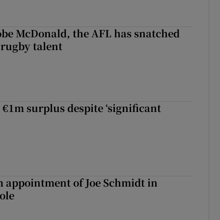
 Kobe McDonald, the AFL has snatched
 rugby talent
st Kobe McDonald, the AFL has snatched up a top Irish rugby talent
 €1m surplus despite ‘significant
m appointment of Joe Schmidt in
ole