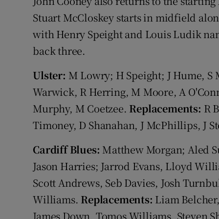
John Cooney also returns to the starting 
Stuart McCloskey starts in midfield al
with Henry Speight and Louis Ludik nam
back three.
Ulster:
M Lowry; H Speight; J Hume, S M
Warwick, R Herring, M Moore, A O'Conno
Murphy, M Coetzee.
Replacements:
R B
Timoney, D Shanahan, J McPhillips, J S
Cardiff Blues:
Matthew Morgan; Aled Su
Jason Harries; Jarrod Evans, Lloyd Willi
Scott Andrews, Seb Davies, Josh Turnbu
Williams.
Replacements:
Liam Belcher,
James Down, Tomos Williams, Steven Sh