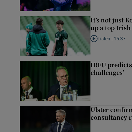
It’s not just
up a top Irish
Listen |
15:37
Listen to It’s not ju
IRFU predicts
challenges’
Ulster confir
consultancy r