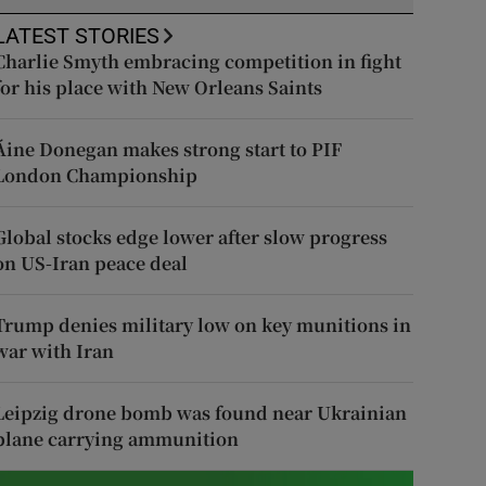
LATEST STORIES
Charlie Smyth embracing competition in fight
for his place with New Orleans Saints
Áine Donegan makes strong start to PIF
London Championship
Global stocks edge lower after slow progress
on US-Iran peace deal
Trump denies military low on key munitions in
war with Iran
Leipzig drone bomb was found near Ukrainian
plane carrying ammunition