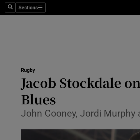
Sections
Health
Search
Sections
Life & Sty
Culture
Environme
Technolog
Rugby
Jacob Stockdale on
Science
Blues
Media
John Cooney, Jordi Murphy a
Abroad
Obituaries