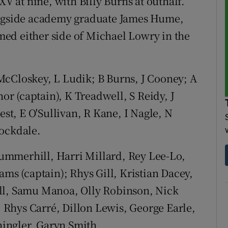
XV at nine, with Billy Burns at outhalf.
ongside academy graduate James Hume,
ed either side of Michael Lowry in the
cCloskey, L Ludik; B Burns, J Cooney; A
r (captain), K Treadwell, S Reidy, J
est, E O'Sullivan, R Kane, I Nagle, N
tockdale.
mmerhill, Harri Millard, Rey Lee-Lo,
ams (captain); Rhys Gill, Kristian Dacey,
ll, Samu Manoa, Olly Robinson, Nick
 Rhys Carré, Dillon Lewis, George Earle,
ingler, Garyn Smith