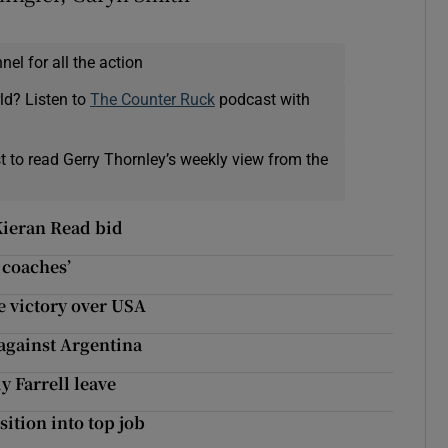
el for all the action
ld? Listen to
The Counter Ruck
podcast with
t to read Gerry Thornley’s weekly view from the
Kieran Read bid
 coaches’
 victory over USA
 against Argentina
y Farrell leave
ition into top job