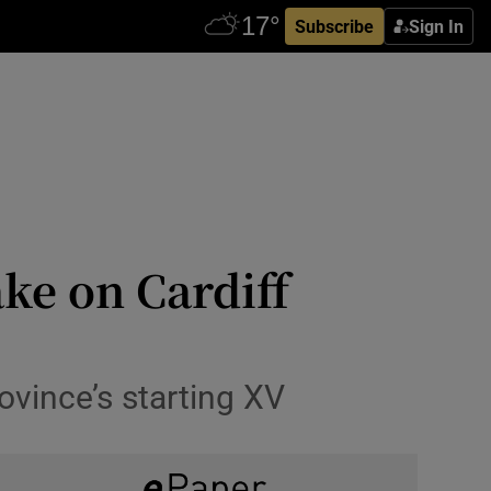
Subscribe
Sign In
ake on Cardiff
vince’s starting XV