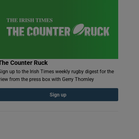
The Counter Ruck
Sign up to the Irish Times weekly rugby digest for the
view from the press box with Gerry Thornley
Sign up