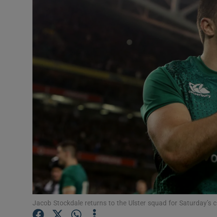
Transport
Motors
Listen
Podcasts
Video
Photogra
Gaeilge
History
Student H
Jacob Stockdale returns to the Ulster squad for Saturday’s c
Offbeat