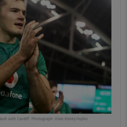
Show Motors sub sections
Show Podcasts sub sections
phy
Show Gaeilge sub sections
Show History sub sections
ub
lash with Cardiff. Photograph: Oisin Keniry/Inpho