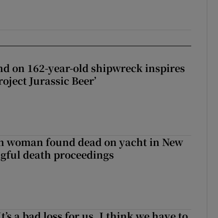
d on 162-year-old shipwreck inspires
roject Jurassic Beer’
sh woman found dead on yacht in New
ngful death proceedings
It’s a bad loss for us, I think we have to