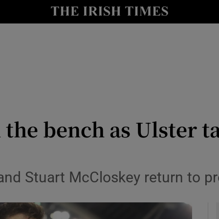
Show Health sub sections
le
Show Life & Style sub sections
Show Culture sub sections
nt
Show Environment sub sections
y
Show Technology sub sections
 the bench as Ulster t
Show Science sub sections
nd Stuart McCloskey return to pro