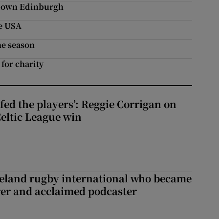
e down Edinburgh
he USA
he season
 for charity
fed the players’: Reggie Corrigan on
Celtic League win
reland rugby international who became
rer and acclaimed podcaster