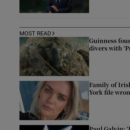
MOST READ
Guinness foun
divers with ‘P
Family of Iri
York file wro
Paul Galvin: ‘