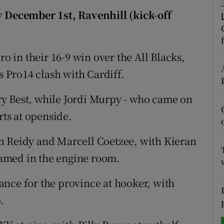
y December 1st, Ravenhill (kick-off
tices
Opens in new window
d
Show Sponsored sub sections
ro in their 16-9 win over the All Blacks,
r Rewards
s Pro14 clash with Cardiff.
ons
y Best, while Jordi Murpy - who came on
rts at openside.
rs
n Reidy and Marcell Coetzee, with Kieran
orecast
amed in the engine room.
nce for the province at hooker, with
.