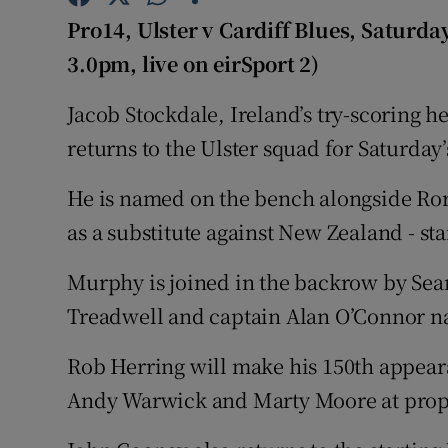
Pro14, Ulster v Cardiff Blues, Saturda
Family No
3.0pm, live on eirSport 2)
Sponsore
Jacob Stockdale, Ireland’s try-scoring he
Subscribe
returns to the Ulster squad for Saturday’
Competiti
He is named on the bench alongside Ror
as a substitute against New Zealand - sta
Newslette
Murphy is joined in the backrow by Sea
Weather F
Treadwell and captain Alan O’Connor n
Rob Herring will make his 150th appeara
Andy Warwick and Marty Moore at prop