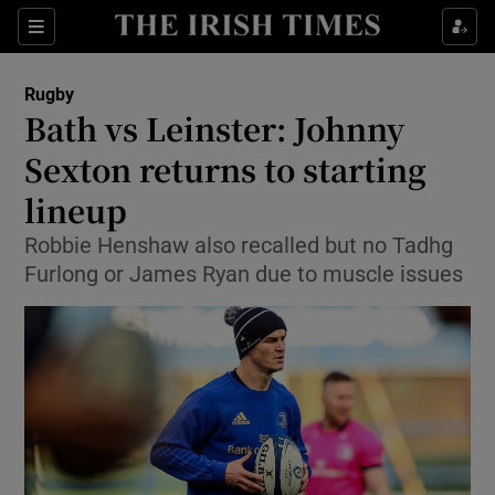
Show Property sub sections
Sections
Show Food sub sections
Rugby
Bath vs Leinster: Johnny
Show Health sub sections
Sexton returns to starting
Show Life & Style sub sections
lineup
Show Culture sub sections
Robbie Henshaw also recalled but no Tadhg
Furlong or James Ryan due to muscle issues
Show Environment sub sections
Show Technology sub sections
Show Science sub sections