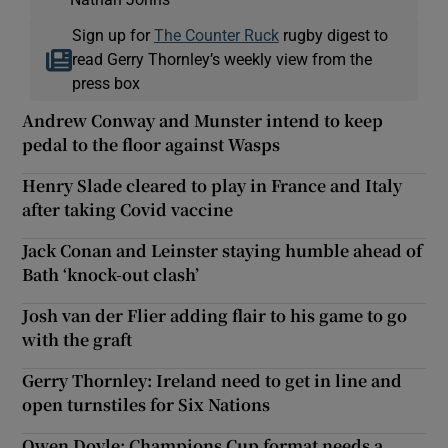
Sign up for
The Counter Ruck
rugby digest to
read Gerry Thornley’s weekly view from the
press box
Andrew Conway and Munster intend to keep
pedal to the floor against Wasps
Henry Slade cleared to play in France and Italy
after taking Covid vaccine
Jack Conan and Leinster staying humble ahead of
Bath ‘knock-out clash’
Josh van der Flier adding flair to his game to go
with the graft
Gerry Thornley: Ireland need to get in line and
open turnstiles for Six Nations
Owen Doyle: Champions Cup format needs a