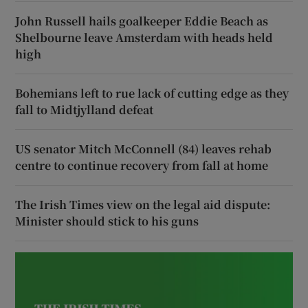
John Russell hails goalkeeper Eddie Beach as
Shelbourne leave Amsterdam with heads held
high
Bohemians left to rue lack of cutting edge as they
fall to Midtjylland defeat
US senator Mitch McConnell (84) leaves rehab
centre to continue recovery from fall at home
The Irish Times view on the legal aid dispute:
Minister should stick to his guns