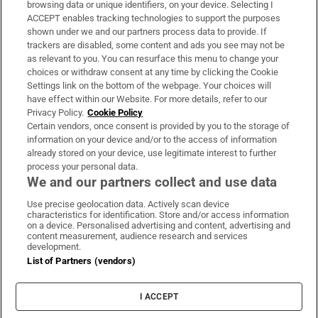
Subscribe
browsing data or unique identifiers, on your device. Selecting I
ACCEPT enables tracking technologies to support the purposes
Support
shown under we and our partners process data to provide. If
trackers are disabled, some content and ads you see may not be
About Us
as relevant to you. You can resurface this menu to change your
choices or withdraw consent at any time by clicking the Cookie
Irish Times Products & Services
Settings link on the bottom of the webpage. Your choices will
have effect within our Website. For more details, refer to our
Privacy Policy.
Cookie Policy
OUR PARTNERS:
Certain vendors, once consent is provided by you to the storage of
information on your device and/or to the access of information
already stored on your device, use legitimate interest to further
process your personal data.
We and our partners collect and use data
Use precise geolocation data. Actively scan device
characteristics for identification. Store and/or access information
Irish Times on WhatsApp
Irish Times on Facebook
Irish Times on X
Irish Times on LinkedIn
Irish Times on Instagram
on a device. Personalised advertising and content, advertising and
content measurement, audience research and services
development.
Terms & Conditions
List of Partners (vendors)
Privacy Policy
Cookie Information
Cookie Settings
I ACCEPT
Community Standards