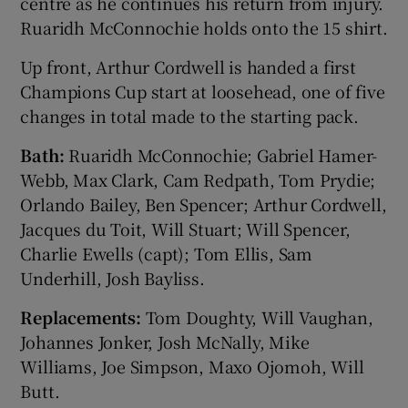
centre as he continues his return from injury.
Ruaridh McConnochie holds onto the 15 shirt.
Up front, Arthur Cordwell is handed a first
Champions Cup start at loosehead, one of five
changes in total made to the starting pack.
Bath:
Ruaridh McConnochie; Gabriel Hamer-
Webb, Max Clark, Cam Redpath, Tom Prydie;
Orlando Bailey, Ben Spencer; Arthur Cordwell,
Jacques du Toit, Will Stuart; Will Spencer,
Charlie Ewells (capt); Tom Ellis, Sam
Underhill, Josh Bayliss.
Replacements:
Tom Doughty, Will Vaughan,
Johannes Jonker, Josh McNally, Mike
Williams, Joe Simpson, Maxo Ojomoh, Will
Butt.