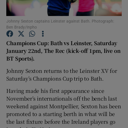
Johnny Sexton captains Leinster against Bath. Photograph:
Ben Brady/Inpho
Show Motors sub sections
Champions Cup: Bath vs Leinster, Saturday
January 22nd,
The Rec (kick-off 1pm, live on
BT Sports)
.
Show Podcasts sub sections
Johnny Sexton returns to the Leinster XV for
Saturday’s Champions Cup trip to Bath.
Having made his first appearance since
November’s internationals off the bench last
weekend against Montpellier, Sexton has been
Show Gaeilge sub sections
promoted to a starting berth in what will be
the last fixture before the Ireland players go
Show History sub sections