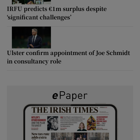
IRFU predicts €1m surplus despite
‘significant challenges’
Ulster confirm appointment of Joe Schmidt
in consultancy role