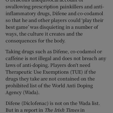
swallowing prescription painkillers and anti-
inflammatory drugs, Difene and co-codamol
so that he and other players could ‘play their
best game’ was disquieting in a number of
 window
ways, the culture it creates and the
consequences for the body.
Show Sponsored sub sections
Taking drugs such as Difene, co-codamol or
caffeine is not illegal and does not breach any
laws of anti-doping. Players don't need
Therapeutic Use Exemptions (TUE) if the
drugs they take are not contained on the
prohibited list of the World Anti Doping
Agency (Wada).
Difene (Diclofenac) is not on the Wada list.
But in a report in
The Irish Times
in