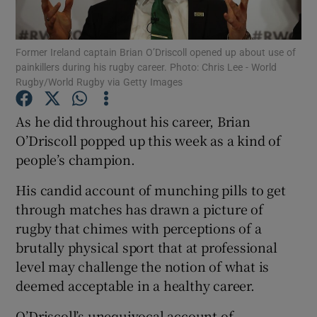
Former Ireland captain Brian O’Driscoll opened up about use of
painkillers during his rugby career. Photo: Chris Lee - World
Rugby/World Rugby via Getty Images
Show Motors sub sections
As he did throughout his career, Brian
O’Driscoll popped up this week as a kind of
people’s champion.
Show Podcasts sub sections
His candid account of munching pills to get
through matches has drawn a picture of
rugby that chimes with perceptions of a
brutally physical sport that at professional
level may challenge the notion of what is
Show Gaeilge sub sections
deemed acceptable in a healthy career.
Show History sub sections
O’Driscoll’s unequivocal account of