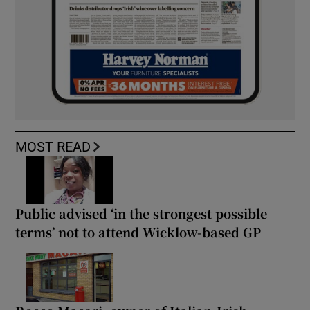
MOST READ
Public advised ‘in the strongest possible
terms’ not to attend Wicklow-based GP