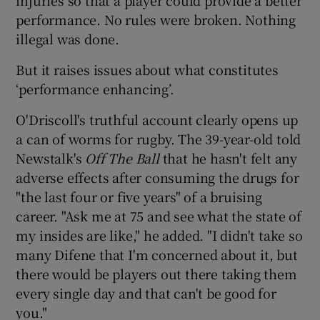
performance. No rules were broken. Nothing
illegal was done.
But it raises issues about what constitutes
‘performance enhancing’.
O'Driscoll's truthful account clearly opens up
a can of worms for rugby. The 39-year-old told
Newstalk's
Off The Ball
that he hasn't felt any
adverse effects after consuming the drugs for
"the last four or five years" of a bruising
career. "Ask me at 75 and see what the state of
my insides are like," he added. "I didn't take so
many Difene that I'm concerned about it, but
there would be players out there taking them
every single day and that can't be good for
you."