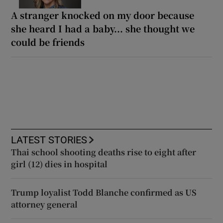
A stranger knocked on my door because
she heard I had a baby... she thought we
could be friends
LATEST STORIES
Thai school shooting deaths rise to eight after
girl (12) dies in hospital
Trump loyalist Todd Blanche confirmed as US
attorney general