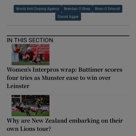
World Anti Doping Agency
Brendan O Shea
Brian O Driscoll
Daniel Agger
IN THIS SECTION
Women’s Interpros wrap: Buttimer scores
four tries as Munster ease to win over
Leinster
Why are New Zealand embarking on their
own Lions tour?