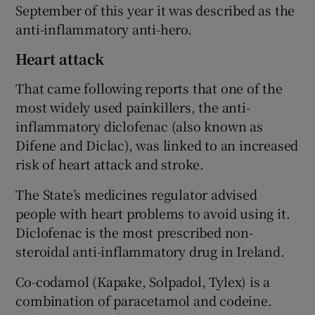
September of this year it was described as the
anti-inflammatory anti-hero.
Heart attack
That came following reports that one of the
most widely used painkillers, the anti-
inflammatory diclofenac (also known as
Difene and Diclac), was linked to an increased
risk of heart attack and stroke.
The State’s medicines regulator advised
people with heart problems to avoid using it.
Diclofenac is the most prescribed non-
steroidal anti-inflammatory drug in Ireland.
Co-codamol (Kapake, Solpadol, Tylex) is a
combination of paracetamol and codeine.