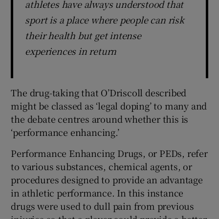
athletes have always understood that
sport is a place where people can risk
their health but get intense
experiences in return
The drug-taking that O’Driscoll described
might be classed as ‘legal doping’ to many and
the debate centres around whether this is
‘performance enhancing.’
Performance Enhancing Drugs, or PEDs, refer
to various substances, chemical agents, or
procedures designed to provide an advantage
in athletic performance. In this instance
drugs were used to dull pain from previous
injuries so that a player could provide a better