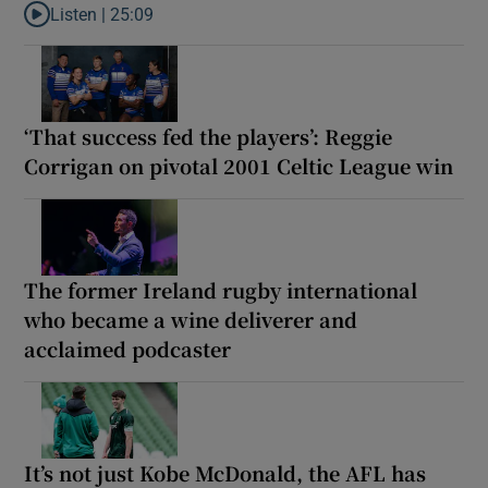
Listen |
25:09
Listen to Why are New Zealand embarking on their own Lions to
‘That success fed the players’: Reggie
Corrigan on pivotal 2001 Celtic League win
The former Ireland rugby international
who became a wine deliverer and
acclaimed podcaster
It’s not just Kobe McDonald, the AFL has