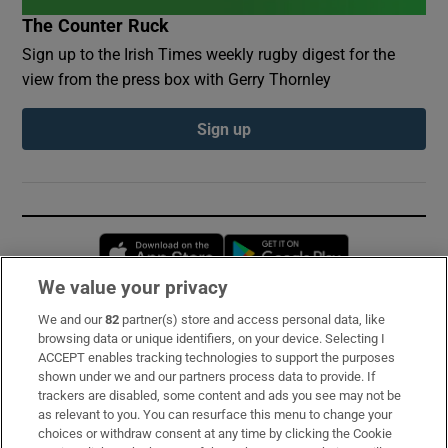
The Counter Ruck
Sign up to the Irish Times weekly rugby digest for the
view from the press box with Gerry Thornley
Sign up
Opens in new window
Opens in new 
We value your privacy
We and our
82
partner(s) store and access personal data, like
Subscribe
browsing data or unique identifiers, on your device. Selecting I
ACCEPT enables tracking technologies to support the purposes
Support
shown under we and our partners process data to provide. If
trackers are disabled, some content and ads you see may not be
About Us
as relevant to you. You can resurface this menu to change your
choices or withdraw consent at any time by clicking the Cookie
Irish Times Products & Services