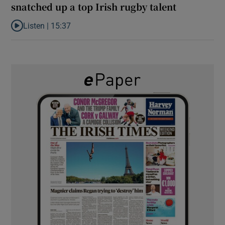
snatched up a top Irish rugby talent
Listen |
15:37
Listen to It’s not just Kobe McDonald, the AFL has snatched up a 