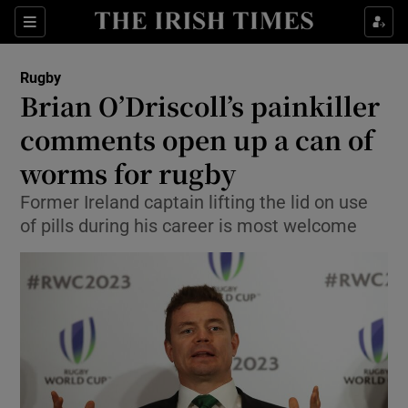
Show Property sub sections
Sections
Show Food sub sections
Rugby
Brian O’Driscoll’s painkiller
Show Health sub sections
comments open up a can of
Show Life & Style sub sections
worms for rugby
Show Culture sub sections
Former Ireland captain lifting the lid on use
of pills during his career is most welcome
Show Environment sub sections
Show Technology sub sections
Show Science sub sections