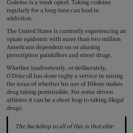
Codeine is a weak opiod. Taking codeine
regularly for a long time can lead to
addiction.
The United States is currently experiencing an
opiate epidemic with more than two million
Americans dependent on or abusing
prescription painkillers and street drugs.
Whether inadvertently, or deliberately,
O’Driscoll has done rugby a service in raising
the issue of whether his use of Difene makes
drug taking permissible. For some driven
athletes it can be a short leap to taking illegal
drugs.
The backdrop to all of this is that elite