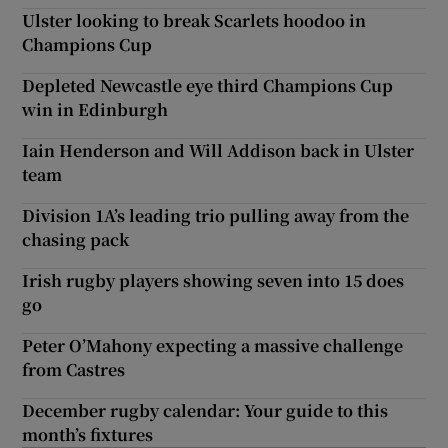
Ulster looking to break Scarlets hoodoo in
Champions Cup
Depleted Newcastle eye third Champions Cup
win in Edinburgh
Iain Henderson and Will Addison back in Ulster
team
Division 1A’s leading trio pulling away from the
chasing pack
Irish rugby players showing seven into 15 does
go
Peter O’Mahony expecting a massive challenge
from Castres
December rugby calendar: Your guide to this
month’s fixtures