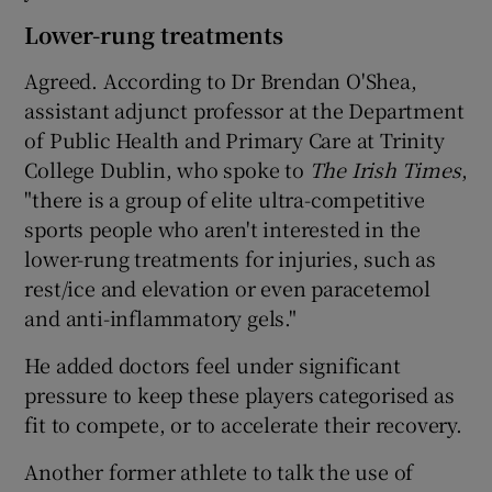
Lower-rung treatments
Agreed. According to Dr Brendan O'Shea,
assistant adjunct professor at the Department
of Public Health and Primary Care at Trinity
College Dublin, who spoke to
The Irish Times
,
"there is a group of elite ultra-competitive
sports people who aren't interested in the
lower-rung treatments for injuries, such as
rest/ice and elevation or even paracetemol
and anti-inflammatory gels."
He added doctors feel under significant
pressure to keep these players categorised as
fit to compete, or to accelerate their recovery.
Another former athlete to talk the use of