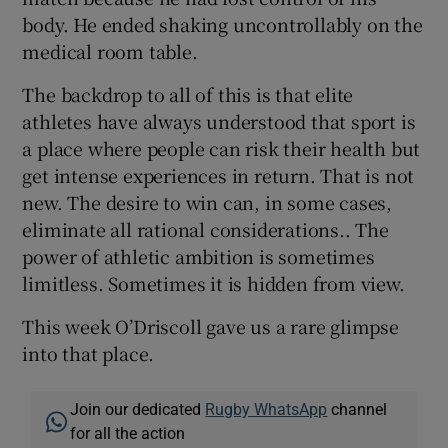
body. He ended shaking uncontrollably on the
medical room table.
The backdrop to all of this is that elite
athletes have always understood that sport is
a place where people can risk their health but
get intense experiences in return. That is not
new. The desire to win can, in some cases,
eliminate all rational considerations.. The
power of athletic ambition is sometimes
limitless. Sometimes it is hidden from view.
This week O’Driscoll gave us a rare glimpse
into that place.
Join our dedicated
Rugby WhatsApp
channel
for all the action