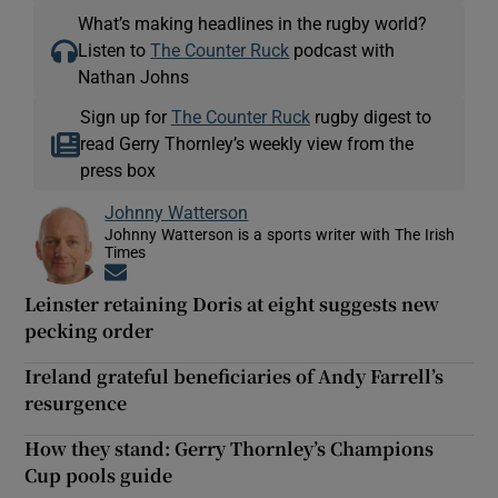
What’s making headlines in the rugby world?
Listen to
The Counter Ruck
podcast with
Nathan Johns
Sign up for
The Counter Ruck
rugby digest to
read Gerry Thornley’s weekly view from the
press box
Johnny Watterson
Johnny Watterson is a sports writer with The Irish
Times
Opens in new window
Leinster retaining Doris at eight suggests new
pecking order
Ireland grateful beneficiaries of Andy Farrell’s
resurgence
How they stand: Gerry Thornley’s Champions
Cup pools guide