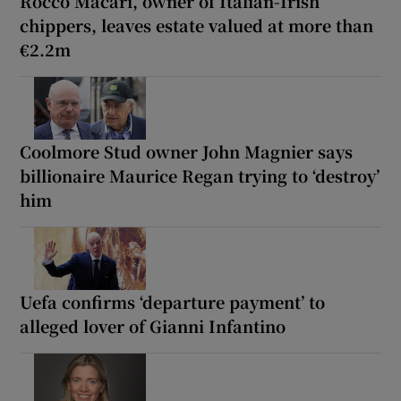
Rocco Macari, owner of Italian-Irish
chippers, leaves estate valued at more than
€2.2m
Coolmore Stud owner John Magnier says
billionaire Maurice Regan trying to ‘destroy’
him
Uefa confirms ‘departure payment’ to
alleged lover of Gianni Infantino