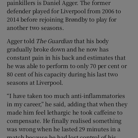
painkillers is Daniel Agger. The former
defender played for Liverpool from 2006 to
2014 before rejoining Brøndby to play for
another two seasons.
Agger told
The Guardian
that his body
gradually broke down and he now has
constant pain in his back and estimates that
he was able to perform to only 70 per cent or
80 cent of his capacity during his last two
seasons at Liverpool.
“I have taken too much anti-inflammatories
in my career,” he said, adding that when they
made him feel lethargic he took caffeine to
compensate. He finally realised something
was wrong when he lasted 29 minutes in a
match because he had lost control of his