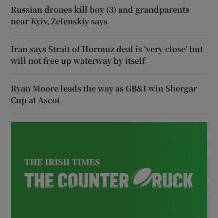
Russian drones kill boy (3) and grandparents
near Kyiv, Zelenskiy says
Iran says Strait of Hormuz deal is ‘very close’ but
will not free up waterway by itself
Ryan Moore leads the way as GB&I win Shergar
Cup at Ascot