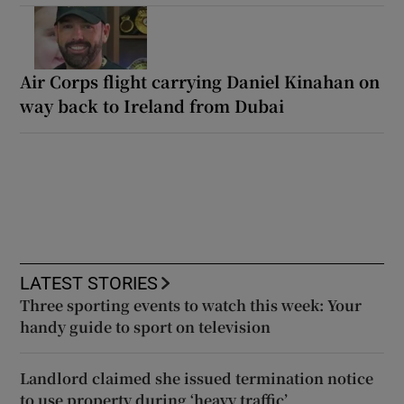
Air Corps flight carrying Daniel Kinahan on
way back to Ireland from Dubai
LATEST STORIES
Three sporting events to watch this week: Your
handy guide to sport on television
Landlord claimed she issued termination notice
to use property during ‘heavy traffic’