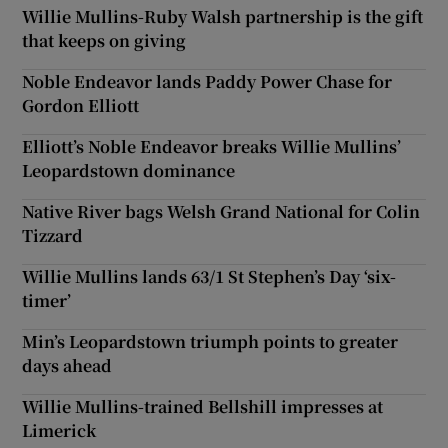
Willie Mullins-Ruby Walsh partnership is the gift
that keeps on giving
Noble Endeavor lands Paddy Power Chase for
Gordon Elliott
Elliott’s Noble Endeavor breaks Willie Mullins’
Leopardstown dominance
Native River bags Welsh Grand National for Colin
Tizzard
Willie Mullins lands 63/1 St Stephen’s Day ‘six-
timer’
Min’s Leopardstown triumph points to greater
days ahead
Willie Mullins-trained Bellshill impresses at
Limerick