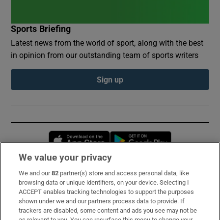
Sports Briefing
Latest news from the world of sport, along with the best
in opinion from our outstanding team of sports writers
Sign up
Opens in new window
Opens in new 
We value your privacy
We and our
82
partner(s) store and access personal data, like
Subscribe
browsing data or unique identifiers, on your device. Selecting I
ACCEPT enables tracking technologies to support the purposes
Support
shown under we and our partners process data to provide. If
trackers are disabled, some content and ads you see may not be
About Us
as relevant to you. You can resurface this menu to change your