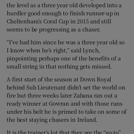
the level as a three year old developed into a
hurdler good enough to finish runner-up in
Cheltenham’s Coral Cup in 2015 and still
seems to be progressing as a chaser.
“I’ve had him since he was a three year old so
I know when he’s right,” said Lynch,
pinpointing perhaps one of the benefits of a
small string in that nothing gets missed.
A first start of the season at Down Royal
behind Sub Lieutenant didn’t set the world on
fire but three weeks later Zabana ran out a
ready winner at Gowran and with those runs
under his belt he is primed to take on some of
the best staying chasers in Ireland.
It is the trainer’s lot that they are the “go-to”