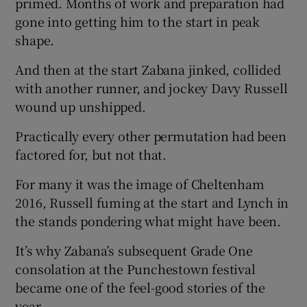
primed. Months of work and preparation had
gone into getting him to the start in peak
shape.
And then at the start Zabana jinked, collided
 window
with another runner, and jockey Davy Russell
wound up unshipped.
Show Sponsored sub sections
Practically every other permutation had been
factored for, but not that.
For many it was the image of Cheltenham
2016, Russell fuming at the start and Lynch in
the stands pondering what might have been.
It’s why Zabana’s subsequent Grade One
consolation at the Punchestown festival
became one of the feel-good stories of the
year.