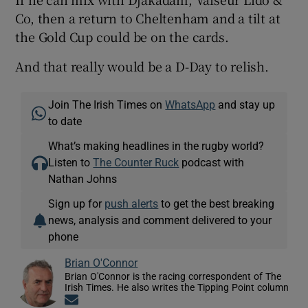
Co, then a return to Cheltenham and a tilt at
the Gold Cup could be on the cards.
And that really would be a D-Day to relish.
Join The Irish Times on
WhatsApp
and stay up
to date
What’s making headlines in the rugby world?
Listen to
The Counter Ruck
podcast with
Nathan Johns
Sign up for
push alerts
to get the best breaking
news, analysis and comment delivered to your
phone
Brian O'Connor
Brian O'Connor is the racing correspondent of The
Irish Times. He also writes the Tipping Point column
Opens in new window