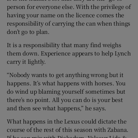
person for everyone else. With the privilege of
having your name on the licence comes the
responsibility of carrying the can when things
don’t go to plan.
It is a responsibility that many find weighs
them down. Experience appears to help Lynch
carry it lightly.
“Nobody wants to get anything wrong but it
happens. It’s what happens with horses. You
do wind up blaming yourself sometimes but
there’s no point. All you can do is your best
and then see what happens,” he says.
What happens in the Lexus could dictate the
course of the rest of this season with Zabana.
If he can mix with Djakadam, Valseur Lido &