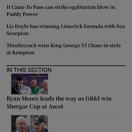
It Came To Pass can strike egalitarian blow in
Paddy Power
Liz Doyle has winning Limerick formula with Sea
Scorpion
Thistlecrack wins King George VI Chase in style
at Kempton
IN THIS SECTION
Ryan Moore leads the way as GB&I win
Shergar Cup at Ascot