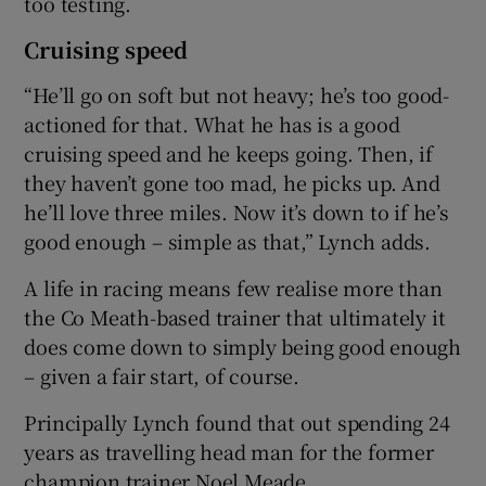
too testing.
Cruising speed
“He’ll go on soft but not heavy; he’s too good-
actioned for that. What he has is a good
cruising speed and he keeps going. Then, if
they haven’t gone too mad, he picks up. And
he’ll love three miles. Now it’s down to if he’s
good enough – simple as that,” Lynch adds.
A life in racing means few realise more than
the Co Meath-based trainer that ultimately it
does come down to simply being good enough
– given a fair start, of course.
Principally Lynch found that out spending 24
years as travelling head man for the former
champion trainer Noel Meade.