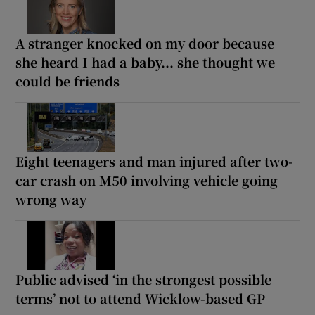
A stranger knocked on my door because
she heard I had a baby... she thought we
could be friends
Eight teenagers and man injured after two-
car crash on M50 involving vehicle going
wrong way
Public advised ‘in the strongest possible
terms’ not to attend Wicklow-based GP