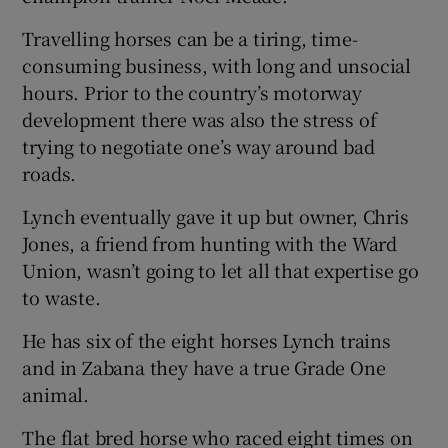
Travelling horses can be a tiring, time-
consuming business, with long and unsocial
hours. Prior to the country’s motorway
development there was also the stress of
trying to negotiate one’s way around bad
roads.
Lynch eventually gave it up but owner, Chris
Jones, a friend from hunting with the Ward
Union, wasn’t going to let all that expertise go
to waste.
He has six of the eight horses Lynch trains
and in Zabana they have a true Grade One
animal.
The flat bred horse who raced eight times on