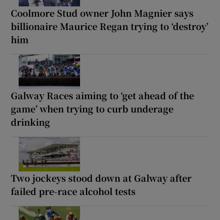
Coolmore Stud owner John Magnier says
billionaire Maurice Regan trying to ‘destroy’
him
Galway Races aiming to ‘get ahead of the
game’ when trying to curb underage
drinking
Two jockeys stood down at Galway after
failed pre-race alcohol tests