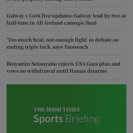
Galway v Cork live updates: Galway lead by two at
half-time in All-Ireland camogie final
‘Too much heat, not enough light’ in debate on
ending triple lock, says Taoiseach
Binyamin Netanyahu rejects US’s Gaza plan and
vows no withdrawal until Hamas disarms