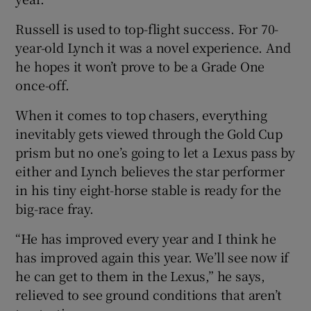
Russell is used to top-flight success. For 70-
year-old Lynch it was a novel experience. And
he hopes it won’t prove to be a Grade One
once-off.
When it comes to top chasers, everything
inevitably gets viewed through the Gold Cup
prism but no one’s going to let a Lexus pass by
either and Lynch believes the star performer
in his tiny eight-horse stable is ready for the
big-race fray.
“He has improved every year and I think he
has improved again this year. We’ll see now if
he can get to them in the Lexus,” he says,
relieved to see ground conditions that aren’t