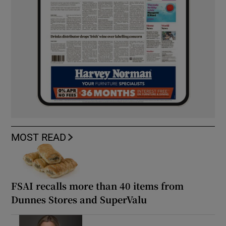
MOST READ
FSAI recalls more than 40 items from
Dunnes Stores and SuperValu