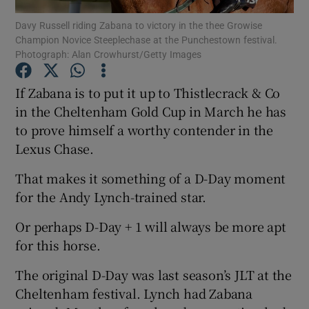
Davy Russell riding Zabana to victory in the thee Growise
Champion Novice Steeplechase at the Punchestown festival.
Photograph: Alan Crowhurst/Getty Images
If Zabana is to put it up to Thistlecrack & Co
Show Motors sub sections
in the Cheltenham Gold Cup in March he has
to prove himself a worthy contender in the
Lexus Chase.
Show Podcasts sub sections
That makes it something of a D-Day moment
for the Andy Lynch-trained star.
Or perhaps D-Day + 1 will always be more apt
for this horse.
Show Gaeilge sub sections
The original D-Day was last season’s JLT at the
Cheltenham festival. Lynch had Zabana
Show History sub sections