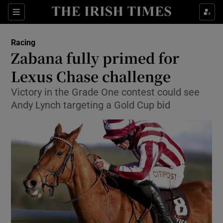
Show Property sub sections
Sections
Show Food sub sections
Racing
Zabana fully primed for
Show Health sub sections
Lexus Chase challenge
Show Life & Style sub sections
Victory in the Grade One contest could see
Show Culture sub sections
Andy Lynch targeting a Gold Cup bid
Show Environment sub sections
Show Technology sub sections
Show Science sub sections