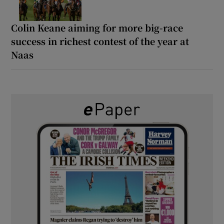
Colin Keane aiming for more big-race
success in richest contest of the year at
Naas