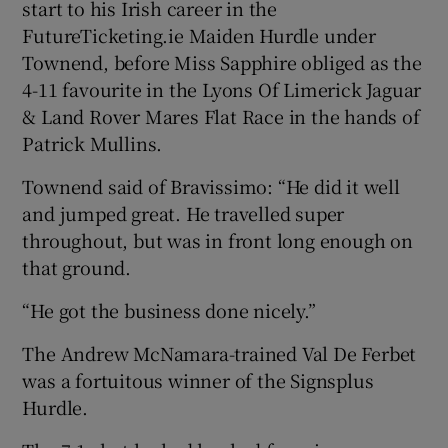
start to his Irish career in the
FutureTicketing.ie Maiden Hurdle under
Townend, before Miss Sapphire obliged as the
4-11 favourite in the Lyons Of Limerick Jaguar
& Land Rover Mares Flat Race in the hands of
Patrick Mullins.
Townend said of Bravissimo: “He did it well
and jumped great. He travelled super
throughout, but was in front long enough on
that ground.
“He got the business done nicely.”
The Andrew McNamara-trained Val De Ferbet
was a fortuitous winner of the Signsplus
Hurdle.