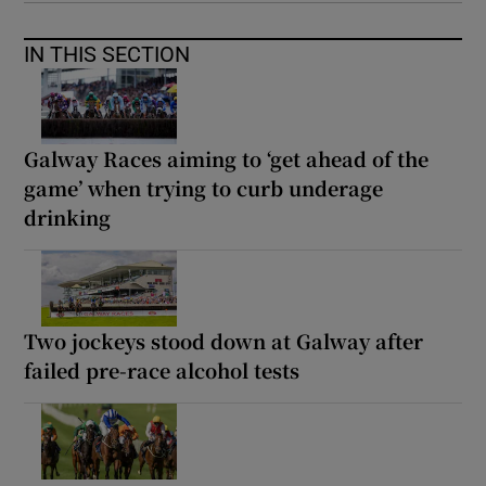
IN THIS SECTION
Galway Races aiming to ‘get ahead of the
game’ when trying to curb underage
drinking
Two jockeys stood down at Galway after
failed pre-race alcohol tests