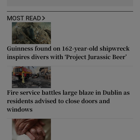
MOST READ
Guinness found on 162-year-old shipwreck
inspires divers with ‘Project Jurassic Beer’
Fire service battles large blaze in Dublin as
residents advised to close doors and
windows