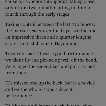
cause for concern throughout, taking closer
order from two out after sitting in third or
fourth through the early stages.
Taking control between the last two fences,
 window
the market leader eventually passed the line
an impressive three and a quarter lengths
Show Sponsored sub sections
scorer from stablemate Haymount.
Townend said: “It was a good performance —
we didn’t fly and picked up well off the bend.
We winged the second-last and put it to bed
from there.
“He missed one up the back, but is a novice
and on the whole it was a decent
performance.
“It (the ground) is hard work, but the chase