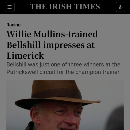
Show Property sub sections
Sections
Show Food sub sections
Racing
Willie Mullins-trained
Show Health sub sections
Bellshill impresses at
Show Life & Style sub sections
Limerick
Show Culture sub sections
Bellshill was just one of three winners at the
Patrickswell circuit for the champion trainer
Show Environment sub sections
Show Technology sub sections
Show Science sub sections