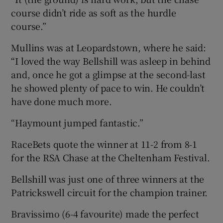
course didn’t ride as soft as the hurdle
course.”
Mullins was at Leopardstown, where he said:
“I loved the way Bellshill was asleep in behind
and, once he got a glimpse at the second-last
he showed plenty of pace to win. He couldn’t
have done much more.
“Haymount jumped fantastic.”
RaceBets quote the winner at 11-2 from 8-1
for the RSA Chase at the Cheltenham Festival.
Bellshill was just one of three winners at the
Patrickswell circuit for the champion trainer.
Bravissimo (6-4 favourite) made the perfect