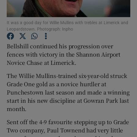
It was a good day for Willie Mullins with trebles at Limerick and
Leopardstown. Photograph: Inpho
Show Motors sub sections
Bellshill continued his progression over
fences with victory in the Shannon Airport
Novice Chase at Limerick.
Show Podcasts sub sections
The Willie Mullins-trained six-year-old struck
Grade One gold as a novice hurdler at
Punchestown last season and made a winning
start in his new discipline at Gowran Park last
month.
Show Gaeilge sub sections
Sent off the 4-9 favourite stepping up to Grade
Two company, Paul Townend had very little
Show History sub sections