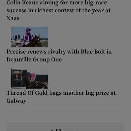
Colin Keane aiming for more big-race
success in richest contest of the year at
Naas
Precise renews rivalry with Blue Bolt in
Deauville Group One
Thread Of Gold bags another big prize at
Galway