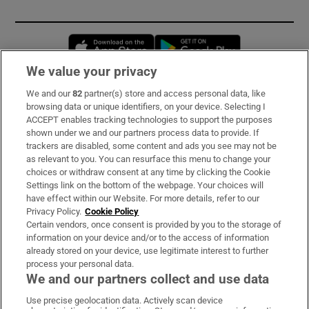
Opens in new window
Opens in new 
We value your privacy
We and our
82
partner(s) store and access personal data, like
Subscribe
browsing data or unique identifiers, on your device. Selecting I
ACCEPT enables tracking technologies to support the purposes
Support
shown under we and our partners process data to provide. If
trackers are disabled, some content and ads you see may not be
About Us
as relevant to you. You can resurface this menu to change your
choices or withdraw consent at any time by clicking the Cookie
Irish Times Products & Services
Settings link on the bottom of the webpage. Your choices will
have effect within our Website. For more details, refer to our
Privacy Policy.
Cookie Policy
OUR PARTNERS:
Certain vendors, once consent is provided by you to the storage of
information on your device and/or to the access of information
already stored on your device, use legitimate interest to further
process your personal data.
We and our partners collect and use data
Use precise geolocation data. Actively scan device