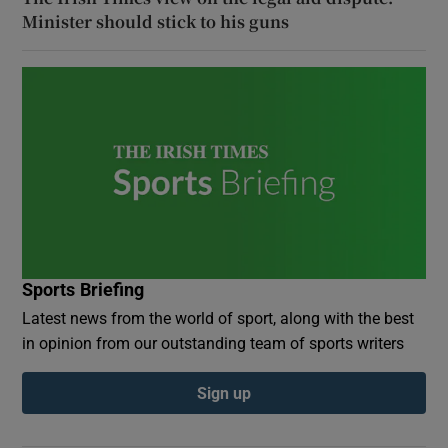
Minister should stick to his guns
Sports Briefing
Latest news from the world of sport, along with the best
in opinion from our outstanding team of sports writers
Sign up