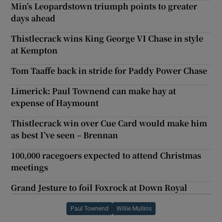
Min’s Leopardstown triumph points to greater
days ahead
Thistlecrack wins King George VI Chase in style
at Kempton
Tom Taaffe back in stride for Paddy Power Chase
Limerick: Paul Townend can make hay at
expense of Haymount
Thistlecrack win over Cue Card would make him
as best I’ve seen – Brennan
100,000 racegoers expected to attend Christmas
meetings
Grand Jesture to foil Foxrock at Down Royal
Paul Townend
Willie Mullins