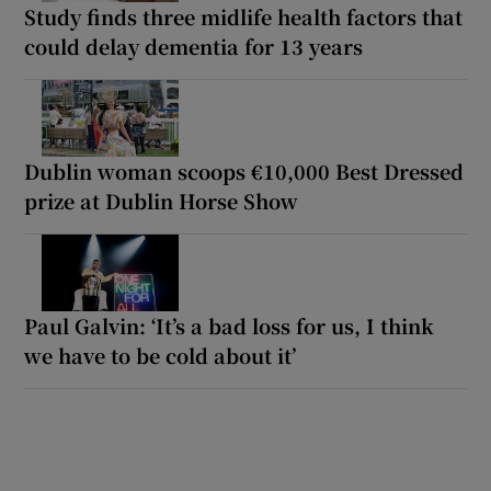
Study finds three midlife health factors that
could delay dementia for 13 years
Dublin woman scoops €10,000 Best Dressed
prize at Dublin Horse Show
Paul Galvin: ‘It’s a bad loss for us, I think
we have to be cold about it’