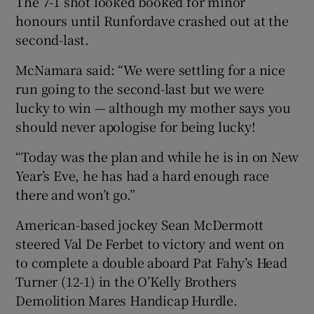
The 7-1 shot looked booked for minor
honours until Runfordave crashed out at the
second-last.
McNamara said: “We were settling for a nice
run going to the second-last but we were
lucky to win — although my mother says you
should never apologise for being lucky!
“Today was the plan and while he is in on New
Year’s Eve, he has had a hard enough race
there and won’t go.”
American-based jockey Sean McDermott
steered Val De Ferbet to victory and went on
to complete a double aboard Pat Fahy’s Head
Turner (12-1) in the O’Kelly Brothers
Demolition Mares Handicap Hurdle.