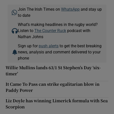
Join The Irish Times on
WhatsApp
and stay up
to date
What’s making headlines in the rugby world?
Listen to
The Counter Ruck
podcast with
Nathan Johns
Sign up for
push alerts
to get the best breaking
news, analysis and comment delivered to your
phone
Willie Mullins lands 63/1 St Stephen’s Day ‘six-
timer’
It Came To Pass can strike egalitarian blow in
Paddy Power
Liz Doyle has winning Limerick formula with Sea
Scorpion