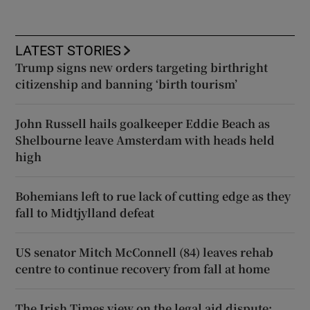
LATEST STORIES
Trump signs new orders targeting birthright
citizenship and banning ‘birth tourism’
John Russell hails goalkeeper Eddie Beach as
Shelbourne leave Amsterdam with heads held
high
Bohemians left to rue lack of cutting edge as they
fall to Midtjylland defeat
US senator Mitch McConnell (84) leaves rehab
centre to continue recovery from fall at home
The Irish Times view on the legal aid dispute: