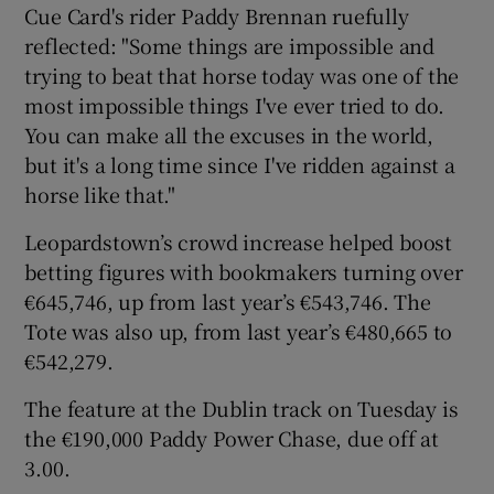
Cue Card's rider Paddy Brennan ruefully
reflected: "Some things are impossible and
trying to beat that horse today was one of the
most impossible things I've ever tried to do.
You can make all the excuses in the world,
but it's a long time since I've ridden against a
horse like that."
Leopardstown’s crowd increase helped boost
betting figures with bookmakers turning over
€645,746, up from last year’s €543,746. The
Tote was also up, from last year’s €480,665 to
€542,279.
The feature at the Dublin track on Tuesday is
the €190,000 Paddy Power Chase, due off at
3.00.