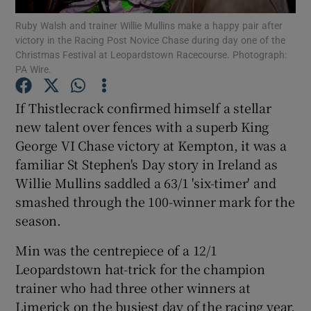
Ruby Walsh and trainer Willie Mullins make a happy pair after
victory in the Racing Post Novice Chase during day one of the
Christmas Festival at Leopardstown Racecourse. Photograph:
PA Wire.
Show Motors sub sections
If Thistlecrack confirmed himself a stellar
new talent over fences with a superb King
George VI Chase victory at Kempton, it was a
familiar St Stephen's Day story in Ireland as
Show Podcasts sub sections
Willie Mullins saddled a 63/1 'six-timer' and
smashed through the 100-winner mark for the
season.
Min was the centrepiece of a 12/1
Leopardstown hat-trick for the champion
Show Gaeilge sub sections
trainer who had three other winners at
Show History sub sections
Limerick on the busiest day of the racing year.