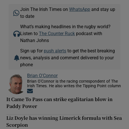
Join The Irish Times on
WhatsApp
and stay up
to date
What’s making headlines in the rugby world?
Listen to
The Counter Ruck
podcast with
Nathan Johns
Sign up for
push alerts
to get the best breaking
news, analysis and comment delivered to your
phone
Brian O'Connor
Brian O'Connor is the racing correspondent of The
Irish Times. He also writes the Tipping Point column
Opens in new window
It Came To Pass can strike egalitarian blow in
Paddy Power
Liz Doyle has winning Limerick formula with Sea
Scorpion