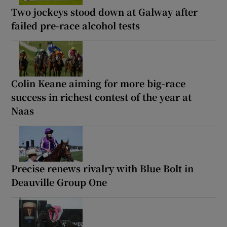
Two jockeys stood down at Galway after
failed pre-race alcohol tests
Colin Keane aiming for more big-race
success in richest contest of the year at
Naas
Precise renews rivalry with Blue Bolt in
Deauville Group One