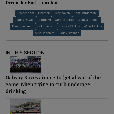
Dream for Karl Thornton
Cheltenham
Limerick
Ruby Walsh
Tom Scudamore
Paddy Power
George Vi
Gordon Elliott
Brian O Connor
Paul Townsend
Colin Tizzard
Patrick Mullins
Willie Mullins
Miss Sapphire
Paddy Brennan
IN THIS SECTION
Galway Races aiming to ‘get ahead of the
game’ when trying to curb underage
drinking