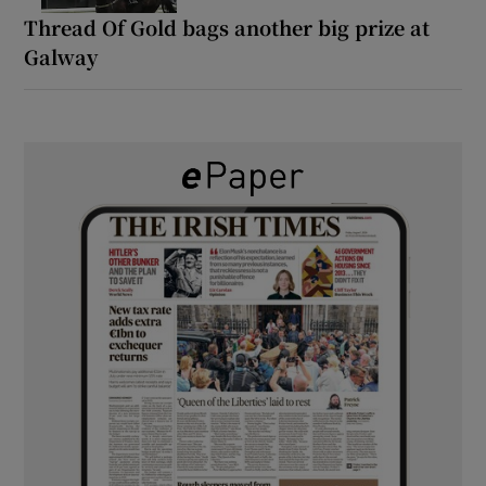
Thread Of Gold bags another big prize at
Galway