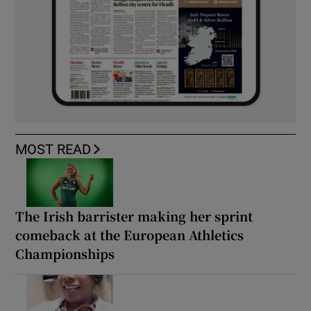
MOST READ
The Irish barrister making her sprint
comeback at the European Athletics
Championships