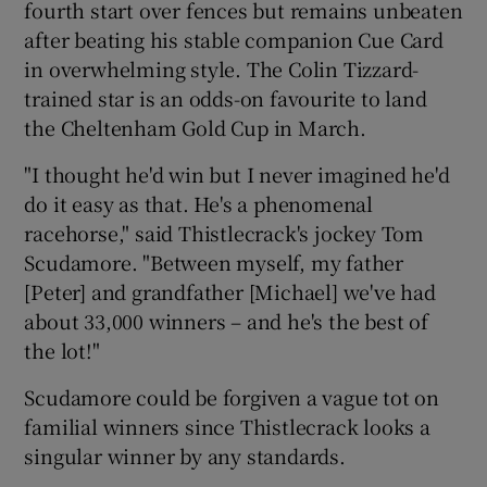
fourth start over fences but remains unbeaten
after beating his stable companion Cue Card
in overwhelming style. The Colin Tizzard-
trained star is an odds-on favourite to land
the Cheltenham Gold Cup in March.
"I thought he'd win but I never imagined he'd
do it easy as that. He's a phenomenal
racehorse," said Thistlecrack's jockey Tom
Scudamore. "Between myself, my father
[Peter] and grandfather [Michael] we've had
about 33,000 winners – and he's the best of
the lot!"
Scudamore could be forgiven a vague tot on
familial winners since Thistlecrack looks a
singular winner by any standards.