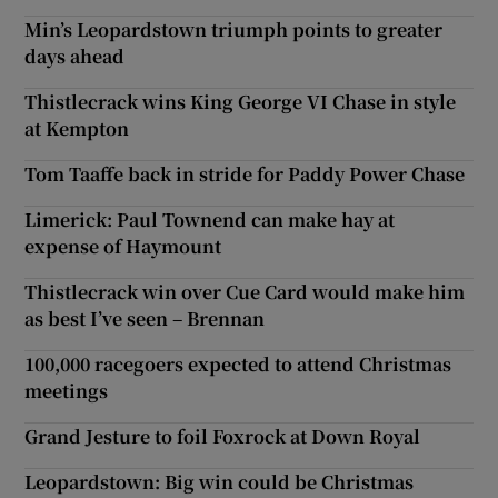
Min’s Leopardstown triumph points to greater
days ahead
Thistlecrack wins King George VI Chase in style
at Kempton
Tom Taaffe back in stride for Paddy Power Chase
Limerick: Paul Townend can make hay at
expense of Haymount
Thistlecrack win over Cue Card would make him
as best I’ve seen – Brennan
100,000 racegoers expected to attend Christmas
meetings
Grand Jesture to foil Foxrock at Down Royal
Leopardstown: Big win could be Christmas