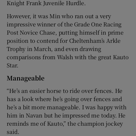
Knight Frank Juvenile Hurdle.
However, it was Min who ran out a very
impressive winner of the Grade One Racing
Post Novice Chase, putting himself in prime
position to contend for Cheltenham’s Arkle
Trophy in March, and even drawing
comparisons from Walsh with the great Kauto
Star.
Manageable
“He’s an easier horse to ride over fences. He
has a look where he’s going over fences and
he’s a bit more manageable. I was happy with
him in Navan but he impressed me today. He
reminds me of Kauto,” the champion jockey
said.