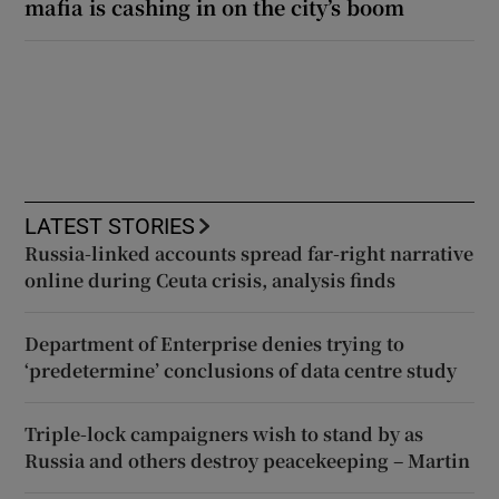
mafia is cashing in on the city’s boom
LATEST STORIES
Russia-linked accounts spread far-right narrative
online during Ceuta crisis, analysis finds
Department of Enterprise denies trying to
‘predetermine’ conclusions of data centre study
Triple-lock campaigners wish to stand by as
Russia and others destroy peacekeeping – Martin