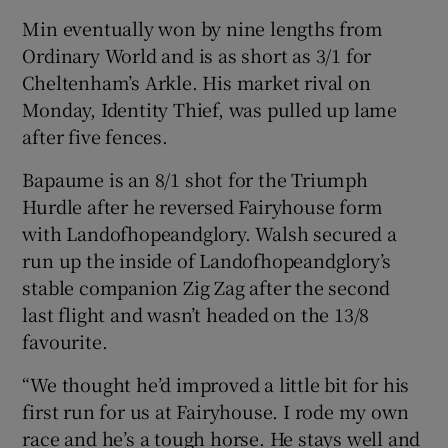
Min eventually won by nine lengths from
Ordinary World and is as short as 3/1 for
Cheltenham’s Arkle. His market rival on
Monday, Identity Thief, was pulled up lame
after five fences.
Bapaume is an 8/1 shot for the Triumph
Hurdle after he reversed Fairyhouse form
with Landofhopeandglory. Walsh secured a
run up the inside of Landofhopeandglory’s
stable companion Zig Zag after the second
last flight and wasn’t headed on the 13/8
favourite.
“We thought he’d improved a little bit for his
first run for us at Fairyhouse. I rode my own
race and he’s a tough horse. He stays well and