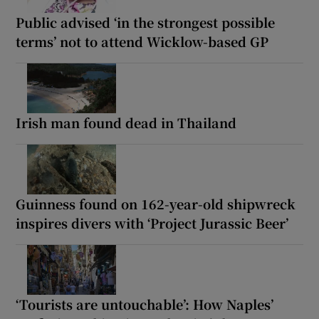
Public advised ‘in the strongest possible
terms’ not to attend Wicklow-based GP
Irish man found dead in Thailand
Guinness found on 162-year-old shipwreck
inspires divers with ‘Project Jurassic Beer’
‘Tourists are untouchable’: How Naples’