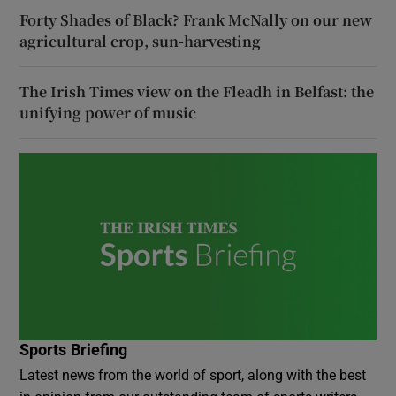
Forty Shades of Black? Frank McNally on our new
agricultural crop, sun-harvesting
The Irish Times view on the Fleadh in Belfast: the
unifying power of music
Sports Briefing
Latest news from the world of sport, along with the best