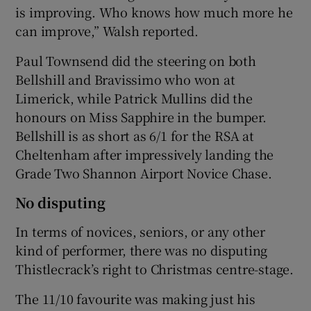
is improving. Who knows how much more he
can improve,” Walsh reported.
Paul Townsend did the steering on both
Bellshill and Bravissimo who won at
Limerick, while Patrick Mullins did the
honours on Miss Sapphire in the bumper.
Bellshill is as short as 6/1 for the RSA at
Cheltenham after impressively landing the
Grade Two Shannon Airport Novice Chase.
No disputing
In terms of novices, seniors, or any other
kind of performer, there was no disputing
Thistlecrack’s right to Christmas centre-stage.
The 11/10 favourite was making just his