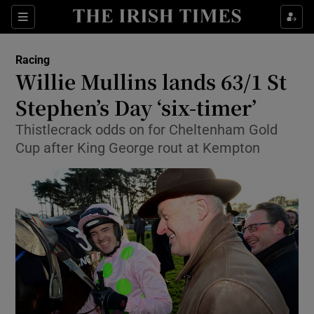
Show Property sub sections
Sections
Show Food sub sections
Racing
Willie Mullins lands 63/1 St
Show Health sub sections
Stephen’s Day ‘six-timer’
Show Life & Style sub sections
Thistlecrack odds on for Cheltenham Gold
Show Culture sub sections
Cup after King George rout at Kempton
Show Environment sub sections
Show Technology sub sections
Show Science sub sections