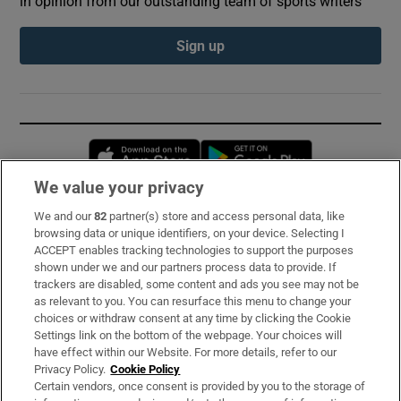
in opinion from our outstanding team of sports writers
Sign up
Opens in new window
Opens in new 
We value your privacy
We and our
82
partner(s) store and access personal data, like
Subscribe
browsing data or unique identifiers, on your device. Selecting I
ACCEPT enables tracking technologies to support the purposes
Support
shown under we and our partners process data to provide. If
trackers are disabled, some content and ads you see may not be
About Us
as relevant to you. You can resurface this menu to change your
choices or withdraw consent at any time by clicking the Cookie
Irish Times Products & Services
Settings link on the bottom of the webpage. Your choices will
have effect within our Website. For more details, refer to our
Privacy Policy.
Cookie Policy
OUR PARTNERS:
Certain vendors, once consent is provided by you to the storage of