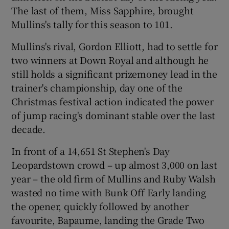
The last of them, Miss Sapphire, brought
Mullins's tally for this season to 101.
Mullins's rival, Gordon Elliott, had to settle for
two winners at Down Royal and although he
 window
still holds a significant prizemoney lead in the
trainer's championship, day one of the
Show Sponsored sub sections
Christmas festival action indicated the power
of jump racing's dominant stable over the last
decade.
In front of a 14,651 St Stephen's Day
Leopardstown crowd – up almost 3,000 on last
year – the old firm of Mullins and Ruby Walsh
wasted no time with Bunk Off Early landing
the opener, quickly followed by another
favourite, Bapaume, landing the Grade Two