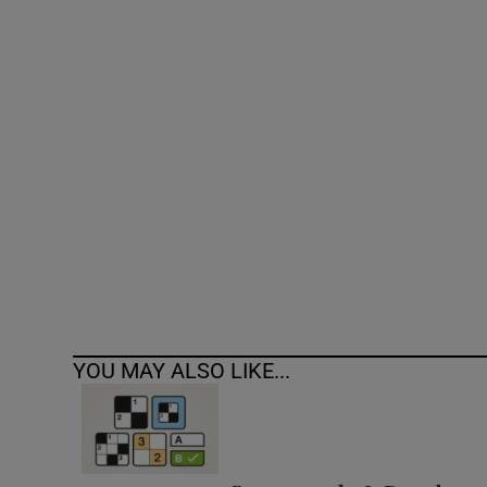
Competiti
Newslette
Weather F
YOU MAY ALSO LIKE...