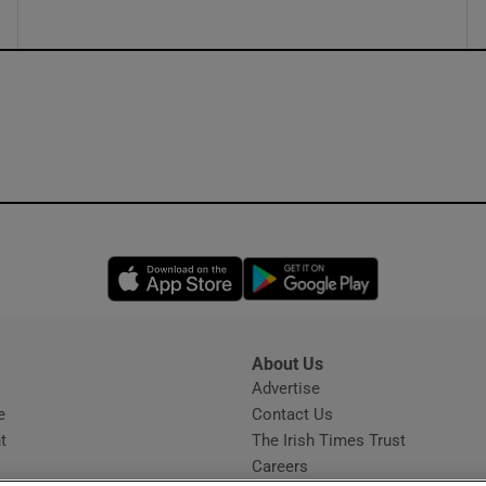
Opens in new window
Opens in new 
About Us
s
Advertise
Opens in new window
e
Contact Us
t
The Irish Times Trust
Careers