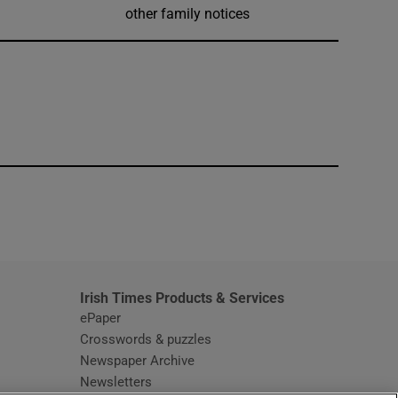
other family notices
window
Irish Times Products & Services
ePaper
Crosswords & puzzles
Newspaper Archive
Newsletters