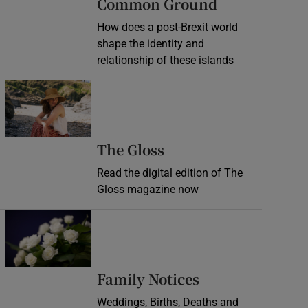
Common Ground
How does a post-Brexit world
shape the identity and
relationship of these islands
Opens in new window
Opens in new wind
The Gloss
Read the digital edition of The
Gloss magazine now
Opens in new window
Opens in new 
Family Notices
Weddings, Births, Deaths and