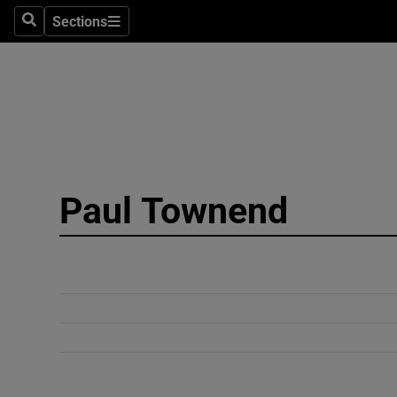
Sections
Search
Sections
Technolog
Science
Media
Abroad
Paul Townend
Obituaries
Transport
Motors
Listen
Podcasts