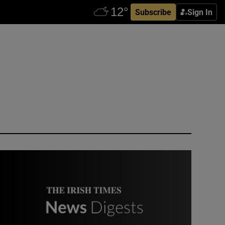
Subscribe
Sign In