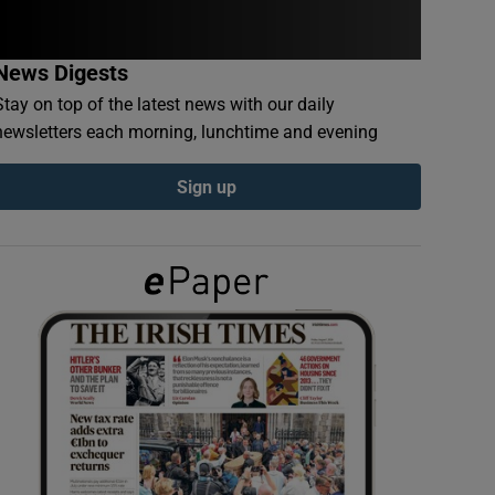
News Digests
Stay on top of the latest news with our daily
newsletters each morning, lunchtime and evening
Sign up