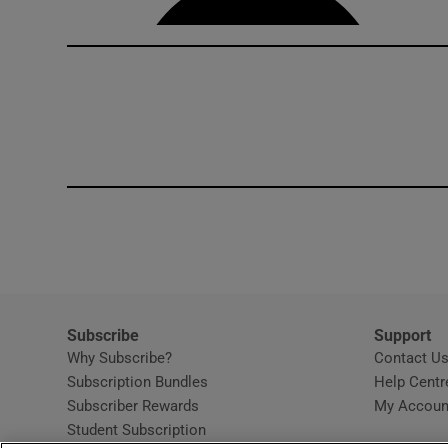
Subscribe
Support
Why Subscribe?
Contact U
Subscription Bundles
Help Centr
Subscriber Rewards
My Accoun
Student Subscription