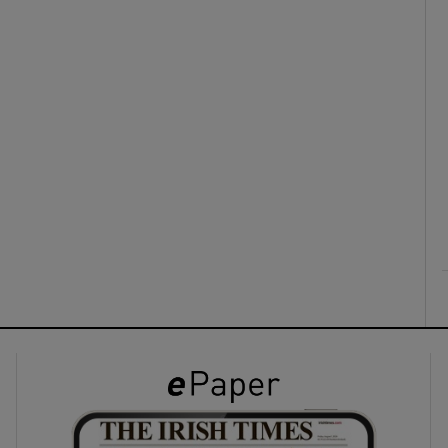
ons
rs
orecast