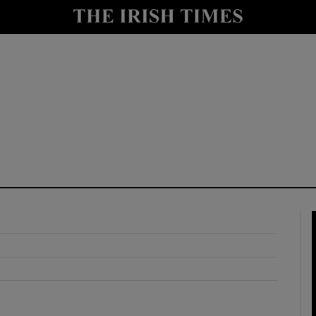
y
Show Technology sub sections
Show Science sub sections
Show Motors sub sections
Show Podcasts sub sections