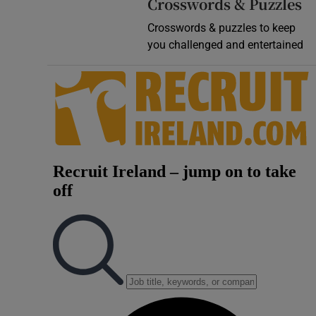
Crosswords & Puzzles
Crosswords & puzzles to keep
you challenged and entertained