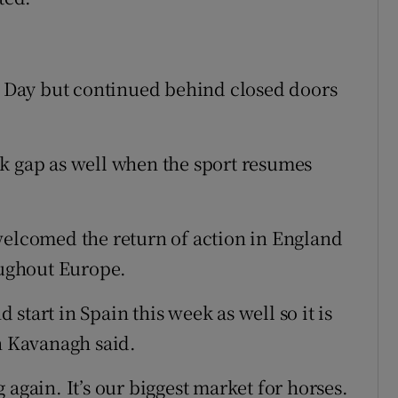
’s Day but continued behind closed doors
k gap as well when the sport resumes
welcomed the return of action in England
oughout Europe.
d start in Spain this week as well so it is
an Kavanagh said.
ng again. It’s our biggest market for horses.