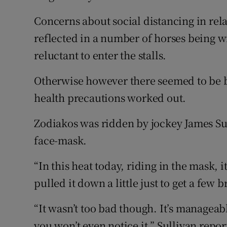
Concerns about social distancing in rela
reflected in a number of horses being 
reluctant to enter the stalls.
Otherwise however there seemed to be b
health precautions worked out.
Zodiakos was ridden by jockey James Sull
face-mask.
“In this heat today, riding in the mask, i
pulled it down a little just to get a few b
“It wasn’t too bad though. It’s manageable
you won’t even notice it,” Sullivan repor