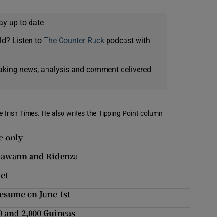
ay up to date
ld? Listen to
The Counter Ruck
podcast with
eaking news, analysis and comment delivered
e Irish Times. He also writes the Tipping Point column
c only
inawann and Ridenza
et
resume on June 1st
0 and 2,000 Guineas