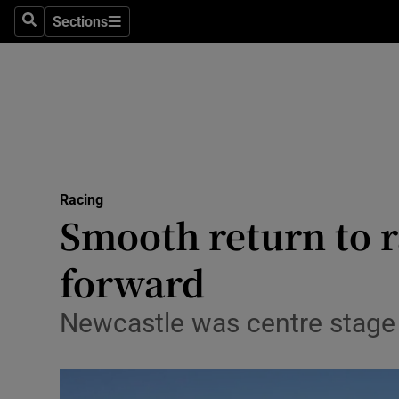
Sections
Health
Search
Sections
Life & Sty
Culture
Environme
Technolog
Racing
Smooth return to r
Science
forward
Media
Newcastle was centre stage 
Abroad
Obituaries