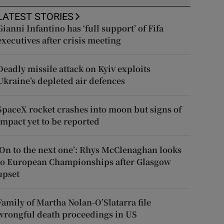
LATEST STORIES
Gianni Infantino has ‘full support’ of Fifa
executives after crisis meeting
Deadly missile attack on Kyiv exploits
Ukraine’s depleted air defences
SpaceX rocket crashes into moon but signs of
impact yet to be reported
‘On to the next one’: Rhys McClenaghan looks
to European Championships after Glasgow
upset
Family of Martha Nolan-O’Slatarra file
wrongful death proceedings in US