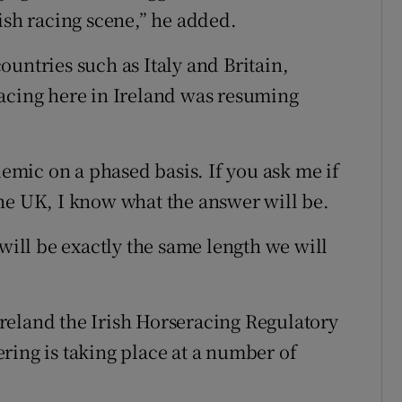
ish racing scene,” he added.
untries such as Italy and Britain,
racing here in Ireland was resuming
mic on a phased basis. If you ask me if
r the UK, I know what the answer will be.
 will be exactly the same length we will
reland the Irish Horseracing Regulatory
ring is taking place at a number of