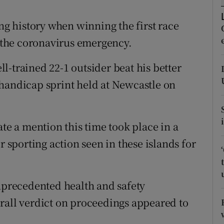
tices
Opens in new window
ing history when winning the first race
o the coronavirus emergency.
d
Show Sponsored sub sections
l-trained 22-1 outsider beat his better
r Rewards
handicap sprint held at Newcastle on
ons
rs
ate a mention this time took place in a
orecast
r sporting action seen in these islands for
unprecedented health and safety
rall verdict on proceedings appeared to