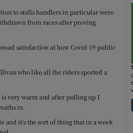
tion to stalls handlers in particular were
withdrawn from races after proving
road satisfaction at how Covid-19 public
ivan who like all the riders sported a
t is very warm and after pulling up I
reaths in.
 and it’s the sort of thing that in a week
ted.