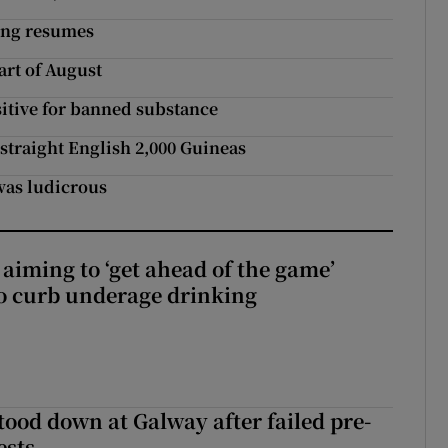
cing resumes
rt of August
sitive for banned substance
 straight English 2,000 Guineas
was ludicrous
aiming to ‘get ahead of the game’
o curb underage drinking
tood down at Galway after failed pre-
ests