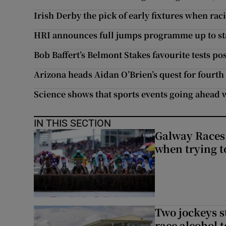
Irish Derby the pick of early fixtures when ra
HRI announces full jumps programme up to sta
Bob Baffert’s Belmont Stakes favourite tests po
Arizona heads Aidan O’Brien’s quest for fourth
Science shows that sports events going ahead 
IN THIS SECTION
Galway Races 
when trying t
Two jockeys s
race alcohol t