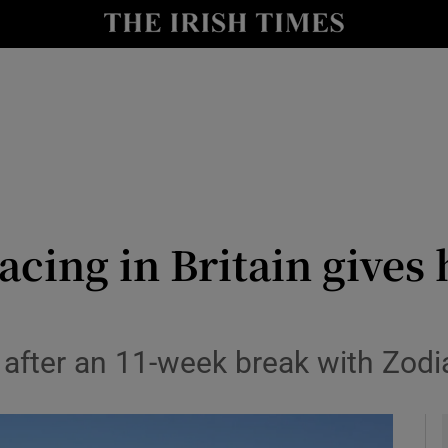
Show Health sub sections
le
Show Life & Style sub sections
Show Culture sub sections
nt
Show Environment sub sections
y
Show Technology sub sections
acing in Britain gives
Show Science sub sections
after an 11-week break with Zodia