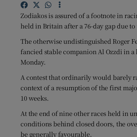
Family No
Zodiakos is assured of a footnote in rac
held in Britain after a 76-day gap due t
Sponsore
The otherwise undistinguished Roger Fel
Subscribe
fancied stable companion Al Ozzdi in a 
Competiti
Monday.
Newslette
A contest that ordinarily would barely r
Weather F
context of a resumption of the first majo
10 weeks.
At the end of nine other races held in 
conditions behind closed doors, the ove
be generally favourable.