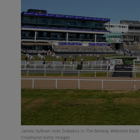
Transport
Motors
Listen
Podcasts
Video
Photogra
Gaeilge
History
Student H
James Sullivan rode Zodiakos to The Betway Welcome Back 
Offbeat
Crowhurst/Getty Images