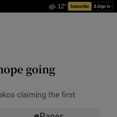
Subscribe
Sign In
 hope going
kos claiming the first