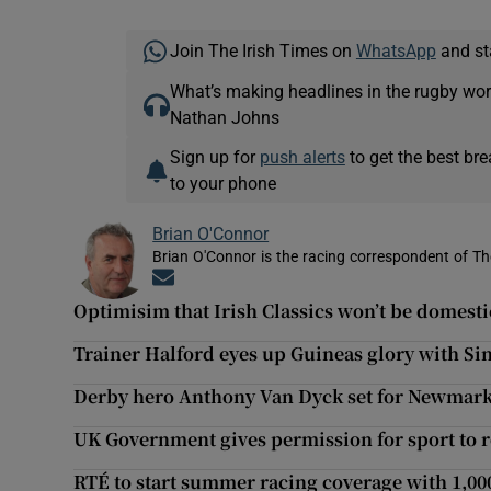
Join The Irish Times on
WhatsApp
and st
What’s making headlines in the rugby wor
Nathan Johns
Sign up for
push alerts
to get the best br
to your phone
Brian O'Connor
Brian O'Connor is the racing correspondent of Th
Opens in new window
Optimisim that Irish Classics won’t be domesti
Trainer Halford eyes up Guineas glory with S
Derby hero Anthony Van Dyck set for Newmark
UK Government gives permission for sport to 
RTÉ to start summer racing coverage with 1,00