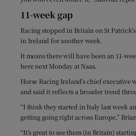
11-week gap
Racing stopped in Britain on St Patrick
in Ireland for another week.
It means there will have been an 11-wee
here next Monday at Naas.
Horse Racing Ireland’s chief executive 
and said it reflects a broader trend thr
“I think they started in Italy last week an
getting going right across Europe,” Bri
“It’s great to see them (in Britain) starti