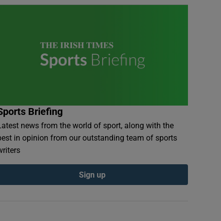
Sports Briefing
Latest news from the world of sport, along with the
best in opinion from our outstanding team of sports
writers
Sign up