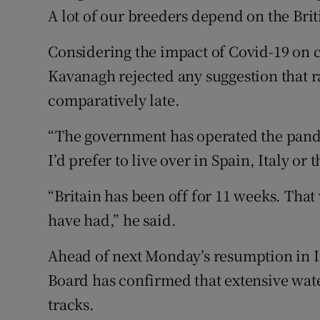
A lot of our breeders depend on the Brit
Considering the impact of Covid-19 on co
Kavanagh rejected any suggestion that 
comparatively late.
“The government has operated the pande
I’d prefer to live over in Spain, Italy o
“Britain has been off for 11 weeks. That
have had,” he said.
Ahead of next Monday’s resumption in I
Board has confirmed that extensive wate
tracks.