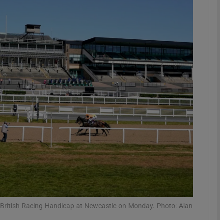
Show Motors sub sections
Show Podcasts sub sections
phy
Show Gaeilge sub sections
Show History sub sections
ub
British Racing Handicap at Newcastle on Monday. Photo: Alan