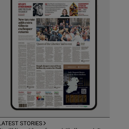
LATEST STORIES