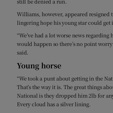
still be denied a run.
Williams, however, appeared resigned to
lingering hope his young star could get 
“We’ve had a lot worse news regarding 
would happen so there’s no point worryi
said.
Young horse
“We took a punt about getting in the Nati
That’s the way it is. The great things ab
National is they dropped him 2lb for a
Every cloud has a silver lining.