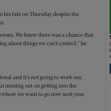
 his fate on Thursday despite the
in.
horses. We knew there was a chance that
ng about things we can’t control,” he
onal and it’s not going to work out.
out missing out on getting into the
nywhere we want to go now next year.