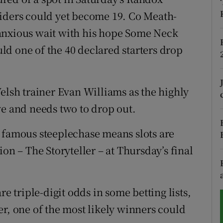
aiders could yet become 19. Co Meath-
tices
Opens in new window
anxious wait with his hope Some Neck
d
ould one of the 40 declared starters drop
Show Sponsored sub sections
r Rewards
elsh trainer Evan Williams as the highly
ons
ve and needs two to drop out.
rs
 famous steeplechase means slots are
orecast
on – The Storyteller – at Thursday’s final
re triple-digit odds in some betting lists,
er, one of the most likely winners could