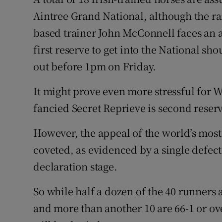
Aintree Grand National, although the r
Family No
based trainer John McConnell faces an 
Sponsore
first reserve to get into the National sh
out before 1pm on Friday.
Subscribe
It might prove even more stressful for W
Competiti
fancied Secret Reprieve is second reser
Newslette
However, the appeal of the world’s most
Weather F
coveted, as evidenced by a single defecti
declaration stage.
So while half a dozen of the 40 runners a
and more than another 10 are 66-1 or ov