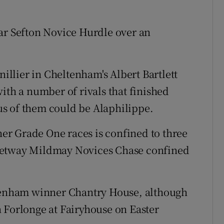
ar Sefton Novice Hurdle over an
nillier in Cheltenham's Albert Bartlett
ith a number of rivals that finished
s of them could be Alaphilippe.
ther Grade One races is confined to three
Betway Mildmay Novices Chase confined
ltenham winner Chantry House, although
 Forlonge at Fairyhouse on Easter