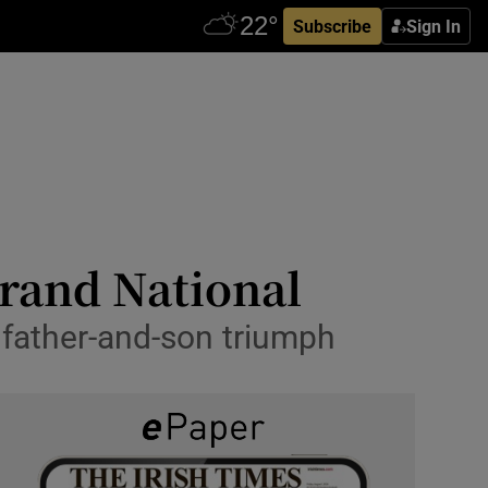
Subscribe
Sign In
 Grand National
e father-and-son triumph