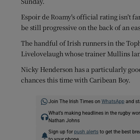
Sunday.
Espoir de Roamy's official rating isn't 
be still progressive on the back of an ea
The handful of Irish runners in the Top
Livelovelaugh whose trainer Mullins la
Nicky Henderson has a particularly go
chances this time with Caribean Boy.
Join The Irish Times on
WhatsApp
and st
What’s making headlines in the rugby wor
Nathan Johns
Sign up for
push alerts
to get the best br
to your phone