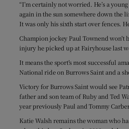
“I’m certainly not worried. He’s a young
again in the sun somewhere down the li
It was only his sixth start over fences.
Champion jockey Paul Townend won't be 
injury he picked up at Fairyhouse last 
It means the sport's most successful amat
National ride on Burrows Saint and a sho
Victory for Burrows Saint would see Pat
father and son team of Ruby and Ted Wa
year previously Paul and Tommy Carber
Katie Walsh remains the woman who has 