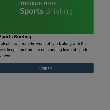
Sports Briefing
Latest news from the world of sport, along with the
best in opinion from our outstanding team of sports
writers
Sign up