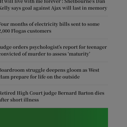
‘It will live with me forever’: Shelbourne’s Dan
Kelly says goal against Ajax will last in memory
Four months of electricity bills sent to some
2,000 Flogas customers
Judge orders psychologist’s report for teenager
convicted of murder to assess ‘maturity’
Boardroom struggle deepens gloom as West
Ham prepare for life on the outside
Retired High Court judge Bernard Barton dies
after short illness