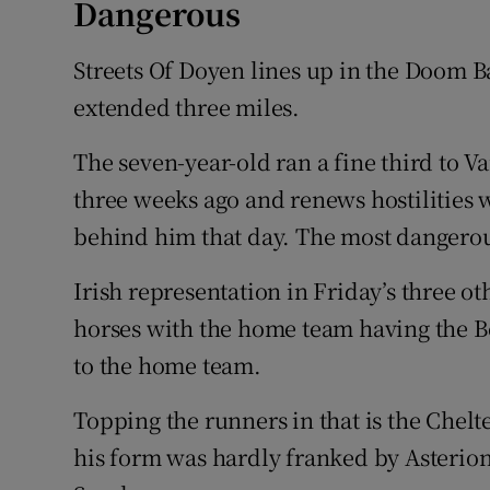
Dangerous
Streets Of Doyen lines up in the Doom B
extended three miles.
The seven-year-old ran a fine third to Va
three weeks ago and renews hostilities w
behind him that day. The most dangerou
Irish representation in Friday’s three o
horses with the home team having the 
to the home team.
Topping the runners in that is the Che
his form was hardly franked by Asterion