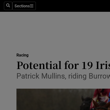
Sections
Health
Search
Sections
Life & Sty
Culture
Environme
Technolog
Racing
Potential for 19 Ir
Science
Patrick Mullins, riding Burr
Media
Abroad
Obituaries