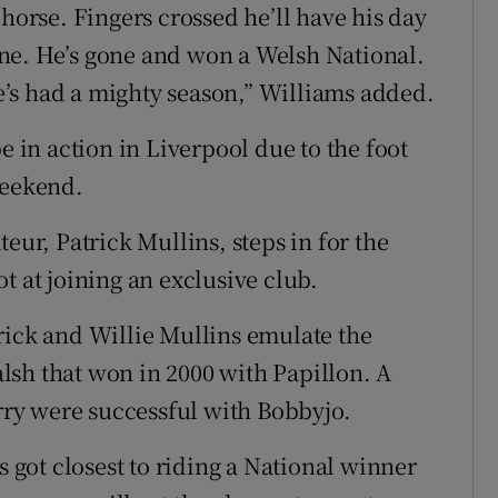
 horse. Fingers crossed he’ll have his day
ne. He’s gone and won a Welsh National.
 He’s had a mighty season,” Williams added.
in action in Liverpool due to the foot
weekend.
eur, Patrick Mullins, steps in for the
t at joining an exclusive club.
rick and Willie Mullins emulate the
lsh that won in 2000 with Papillon. A
ry were successful with Bobbyjo.
got closest to riding a National winner