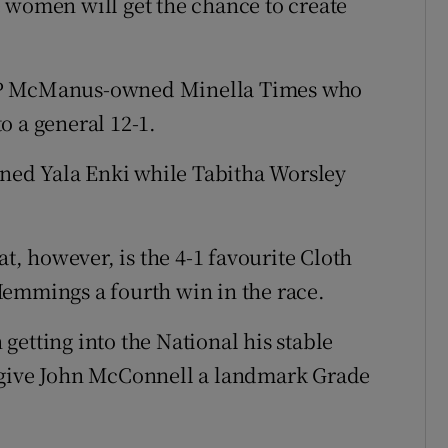
 women will get the chance to create
 JP McManus-owned Minella Times who
o a general 12-1.
ained Yala Enki while Tabitha Worsley
at, however, is the 4-1 favourite Cloth
Hemmings a fourth win in the race.
getting into the National his stable
 give John McConnell a landmark Grade