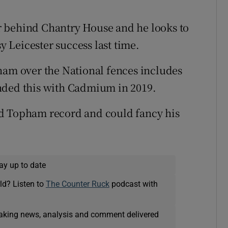
far behind Chantry House and he looks to
sy Leicester success last time.
ham over the National fences includes
nded this with Cadmium in 2019.
od Topham record and could fancy his
ay up to date
ld? Listen to
The Counter Ruck
podcast with
eaking news, analysis and comment delivered