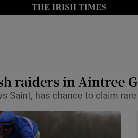
Show Health sub sections
le
Show Life & Style sub sections
Show Culture sub sections
nt
Show Environment sub sections
y
Show Technology sub sections
ish raiders in Aintree
Show Science sub sections
ows Saint, has chance to claim rar