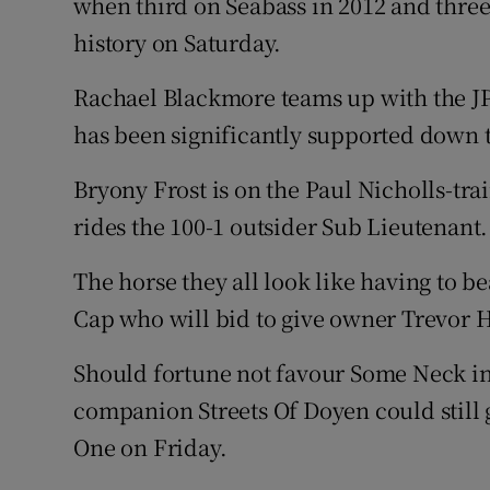
when third on Seabass in 2012 and three
history on Saturday.
Rachael Blackmore teams up with the
has been significantly supported down t
Bryony Frost is on the Paul Nicholls-tr
rides the 100-1 outsider Sub Lieutenant.
The horse they all look like having to be
Cap who will bid to give owner Trevor 
Should fortune not favour Some Neck in 
companion Streets Of Doyen could still
One on Friday.