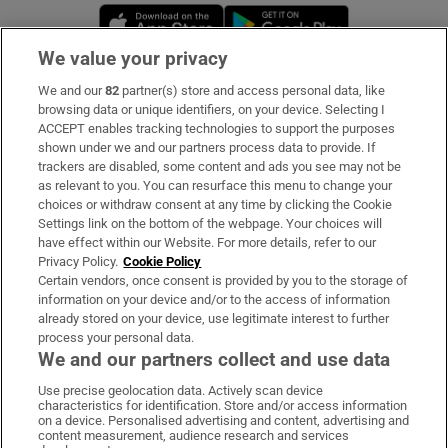
Opens in new window
Opens in new 
We value your privacy
We and our
82
partner(s) store and access personal data, like
Subscribe
browsing data or unique identifiers, on your device. Selecting I
ACCEPT enables tracking technologies to support the purposes
Support
shown under we and our partners process data to provide. If
trackers are disabled, some content and ads you see may not be
About Us
as relevant to you. You can resurface this menu to change your
choices or withdraw consent at any time by clicking the Cookie
Irish Times Products & Services
Settings link on the bottom of the webpage. Your choices will
have effect within our Website. For more details, refer to our
Privacy Policy.
Cookie Policy
OUR PARTNERS:
Certain vendors, once consent is provided by you to the storage of
information on your device and/or to the access of information
already stored on your device, use legitimate interest to further
process your personal data.
We and our partners collect and use data
Use precise geolocation data. Actively scan device
characteristics for identification. Store and/or access information
Irish Times on WhatsApp
Irish Times on Facebook
Irish Times on X
Irish Times on LinkedIn
Irish Times on Instagram
on a device. Personalised advertising and content, advertising and
content measurement, audience research and services