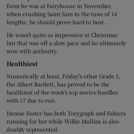
form he was at Fairyhouse in November,
when crushing Saint Sam to the tune of 14
lengths, he should prove hard to beat.
He wasn’t quite as impressive at Christmas
but that was off a slow pace and he ultimately
won with authority.
Healthiest
Numerically at least, Friday's other Grade 1,
the Albert Bartlett, has proved to be the
healthiest of the week's top novice hurdles
with 17 due to run.
Denise Foster has both Torygraph and Fakiera
running for her while Willie Mullins is also
doubly represented.