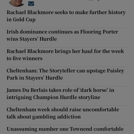
Opens in new window
Rachael Blackmore seeks to make further history
in Gold Cup
Irish dominance continues as Flooring Porter
wins Stayers’ Hurdle
Rachael Blackmore brings her haul for the week
to five winners
Cheltenham: The Storyteller can upstage Paisley
Park in Stayers’ Hurdle
James Du Berlais takes role of ‘dark horse’ in
intriguing Champion Hurdle storyline
Cheltenham week should raise uncomfortable
talk about gambling addiction
Unassuming number one Townend comfortable