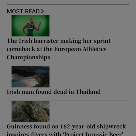
MOST READ
The Irish barrister making her sprint
comeback at the European Athletics
Championships
Irish man found dead in Thailand
Guinness found on 162-year-old shipwreck
inspires divers with ‘Project Jurassic Beer’