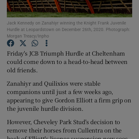
Jack Kennedy on Zanahiyr winning the Knight Frank Juvenile
Hurdle at Leopardstown on December 26th, 2020. Photograph:
Morgan Treacy/Inpho
Show Motors sub sections
Friday's JCB Triumph Hurdle at Cheltenham
could come down to a head-to-head between
old friends.
Show Podcasts sub sections
Zanahiyr and Quilixios were stable
companions until just a few weeks ago,
appearing to give Gordon Elliott a firm grip on
the juvenile hurdle division.
Show Gaeilge sub sections
However, Cheveley Park Stud's decision to
remove their horses from Cullentra on the
Show History sub sections
back of Elliott's licence suspension now sees