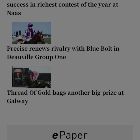
success in richest contest of the year at
Naas
Precise renews rivalry with Blue Bolt in
Deauville Group One
Thread Of Gold bags another big prize at
Galway