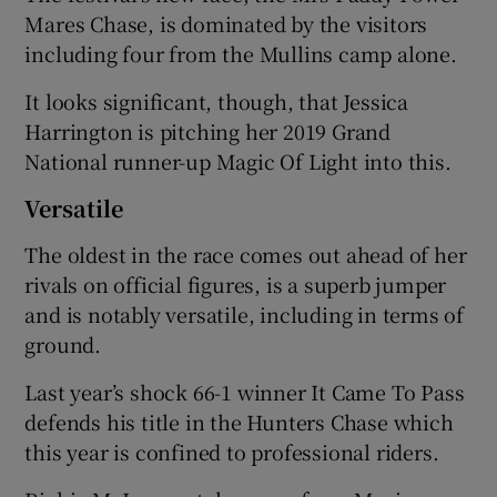
Mares Chase, is dominated by the visitors
including four from the Mullins camp alone.
It looks significant, though, that Jessica
Harrington is pitching her 2019 Grand
National runner-up Magic Of Light into this.
Versatile
The oldest in the race comes out ahead of her
rivals on official figures, is a superb jumper
and is notably versatile, including in terms of
ground.
Last year’s shock 66-1 winner It Came To Pass
defends his title in the Hunters Chase which
this year is confined to professional riders.