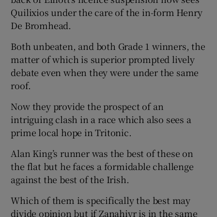
Quilixios under the care of the in-form Henry
De Bromhead.
Both unbeaten, and both Grade 1 winners, the
matter of which is superior prompted lively
 window
debate even when they were under the same
roof.
Show Sponsored sub sections
Now they provide the prospect of an
intriguing clash in a race which also sees a
prime local hope in Tritonic.
Alan King’s runner was the best of these on
the flat but he faces a formidable challenge
against the best of the Irish.
Which of them is specifically the best may
divide opinion but if Zanahiyr is in the same