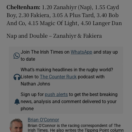
Cheltenham:
1.20 Zanahiyr (Nap), 1.55 Cayd
Boy, 2.30 Fakiera, 3.05 A Plus Tard, 3.40 Bob
And Co, 4.15 Magic Of Light, 4.50 Langer Dan
Nap and Double – Zanahiyr & Fakiera
Join The Irish Times on
WhatsApp
and stay up
to date
What’s making headlines in the rugby world?
Listen to
The Counter Ruck
podcast with
Nathan Johns
Sign up for
push alerts
to get the best breaking
news, analysis and comment delivered to your
phone
Brian O'Connor
Brian O'Connor is the racing correspondent of The
Irish Times. He also writes the Tipping Point column