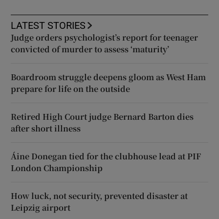
LATEST STORIES
Judge orders psychologist’s report for teenager
convicted of murder to assess ‘maturity’
Boardroom struggle deepens gloom as West Ham
prepare for life on the outside
Retired High Court judge Bernard Barton dies
after short illness
Áine Donegan tied for the clubhouse lead at PIF
London Championship
How luck, not security, prevented disaster at
Leipzig airport