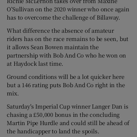
Richie McLernon takes over from Maxine
O’Sullivan on the 2020 winner who once again
has to overcome the challenge of Billaway.
What difference the absence of amateur
riders has on the race remains to be seen, but
it allows Sean Bowen maintain the
partnership with Bob And Co who he won on
at Haydock last time.
Ground conditions will be a lot quicker here
but a 146 rating puts Bob And Co right in the
mix.
Saturday's Imperial Cup winner Langer Dan is
chasing a £50,000 bonus in the concluding
Martin Pipe Hurdle and could still be ahead of
the handicapper to land the spoils.