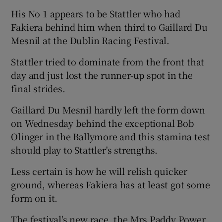
His No 1 appears to be Stattler who had
Fakiera behind him when third to Gaillard Du
Mesnil at the Dublin Racing Festival.
Stattler tried to dominate from the front that
day and just lost the runner-up spot in the
final strides.
Gaillard Du Mesnil hardly left the form down
on Wednesday behind the exceptional Bob
Olinger in the Ballymore and this stamina test
should play to Stattler's strengths.
Less certain is how he will relish quicker
ground, whereas Fakiera has at least got some
form on it.
The festival's new race, the Mrs Paddy Power