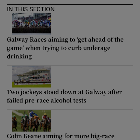
IN THIS SECTION
Galway Races aiming to ‘get ahead of the
game’ when trying to curb underage
drinking
Two jockeys stood down at Galway after
failed pre-race alcohol tests
Colin Keane aiming for more big-race