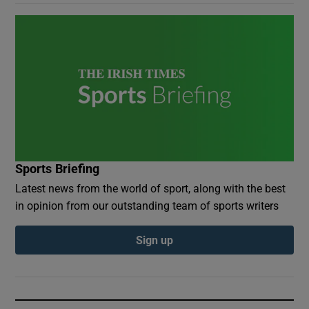
Sports Briefing
Latest news from the world of sport, along with the best
in opinion from our outstanding team of sports writers
Sign up