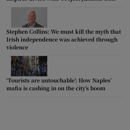
Stephen Collins: We must kill the myth that
Irish independence was achieved through
violence
‘Tourists are untouchable’: How Naples’
mafia is cashing in on the city’s boom