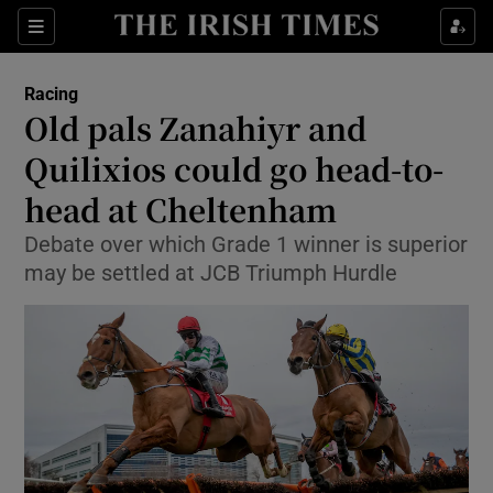
Show Property sub sections
Sections
Show Food sub sections
Racing
Old pals Zanahiyr and
Show Health sub sections
Quilixios could go head-to-
Show Life & Style sub sections
head at Cheltenham
Show Culture sub sections
Debate over which Grade 1 winner is superior
may be settled at JCB Triumph Hurdle
Show Environment sub sections
Show Technology sub sections
Show Science sub sections