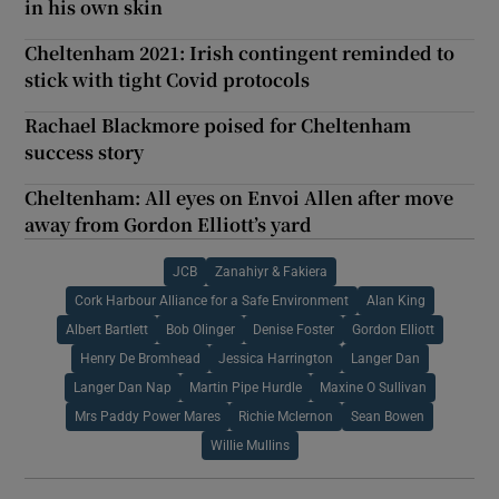
in his own skin
Cheltenham 2021: Irish contingent reminded to
stick with tight Covid protocols
Rachael Blackmore poised for Cheltenham
success story
Cheltenham: All eyes on Envoi Allen after move
away from Gordon Elliott’s yard
JCB
Zanahiyr & Fakiera
Cork Harbour Alliance for a Safe Environment
Alan King
Albert Bartlett
Bob Olinger
Denise Foster
Gordon Elliott
Henry De Bromhead
Jessica Harrington
Langer Dan
Langer Dan Nap
Martin Pipe Hurdle
Maxine O Sullivan
Mrs Paddy Power Mares
Richie Mclernon
Sean Bowen
Willie Mullins