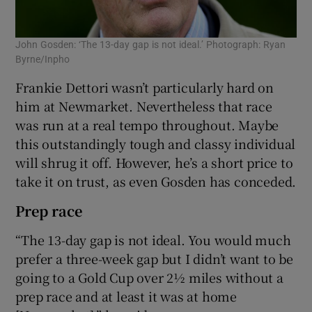
John Gosden: ‘The 13-day gap is not ideal.’ Photograph: Ryan
Byrne/Inpho
Frankie Dettori wasn’t particularly hard on
him at Newmarket. Nevertheless that race
was run at a real tempo throughout. Maybe
this outstandingly tough and classy individual
will shrug it off. However, he’s a short price to
take it on trust, as even Gosden has conceded.
Prep race
“The 13-day gap is not ideal. You would much
prefer a three-week gap but I didn’t want to be
going to a Gold Cup over 2½ miles without a
prep race and at least it was at home