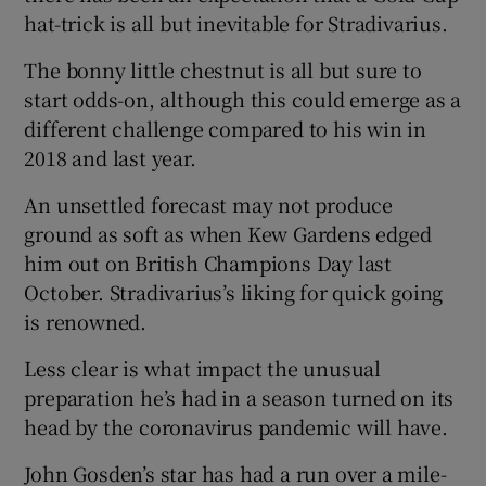
hat-trick is all but inevitable for Stradivarius.
The bonny little chestnut is all but sure to
start odds-on, although this could emerge as a
different challenge compared to his win in
 window
2018 and last year.
Show Sponsored sub sections
An unsettled forecast may not produce
ground as soft as when Kew Gardens edged
him out on British Champions Day last
October. Stradivarius’s liking for quick going
is renowned.
Less clear is what impact the unusual
preparation he’s had in a season turned on its
head by the coronavirus pandemic will have.
John Gosden’s star has had a run over a mile-