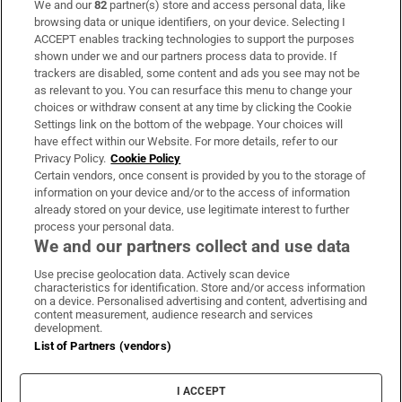
We and our
82
partner(s) store and access personal data, like
Subscribe
browsing data or unique identifiers, on your device. Selecting I
ACCEPT enables tracking technologies to support the purposes
Support
shown under we and our partners process data to provide. If
trackers are disabled, some content and ads you see may not be
About Us
as relevant to you. You can resurface this menu to change your
choices or withdraw consent at any time by clicking the Cookie
Irish Times Products & Services
Settings link on the bottom of the webpage. Your choices will
have effect within our Website. For more details, refer to our
Privacy Policy.
Cookie Policy
OUR PARTNERS:
Certain vendors, once consent is provided by you to the storage of
information on your device and/or to the access of information
already stored on your device, use legitimate interest to further
process your personal data.
We and our partners collect and use data
Use precise geolocation data. Actively scan device
characteristics for identification. Store and/or access information
Irish Times on WhatsApp
Irish Times on Facebook
Irish Times on X
Irish Times on LinkedIn
Irish Times on Instagram
on a device. Personalised advertising and content, advertising and
content measurement, audience research and services
development.
Terms & Conditions
List of Partners (vendors)
Privacy Policy
Cookie Information
Cookie Settings
I ACCEPT