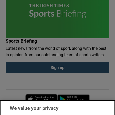
Sports Briefing
Latest news from the world of sport, along with the best
in opinion from our outstanding team of sports writers
Sign up
Opens in new window
Opens in new 
We value your privacy