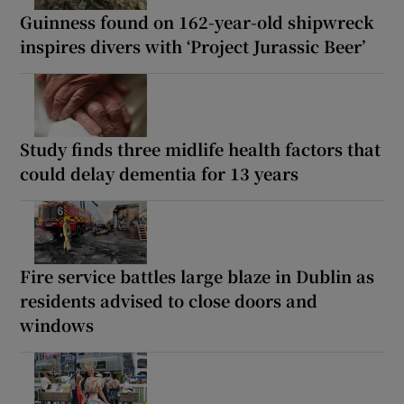
Guinness found on 162-year-old shipwreck
inspires divers with ‘Project Jurassic Beer’
Study finds three midlife health factors that
could delay dementia for 13 years
Fire service battles large blaze in Dublin as
residents advised to close doors and
windows