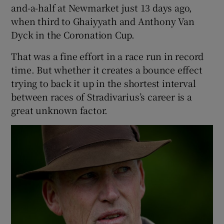
and-a-half at Newmarket just 13 days ago,
when third to Ghaiyyath and Anthony Van
Dyck in the Coronation Cup.
That was a fine effort in a race run in record
time. But whether it creates a bounce effect
trying to back it up in the shortest interval
between races of Stradivarius’s career is a
great unknown factor.