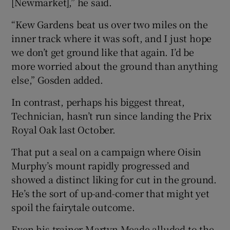
[Newmarket],” he said.
“Kew Gardens beat us over two miles on the
inner track where it was soft, and I just hope
we don’t get ground like that again. I’d be
more worried about the ground than anything
else,” Gosden added.
In contrast, perhaps his biggest threat,
Technician, hasn’t run since landing the Prix
Royal Oak last October.
That put a seal on a campaign where Oisin
Murphy’s mount rapidly progressed and
showed a distinct liking for cut in the ground.
He’s the sort of up-and-comer that might yet
spoil the fairytale outcome.
Even his trainer Martyn Meade alluded to the