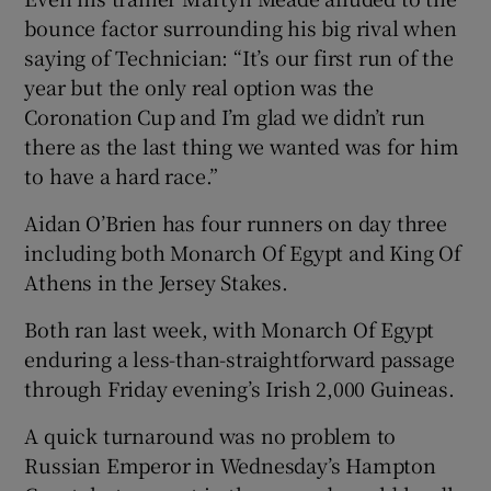
bounce factor surrounding his big rival when
saying of Technician: “It’s our first run of the
year but the only real option was the
Coronation Cup and I’m glad we didn’t run
there as the last thing we wanted was for him
to have a hard race.”
Aidan O’Brien has four runners on day three
including both Monarch Of Egypt and King Of
Athens in the Jersey Stakes.
Both ran last week, with Monarch Of Egypt
enduring a less-than-straightforward passage
through Friday evening’s Irish 2,000 Guineas.
A quick turnaround was no problem to
Russian Emperor in Wednesday’s Hampton