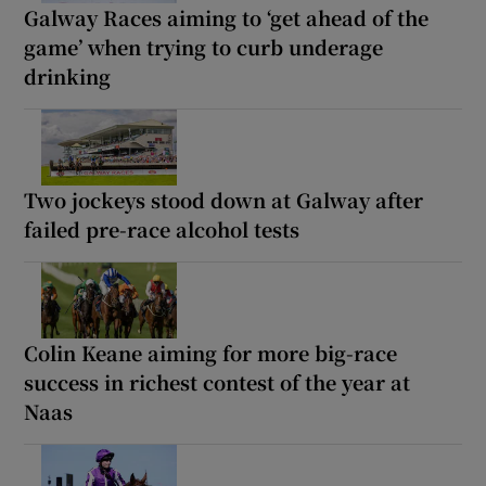
Galway Races aiming to ‘get ahead of the
game’ when trying to curb underage
drinking
Two jockeys stood down at Galway after
failed pre-race alcohol tests
Colin Keane aiming for more big-race
success in richest contest of the year at
Naas