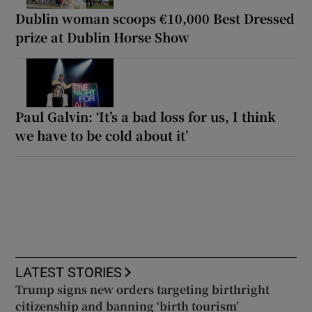
Dublin woman scoops €10,000 Best Dressed
prize at Dublin Horse Show
Paul Galvin: ‘It’s a bad loss for us, I think
we have to be cold about it’
LATEST STORIES
Trump signs new orders targeting birthright
citizenship and banning ‘birth tourism’