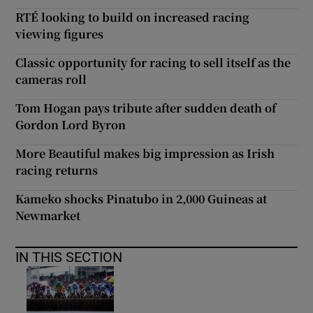
RTÉ looking to build on increased racing
viewing figures
Classic opportunity for racing to sell itself as the
cameras roll
Tom Hogan pays tribute after sudden death of
Gordon Lord Byron
More Beautiful makes big impression as Irish
racing returns
Kameko shocks Pinatubo in 2,000 Guineas at
Newmarket
IN THIS SECTION