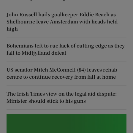
John Russell hails goalkeeper Eddie Beach as
Shelbourne leave Amsterdam with heads held
high
Bohemians left to rue lack of cutting edge as they
fall to Midtjylland defeat
US senator Mitch McConnell (84) leaves rehab
centre to continue recovery from fall at home
The Irish Times view on the legal aid dispute:
Minister should stick to his guns