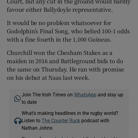
Court, but any cut in the ground would hardly
favour either Ballydoyle representative.
It would be no problem whatsoever for
Godolphin’s Final Song, who belied 100-1 odds
with a fine fourth in the 1,000 Guineas.
Churchill won the Chesham Stakes as a
maiden in 2016 and Battleground bids to do
the same on Thursday. He ran with promise
on his debut at Naas last week.
Join The Irish Times on
WhatsApp
and stay up
to date
What’s making headlines in the rugby world?
Listen to
The Counter Ruck
podcast with
Nathan Johns