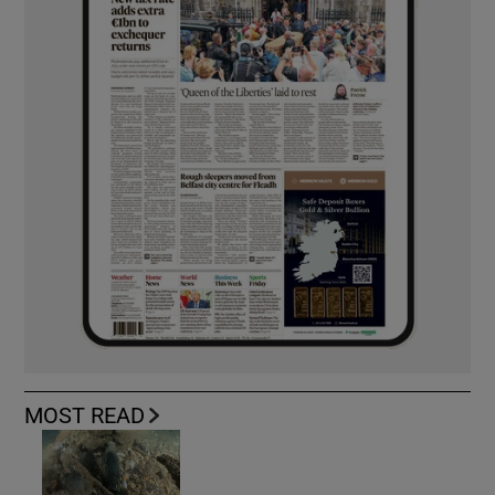
MOST READ