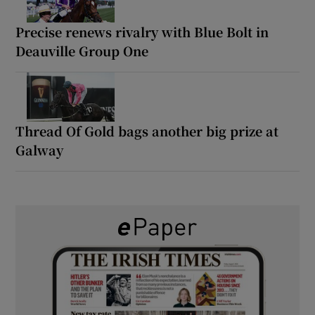
Precise renews rivalry with Blue Bolt in
Deauville Group One
Thread Of Gold bags another big prize at
Galway