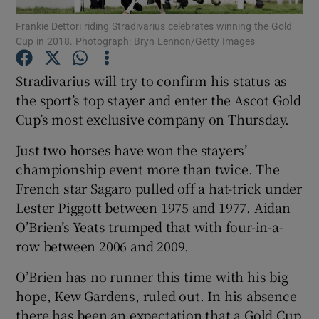
Frankie Dettori riding Stradivarius celebrates winning the Gold
Cup in 2018. Photograph: Bryn Lennon/Getty Images
Stradivarius will try to confirm his status as
the sport’s top stayer and enter the Ascot Gold
Show Motors sub sections
Cup’s most exclusive company on Thursday.
Just two horses have won the stayers’
championship event more than twice. The
Show Podcasts sub sections
French star Sagaro pulled off a hat-trick under
Lester Piggott between 1975 and 1977. Aidan
O’Brien’s Yeats trumped that with four-in-a-
row between 2006 and 2009.
O’Brien has no runner this time with his big
Show Gaeilge sub sections
hope, Kew Gardens, ruled out. In his absence
Show History sub sections
there has been an expectation that a Gold Cup