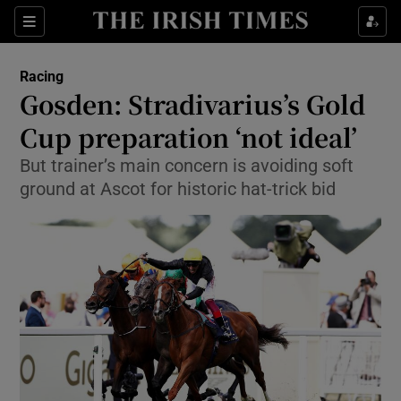
Show Property sub sections
Sections
Show Food sub sections
Racing
Gosden: Stradivarius’s Gold
Show Health sub sections
Cup preparation ‘not ideal’
Show Life & Style sub sections
But trainer’s main concern is avoiding soft
Show Culture sub sections
ground at Ascot for historic hat-trick bid
Show Environment sub sections
Show Technology sub sections
Show Science sub sections