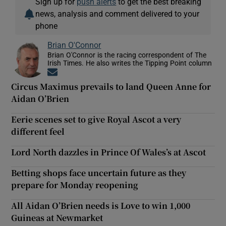
Sign up for
push alerts
to get the best breaking
news, analysis and comment delivered to your
phone
Brian O'Connor
Brian O'Connor is the racing correspondent of The
Irish Times. He also writes the Tipping Point column
Opens in new window
Circus Maximus prevails to land Queen Anne for
Aidan O’Brien
Eerie scenes set to give Royal Ascot a very
different feel
Lord North dazzles in Prince Of Wales’s at Ascot
Betting shops face uncertain future as they
prepare for Monday reopening
All Aidan O’Brien needs is Love to win 1,000
Guineas at Newmarket