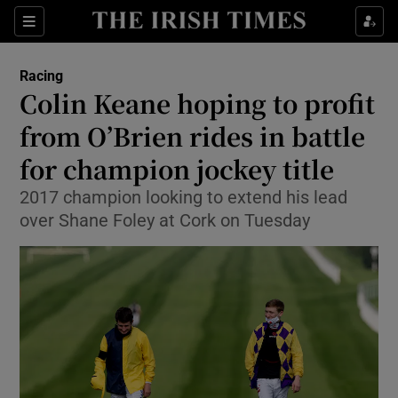
Show Property sub sections
Sections
Show Food sub sections
Racing
Colin Keane hoping to profit
Show Health sub sections
from O’Brien rides in battle
Show Life & Style sub sections
for champion jockey title
Show Culture sub sections
2017 champion looking to extend his lead
over Shane Foley at Cork on Tuesday
Show Environment sub sections
Show Technology sub sections
Show Science sub sections