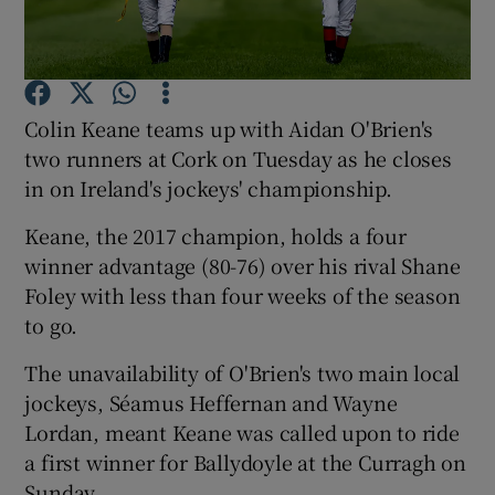
Colin Keane teams up with Aidan O'Brien's
two runners at Cork on Tuesday as he closes
Show Motors sub sections
in on Ireland's jockeys' championship.
Keane, the 2017 champion, holds a four
winner advantage (80-76) over his rival Shane
Show Podcasts sub sections
Foley with less than four weeks of the season
to go.
The unavailability of O'Brien's two main local
jockeys, Séamus Heffernan and Wayne
Show Gaeilge sub sections
Lordan, meant Keane was called upon to ride
a first winner for Ballydoyle at the Curragh on
Show History sub sections
Sunday.