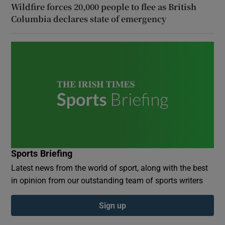
Wildfire forces 20,000 people to flee as British
Columbia declares state of emergency
Sports Briefing
Latest news from the world of sport, along with the best
in opinion from our outstanding team of sports writers
Sign up