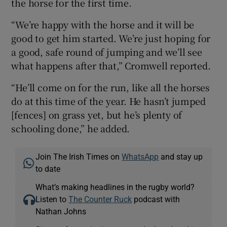
the horse for the first time.
“We’re happy with the horse and it will be
good to get him started. We’re just hoping for
a good, safe round of jumping and we’ll see
what happens after that,” Cromwell reported.
“He’ll come on for the run, like all the horses
do at this time of the year. He hasn’t jumped
[fences] on grass yet, but he’s plenty of
schooling done,” he added.
Join The Irish Times on
WhatsApp
and stay up
to date
What’s making headlines in the rugby world?
Listen to
The Counter Ruck
podcast with
Nathan Johns