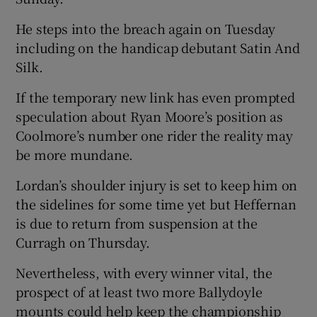
He steps into the breach again on Tuesday
including on the handicap debutant Satin And
Silk.
 window
If the temporary new link has even prompted
speculation about Ryan Moore’s position as
Show Sponsored sub sections
Coolmore’s number one rider the reality may
be more mundane.
Lordan’s shoulder injury is set to keep him on
the sidelines for some time yet but Heffernan
is due to return from suspension at the
Curragh on Thursday.
Nevertheless, with every winner vital, the
prospect of at least two more Ballydoyle
mounts could help keep the championship