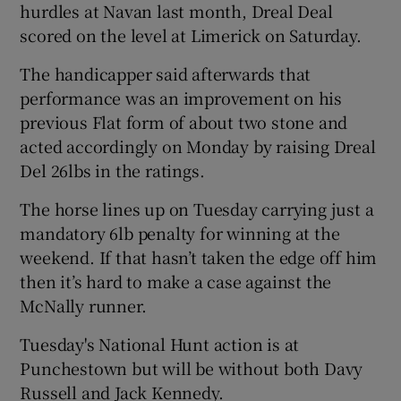
hurdles at Navan last month, Dreal Deal
scored on the level at Limerick on Saturday.
The handicapper said afterwards that
performance was an improvement on his
previous Flat form of about two stone and
acted accordingly on Monday by raising Dreal
Del 26lbs in the ratings.
The horse lines up on Tuesday carrying just a
mandatory 6lb penalty for winning at the
weekend. If that hasn’t taken the edge off him
then it’s hard to make a case against the
McNally runner.
Tuesday's National Hunt action is at
Punchestown but will be without both Davy
Russell and Jack Kennedy.