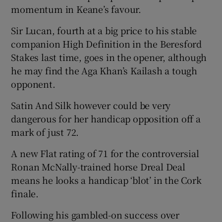
momentum in Keane’s favour.
Sir Lucan, fourth at a big price to his stable
companion High Definition in the Beresford
Stakes last time, goes in the opener, although
he may find the Aga Khan’s Kailash a tough
opponent.
Satin And Silk however could be very
dangerous for her handicap opposition off a
mark of just 72.
A new Flat rating of 71 for the controversial
Ronan McNally-trained horse Dreal Deal
means he looks a handicap ‘blot’ in the Cork
finale.
Following his gambled-on success over