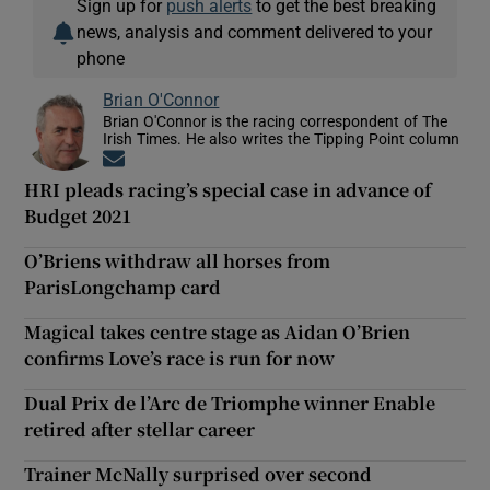
Sign up for
push alerts
to get the best breaking
news, analysis and comment delivered to your
phone
Brian O'Connor
Brian O'Connor is the racing correspondent of The
Irish Times. He also writes the Tipping Point column
Opens in new window
HRI pleads racing’s special case in advance of
Budget 2021
O’Briens withdraw all horses from
ParisLongchamp card
Magical takes centre stage as Aidan O’Brien
confirms Love’s race is run for now
Dual Prix de l’Arc de Triomphe winner Enable
retired after stellar career
Trainer McNally surprised over second