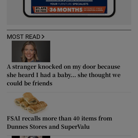
MOST READ
A stranger knocked on my door because
she heard I had a baby... she thought we
could be friends
FSAI recalls more than 40 items from
Dunnes Stores and SuperValu