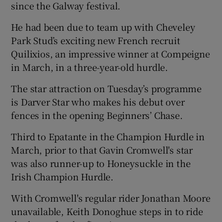
since the Galway festival.
He had been due to team up with Cheveley
Park Stud’s exciting new French recruit
Quilixios, an impressive winner at Compeigne
in March, in a three-year-old hurdle.
The star attraction on Tuesday’s programme
is Darver Star who makes his debut over
fences in the opening Beginners’ Chase.
Third to Epatante in the Champion Hurdle in
March, prior to that Gavin Cromwell's star
was also runner-up to Honeysuckle in the
Irish Champion Hurdle.
With Cromwell's regular rider Jonathan Moore
unavailable, Keith Donoghue steps in to ride