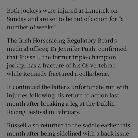
Both jockeys were injured at Limerick on
Sunday and are set to be out of action for “a
number of weeks”.
The Irish Horseracing Regulatory Board's
medical officer, Dr Jennifer Pugh, confirmed
that Russell, the former triple-champion
jockey, has a fracture of his C6 vertebrae
while Kennedy fractured a collarbone.
It continued the latter’s unfortunate run with
injuries following his return to action last
month after breaking a leg at the Dublin
Racing Festival in February.
Russell also returned to the saddle earlier this
month after being sidelined with a back issue