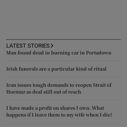
LATEST STORIES
Man found dead in burning car in Portadown
Irish funerals are a particular kind of ritual
Iran issues tough demands to reopen Strait of
Hormuz as deal still out of reach
I have made a profit on shares I own. What
happens if I leave them to my wife when I die?