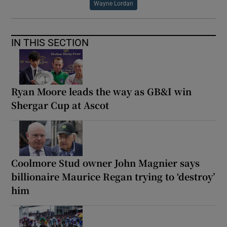
Wayne Lordan
IN THIS SECTION
Ryan Moore leads the way as GB&I win
Shergar Cup at Ascot
Coolmore Stud owner John Magnier says
billionaire Maurice Regan trying to ‘destroy’
him