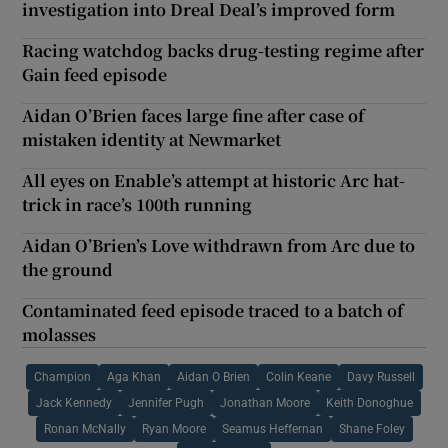
investigation into Dreal Deal’s improved form
Racing watchdog backs drug-testing regime after
Gain feed episode
Aidan O’Brien faces large fine after case of
mistaken identity at Newmarket
All eyes on Enable’s attempt at historic Arc hat-
trick in race’s 100th running
Aidan O’Brien’s Love withdrawn from Arc due to
the ground
Contaminated feed episode traced to a batch of
molasses
Champion
Aga Khan
Aidan O Brien
Colin Keane
Davy Russell
Jack Kennedy
Jennifer Pugh
Jonathan Moore
Keith Donoghue
Ronan McNally
Ryan Moore
Seamus Heffernan
Shane Foley