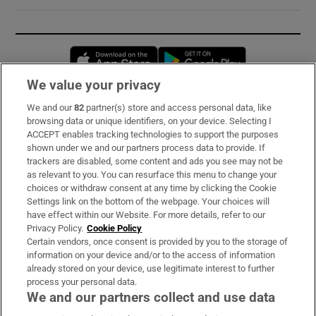
Opens in new window
Opens in new 
We value your privacy
We and our
82
partner(s) store and access personal data, like
Subscribe
browsing data or unique identifiers, on your device. Selecting I
ACCEPT enables tracking technologies to support the purposes
Support
shown under we and our partners process data to provide. If
trackers are disabled, some content and ads you see may not be
About Us
as relevant to you. You can resurface this menu to change your
choices or withdraw consent at any time by clicking the Cookie
Irish Times Products & Services
Settings link on the bottom of the webpage. Your choices will
have effect within our Website. For more details, refer to our
Privacy Policy.
Cookie Policy
OUR PARTNERS:
Certain vendors, once consent is provided by you to the storage of
information on your device and/or to the access of information
already stored on your device, use legitimate interest to further
process your personal data.
We and our partners collect and use data