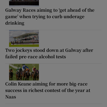
Galway Races aiming to ‘get ahead of the
game’ when trying to curb underage
drinking
Two jockeys stood down at Galway after
failed pre-race alcohol tests
Colin Keane aiming for more big-race
success in richest contest of the year at
Naas