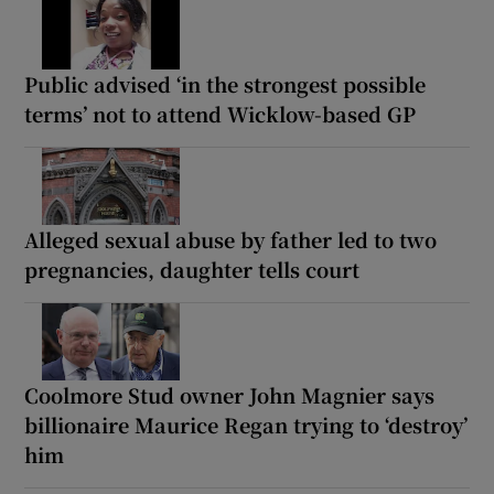
Public advised ‘in the strongest possible
terms’ not to attend Wicklow-based GP
Alleged sexual abuse by father led to two
pregnancies, daughter tells court
Coolmore Stud owner John Magnier says
billionaire Maurice Regan trying to ‘destroy’
him