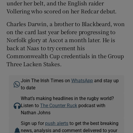
under her belt, and the English raider
Vollering who scored on her Redcar debut.
Charles Darwin, a brother to Blackbeard, won
on the card last year before progressing to
Norfolk glory at Ascot a month later. He is
back at Naas to try cement his
Commonwealth Cup credentials in the Group
Three Lacken Stakes.
Join The Irish Times on
WhatsApp
and stay up
to date
What’s making headlines in the rugby world?
Listen to
The Counter Ruck
podcast with
Nathan Johns
Sign up for
push alerts
to get the best breaking
news, analysis and comment delivered to your