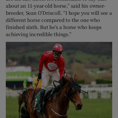
about an 11-year-old horse,” said his owner-
breeder, Sean O’Driscoll. “I hope you will see a
different horse compared to the one who
finished sixth. But he’s a horse who keeps
achieving incredible things.”