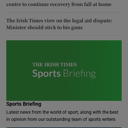
centre to continue recovery from fall at home
The Irish Times view on the legal aid dispute:
Minister should stick to his guns
Sports Briefing
Latest news from the world of sport, along with the best
in opinion from our outstanding team of sports writers