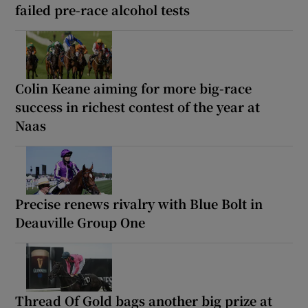
failed pre-race alcohol tests
Colin Keane aiming for more big-race
success in richest contest of the year at
Naas
Precise renews rivalry with Blue Bolt in
Deauville Group One
Thread Of Gold bags another big prize at