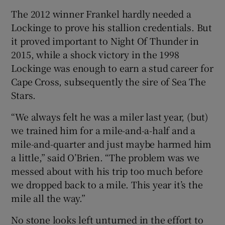
The 2012 winner Frankel hardly needed a
Lockinge to prove his stallion credentials. But
it proved important to Night Of Thunder in
2015, while a shock victory in the 1998
Lockinge was enough to earn a stud career for
Cape Cross, subsequently the sire of Sea The
Stars.
“We always felt he was a miler last year, (but)
we trained him for a mile-and-a-half and a
mile-and-quarter and just maybe harmed him
a little,” said O’Brien. “The problem was we
messed about with his trip too much before
we dropped back to a mile. This year it’s the
mile all the way.”
No stone looks left unturned in the effort to