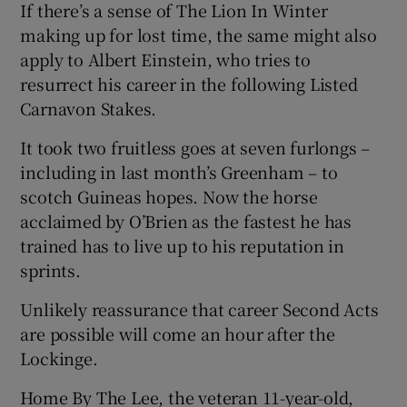
If there’s a sense of The Lion In Winter
making up for lost time, the same might also
apply to Albert Einstein, who tries to
resurrect his career in the following Listed
Carnavon Stakes.
It took two fruitless goes at seven furlongs –
including in last month’s Greenham – to
scotch Guineas hopes. Now the horse
acclaimed by O’Brien as the fastest he has
trained has to live up to his reputation in
sprints.
Unlikely reassurance that career Second Acts
are possible will come an hour after the
Lockinge.
Home By The Lee, the veteran 11-year-old,