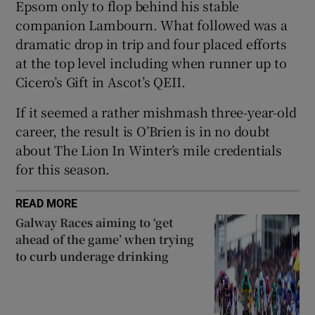
Epsom only to flop behind his stable
companion Lambourn. What followed was a
dramatic drop in trip and four placed efforts
at the top level including when runner up to
Cicero’s Gift in Ascot’s QEII.
 window
If it seemed a rather mishmash three-year-old
Show Sponsored sub sections
career, the result is O’Brien is in no doubt
about The Lion In Winter’s mile credentials
for this season.
READ MORE
Galway Races aiming to ‘get
ahead of the game’ when trying
to curb underage drinking