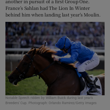
another in pursuit of a first Group One.
France’s Sahlan had The Lion In Winter
behind him when landing last year’s Moulin.
Notable Speech ridden by William Buick during last year's
Breeders' Cup. Photograph: Orlando Ramirez/Getty Images