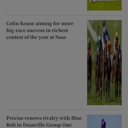
Colin Keane aiming for more
big-race success in richest
contest of the year at Naas
Precise renews rivalry with Blue
Bolt in Deauville Group One