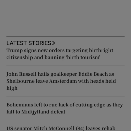
LATEST STORIES
Trump signs new orders targeting birthright
citizenship and banning ‘birth tourism’
John Russell hails goalkeeper Eddie Beach as
Shelbourne leave Amsterdam with heads held
high
Bohemians left to rue lack of cutting edge as they
fall to Midtjylland defeat
US senator Mitch McConnell (84) leaves rehab