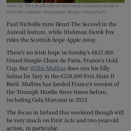
Home By The Lee will take on the French Champion Hurdle in
Paris this weekend. Photograph: Morgan Treacy/Inpho
Paul Nicholls runs Henri The Second in the
Auteuil feature, while Irishman Derek Fox
rides the Scottish hope Apple Away.
There’s no Irish hope in Sunday’s €837,000
Grand Steeple-Chase de Paris, France’s Gold
Cup. But
Willie Mullins
does run his filly
Selma De Vary in the €258,000 Prix Alain D
Breil. Mullins has landed France’s version of
the Triumph Hurdle three times before,
including Gala Marceau in 2023.
The focus in Ireland this weekend though will
be very much on First Acts and two-year-old
action, in particular.