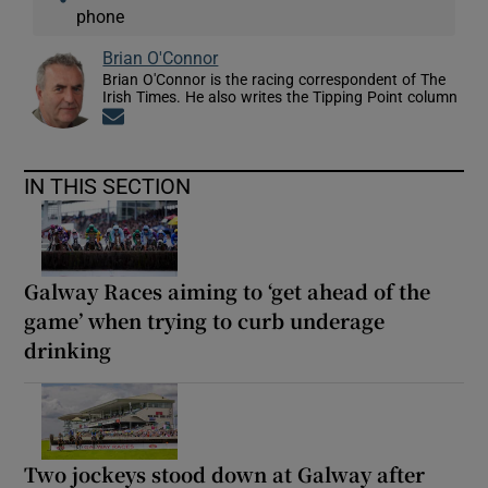
phone
Brian O'Connor
Brian O'Connor is the racing correspondent of The
Irish Times. He also writes the Tipping Point column
Opens in new window
IN THIS SECTION
Galway Races aiming to ‘get ahead of the
game’ when trying to curb underage
drinking
Two jockeys stood down at Galway after