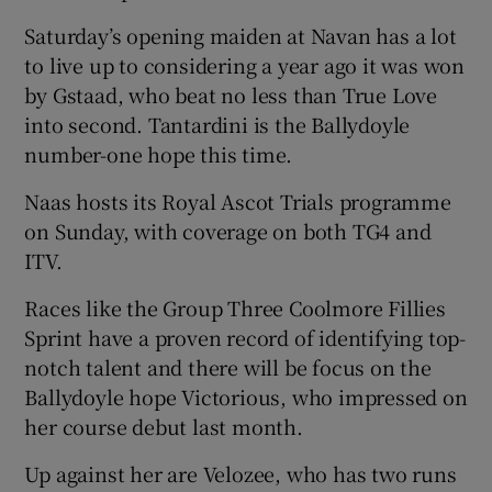
Saturday’s opening maiden at Navan has a lot
to live up to considering a year ago it was won
by Gstaad, who beat no less than True Love
into second. Tantardini is the Ballydoyle
number-one hope this time.
Naas hosts its Royal Ascot Trials programme
on Sunday, with coverage on both TG4 and
ITV.
Races like the Group Three Coolmore Fillies
Sprint have a proven record of identifying top-
notch talent and there will be focus on the
Ballydoyle hope Victorious, who impressed on
her course debut last month.
Up against her are Velozee, who has two runs