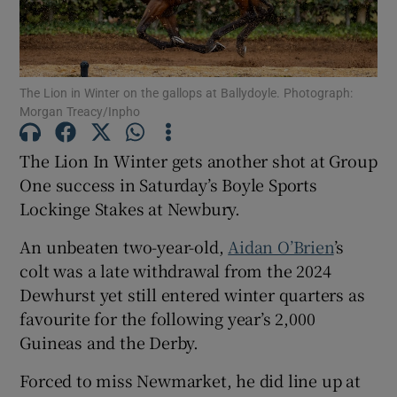
The Lion in Winter on the gallops at Ballydoyle. Photograph:
Morgan Treacy/Inpho
Show Motors sub sections
The Lion In Winter gets another shot at Group
One success in Saturday’s Boyle Sports
Lockinge Stakes at Newbury.
Show Podcasts sub sections
An unbeaten two-year-old,
Aidan O’Brien
’s
colt was a late withdrawal from the 2024
Dewhurst yet still entered winter quarters as
favourite for the following year’s 2,000
Guineas and the Derby.
Show Gaeilge sub sections
Forced to miss Newmarket, he did line up at
Show History sub sections