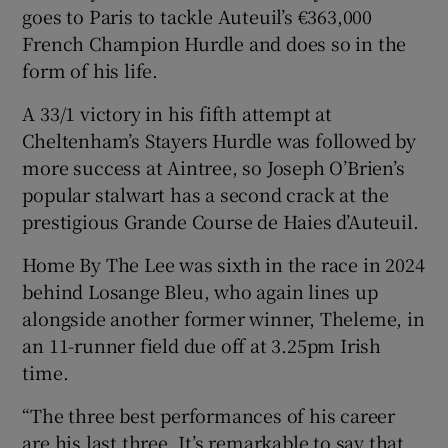
goes to Paris to tackle Auteuil’s €363,000
French Champion Hurdle and does so in the
form of his life.
A 33/1 victory in his fifth attempt at
Cheltenham’s Stayers Hurdle was followed by
more success at Aintree, so Joseph O’Brien’s
popular stalwart has a second crack at the
prestigious Grande Course de Haies d’Auteuil.
Home By The Lee was sixth in the race in 2024
behind Losange Bleu, who again lines up
alongside another former winner, Theleme, in
an 11-runner field due off at 3.25pm Irish
time.
“The three best performances of his career
are his last three. It’s remarkable to say that