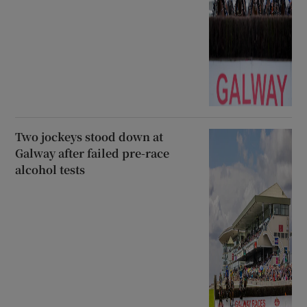
Two jockeys stood down at
Galway after failed pre-race
alcohol tests