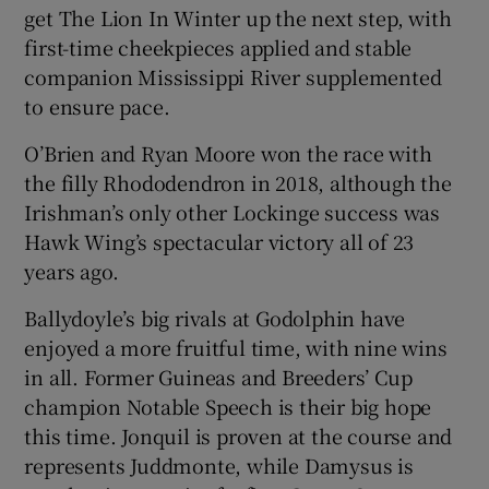
get The Lion In Winter up the next step, with
first-time cheekpieces applied and stable
companion Mississippi River supplemented
to ensure pace.
O’Brien and Ryan Moore won the race with
the filly Rhododendron in 2018, although the
Irishman’s only other Lockinge success was
Hawk Wing’s spectacular victory all of 23
years ago.
Ballydoyle’s big rivals at Godolphin have
enjoyed a more fruitful time, with nine wins
in all. Former Guineas and Breeders’ Cup
champion Notable Speech is their big hope
this time. Jonquil is proven at the course and
represents Juddmonte, while Damysus is