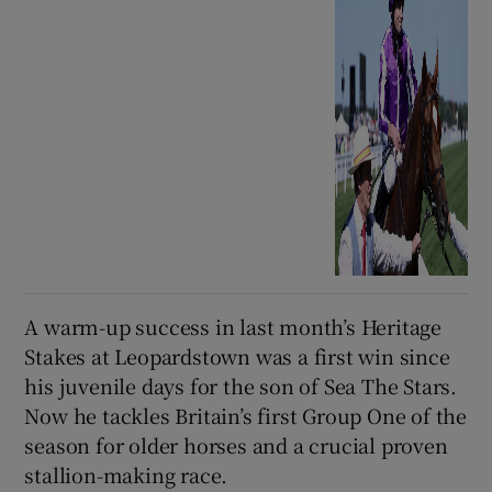
A warm-up success in last month’s Heritage
Stakes at Leopardstown was a first win since
his juvenile days for the son of Sea The Stars.
Now he tackles Britain’s first Group One of the
season for older horses and a crucial proven
stallion-making race.