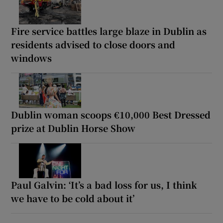
Fire service battles large blaze in Dublin as
residents advised to close doors and
windows
Dublin woman scoops €10,000 Best Dressed
prize at Dublin Horse Show
Paul Galvin: ‘It’s a bad loss for us, I think
we have to be cold about it’