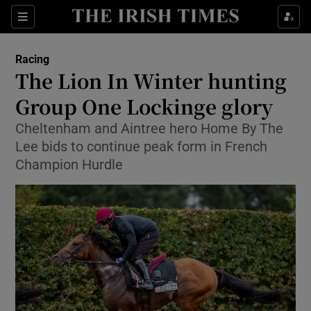
Show Property sub sections
Sections
Show Food sub sections
Racing
The Lion In Winter hunting
Show Health sub sections
Group One Lockinge glory
Show Life & Style sub sections
Cheltenham and Aintree hero Home By The
Show Culture sub sections
Lee bids to continue peak form in French
Champion Hurdle
Show Environment sub sections
Show Technology sub sections
Show Science sub sections