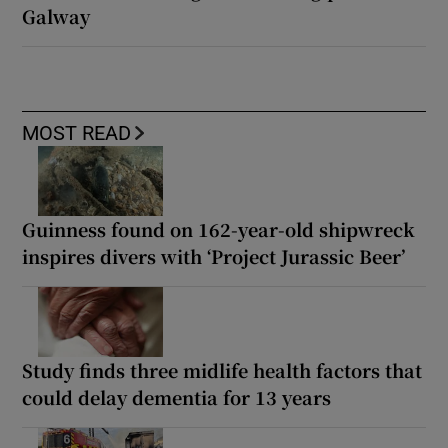
Galway
MOST READ
Guinness found on 162-year-old shipwreck
inspires divers with ‘Project Jurassic Beer’
Study finds three midlife health factors that
could delay dementia for 13 years