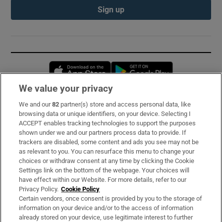
Sign up
Opens in new window
Opens in new 
We value your privacy
We and our
82
partner(s) store and access personal data, like
Subscribe
browsing data or unique identifiers, on your device. Selecting I
ACCEPT enables tracking technologies to support the purposes
Support
shown under we and our partners process data to provide. If
trackers are disabled, some content and ads you see may not be
About Us
as relevant to you. You can resurface this menu to change your
choices or withdraw consent at any time by clicking the Cookie
Irish Times Products & Services
Settings link on the bottom of the webpage. Your choices will
have effect within our Website. For more details, refer to our
Privacy Policy.
Cookie Policy
OUR PARTNERS:
Certain vendors, once consent is provided by you to the storage of
information on your device and/or to the access of information
already stored on your device, use legitimate interest to further